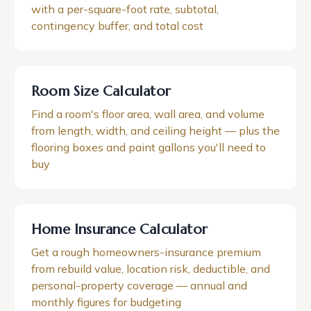
with a per-square-foot rate, subtotal,
contingency buffer, and total cost
Room Size Calculator
Find a room's floor area, wall area, and volume
from length, width, and ceiling height — plus the
flooring boxes and paint gallons you'll need to
buy
Home Insurance Calculator
Get a rough homeowners-insurance premium
from rebuild value, location risk, deductible, and
personal-property coverage — annual and
monthly figures for budgeting