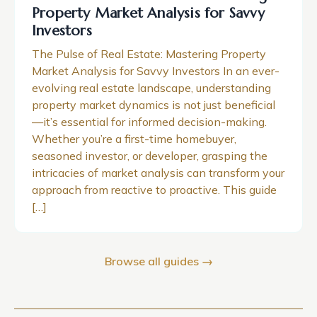
Property Market Analysis for Savvy
Investors
The Pulse of Real Estate: Mastering Property
Market Analysis for Savvy Investors In an ever-
evolving real estate landscape, understanding
property market dynamics is not just beneficial
—it’s essential for informed decision-making.
Whether you’re a first-time homebuyer,
seasoned investor, or developer, grasping the
intricacies of market analysis can transform your
approach from reactive to proactive. This guide
[…]
Browse all guides →