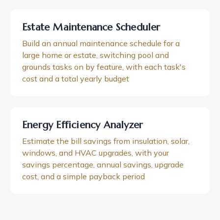
Estate Maintenance Scheduler
Build an annual maintenance schedule for a
large home or estate, switching pool and
grounds tasks on by feature, with each task's
cost and a total yearly budget
Energy Efficiency Analyzer
Estimate the bill savings from insulation, solar,
windows, and HVAC upgrades, with your
savings percentage, annual savings, upgrade
cost, and a simple payback period