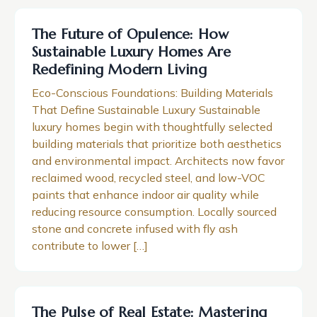
The Future of Opulence: How
Sustainable Luxury Homes Are
Redefining Modern Living
Eco-Conscious Foundations: Building Materials
That Define Sustainable Luxury Sustainable
luxury homes begin with thoughtfully selected
building materials that prioritize both aesthetics
and environmental impact. Architects now favor
reclaimed wood, recycled steel, and low-VOC
paints that enhance indoor air quality while
reducing resource consumption. Locally sourced
stone and concrete infused with fly ash
contribute to lower […]
The Pulse of Real Estate: Mastering