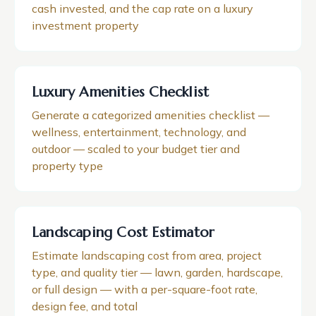
cash invested, and the cap rate on a luxury
investment property
Luxury Amenities Checklist
Generate a categorized amenities checklist —
wellness, entertainment, technology, and
outdoor — scaled to your budget tier and
property type
Landscaping Cost Estimator
Estimate landscaping cost from area, project
type, and quality tier — lawn, garden, hardscape,
or full design — with a per-square-foot rate,
design fee, and total