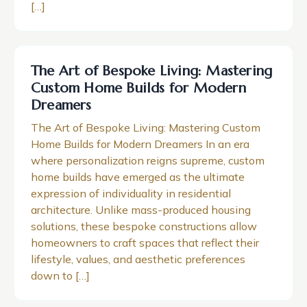
[…]
The Art of Bespoke Living: Mastering
Custom Home Builds for Modern
Dreamers
The Art of Bespoke Living: Mastering Custom
Home Builds for Modern Dreamers In an era
where personalization reigns supreme, custom
home builds have emerged as the ultimate
expression of individuality in residential
architecture. Unlike mass-produced housing
solutions, these bespoke constructions allow
homeowners to craft spaces that reflect their
lifestyle, values, and aesthetic preferences
down to […]