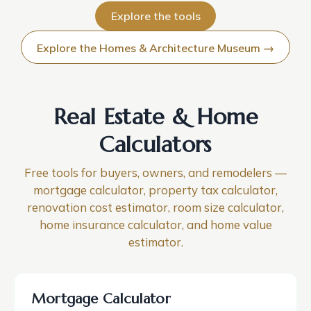
Explore the tools
Explore the Homes & Architecture Museum →
Real Estate & Home
Calculators
Free tools for buyers, owners, and remodelers —
mortgage calculator, property tax calculator,
renovation cost estimator, room size calculator,
home insurance calculator, and home value
estimator.
Mortgage Calculator