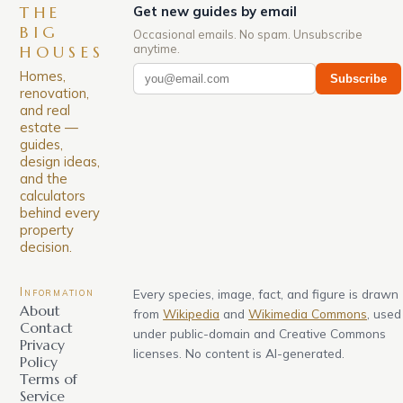
THE
Get new guides by email
BIG
Occasional emails. No spam. Unsubscribe
anytime.
HOUSES
Homes,
Subscribe
renovation,
and real
estate —
guides,
design ideas,
and the
calculators
behind every
property
decision.
Information
Every species, image, fact, and figure is drawn
About
from
Wikipedia
and
Wikimedia Commons
, used
Contact
under public-domain and Creative Commons
Privacy
licenses. No content is AI-generated.
Policy
Terms of
Service