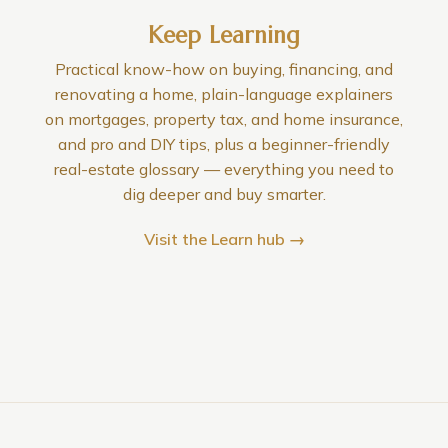
Keep Learning
Practical know-how on buying, financing, and
renovating a home, plain-language explainers
on mortgages, property tax, and home insurance,
and pro and DIY tips, plus a beginner-friendly
real-estate glossary — everything you need to
dig deeper and buy smarter.
Visit the Learn hub →