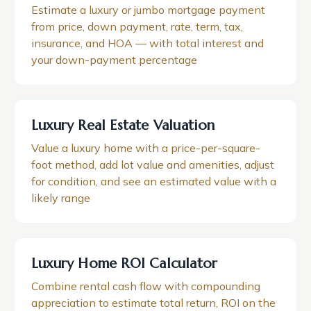
Estimate a luxury or jumbo mortgage payment
from price, down payment, rate, term, tax,
insurance, and HOA — with total interest and
your down-payment percentage
Luxury Real Estate Valuation
Value a luxury home with a price-per-square-
foot method, add lot value and amenities, adjust
for condition, and see an estimated value with a
likely range
Luxury Home ROI Calculator
Combine rental cash flow with compounding
appreciation to estimate total return, ROI on the