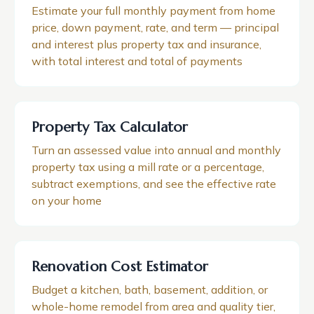
Estimate your full monthly payment from home
price, down payment, rate, and term — principal
and interest plus property tax and insurance,
with total interest and total of payments
Property Tax Calculator
Turn an assessed value into annual and monthly
property tax using a mill rate or a percentage,
subtract exemptions, and see the effective rate
on your home
Renovation Cost Estimator
Budget a kitchen, bath, basement, addition, or
whole-home remodel from area and quality tier,