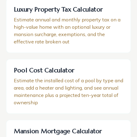
Luxury Property Tax Calculator
Estimate annual and monthly property tax on a
high-value home with an optional luxury or
mansion surcharge, exemptions, and the
effective rate broken out
Pool Cost Calculator
Estimate the installed cost of a pool by type and
area, add a heater and lighting, and see annual
maintenance plus a projected ten-year total of
ownership
Mansion Mortgage Calculator