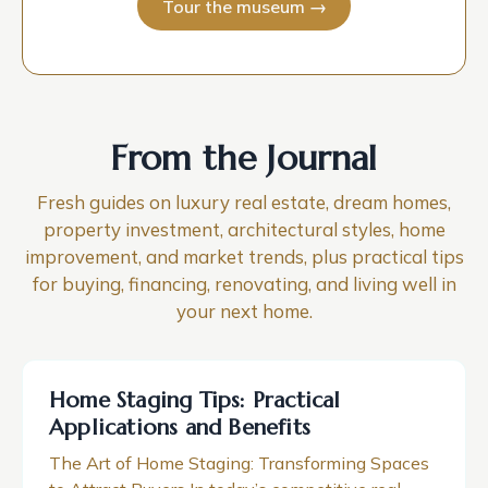
Tour the museum →
From the Journal
Fresh guides on luxury real estate, dream homes,
property investment, architectural styles, home
improvement, and market trends, plus practical tips
for buying, financing, renovating, and living well in
your next home.
Home Staging Tips: Practical
Applications and Benefits
The Art of Home Staging: Transforming Spaces