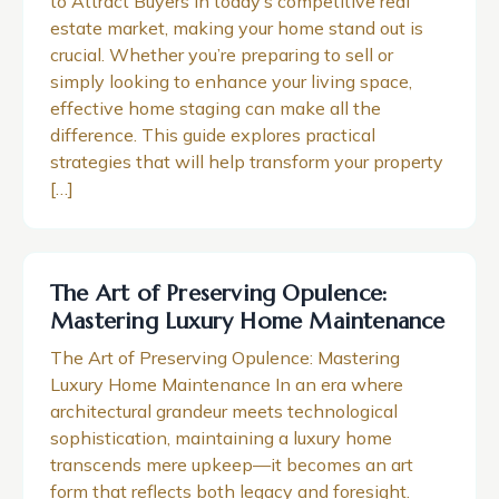
to Attract Buyers In today’s competitive real
estate market, making your home stand out is
crucial. Whether you’re preparing to sell or
simply looking to enhance your living space,
effective home staging can make all the
difference. This guide explores practical
strategies that will help transform your property
[…]
The Art of Preserving Opulence:
Mastering Luxury Home Maintenance
The Art of Preserving Opulence: Mastering
Luxury Home Maintenance In an era where
architectural grandeur meets technological
sophistication, maintaining a luxury home
transcends mere upkeep—it becomes an art
form that reflects both legacy and foresight.