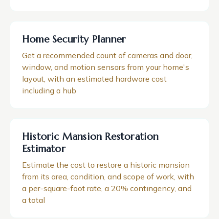
Home Security Planner
Get a recommended count of cameras and door,
window, and motion sensors from your home's
layout, with an estimated hardware cost
including a hub
Historic Mansion Restoration
Estimator
Estimate the cost to restore a historic mansion
from its area, condition, and scope of work, with
a per-square-foot rate, a 20% contingency, and
a total