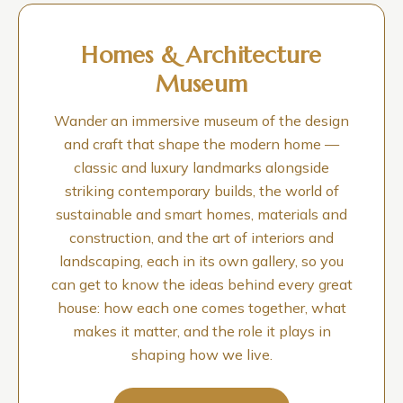
Homes & Architecture
Museum
Wander an immersive museum of the design
and craft that shape the modern home —
classic and luxury landmarks alongside
striking contemporary builds, the world of
sustainable and smart homes, materials and
construction, and the art of interiors and
landscaping, each in its own gallery, so you
can get to know the ideas behind every great
house: how each one comes together, what
makes it matter, and the role it plays in
shaping how we live.