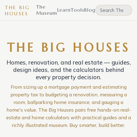
The
THE BIG
Learn
Tools
Blog
Museum
HOUSES
THE BIG HOUSES
Homes, renovation, and real estate — guides,
design ideas, and the calculators behind
every property decision.
From sizing up a mortgage payment and estimating
property tax to budgeting a renovation, measuring a
room, ballparking home insurance, and gauging a
home's value, The Big Houses pairs free hands-on real-
estate and home calculators with practical guides and a
richly illustrated museum. Buy smarter, build better.