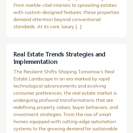
From marble-clad interiors to sprawling estates
with custom-designed features, these properties
demand attention beyond conventional
standards. At its core, luxury […]
Real Estate Trends Strategies and
Implementation
The Resilient Shifts Shaping Tomorrow’s Real
Estate Landscape In an era marked by rapid
technological advancements and evolving
consumer preferences, the real estate market is
undergoing profound transformations that are
redefining property values, buyer behaviors, and
investment strategies. From the rise of smart
homes equipped with cutting-edge automation
systems to the growing demand for sustainable