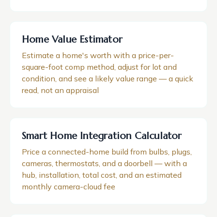
Home Value Estimator
Estimate a home's worth with a price-per-
square-foot comp method, adjust for lot and
condition, and see a likely value range — a quick
read, not an appraisal
Smart Home Integration Calculator
Price a connected-home build from bulbs, plugs,
cameras, thermostats, and a doorbell — with a
hub, installation, total cost, and an estimated
monthly camera-cloud fee