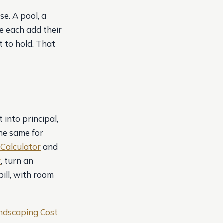
se. A pool, a
e each add their
 to hold. That
into principal,
he same for
Calculator
and
r
, turn an
ill, with room
ndscaping Cost