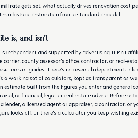
ill rate gets set, what actually drives renovation cost pe
es a historic restoration from a standard remodel.
te is, and isn’t
s independent and supported by advertising. It isn’t affi
e carrier, county assessor’s office, contractor, or real-est
hese tools or guides. There’s no research department or li
t’s a working set of calculators, kept as transparent as w
an estimate built from the figures you enter and general c
aisal, or financial, legal, or real-estate advice. Before ac
 a lender, a licensed agent or appraiser, a contractor, or y
figure looks off, or there’s a calculator you keep wishing exi