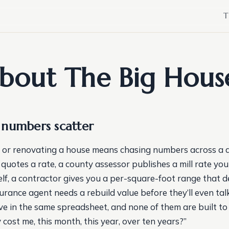
T
bout The Big Hous
numbers scatter
 or renovating a house means chasing numbers across a 
 quotes a rate, a county assessor publishes a mill rate yo
elf, a contractor gives you a per-square-foot range that d
surance agent needs a rebuild value before they’ll even ta
ive in the same spreadsheet, and none of them are built 
ly cost me, this month, this year, over ten years?”