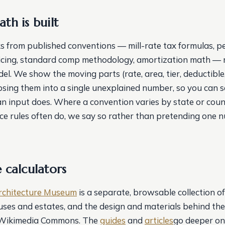
th is built
s from published conventions — mill-rate tax formulas, p
icing, standard comp methodology, amortization math — 
el. We show the moving parts (rate, area, tier, deductible
apsing them into a single unexplained number, so you can s
 input does. Where a convention varies by state or coun
ce rules often do, we say so rather than pretending one n
 calculators
rchitecture Museum
is a separate, browsable collection of
houses and estates, and the design and materials behind t
 Wikimedia Commons. The
guides
and
articles
go deeper on 