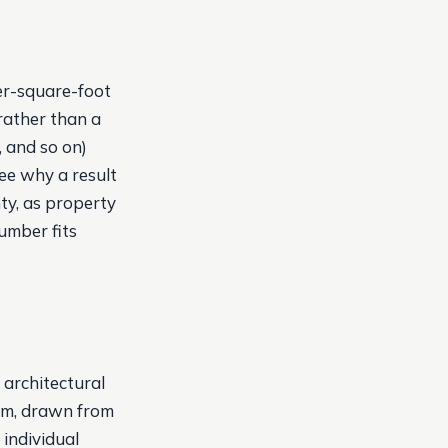
er-square-foot
rather than a
, and so on)
ee why a result
ty, as property
umber fits
 architectural
hem, drawn from
individual