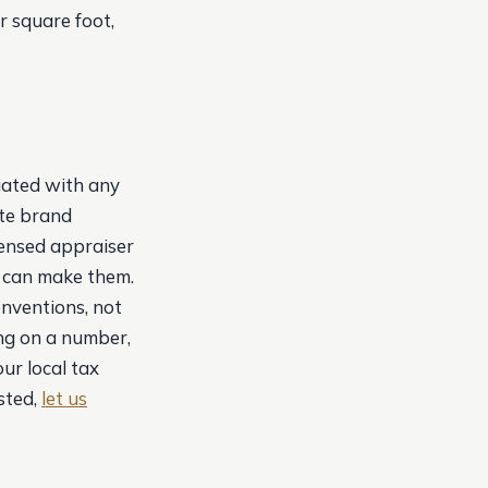
r square foot,
liated with any
ate brand
censed appraiser
e can make them.
onventions, not
ting on a number,
our local tax
sted,
let us