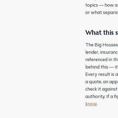
topics — how a m
or what separat
What this si
The Big Houses i
lender, insuranc
referenced in t
behind this — i
Every result is 
a quote, an appr
check it against
authority. If a 
know
.