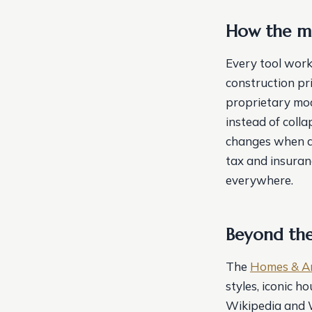
How the ma
Every tool work
construction pr
proprietary mod
instead of coll
changes when an
tax and insuran
everywhere.
Beyond the
The
Homes & A
styles, iconic 
Wikipedia and