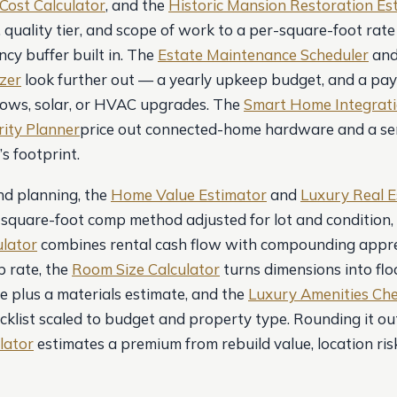
Cost Calculator
, and the
Historic Mansion Restoration Es
 quality tier, and scope of work to a per-square-foot rate
cy buffer built in. The
Estate Maintenance Scheduler
an
yzer
look further out — a yearly upkeep budget, and a pa
dows, solar, or HVAC upgrades. The
Smart Home Integrati
ity Planner
price out connected-home hardware and a se
s footprint.
nd planning, the
Home Value Estimator
and
Luxury Real E
-square-foot comp method adjusted for lot and condition,
lator
combines rental cash flow with compounding appre
 rate, the
Room Size Calculator
turns dimensions into flo
e plus a materials estimate, and the
Luxury Amenities Che
cklist scaled to budget and property type. Rounding it out
lator
estimates a premium from rebuild value, location ris