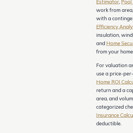
Estimator
,
Pool 
work from area,
with a contingen
Efficiency Anal
insulation, win
and
Home Secur
from your home’
For valuation a
use a price-per
Home ROI Calcu
return and a cap
area, and volum
categorized che
Insurance Calcu
deductible.