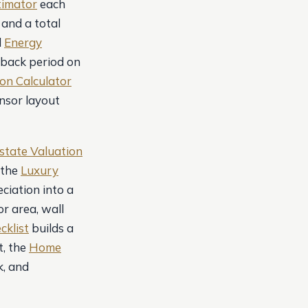
timator
each
 and a total
d
Energy
yback period on
on Calculator
nsor layout
state Valuation
 the
Luxury
ciation into a
or area, wall
cklist
builds a
, the
Home
k, and