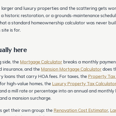
 larger and luxury properties and the scattering gets wor
, a historic restoration, or a grounds-maintenance schedul
that a standard homeownership calculator was never built
site is for.
ually here
 side, the
Mortgage Calculator
breaks a monthly payment 
nd insurance, and the
Mansion Mortgage Calculator
does t
y loans that carry HOA fees. For taxes, the
Property Tax 
 for high-value homes, the
Luxury Property Tax Calculato
and a mill rate or percentage into an annual and monthly b
and a mansion surcharge.
 get their own group: the
Renovation Cost Estimator
,
La