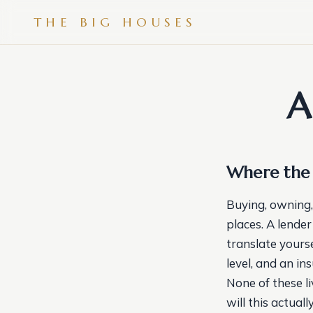
THE BIG HOUSES
A
Where the 
Buying, owning,
places. A lender
translate yours
level, and an in
None of these l
will this actual