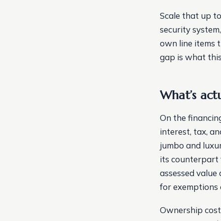
Scale that up to
security system
own line items 
gap is what this 
What’s act
On the financing
interest, tax, a
jumbo and luxur
its counterpart
assessed value 
for exemptions 
Ownership costs