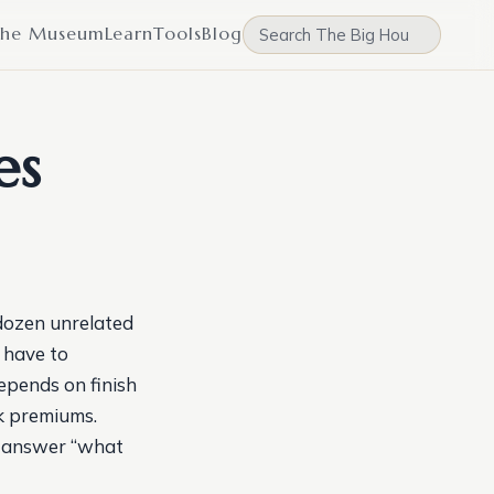
he Museum
Learn
Tools
Blog
es
dozen unrelated
u have to
epends on finish
lk premiums.
to answer “what