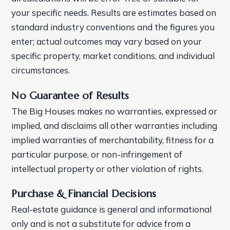
your specific needs. Results are estimates based on
standard industry conventions and the figures you
enter; actual outcomes may vary based on your
specific property, market conditions, and individual
circumstances.
No Guarantee of Results
The Big Houses makes no warranties, expressed or
implied, and disclaims all other warranties including
implied warranties of merchantability, fitness for a
particular purpose, or non-infringement of
intellectual property or other violation of rights.
Purchase & Financial Decisions
Real-estate guidance is general and informational
only and is not a substitute for advice from a