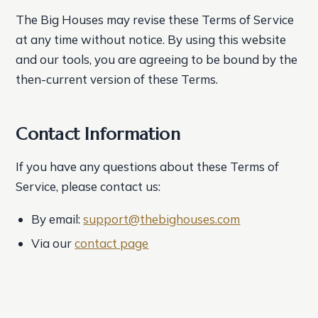
The Big Houses may revise these Terms of Service
at any time without notice. By using this website
and our tools, you are agreeing to be bound by the
then-current version of these Terms.
Contact Information
If you have any questions about these Terms of
Service, please contact us:
By email:
support@thebighouses.com
Via our
contact page