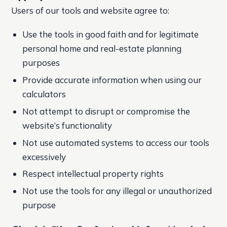
Users of our tools and website agree to:
Use the tools in good faith and for legitimate
personal home and real-estate planning
purposes
Provide accurate information when using our
calculators
Not attempt to disrupt or compromise the
website’s functionality
Not use automated systems to access our tools
excessively
Respect intellectual property rights
Not use the tools for any illegal or unauthorized
purpose