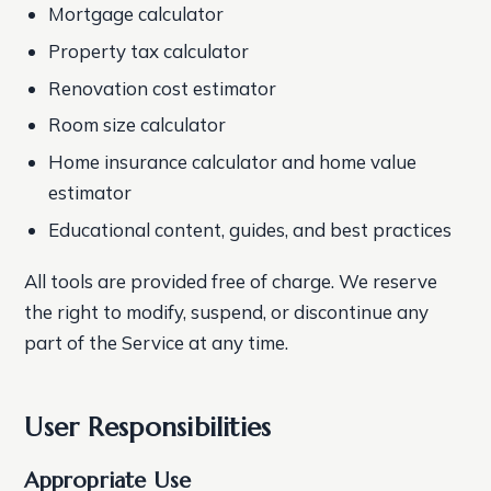
Mortgage calculator
Property tax calculator
Renovation cost estimator
Room size calculator
Home insurance calculator and home value
estimator
Educational content, guides, and best practices
All tools are provided free of charge. We reserve
the right to modify, suspend, or discontinue any
part of the Service at any time.
User Responsibilities
Appropriate Use