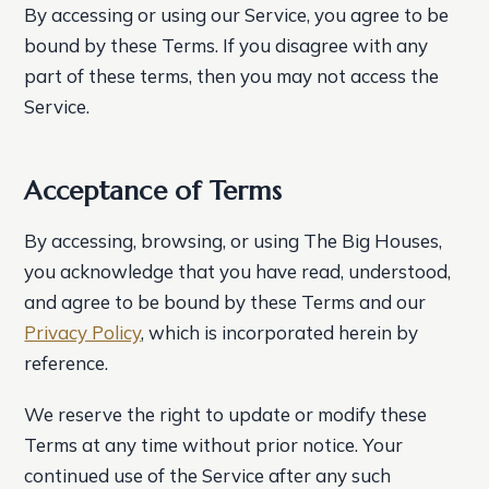
By accessing or using our Service, you agree to be
bound by these Terms. If you disagree with any
part of these terms, then you may not access the
Service.
Acceptance of Terms
By accessing, browsing, or using The Big Houses,
you acknowledge that you have read, understood,
and agree to be bound by these Terms and our
Privacy Policy
, which is incorporated herein by
reference.
We reserve the right to update or modify these
Terms at any time without prior notice. Your
continued use of the Service after any such