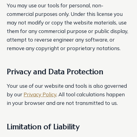
You may use our tools for personal, non-
commercial purposes only. Under this license you
may not modify or copy the website materials, use
them for any commercial purpose or public display,
attempt to reverse engineer any software, or
remove any copyright or proprietary notations.
Privacy and Data Protection
Your use of our website and tools is also governed
by our
Privacy Policy
. All tool calculations happen
in your browser and are not transmitted to us.
Limitation of Liability