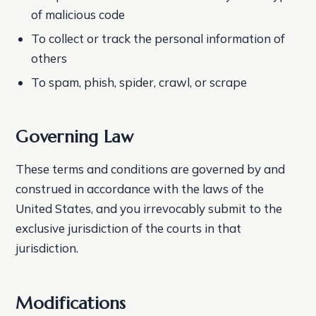
of malicious code
To collect or track the personal information of
others
To spam, phish, spider, crawl, or scrape
Governing Law
These terms and conditions are governed by and
construed in accordance with the laws of the
United States, and you irrevocably submit to the
exclusive jurisdiction of the courts in that
jurisdiction.
Modifications