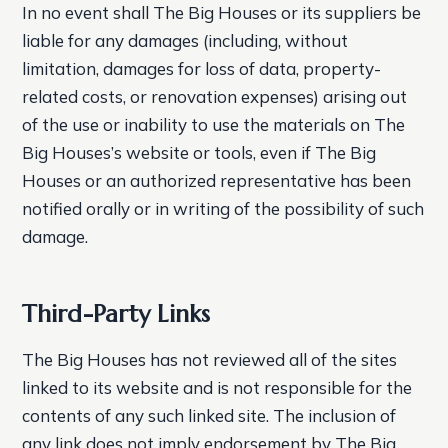
In no event shall The Big Houses or its suppliers be
liable for any damages (including, without
limitation, damages for loss of data, property-
related costs, or renovation expenses) arising out
of the use or inability to use the materials on The
Big Houses’s website or tools, even if The Big
Houses or an authorized representative has been
notified orally or in writing of the possibility of such
damage.
Third-Party Links
The Big Houses has not reviewed all of the sites
linked to its website and is not responsible for the
contents of any such linked site. The inclusion of
any link does not imply endorsement by The Big