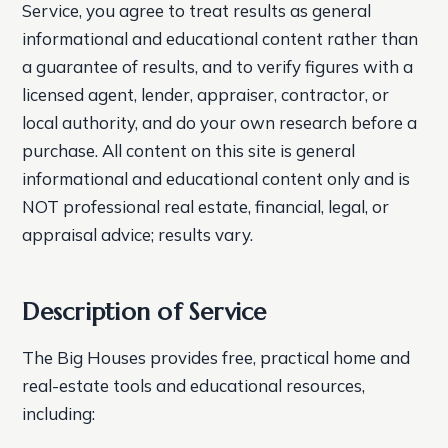
Service, you agree to treat results as general
informational and educational content rather than
a guarantee of results, and to verify figures with a
licensed agent, lender, appraiser, contractor, or
local authority, and do your own research before a
purchase. All content on this site is general
informational and educational content only and is
NOT professional real estate, financial, legal, or
appraisal advice; results vary.
Description of Service
The Big Houses provides free, practical home and
real-estate tools and educational resources,
including: