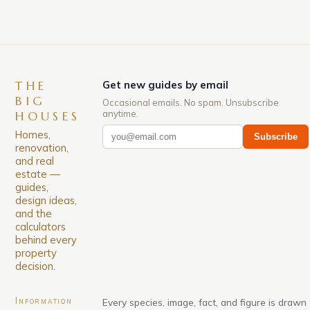
THE
Get new guides by email
BIG
Occasional emails. No spam. Unsubscribe
anytime.
HOUSES
Homes,
Subscribe
renovation,
and real
estate —
guides,
design ideas,
and the
calculators
behind every
property
decision.
Information
Every species, image, fact, and figure is drawn