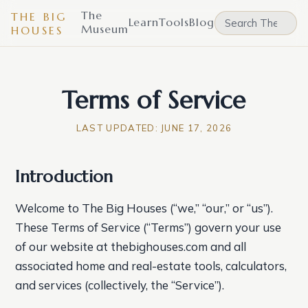
The
THE BIG
Learn
Tools
Blog
Museum
HOUSES
Terms of Service
LAST UPDATED:
JUNE 17, 2026
Introduction
Welcome to The Big Houses (“we,” “our,” or “us”).
These Terms of Service (“Terms”) govern your use
of our website at thebighouses.com and all
associated home and real-estate tools, calculators,
and services (collectively, the “Service”).