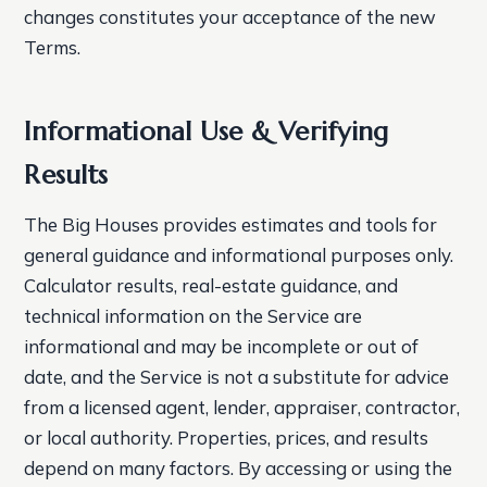
changes constitutes your acceptance of the new
Terms.
Informational Use & Verifying
Results
The Big Houses provides estimates and tools for
general guidance and informational purposes only.
Calculator results, real-estate guidance, and
technical information on the Service are
informational and may be incomplete or out of
date, and the Service is not a substitute for advice
from a licensed agent, lender, appraiser, contractor,
or local authority. Properties, prices, and results
depend on many factors. By accessing or using the