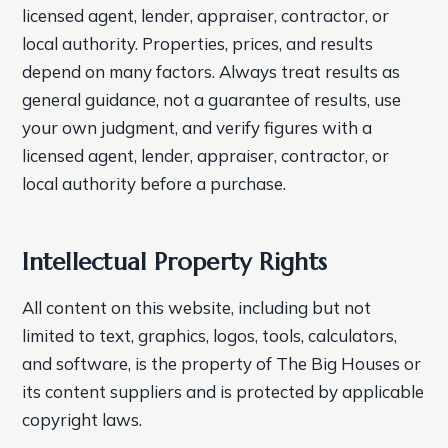
licensed agent, lender, appraiser, contractor, or
local authority. Properties, prices, and results
depend on many factors. Always treat results as
general guidance, not a guarantee of results, use
your own judgment, and verify figures with a
licensed agent, lender, appraiser, contractor, or
local authority before a purchase.
Intellectual Property Rights
All content on this website, including but not
limited to text, graphics, logos, tools, calculators,
and software, is the property of The Big Houses or
its content suppliers and is protected by applicable
copyright laws.