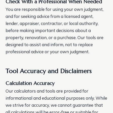
Check With a Professional When Needed
You are responsible for using your own judgment,
and for seeking advice from a licensed agent,
lender, appraiser, contractor, or local authority,
before making important decisions about a
property, renovation, or a purchase. Our tools are
designed to assist and inform, not to replace
professional advice or your own judgment.
Tool Accuracy and Disclaimers
Calculation Accuracy
Our calculators and tools are provided for
informational and educational purposes only. While
we strive for accuracy, we cannot guarantee that
all calculations will be error-free or suitable for