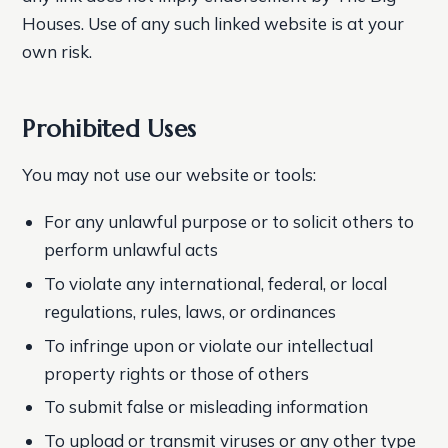
Houses. Use of any such linked website is at your
own risk.
Prohibited Uses
You may not use our website or tools:
For any unlawful purpose or to solicit others to
perform unlawful acts
To violate any international, federal, or local
regulations, rules, laws, or ordinances
To infringe upon or violate our intellectual
property rights or those of others
To submit false or misleading information
To upload or transmit viruses or any other type