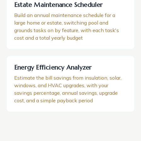
Estate Maintenance Scheduler
Build an annual maintenance schedule for a
large home or estate, switching pool and
grounds tasks on by feature, with each task's
cost and a total yearly budget
Energy Efficiency Analyzer
Estimate the bill savings from insulation, solar,
windows, and HVAC upgrades, with your
savings percentage, annual savings, upgrade
cost, and a simple payback period