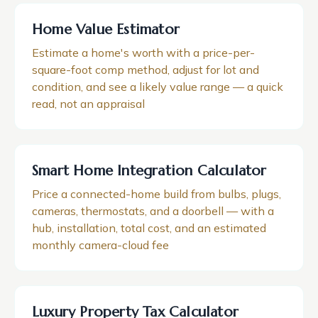
Home Value Estimator
Estimate a home's worth with a price-per-
square-foot comp method, adjust for lot and
condition, and see a likely value range — a quick
read, not an appraisal
Smart Home Integration Calculator
Price a connected-home build from bulbs, plugs,
cameras, thermostats, and a doorbell — with a
hub, installation, total cost, and an estimated
monthly camera-cloud fee
Luxury Property Tax Calculator