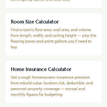
Room Size Calculator
Find a room's floor area, wall area, and volume
from length, width, and ceiling height — plus the
flooring boxes and paint gallons you'll need to
buy
Home Insurance Calculator
Get a rough homeowners-insurance premium
from rebuild value, location risk, deductible, and
personal-property coverage — annual and
monthly figures for budgeting