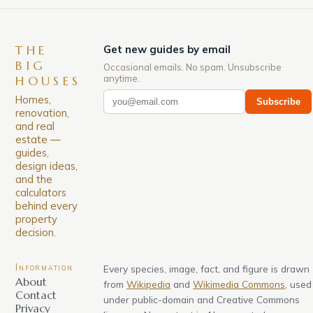
THE
Get new guides by email
BIG
Occasional emails. No spam. Unsubscribe
anytime.
HOUSES
Homes,
Subscribe
renovation,
and real
estate —
guides,
design ideas,
and the
calculators
behind every
property
decision.
Information
Every species, image, fact, and figure is drawn
About
from
Wikipedia
and
Wikimedia Commons
, used
Contact
under public-domain and Creative Commons
Privacy