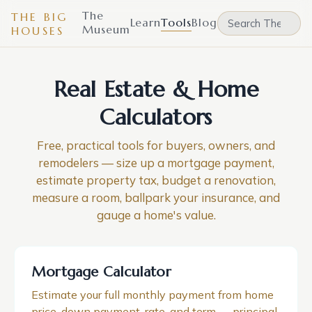
The
THE BIG
Learn
Tools
Blog
Museum
HOUSES
Real Estate & Home
Calculators
Free, practical tools for buyers, owners, and
remodelers — size up a mortgage payment,
estimate property tax, budget a renovation,
measure a room, ballpark your insurance, and
gauge a home's value.
Mortgage Calculator
Estimate your full monthly payment from home
price, down payment, rate, and term — principal