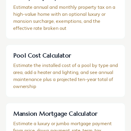
Estimate annual and monthly property tax on a
high-value home with an optional luxury or
mansion surcharge, exemptions, and the
effective rate broken out
Pool Cost Calculator
Estimate the installed cost of a pool by type and
area, add a heater and lighting, and see annual
maintenance plus a projected ten-year total of
ownership
Mansion Mortgage Calculator
Estimate a luxury or jumbo mortgage payment
from price, down payment, rate, term, tax,