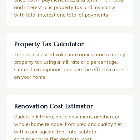
and interest plus property tax and insurance,
with total interest and total of payments
Property Tax Calculator
Turn an assessed value into annual and monthly
property tax using a mill rate or a percentage,
subtract exemptions, and see the effective rate
on your home
Renovation Cost Estimator
Budget a kitchen, bath, basement, addition, or
whole-home remodel from area and quality tier,
with a per-square-foot rate, subtotal,
contingency buffer, and total cost