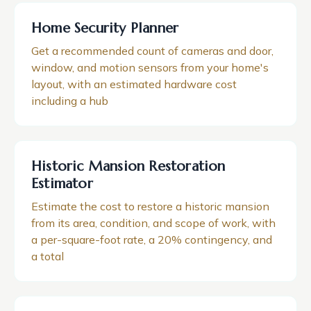
Home Security Planner
Get a recommended count of cameras and door,
window, and motion sensors from your home's
layout, with an estimated hardware cost
including a hub
Historic Mansion Restoration
Estimator
Estimate the cost to restore a historic mansion
from its area, condition, and scope of work, with
a per-square-foot rate, a 20% contingency, and
a total