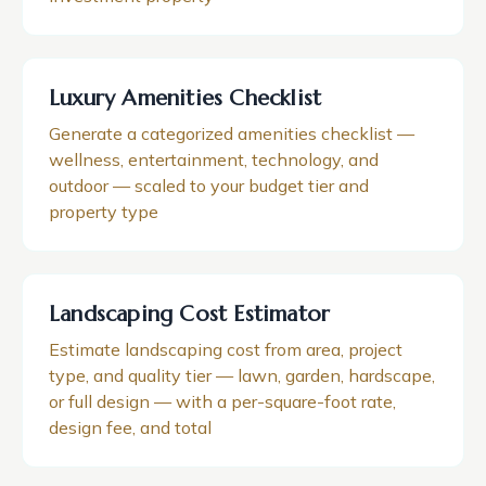
Luxury Amenities Checklist
Generate a categorized amenities checklist —
wellness, entertainment, technology, and
outdoor — scaled to your budget tier and
property type
Landscaping Cost Estimator
Estimate landscaping cost from area, project
type, and quality tier — lawn, garden, hardscape,
or full design — with a per-square-foot rate,
design fee, and total