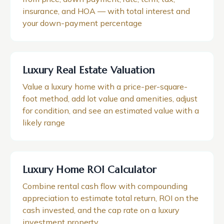
insurance, and HOA — with total interest and
your down-payment percentage
Luxury Real Estate Valuation
Value a luxury home with a price-per-square-
foot method, add lot value and amenities, adjust
for condition, and see an estimated value with a
likely range
Luxury Home ROI Calculator
Combine rental cash flow with compounding
appreciation to estimate total return, ROI on the
cash invested, and the cap rate on a luxury
investment property