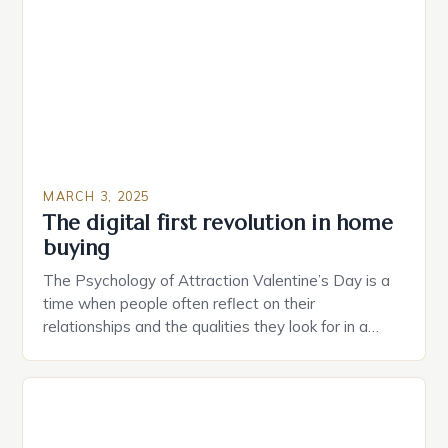
provide users with real-time monitoring and control
of their appliances. The […]
MARCH 3, 2025
The digital first revolution in home
buying
The Psychology of Attraction Valentine’s Day is a
time when people often reflect on their
relationships and the qualities they look for in a
partner. Similarly, when searching for a home,
individuals must consider the characteristics that
make a property attractive to them. This parallel
between dating and house hunting is not
coincidental. Both involve […]