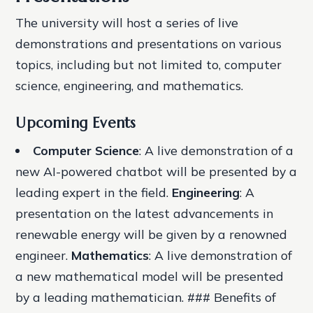
The university will host a series of live
demonstrations and presentations on various
topics, including but not limited to, computer
science, engineering, and mathematics.
Upcoming Events
Computer Science
: A live demonstration of a
new AI-powered chatbot will be presented by a
leading expert in the field.
Engineering
: A
presentation on the latest advancements in
renewable energy will be given by a renowned
engineer.
Mathematics
: A live demonstration of
a new mathematical model will be presented
by a leading mathematician. ### Benefits of