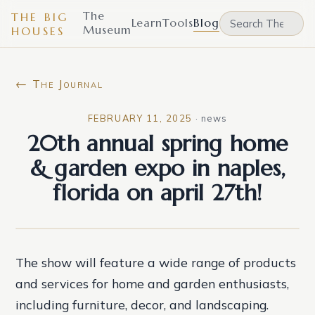
The
THE BIG
Learn
Tools
Blog
Museum
HOUSES
← The Journal
FEBRUARY 11, 2025
·
news
20th annual spring home
& garden expo in naples,
florida on april 27th!
The show will feature a wide range of products
and services for home and garden enthusiasts,
including furniture, decor, and landscaping.