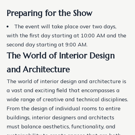
Preparing for the Show
The event will take place over two days,
with the first day starting at 10:00 AM and the
second day starting at 9:00 AM.
The World of Interior Design
and Architecture
The world of interior design and architecture is
a vast and exciting field that encompasses a
wide range of creative and technical disciplines.
From the design of individual rooms to entire
buildings, interior designers and architects
must balance aesthetics, functionality, and