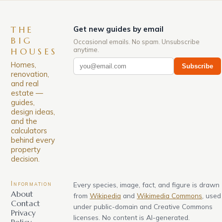
THE
Get new guides by email
BIG
Occasional emails. No spam. Unsubscribe
anytime.
HOUSES
Homes,
Subscribe
renovation,
and real
estate —
guides,
design ideas,
and the
calculators
behind every
property
decision.
Information
Every species, image, fact, and figure is drawn
About
from
Wikipedia
and
Wikimedia Commons
, used
Contact
under public-domain and Creative Commons
Privacy
licenses. No content is AI-generated.