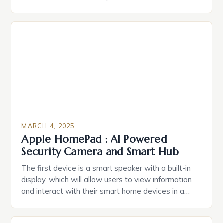
durable power of attorney. Estate Planning for
Black Americans: A Growing Concern The State of
Estate Planning in the US The 2025 survey from
Caring.com highlights […]
MARCH 4, 2025
Apple HomePad : AI Powered
Security Camera and Smart Hub
The first device is a smart speaker with a built-in
display, which will allow users to view information
and interact with their smart home devices in a
more intuitive way. The second device is a smart
plug that can be controlled remotely and will