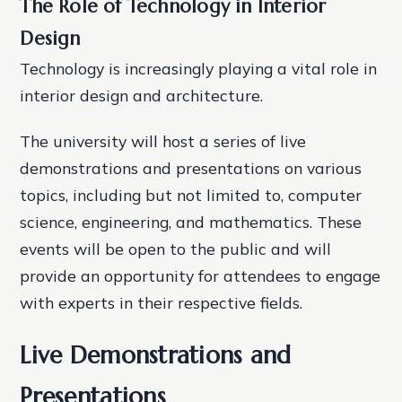
The Role of Technology in Interior
Design
Technology is increasingly playing a vital role in
interior design and architecture.
The university will host a series of live
demonstrations and presentations on various
topics, including but not limited to, computer
science, engineering, and mathematics. These
events will be open to the public and will
provide an opportunity for attendees to engage
with experts in their respective fields.
Live Demonstrations and
Presentations