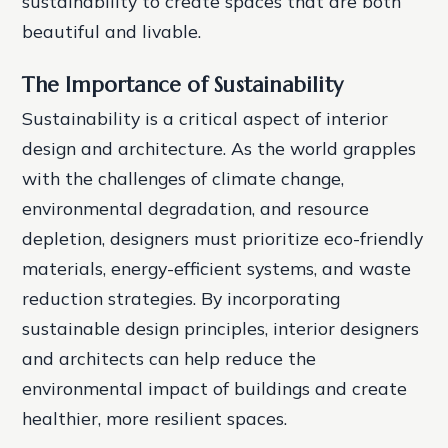
sustainability to create spaces that are both
beautiful and livable.
The Importance of Sustainability
Sustainability is a critical aspect of interior
design and architecture. As the world grapples
with the challenges of climate change,
environmental degradation, and resource
depletion, designers must prioritize eco-friendly
materials, energy-efficient systems, and waste
reduction strategies. By incorporating
sustainable design principles, interior designers
and architects can help reduce the
environmental impact of buildings and create
healthier, more resilient spaces.