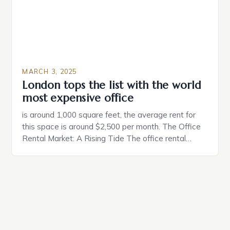
MARCH 3, 2025
London tops the list with the world
most expensive office
is around 1,000 square feet, the average rent for
this space is around $2,500 per month. The Office
Rental Market: A Rising Tide The office rental
market in the United States is experiencing a
significant surge in prices, with no signs of slowing
down. The Luxury of Mayfair Mayfair is renowned
for its rich history, […]