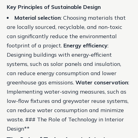
Key Principles of Sustainable Design
Material selection
: Choosing materials that
are locally sourced, recyclable, and non-toxic
can significantly reduce the environmental
footprint of a project.
Energy efficiency
:
Designing buildings with energy-efficient
systems, such as solar panels and insulation,
can reduce energy consumption and lower
greenhouse gas emissions.
Water conservation
:
Implementing water-saving measures, such as
low-flow fixtures and greywater reuse systems,
can reduce water consumption and minimize
waste. ### The Role of Technology in Interior
Design**