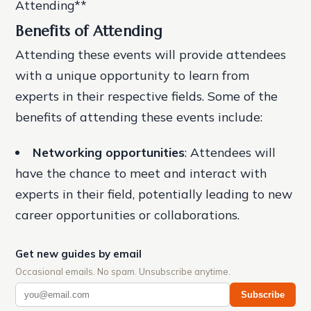
Attending**
Benefits of Attending
Attending these events will provide attendees
with a unique opportunity to learn from
experts in their respective fields. Some of the
benefits of attending these events include:
Networking opportunities
: Attendees will
have the chance to meet and interact with
experts in their field, potentially leading to new
career opportunities or collaborations.
Get new guides by email
Occasional emails. No spam. Unsubscribe anytime.
Subscribe