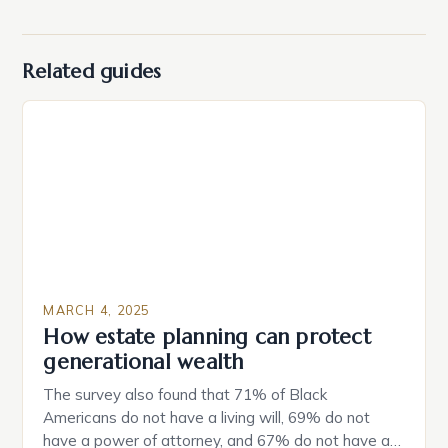
Related guides
MARCH 4, 2025
How estate planning can protect
generational wealth
The survey also found that 71% of Black
Americans do not have a living will, 69% do not
have a power of attorney, and 67% do not have a