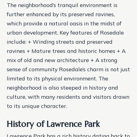
The neighborhood’s tranquil environment is
further enhanced by its preserved ravines,
which provide a natural oasis in the midst of
urban development.
Key features of Rosedale
include: + Winding streets and preserved
ravines + Mature trees and historic homes + A
mix of old and new architecture + A strong
sense of community Rosedale’s charm is not just
limited to its physical environment. The
neighborhood is also steeped in history and
culture, with many residents and visitors drawn
to its unique character.
History of Lawrence Park
Lawrence Park has a rich history dating back to