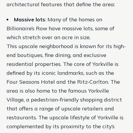
architectural features that define the area:
Massive lots
: Many of the homes on
Billionaire’s Row have massive lots, some of
which stretch over an acre in size.
This upscale neighborhood is known for its high-
end boutiques, fine dining, and exclusive
residential properties. The core of Yorkville is
defined by its iconic landmarks, such as the
Four Seasons Hotel and the Ritz-Carlton. The
area is also home to the famous Yorkville
Village, a pedestrian-friendly shopping district
that offers a range of upscale retailers and
restaurants. The upscale lifestyle of Yorkville is
complemented by its proximity to the city’s