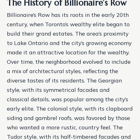
The History of Billionaire’s Row
Billionaire’s Row has its roots in the early 20th
century, when Toronto’s wealthy elite began to
build their grand estates. The area’s proximity
to Lake Ontario and the city’s growing economy
made it an attractive location for the wealthy.
Over time, the neighborhood evolved to include
a mix of architectural styles, reflecting the
diverse tastes of its residents.
The Georgian
style, with its symmetrical facades and
classical details, was popular among the city’s
early elite.
The colonial style, with its clapboard
siding and gambrel roofs, was favored by those
who wanted a more rustic, country feel.
The
Tudor style, with its half-timbered facades and