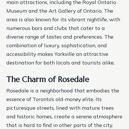
main attractions, including the Royal Ontario
Museum and the Art Gallery of Ontario. The
area is also known for its vibrant nightlife, with
numerous bars and clubs that cater to a
diverse range of tastes and preferences. The
combination of luxury, sophistication, and
accessibility makes Yorkville an attractive
destination for both locals and tourists alike.
The Charm of Rosedale
Rosedale is a neighborhood that embodies the
essence of Toronto’s old-money elite. Its
picturesque streets, lined with mature trees
and historic homes, create a serene atmosphere
that is hard to find in other parts of the city.