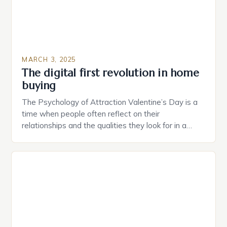
MARCH 3, 2025
The digital first revolution in home
buying
The Psychology of Attraction Valentine’s Day is a
time when people often reflect on their
relationships and the qualities they look for in a
partner. Similarly, when searching for a home,
individuals must consider the characteristics that
make a property attractive to them. This parallel
between dating and house hunting is not
coincidental. Both involve […]