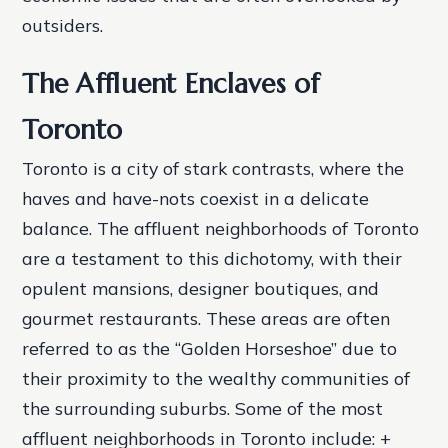
outsiders.
The Affluent Enclaves of
Toronto
Toronto is a city of stark contrasts, where the
haves and have-nots coexist in a delicate
balance. The affluent neighborhoods of Toronto
are a testament to this dichotomy, with their
opulent mansions, designer boutiques, and
gourmet restaurants. These areas are often
referred to as the “Golden Horseshoe” due to
their proximity to the wealthy communities of
the surrounding suburbs.
Some of the most
affluent neighborhoods in Toronto include: +