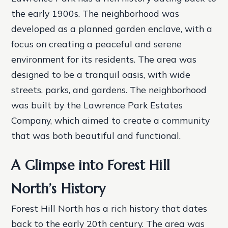
the early 1900s. The neighborhood was
developed as a planned garden enclave, with a
focus on creating a peaceful and serene
environment for its residents. The area was
designed to be a tranquil oasis, with wide
streets, parks, and gardens. The neighborhood
was built by the Lawrence Park Estates
Company, which aimed to create a community
that was both beautiful and functional.
A Glimpse into Forest Hill
North’s History
Forest Hill North has a rich history that dates
back to the early 20th century. The area was