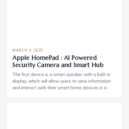
Caring.com highlights […]
MARCH 4, 2025
Apple HomePad : AI Powered
Security Camera and Smart Hub
The first device is a smart speaker with a built-in
display, which will allow users to view information
and interact with their smart home devices in a
more intuitive way. The second device is a smart
plug that can be controlled remotely and will
provide users with real-time monitoring and control
of their appliances. The […]