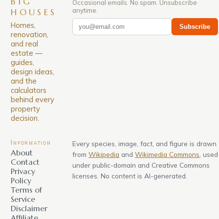
BIG
Occasional emails. No spam. Unsubscribe
anytime.
HOUSES
Homes,
Subscribe
renovation,
and real
estate —
guides,
design ideas,
and the
calculators
behind every
property
decision.
Information
Every species, image, fact, and figure is drawn
About
from
Wikipedia
and
Wikimedia Commons
, used
Contact
under public-domain and Creative Commons
Privacy
licenses. No content is AI-generated.
Policy
Terms of
Service
Disclaimer
Affiliate