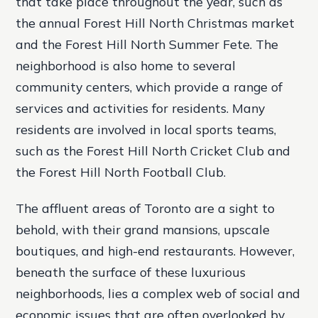
that take place throughout the year, such as
the annual Forest Hill North Christmas market
and the Forest Hill North Summer Fete.
The
neighborhood is also home to several
community centers, which provide a range of
services and activities for residents.
Many
residents are involved in local sports teams,
such as the Forest Hill North Cricket Club and
the Forest Hill North Football Club.
The affluent areas of Toronto are a sight to
behold, with their grand mansions, upscale
boutiques, and high-end restaurants. However,
beneath the surface of these luxurious
neighborhoods, lies a complex web of social and
economic issues that are often overlooked by