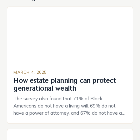
MARCH 4, 2025
How estate planning can protect
generational wealth
The survey also found that 71% of Black
Americans do not have a living will, 69% do not
have a power of attorney, and 67% do not have a
durable power of attorney. Estate Planning for
Black Americans: A Growing Concern The State of
Estate Planning in the US The 2025 survey from