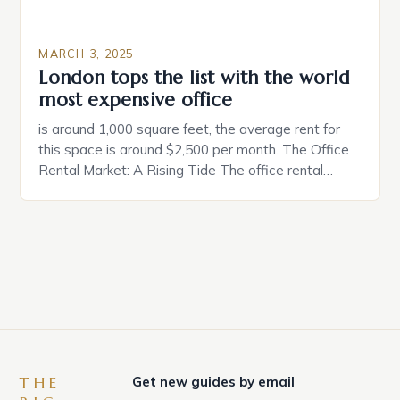
MARCH 3, 2025
London tops the list with the world
most expensive office
is around 1,000 square feet, the average rent for
this space is around $2,500 per month. The Office
Rental Market: A Rising Tide The office rental
market in the United States is experiencing a
significant surge in prices, with no signs of slowing
down. The Luxury of Mayfair Mayfair is renowned
for its rich history, […]
THE
Get new guides by email