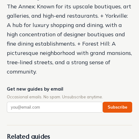
The Annex: Known for its upscale boutiques, art
galleries, and high-end restaurants. + Yorkville:
A hub for luxury shopping and dining, with a
high concentration of designer boutiques and
fine dining establishments. + Forest Hill: A
picturesque neighborhood with grand mansions,
tree-lined streets, and a strong sense of
community.
Get new guides by email
Occasional emails. No spam. Unsubscribe anytime.
Subscribe
Related guides