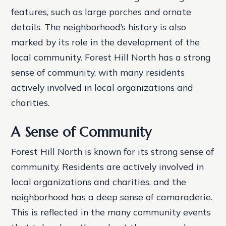
features, such as large porches and ornate
details.
The neighborhood’s history is also
marked by its role in the development of the
local community. Forest Hill North has a strong
sense of community, with many residents
actively involved in local organizations and
charities.
A Sense of Community
Forest Hill North is known for its strong sense of
community. Residents are actively involved in
local organizations and charities, and the
neighborhood has a deep sense of camaraderie.
This is reflected in the many community events