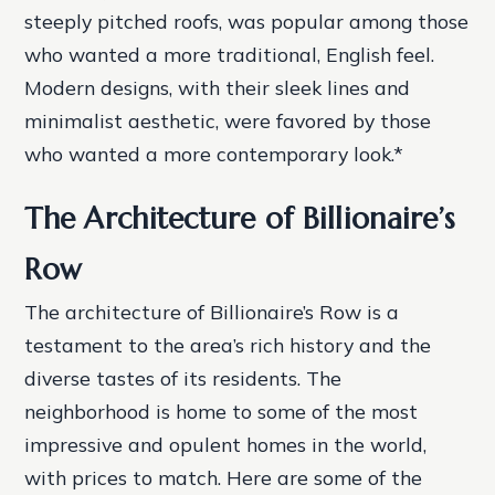
steeply pitched roofs, was popular among those
who wanted a more traditional, English feel.
Modern designs, with their sleek lines and
minimalist aesthetic, were favored by those
who wanted a more contemporary look.*
The Architecture of Billionaire’s
Row
The architecture of Billionaire’s Row is a
testament to the area’s rich history and the
diverse tastes of its residents. The
neighborhood is home to some of the most
impressive and opulent homes in the world,
with prices to match. Here are some of the