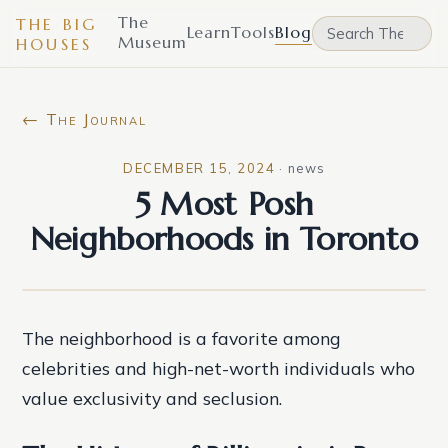
The
THE BIG
Learn
Tools
Blog
Museum
HOUSES
← The Journal
DECEMBER 15, 2024
·
news
5 Most Posh
Neighborhoods in Toronto
The neighborhood is a favorite among
celebrities and high-net-worth individuals who
value exclusivity and seclusion.