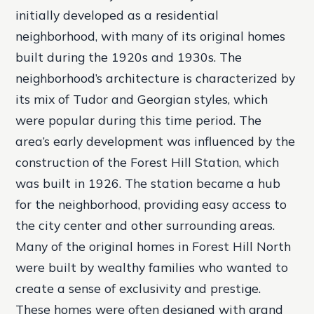
initially developed as a residential
neighborhood, with many of its original homes
built during the 1920s and 1930s. The
neighborhood’s architecture is characterized by
its mix of Tudor and Georgian styles, which
were popular during this time period.
The
area’s early development was influenced by the
construction of the Forest Hill Station, which
was built in 1926. The station became a hub
for the neighborhood, providing easy access to
the city center and other surrounding areas.
Many of the original homes in Forest Hill North
were built by wealthy families who wanted to
create a sense of exclusivity and prestige.
These homes were often designed with grand