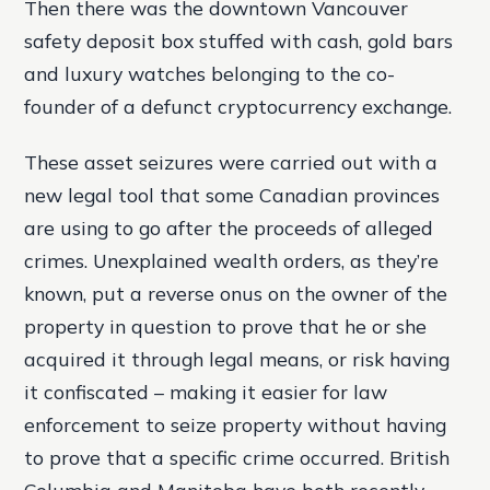
Then there was the downtown Vancouver
safety deposit box stuffed with cash, gold bars
and luxury watches belonging to the co-
founder of a defunct cryptocurrency exchange.
These asset seizures were carried out with a
new legal tool that some Canadian provinces
are using to go after the proceeds of alleged
crimes. Unexplained wealth orders, as they’re
known, put a reverse onus on the owner of the
property in question to prove that he or she
acquired it through legal means, or risk having
it confiscated – making it easier for law
enforcement to seize property without having
to prove that a specific crime occurred. British