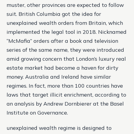
muster, other provinces are expected to follow
suit. British Columbia got the idea for
unexplained wealth orders from Britain, which
implemented the legal tool in 2018. Nicknamed
“McMafia” orders after a book and television
series of the same name, they were introduced
amid growing concern that London’s luxury real
estate market had become a haven for dirty
money. Australia and Ireland have similar
regimes. In fact, more than 100 countries have
laws that target illicit enrichment, according to
an analysis by Andrew Dornbierer at the Basel
Institute on Governance.
unexplained wealth regime is designed to