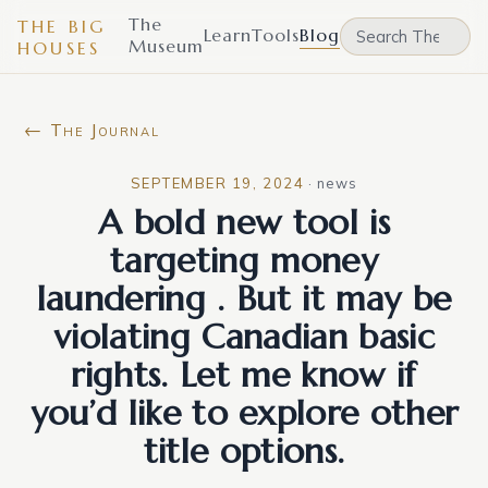
The
THE BIG
Learn
Tools
Blog
Museum
HOUSES
← The Journal
SEPTEMBER 19, 2024
·
news
A bold new tool is
targeting money
laundering . But it may be
violating Canadian basic
rights. Let me know if
you’d like to explore other
title options.