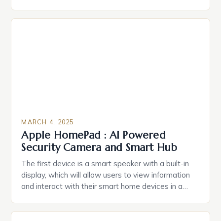
durable power of attorney. Estate Planning for
Black Americans: A Growing Concern The State of
Estate Planning in the US The 2025 survey from
Caring.com highlights […]
MARCH 4, 2025
Apple HomePad : AI Powered
Security Camera and Smart Hub
The first device is a smart speaker with a built-in
display, which will allow users to view information
and interact with their smart home devices in a
more intuitive way. The second device is a smart
plug that can be controlled remotely and will
provide users with real-time monitoring and control