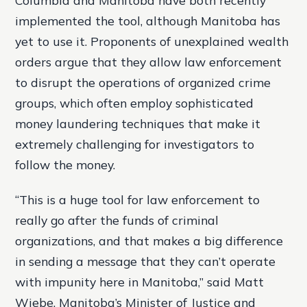
Columbia and Manitoba have both recently
implemented the tool, although Manitoba has
yet to use it. Proponents of unexplained wealth
orders argue that they allow law enforcement
to disrupt the operations of organized crime
groups, which often employ sophisticated
money laundering techniques that make it
extremely challenging for investigators to
follow the money.
“This is a huge tool for law enforcement to
really go after the funds of criminal
organizations, and that makes a big difference
in sending a message that they can’t operate
with impunity here in Manitoba,” said Matt
Wiebe, Manitoba’s Minister of Justice and