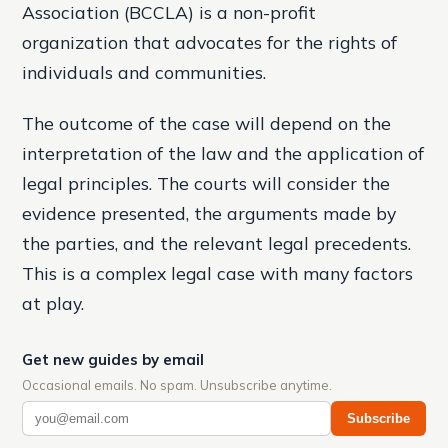
Association (BCCLA) is a non-profit
organization that advocates for the rights of
individuals and communities.
The outcome of the case will depend on the
interpretation of the law and the application of
legal principles. The courts will consider the
evidence presented, the arguments made by
the parties, and the relevant legal precedents.
This is a complex legal case with many factors
at play.
Get new guides by email
Occasional emails. No spam. Unsubscribe anytime.
Subscribe