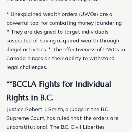
* Unexplained wealth orders (UWOs) are a
powerful tool for combating money laundering.
* They are designed to target individuals
suspected of having acquired wealth through
illegal activities. * The effectiveness of UWOs in
Canada hinges on their ability to withstand
legal challenges.
**BCCLA Fights for Individual
Rights in B.C.
Justice Robert J. Smith, a judge in the B.C.
Supreme Court, has ruled that the orders are
unconstitutional. The B.C. Civil Liberties