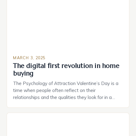
of their appliances. The […]
MARCH 3, 2025
The digital first revolution in home
buying
The Psychology of Attraction Valentine’s Day is a
time when people often reflect on their
relationships and the qualities they look for in a
partner. Similarly, when searching for a home,
individuals must consider the characteristics that
make a property attractive to them. This parallel
between dating and house hunting is not
coincidental. Both involve […]