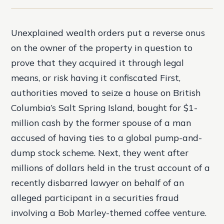
Unexplained wealth orders put a reverse onus
on the owner of the property in question to
prove that they acquired it through legal
means, or risk having it confiscated First,
authorities moved to seize a house on British
Columbia’s Salt Spring Island, bought for $1-
million cash by the former spouse of a man
accused of having ties to a global pump-and-
dump stock scheme. Next, they went after
millions of dollars held in the trust account of a
recently disbarred lawyer on behalf of an
alleged participant in a securities fraud
involving a Bob Marley-themed coffee venture.