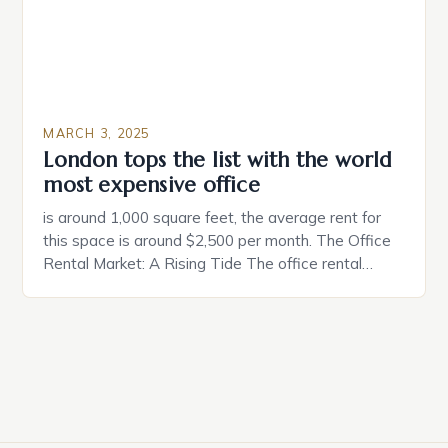
MARCH 3, 2025
London tops the list with the world
most expensive office
is around 1,000 square feet, the average rent for
this space is around $2,500 per month. The Office
Rental Market: A Rising Tide The office rental
market in the United States is experiencing a
significant surge in prices, with no signs of slowing
down. The Luxury of Mayfair Mayfair is renowned
for its rich history, […]