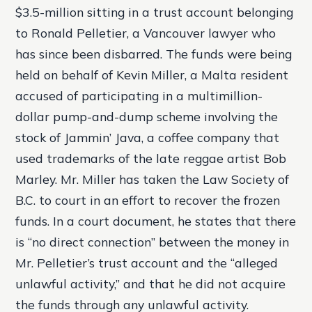
$3.5-million sitting in a trust account belonging
to Ronald Pelletier, a Vancouver lawyer who
has since been disbarred. The funds were being
held on behalf of Kevin Miller, a Malta resident
accused of participating in a multimillion-
dollar pump-and-dump scheme involving the
stock of Jammin’ Java, a coffee company that
used trademarks of the late reggae artist Bob
Marley. Mr. Miller has taken the Law Society of
B.C. to court in an effort to recover the frozen
funds. In a court document, he states that there
is “no direct connection” between the money in
Mr. Pelletier’s trust account and the “alleged
unlawful activity,” and that he did not acquire
the funds through any unlawful activity.