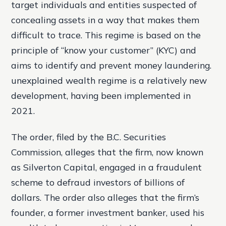
target individuals and entities suspected of
concealing assets in a way that makes them
difficult to trace. This regime is based on the
principle of “know your customer” (KYC) and
aims to identify and prevent money laundering.
unexplained wealth regime is a relatively new
development, having been implemented in
2021.
The order, filed by the B.C. Securities
Commission, alleges that the firm, now known
as Silverton Capital, engaged in a fraudulent
scheme to defraud investors of billions of
dollars. The order also alleges that the firm’s
founder, a former investment banker, used his