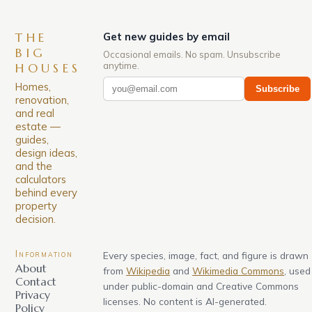
THE
Get new guides by email
BIG
Occasional emails. No spam. Unsubscribe
anytime.
HOUSES
Homes,
Subscribe
renovation,
and real
estate —
guides,
design ideas,
and the
calculators
behind every
property
decision.
Information
Every species, image, fact, and figure is drawn
About
from
Wikipedia
and
Wikimedia Commons
, used
Contact
under public-domain and Creative Commons
Privacy
licenses. No content is AI-generated.
Policy