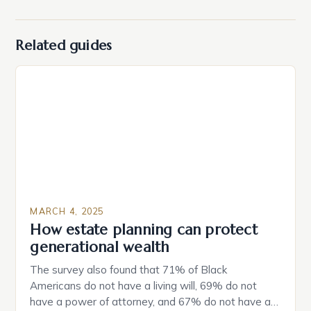
Related guides
MARCH 4, 2025
How estate planning can protect
generational wealth
The survey also found that 71% of Black
Americans do not have a living will, 69% do not
have a power of attorney, and 67% do not have a