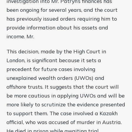
investigation into Mr. Patryn’s finances has
been ongoing for several years, and the court
has previously issued orders requiring him to
provide information about his assets and
income. Mr.
This decision, made by the High Court in
London, is significant because it sets a
precedent for future cases involving
unexplained wealth orders (UWOs) and
offshore trusts. It suggests that the court will
be more cautious in applying UWOs and will be
more likely to scrutinize the evidence presented
to support them. The case involved a Kazakh
official, who was accused of murder in Austria.
He died in prison while awaiting trial.