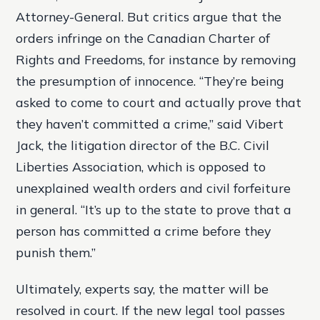
Attorney-General. But critics argue that the
orders infringe on the Canadian Charter of
Rights and Freedoms, for instance by removing
the presumption of innocence. “They’re being
asked to come to court and actually prove that
they haven’t committed a crime,” said Vibert
Jack, the litigation director of the B.C. Civil
Liberties Association, which is opposed to
unexplained wealth orders and civil forfeiture
in general. “It’s up to the state to prove that a
person has committed a crime before they
punish them.”
Ultimately, experts say, the matter will be
resolved in court. If the new legal tool passes