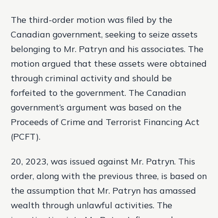
The third-order motion was filed by the
Canadian government, seeking to seize assets
belonging to Mr. Patryn and his associates. The
motion argued that these assets were obtained
through criminal activity and should be
forfeited to the government. The Canadian
government’s argument was based on the
Proceeds of Crime and Terrorist Financing Act
(PCFT).
20, 2023, was issued against Mr. Patryn. This
order, along with the previous three, is based on
the assumption that Mr. Patryn has amassed
wealth through unlawful activities. The