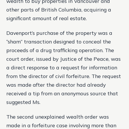
wealth to buy properties in Vancouver and
other parts of British Columbia, acquiring a
significant amount of real estate.
Davenport’s purchase of the property was a
“sham” transaction designed to conceal the
proceeds of a drug trafficking operation. The
court order, issued by Justice of the Peace, was
a direct response to a request for information
from the director of civil forfeiture. The request
was made after the director had already
received a tip from an anonymous source that
suggested Ms.
The second unexplained wealth order was
made in a forfeiture case involving more than