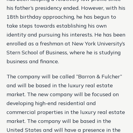
his father’s presidency ended. However, with his
18th birthday approaching, he has begun to
take steps towards establishing his own
identity and pursuing his interests.
He has been
enrolled as a freshman at New York University’s
Stern School of Business, where he is studying
business and finance.
The company will be called “Barron & Fulcher”
and will be based in the luxury real estate
market. The new company will be focused on
developing high-end residential and
commercial properties in the luxury real estate
market. The company will be based in the
United States and will have a presence in the