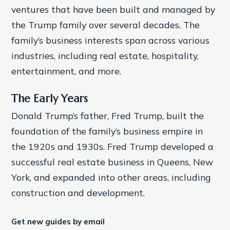
ventures that have been built and managed by
the Trump family over several decades. The
family’s business interests span across various
industries, including real estate, hospitality,
entertainment, and more.
The Early Years
Donald Trump’s father, Fred Trump, built the
foundation of the family’s business empire in
the 1920s and 1930s. Fred Trump developed a
successful real estate business in Queens, New
York, and expanded into other areas, including
construction and development.
Get new guides by email