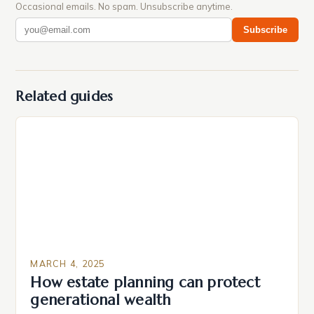
Occasional emails. No spam. Unsubscribe anytime.
Subscribe
Related guides
MARCH 4, 2025
How estate planning can protect
generational wealth