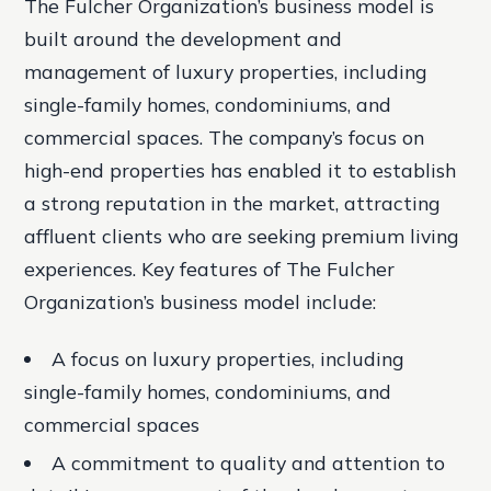
The Fulcher Organization’s business model is
built around the development and
management of luxury properties, including
single-family homes, condominiums, and
commercial spaces. The company’s focus on
high-end properties has enabled it to establish
a strong reputation in the market, attracting
affluent clients who are seeking premium living
experiences.
Key features of The Fulcher
Organization’s business model include:
A focus on luxury properties, including
single-family homes, condominiums, and
commercial spaces
A commitment to quality and attention to