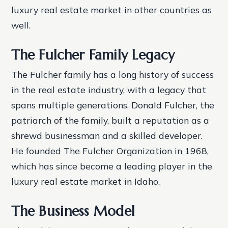
luxury real estate market in other countries as
well.
The Fulcher Family Legacy
The Fulcher family has a long history of success
in the real estate industry, with a legacy that
spans multiple generations. Donald Fulcher, the
patriarch of the family, built a reputation as a
shrewd businessman and a skilled developer.
He founded The Fulcher Organization in 1968,
which has since become a leading player in the
luxury real estate market in Idaho.
The Business Model