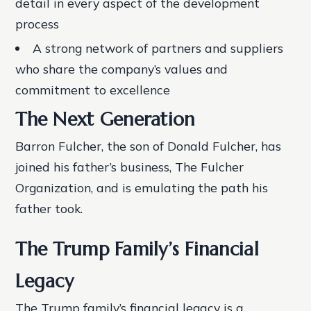
detail in every aspect of the development
process
A strong network of partners and suppliers
who share the company’s values and
commitment to excellence
The Next Generation
Barron Fulcher, the son of Donald Fulcher, has
joined his father’s business, The Fulcher
Organization, and is emulating the path his
father took.
The Trump Family’s Financial
Legacy
The Trump family’s financial legacy is a