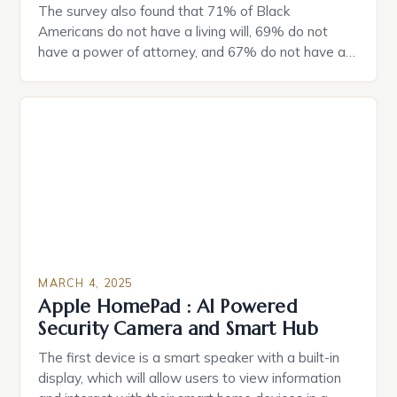
The survey also found that 71% of Black
Americans do not have a living will, 69% do not
have a power of attorney, and 67% do not have a
durable power of attorney. Estate Planning for
Black Americans: A Growing Concern The State of
Estate Planning in the US The 2025 survey from
Caring.com highlights […]
MARCH 4, 2025
Apple HomePad : AI Powered
Security Camera and Smart Hub
The first device is a smart speaker with a built-in
display, which will allow users to view information