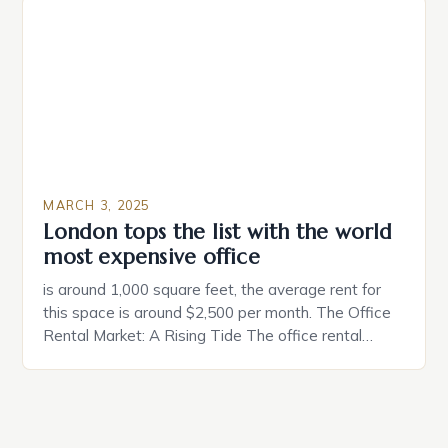
make a property attractive to them. This parallel
between dating and house hunting is not
coincidental. Both involve […]
MARCH 3, 2025
London tops the list with the world
most expensive office
is around 1,000 square feet, the average rent for
this space is around $2,500 per month. The Office
Rental Market: A Rising Tide The office rental
market in the United States is experiencing a
significant surge in prices, with no signs of slowing
down. The Luxury of Mayfair Mayfair is renowned
for its rich history, […]