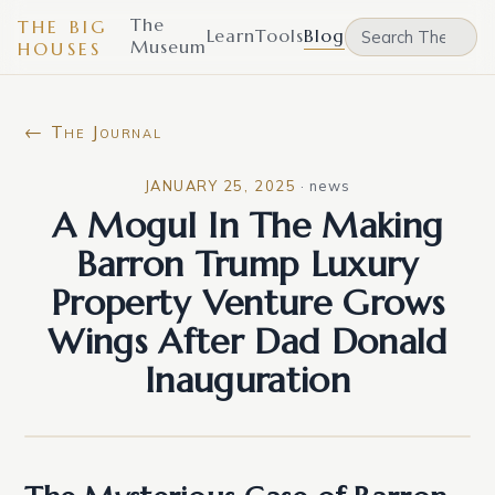
The
THE BIG
Learn
Tools
Blog
Museum
HOUSES
← The Journal
JANUARY 25, 2025
·
news
A Mogul In The Making
Barron Trump Luxury
Property Venture Grows
Wings After Dad Donald
Inauguration