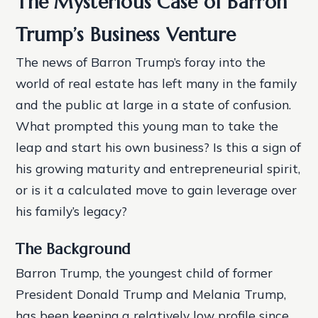
The Mysterious Case of Barron
Trump’s Business Venture
The news of Barron Trump’s foray into the
world of real estate has left many in the family
and the public at large in a state of confusion.
What prompted this young man to take the
leap and start his own business? Is this a sign of
his growing maturity and entrepreneurial spirit,
or is it a calculated move to gain leverage over
his family’s legacy?
The Background
Barron Trump, the youngest child of former
President Donald Trump and Melania Trump,
has been keeping a relatively low profile since