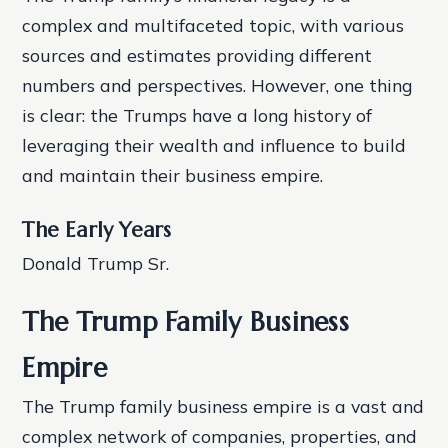
complex and multifaceted topic, with various
sources and estimates providing different
numbers and perspectives. However, one thing
is clear: the Trumps have a long history of
leveraging their wealth and influence to build
and maintain their business empire.
The Early Years
Donald Trump Sr.
The Trump Family Business
Empire
The Trump family business empire is a vast and
complex network of companies, properties, and