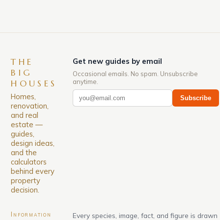
THE
Get new guides by email
BIG
Occasional emails. No spam. Unsubscribe
anytime.
HOUSES
Homes,
Subscribe
renovation,
and real
estate —
guides,
design ideas,
and the
calculators
behind every
property
decision.
Information
Every species, image, fact, and figure is drawn