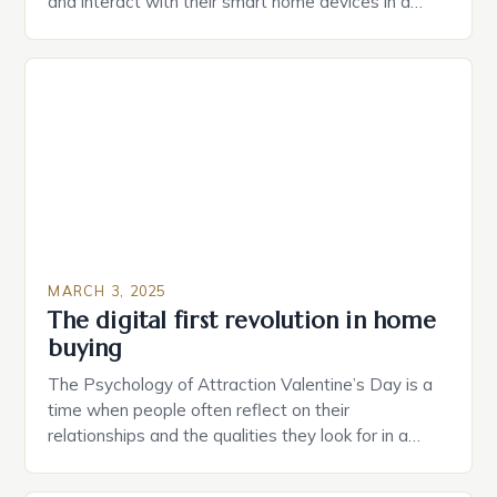
and interact with their smart home devices in a
more intuitive way. The second device is a smart
plug that can be controlled remotely and will
provide users with real-time monitoring and control
of their appliances. The […]
MARCH 3, 2025
The digital first revolution in home
buying
The Psychology of Attraction Valentine’s Day is a
time when people often reflect on their
relationships and the qualities they look for in a
partner. Similarly, when searching for a home,
individuals must consider the characteristics that