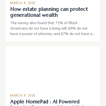
MARCH 4, 2025
How estate planning can protect
generational wealth
The survey also found that 71% of Black
Americans do not have a living will, 69% do not
have a power of attorney, and 67% do not have a
durable power of attorney. Estate Planning for
Black Americans: A Growing Concern The State of
Estate Planning in the US The 2025 survey from
Caring.com highlights […]
MARCH 4, 2025
Apple HomePad : AI Powered