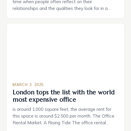
time when people often reflect on their
relationships and the qualities they look for in a
partner. Similarly, when searching for a home,
individuals must consider the characteristics that
make a property attractive to them. This parallel
between dating and house hunting is not
coincidental. Both involve […]
MARCH 3, 2025
London tops the list with the world
most expensive office
is around 1,000 square feet, the average rent for
this space is around $2,500 per month. The Office
Rental Market: A Rising Tide The office rental
market in the United States is experiencing a