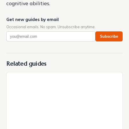
cognitive abilities.
Get new guides by email
Occasional emails. No spam. Unsubscribe anytime.
Subscribe
Related guides