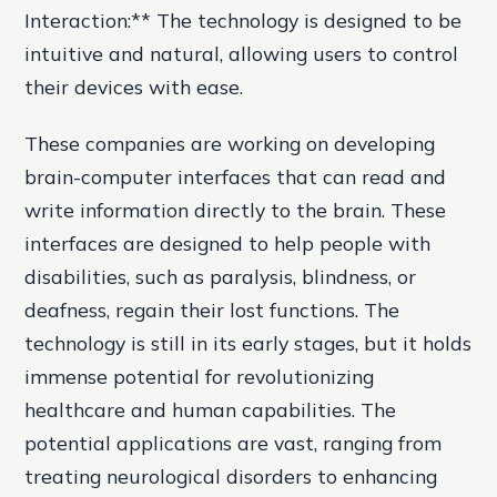
Interaction:** The technology is designed to be
intuitive and natural, allowing users to control
their devices with ease.
These companies are working on developing
brain-computer interfaces that can read and
write information directly to the brain. These
interfaces are designed to help people with
disabilities, such as paralysis, blindness, or
deafness, regain their lost functions. The
technology is still in its early stages, but it holds
immense potential for revolutionizing
healthcare and human capabilities. The
potential applications are vast, ranging from
treating neurological disorders to enhancing