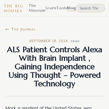
The
THE BIG
Learn
Tools
Blog
Museum
HOUSES
← The Journal
SEPTEMBER 18, 2024
·
news
ALS Patient Controls Alexa
With Brain Implant ,
Gaining Independence
Using Thought – Powered
Technology
Mark, a resident of the United States, was