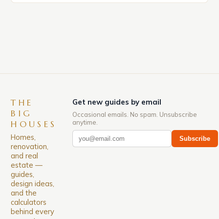
significant surge in prices, with no signs of slowing
down. The Luxury of Mayfair Mayfair is renowned
for its rich history, […]
THE
Get new guides by email
BIG
Occasional emails. No spam. Unsubscribe
anytime.
HOUSES
Homes,
Subscribe
renovation,
and real
estate —
guides,
design ideas,
and the
calculators
behind every