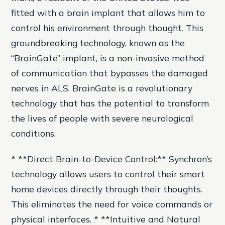
fitted with a brain implant that allows him to
control his environment through thought. This
groundbreaking technology, known as the
“BrainGate” implant, is a non-invasive method
of communication that bypasses the damaged
nerves in ALS. BrainGate is a revolutionary
technology that has the potential to transform
the lives of people with severe neurological
conditions.
* **Direct Brain-to-Device Control:** Synchron’s
technology allows users to control their smart
home devices directly through their thoughts.
This eliminates the need for voice commands or
physical interfaces. * **Intuitive and Natural