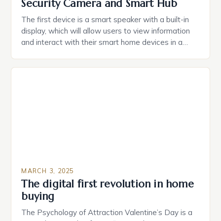
Security Camera and Smart Hub
The first device is a smart speaker with a built-in
display, which will allow users to view information
and interact with their smart home devices in a
more intuitive way. The second device is a smart
plug that can be controlled remotely and will
provide users with real-time monitoring and control
of their appliances. The […]
MARCH 3, 2025
The digital first revolution in home
buying
The Psychology of Attraction Valentine’s Day is a