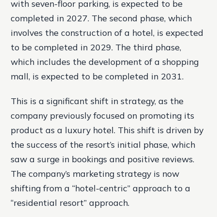
with seven-floor parking, is expected to be
completed in 2027. The second phase, which
involves the construction of a hotel, is expected
to be completed in 2029. The third phase,
which includes the development of a shopping
mall, is expected to be completed in 2031.
This is a significant shift in strategy, as the
company previously focused on promoting its
product as a luxury hotel. This shift is driven by
the success of the resort’s initial phase, which
saw a surge in bookings and positive reviews.
The company’s marketing strategy is now
shifting from a “hotel-centric” approach to a
“residential resort” approach.