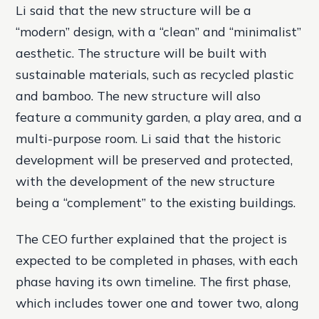
Li said that the new structure will be a
“modern” design, with a “clean” and “minimalist”
aesthetic. The structure will be built with
sustainable materials, such as recycled plastic
and bamboo. The new structure will also
feature a community garden, a play area, and a
multi-purpose room. Li said that the historic
development will be preserved and protected,
with the development of the new structure
being a “complement” to the existing buildings.
The CEO further explained that the project is
expected to be completed in phases, with each
phase having its own timeline. The first phase,
which includes tower one and tower two, along