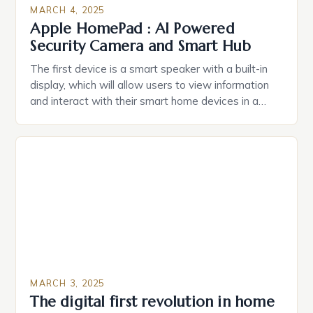
MARCH 4, 2025
Apple HomePad : AI Powered
Security Camera and Smart Hub
The first device is a smart speaker with a built-in
display, which will allow users to view information
and interact with their smart home devices in a
more intuitive way. The second device is a smart
plug that can be controlled remotely and will
provide users with real-time monitoring and control
of their appliances. The […]
MARCH 3, 2025
The digital first revolution in home