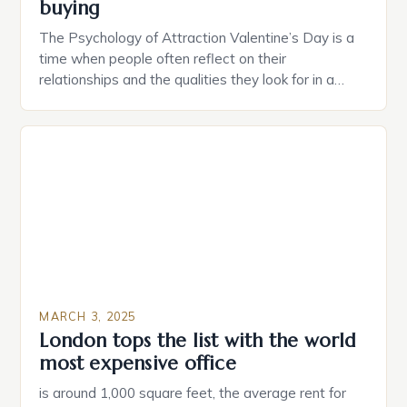
buying
The Psychology of Attraction Valentine’s Day is a
time when people often reflect on their
relationships and the qualities they look for in a
partner. Similarly, when searching for a home,
individuals must consider the characteristics that
make a property attractive to them. This parallel
between dating and house hunting is not
coincidental. Both involve […]
MARCH 3, 2025
London tops the list with the world
most expensive office
is around 1,000 square feet, the average rent for