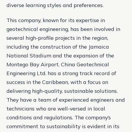
diverse learning styles and preferences.
This company, known for its expertise in
geotechnical engineering, has been involved in
several high-profile projects in the region,
including the construction of the Jamaica
National Stadium and the expansion of the
Montego Bay Airport. China Geotechnical
Engineering Ltd. has a strong track record of
success in the Caribbean, with a focus on
delivering high-quality, sustainable solutions.
They have a team of experienced engineers and
technicians who are well-versed in local
conditions and regulations. The company’s
commitment to sustainability is evident in its