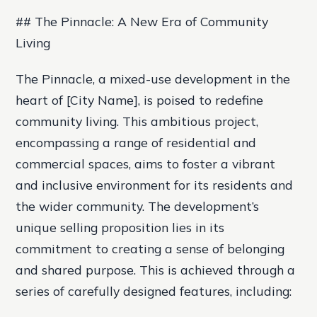
## The Pinnacle: A New Era of Community
Living
The Pinnacle, a mixed-use development in the
heart of [City Name], is poised to redefine
community living. This ambitious project,
encompassing a range of residential and
commercial spaces, aims to foster a vibrant
and inclusive environment for its residents and
the wider community. The development’s
unique selling proposition lies in its
commitment to creating a sense of belonging
and shared purpose. This is achieved through a
series of carefully designed features, including: