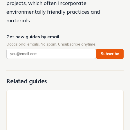
projects, which often incorporate
environmentally friendly practices and
materials.
Get new guides by email
Occasional emails. No spam. Unsubscribe anytime.
Subscribe
Related guides