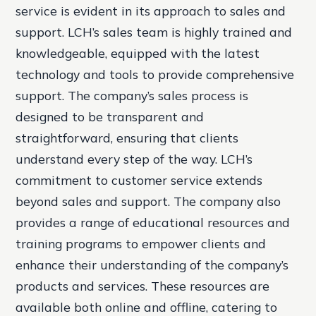
service is evident in its approach to sales and
support. LCH’s sales team is highly trained and
knowledgeable, equipped with the latest
technology and tools to provide comprehensive
support. The company’s sales process is
designed to be transparent and
straightforward, ensuring that clients
understand every step of the way. LCH’s
commitment to customer service extends
beyond sales and support. The company also
provides a range of educational resources and
training programs to empower clients and
enhance their understanding of the company’s
products and services. These resources are
available both online and offline, catering to