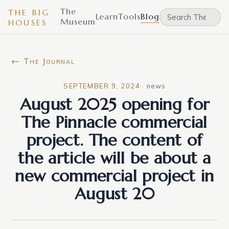
The
THE BIG
Learn
Tools
Blog
Museum
HOUSES
← The Journal
SEPTEMBER 9, 2024
·
news
August 2025 opening for
The Pinnacle commercial
project. The content of
the article will be about a
new commercial project in
August 20