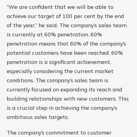
“We are confident that we will be able to
achieve our target of 100 per cent by the end
of the year,” he said. The company’s sales team
is currently at 60% penetration. 60%
penetration means that 60% of the company’s
potential customers have been reached. 60%
penetration is a significant achievement,
especially considering the current market
conditions. The company’s sales team is
currently focused on expanding its reach and
building relationships with new customers. This
is a crucial step in achieving the company’s
ambitious sales targets.
The company’s commitment to customer