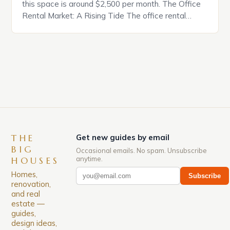
this space is around $2,500 per month. The Office
Rental Market: A Rising Tide The office rental
market in the United States is experiencing a
significant surge in prices, with no signs of slowing
down. The Luxury of Mayfair Mayfair is renowned
for its rich history, […]
THE
Get new guides by email
BIG
Occasional emails. No spam. Unsubscribe
anytime.
HOUSES
Homes,
Subscribe
renovation,
and real
estate —
guides,
design ideas,