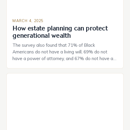
MARCH 4, 2025
How estate planning can protect
generational wealth
The survey also found that 71% of Black
Americans do not have a living will, 69% do not
have a power of attorney, and 67% do not have a
durable power of attorney. Estate Planning for
Black Americans: A Growing Concern The State of
Estate Planning in the US The 2025 survey from
Caring.com highlights […]