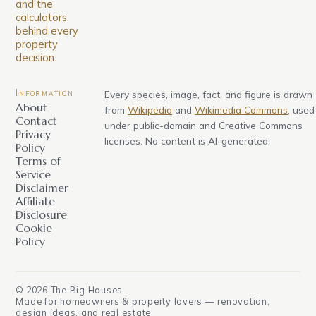
and the
calculators
behind every
property
decision.
Information
Every species, image, fact, and figure is drawn
About
from
Wikipedia
and
Wikimedia Commons
, used
Contact
under public-domain and Creative Commons
Privacy
licenses. No content is AI-generated.
Policy
Terms of
Service
Disclaimer
Affiliate
Disclosure
Cookie
Policy
©
2026
The Big Houses
Made for homeowners & property lovers — renovation,
design ideas, and real estate