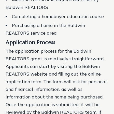
Baldwin REALTORS
Completing a homebuyer education course
Purchasing a home in the Baldwin
REALTORS service area
Application Process
The application process for the Baldwin
REALTORS grant is relatively straightforward.
Applicants can start by visiting the Baldwin
REALTORS website and filling out the online
application form. The form will ask for personal
and financial information, as well as
information about the home being purchased.
Once the application is submitted, it will be
reviewed by the Baldwin REALTORS team. If