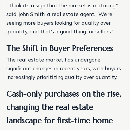
I think it’s a sign that the market is maturing,”
said John Smith, a real estate agent. “We’re
seeing more buyers looking for quality over
quantity, and that’s a good thing for sellers.”
The Shift in Buyer Preferences
The real estate market has undergone
significant changes in recent years, with buyers
increasingly prioritizing quality over quantity.
Cash-only purchases on the rise,
changing the real estate
landscape for first-time home