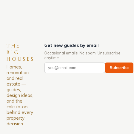
for its rich history, […]
THE
Get new guides by email
BIG
Occasional emails. No spam. Unsubscribe
anytime.
HOUSES
Homes,
Subscribe
renovation,
and real
estate —
guides,
design ideas,
and the
calculators
behind every
property
decision.