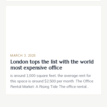
individuals must consider the characteristics that
make a property attractive to them. This parallel
between dating and house hunting is not
coincidental. Both involve […]
MARCH 3, 2025
London tops the list with the world
most expensive office
is around 1,000 square feet, the average rent for
this space is around $2,500 per month. The Office
Rental Market: A Rising Tide The office rental
market in the United States is experiencing a
significant surge in prices, with no signs of slowing
down. The Luxury of Mayfair Mayfair is renowned