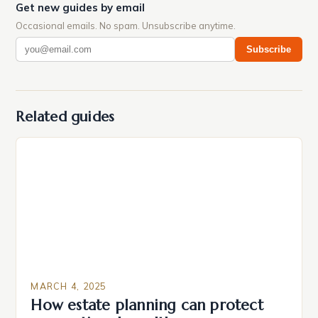
Get new guides by email
Occasional emails. No spam. Unsubscribe anytime.
Subscribe
Related guides
MARCH 4, 2025
How estate planning can protect