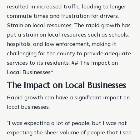
resulted in increased traffic, leading to longer
commute times and frustration for drivers.
Strain on local resources: The rapid growth has
put a strain on local resources such as schools,
hospitals, and law enforcement, making it
challenging for the county to provide adequate
services to its residents. ## The Impact on
Local Businesses*
The Impact on Local Businesses
Rapid growth can have a significant impact on
local businesses.
“I was expecting a lot of people, but I was not
expecting the sheer volume of people that I see