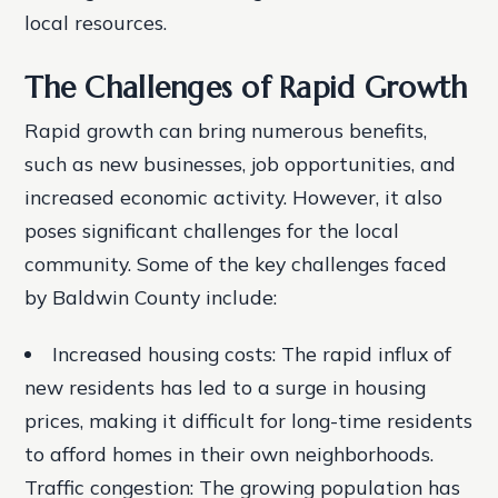
local resources.
The Challenges of Rapid Growth
Rapid growth can bring numerous benefits,
such as new businesses, job opportunities, and
increased economic activity. However, it also
poses significant challenges for the local
community. Some of the key challenges faced
by Baldwin County include:
Increased housing costs: The rapid influx of
new residents has led to a surge in housing
prices, making it difficult for long-time residents
to afford homes in their own neighborhoods.
Traffic congestion: The growing population has