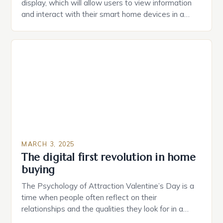
display, which will allow users to view information
and interact with their smart home devices in a
more intuitive way. The second device is a smart
plug that can be controlled remotely and will
provide users with real-time monitoring and control
of their appliances. The […]
MARCH 3, 2025
The digital first revolution in home
buying
The Psychology of Attraction Valentine’s Day is a
time when people often reflect on their
relationships and the qualities they look for in a
partner. Similarly, when searching for a home,