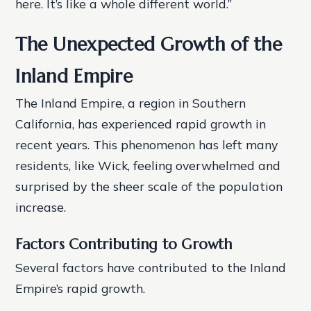
here. It’s like a whole different world.”
The Unexpected Growth of the
Inland Empire
The Inland Empire, a region in Southern
California, has experienced rapid growth in
recent years. This phenomenon has left many
residents, like Wick, feeling overwhelmed and
surprised by the sheer scale of the population
increase.
Factors Contributing to Growth
Several factors have contributed to the Inland
Empire’s rapid growth.