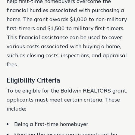
help first-time homebuyers overcome the
financial hurdles associated with purchasing a
home. The grant awards $1,000 to non-military
first-timers and $1,500 to military first-timers.
This financial assistance can be used to cover
various costs associated with buying a home,
such as closing costs, inspections, and appraisal
fees.
Eligibility Criteria
To be eligible for the Baldwin REALTORS grant,
applicants must meet certain criteria. These
include:
Being a first-time homebuyer
Meeting the income requirements set by