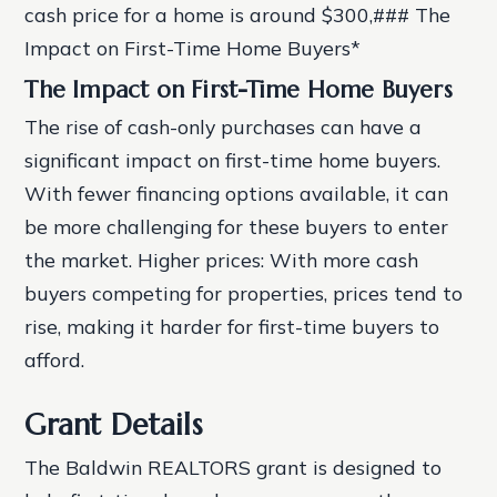
cash price for a home is around $300,### The
Impact on First-Time Home Buyers*
The Impact on First-Time Home Buyers
The rise of cash-only purchases can have a
significant impact on first-time home buyers.
With fewer financing options available, it can
be more challenging for these buyers to enter
the market.
Higher prices: With more cash
buyers competing for properties, prices tend to
rise, making it harder for first-time buyers to
afford.
Grant Details
The Baldwin REALTORS grant is designed to