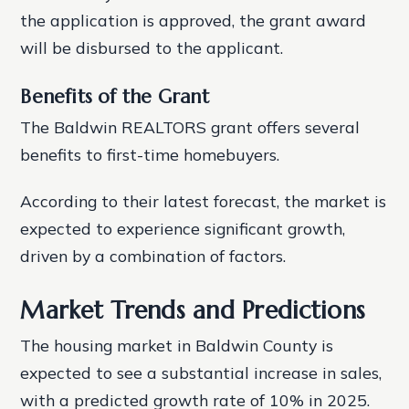
the application is approved, the grant award
will be disbursed to the applicant.
Benefits of the Grant
The Baldwin REALTORS grant offers several
benefits to first-time homebuyers.
According to their latest forecast, the market is
expected to experience significant growth,
driven by a combination of factors.
Market Trends and Predictions
The housing market in Baldwin County is
expected to see a substantial increase in sales,
with a predicted growth rate of 10% in 2025.