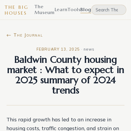
The
THE BIG
Learn
Tools
Blog
Museum
HOUSES
← The Journal
FEBRUARY 13, 2025
·
news
Baldwin County housing
market : What to expect in
2025 summary of 2024
trends
This rapid growth has led to an increase in
housing costs, traffic congestion, and strain on