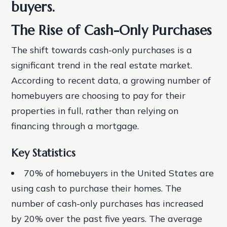
buyers.
The Rise of Cash-Only Purchases
The shift towards cash-only purchases is a
significant trend in the real estate market.
According to recent data, a growing number of
homebuyers are choosing to pay for their
properties in full, rather than relying on
financing through a mortgage.
Key Statistics
70% of homebuyers in the United States are
using cash to purchase their homes.
The
number of cash-only purchases has increased
by 20% over the past five years.
The average