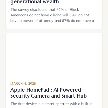
generational wealth
The survey also found that 71% of Black
Americans do not have a living will, 69% do not
have a power of attorney, and 67% do not have a
durable power of attorney. Estate Planning for
Black Americans: A Growing Concern The State of
Estate Planning in the US The 2025 survey from
Caring.com highlights […]
MARCH 4, 2025
Apple HomePad : AI Powered
Security Camera and Smart Hub
The first device is a smart speaker with a built-in