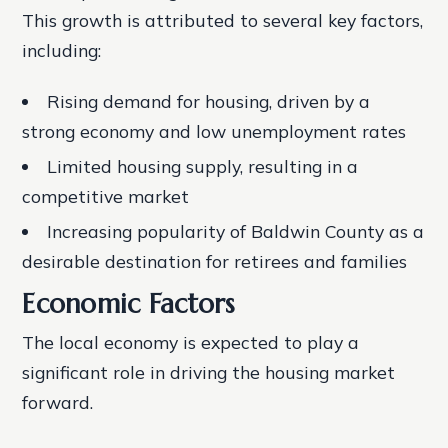
This growth is attributed to several key factors,
including:
Rising demand for housing, driven by a
strong economy and low unemployment rates
Limited housing supply, resulting in a
competitive market
Increasing popularity of Baldwin County as a
desirable destination for retirees and families
Economic Factors
The local economy is expected to play a
significant role in driving the housing market
forward.