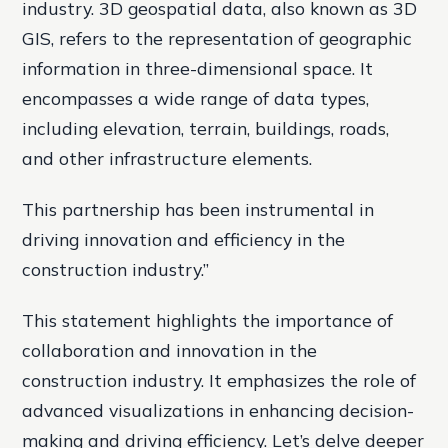
industry. 3D geospatial data, also known as 3D
GIS, refers to the representation of geographic
information in three-dimensional space. It
encompasses a wide range of data types,
including elevation, terrain, buildings, roads,
and other infrastructure elements.
This partnership has been instrumental in
driving innovation and efficiency in the
construction industry.”
This statement highlights the importance of
collaboration and innovation in the
construction industry. It emphasizes the role of
advanced visualizations in enhancing decision-
making and driving efficiency. Let’s delve deeper