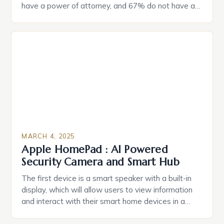
have a power of attorney, and 67% do not have a
durable power of attorney. Estate Planning for
Black Americans: A Growing Concern The State of
Estate Planning in the US The 2025 survey from
Caring.com highlights […]
MARCH 4, 2025
Apple HomePad : AI Powered
Security Camera and Smart Hub
The first device is a smart speaker with a built-in
display, which will allow users to view information
and interact with their smart home devices in a
more intuitive way. The second device is a smart