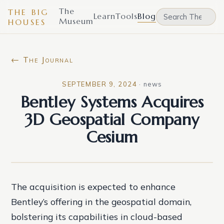
The
THE BIG
Learn
Tools
Blog
Museum
HOUSES
← The Journal
SEPTEMBER 9, 2024
·
news
Bentley Systems Acquires
3D Geospatial Company
Cesium
The acquisition is expected to enhance
Bentley’s offering in the geospatial domain,
bolstering its capabilities in cloud-based