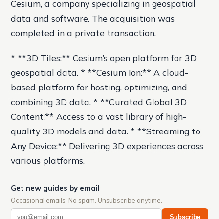
Cesium, a company specializing in geospatial
data and software. The acquisition was
completed in a private transaction.
* **3D Tiles:** Cesium’s open platform for 3D
geospatial data. * **Cesium Ion:** A cloud-
based platform for hosting, optimizing, and
combining 3D data. * **Curated Global 3D
Content:** Access to a vast library of high-
quality 3D models and data. * **Streaming to
Any Device:** Delivering 3D experiences across
various platforms.
Get new guides by email
Occasional emails. No spam. Unsubscribe anytime.
Subscribe