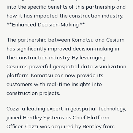
into the specific benefits of this partnership and
how it has impacted the construction industry.
**Enhanced Decision-Making:**
The partnership between Komatsu and Cesium
has significantly improved decision-making in
the construction industry. By leveraging
Cesium’s powerful geospatial data visualization
platform, Komatsu can now provide its
customers with real-time insights into
construction projects.
Cozzi, a leading expert in geospatial technology,
joined Bentley Systems as Chief Platform
Officer. Cozzi was acquired by Bentley from