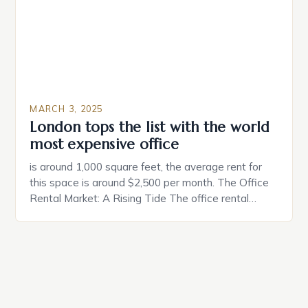
coincidental. Both involve […]
MARCH 3, 2025
London tops the list with the world
most expensive office
is around 1,000 square feet, the average rent for
this space is around $2,500 per month. The Office
Rental Market: A Rising Tide The office rental
market in the United States is experiencing a
significant surge in prices, with no signs of slowing
down. The Luxury of Mayfair Mayfair is renowned
for its rich history, […]