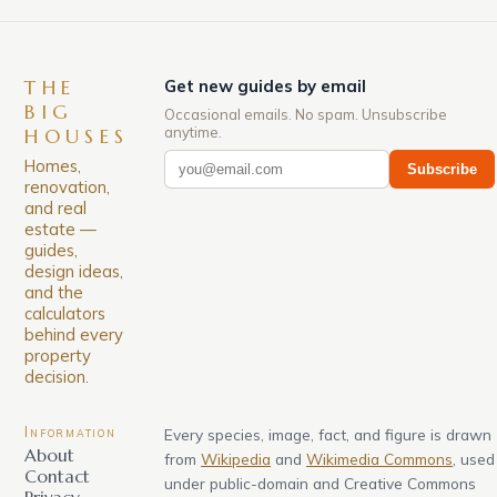
THE
Get new guides by email
BIG
Occasional emails. No spam. Unsubscribe
anytime.
HOUSES
Homes,
Subscribe
renovation,
and real
estate —
guides,
design ideas,
and the
calculators
behind every
property
decision.
Information
Every species, image, fact, and figure is drawn
About
from
Wikipedia
and
Wikimedia Commons
, used
Contact
under public-domain and Creative Commons