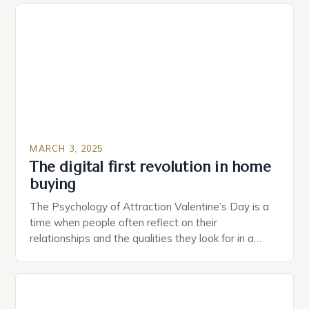
plug that can be controlled remotely and will
provide users with real-time monitoring and control
of their appliances. The […]
MARCH 3, 2025
The digital first revolution in home
buying
The Psychology of Attraction Valentine’s Day is a
time when people often reflect on their
relationships and the qualities they look for in a
partner. Similarly, when searching for a home,
individuals must consider the characteristics that
make a property attractive to them. This parallel
between dating and house hunting is not