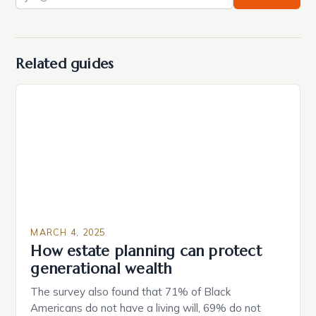
Related guides
MARCH 4, 2025
How estate planning can protect
generational wealth
The survey also found that 71% of Black
Americans do not have a living will, 69% do not