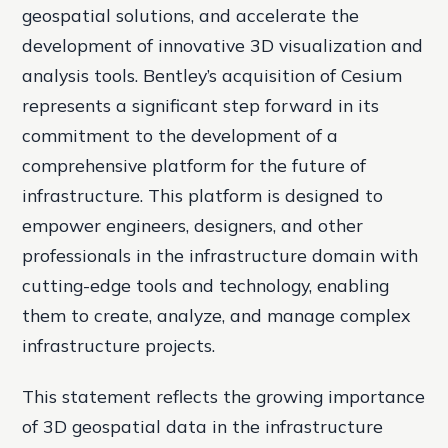
geospatial solutions, and accelerate the
development of innovative 3D visualization and
analysis tools. Bentley’s acquisition of Cesium
represents a significant step forward in its
commitment to the development of a
comprehensive platform for the future of
infrastructure. This platform is designed to
empower engineers, designers, and other
professionals in the infrastructure domain with
cutting-edge tools and technology, enabling
them to create, analyze, and manage complex
infrastructure projects.
This statement reflects the growing importance
of 3D geospatial data in the infrastructure