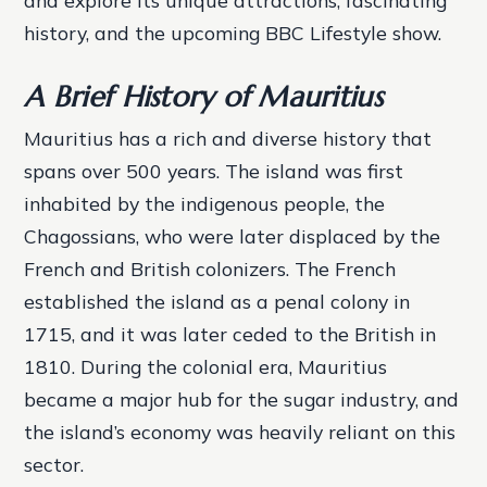
and explore its unique attractions, fascinating
history, and the upcoming BBC Lifestyle show.
A Brief History of Mauritius
Mauritius has a rich and diverse history that
spans over 500 years. The island was first
inhabited by the indigenous people, the
Chagossians, who were later displaced by the
French and British colonizers. The French
established the island as a penal colony in
1715, and it was later ceded to the British in
1810. During the colonial era, Mauritius
became a major hub for the sugar industry, and
the island’s economy was heavily reliant on this
sector.