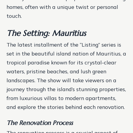
homes, often with a unique twist or personal
touch.
The Setting: Mauritius
The latest installment of the “Listing” series is
set in the beautiful island nation of Mauritius, a
tropical paradise known for its crystal-clear
waters, pristine beaches, and lush green
landscapes. The show will take viewers on a
journey through the island’s stunning properties,
from luxurious villas to modern apartments,
and explore the stories behind each renovation.
The Renovation Process
The renovation process is a crucial aspect of