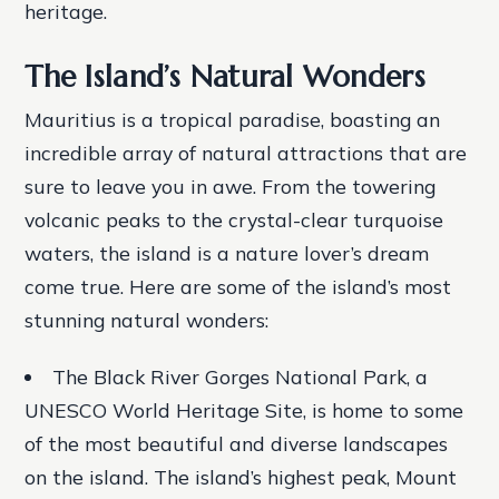
heritage.
The Island’s Natural Wonders
Mauritius is a tropical paradise, boasting an
incredible array of natural attractions that are
sure to leave you in awe. From the towering
volcanic peaks to the crystal-clear turquoise
waters, the island is a nature lover’s dream
come true. Here are some of the island’s most
stunning natural wonders:
The Black River Gorges National Park, a
UNESCO World Heritage Site, is home to some
of the most beautiful and diverse landscapes
on the island.
The island’s highest peak, Mount