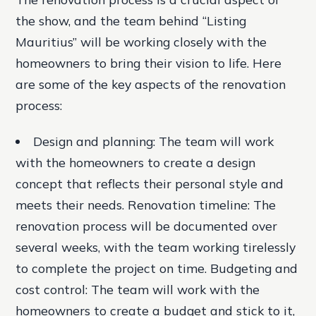
the show, and the team behind “Listing
Mauritius” will be working closely with the
homeowners to bring their vision to life. Here
are some of the key aspects of the renovation
process:
Design and planning
: The team will work
with the homeowners to create a design
concept that reflects their personal style and
meets their needs.
Renovation timeline
: The
renovation process will be documented over
several weeks, with the team working tirelessly
to complete the project on time.
Budgeting and
cost control
: The team will work with the
homeowners to create a budget and stick to it,