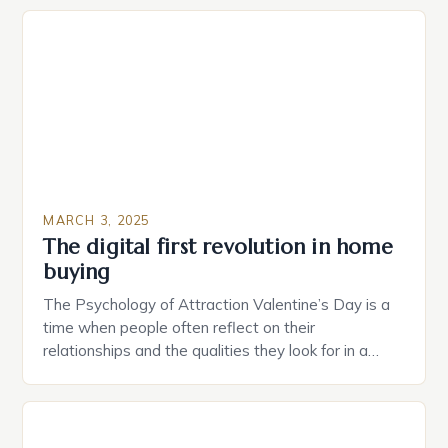
plug that can be controlled remotely and will
provide users with real-time monitoring and control
of their appliances. The […]
MARCH 3, 2025
The digital first revolution in home
buying
The Psychology of Attraction Valentine’s Day is a
time when people often reflect on their
relationships and the qualities they look for in a
partner. Similarly, when searching for a home,
individuals must consider the characteristics that
make a property attractive to them. This parallel
between dating and house hunting is not