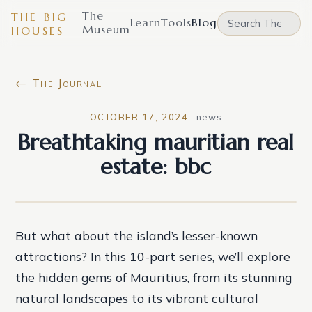
The
THE BIG
Learn
Tools
Blog
Museum
HOUSES
← The Journal
OCTOBER 17, 2024
·
news
Breathtaking mauritian real
estate: bbc
But what about the island’s lesser-known
attractions? In this 10-part series, we’ll explore
the hidden gems of Mauritius, from its stunning
natural landscapes to its vibrant cultural