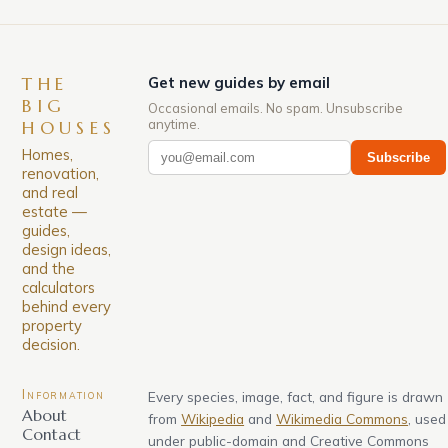
THE
Get new guides by email
BIG
Occasional emails. No spam. Unsubscribe
anytime.
HOUSES
Homes,
Subscribe
renovation,
and real
estate —
guides,
design ideas,
and the
calculators
behind every
property
decision.
Information
Every species, image, fact, and figure is drawn
About
from
Wikipedia
and
Wikimedia Commons
, used
Contact
under public-domain and Creative Commons