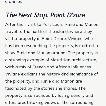
crannies.
The Next Stop: Point D’zure
After their visit to Port Louis, Rinie and Manon
travel to the north of the island, where they
visit a property in Point D’zure. Viviane, who
has been researching the property, is excited to
show Rinie and Manon around.
The property is
a stunning example of Mauritian architecture,
with a mix of French and African influences.
Viviane explains the history and significance of
the property, and Rinie and Manon are
fascinated by the stories she shares.
The
property is surrounded by lush greenery and
offers breathtaking views of the surrounding