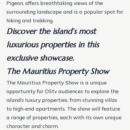
Pigeon, offers breathtaking views of the
surrounding landscape and is a popular spot for
hiking and trekking.
Discover the island’s most
luxurious properties in this
exclusive showcase.
The Mauritius Property Show
The Mauritius Property Show is a unique
opportunity for DStv audiences to explore the
island’s luxury properties, from stunning villas
to high-end apartments. The show will feature
a range of properties, each with its own unique
character and charm.