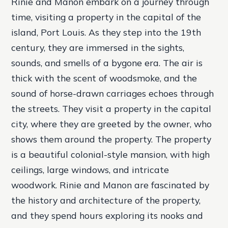
Rinie and Manon embark on a journey through
time, visiting a property in the capital of the
island, Port Louis. As they step into the 19th
century, they are immersed in the sights,
sounds, and smells of a bygone era. The air is
thick with the scent of woodsmoke, and the
sound of horse-drawn carriages echoes through
the streets.
They visit a property in the capital
city, where they are greeted by the owner, who
shows them around the property.
The property
is a beautiful colonial-style mansion, with high
ceilings, large windows, and intricate
woodwork.
Rinie and Manon are fascinated by
the history and architecture of the property,
and they spend hours exploring its nooks and