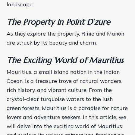
landscape.
The Property in Point D’zure
As they explore the property, Rinie and Manon
are struck by its beauty and charm.
The Exciting World of Mauritius
Mauritius, a small island nation in the Indian
Ocean, is a treasure trove of natural wonders,
rich history, and vibrant culture. From the
crystal-clear turquoise waters to the lush
green forests, Mauritius is a paradise for nature
lovers and adventure seekers. In this article, we
will delve into the exciting world of Mauritius