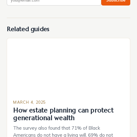
Subscribe
Related guides
MARCH 4, 2025
How estate planning can protect
generational wealth
The survey also found that 71% of Black
Americans do not have a living will, 69% do not