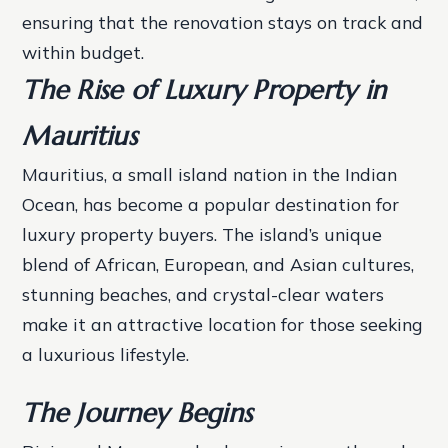
ensuring that the renovation stays on track and
within budget.
The Rise of Luxury Property in
Mauritius
Mauritius, a small island nation in the Indian
Ocean, has become a popular destination for
luxury property buyers. The island’s unique
blend of African, European, and Asian cultures,
stunning beaches, and crystal-clear waters
make it an attractive location for those seeking
a luxurious lifestyle.
The Journey Begins