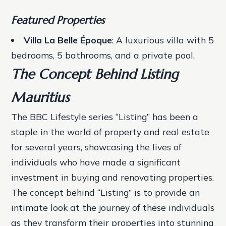
Featured Properties
Villa La Belle Époque
: A luxurious villa with 5
bedrooms, 5 bathrooms, and a private pool.
The Concept Behind Listing
Mauritius
The BBC Lifestyle series “Listing” has been a
staple in the world of property and real estate
for several years, showcasing the lives of
individuals who have made a significant
investment in buying and renovating properties.
The concept behind “Listing” is to provide an
intimate look at the journey of these individuals
as they transform their properties into stunning