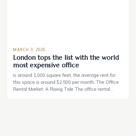
coincidental. Both involve […]
MARCH 3, 2025
London tops the list with the world
most expensive office
is around 1,000 square feet, the average rent for
this space is around $2,500 per month. The Office
Rental Market: A Rising Tide The office rental
market in the United States is experiencing a
significant surge in prices, with no signs of slowing
down. The Luxury of Mayfair Mayfair is renowned
for its rich history, […]