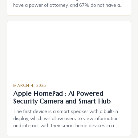
have a power of attorney, and 67% do not have a
durable power of attorney. Estate Planning for
Black Americans: A Growing Concern The State of
Estate Planning in the US The 2025 survey from
Caring.com highlights […]
MARCH 4, 2025
Apple HomePad : AI Powered
Security Camera and Smart Hub
The first device is a smart speaker with a built-in
display, which will allow users to view information
and interact with their smart home devices in a
more intuitive way. The second device is a smart