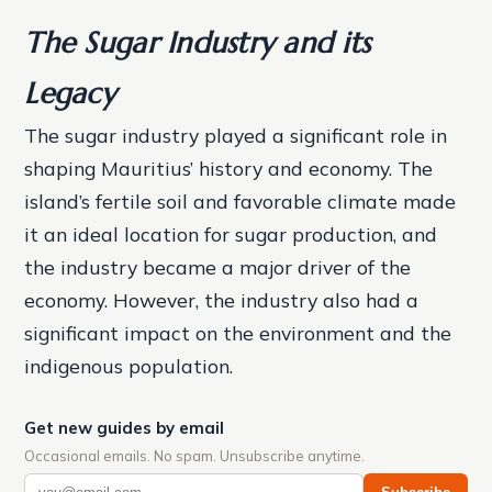
The Sugar Industry and its
Legacy
The sugar industry played a significant role in
shaping Mauritius’ history and economy. The
island’s fertile soil and favorable climate made
it an ideal location for sugar production, and
the industry became a major driver of the
economy. However, the industry also had a
significant impact on the environment and the
indigenous population.
Get new guides by email
Occasional emails. No spam. Unsubscribe anytime.