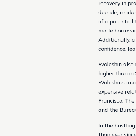
recovery in pr
decade, marked
of a potential
made borrowing
Additionally, 
confidence, le
Woloshin also 
higher than in 
Woloshin’s ana
expensive rela
Francisco. The
and the Bureau
In the bustling
than ever sinc