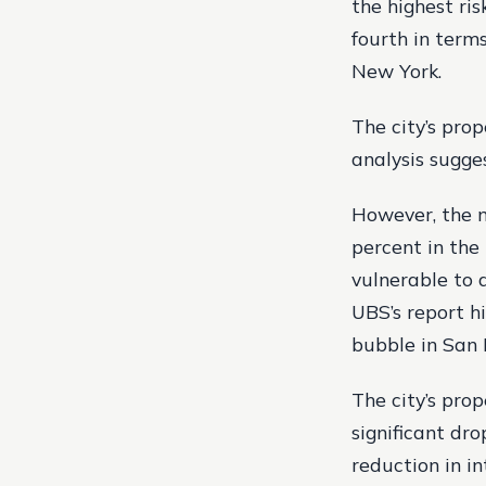
the highest ris
fourth in terms
New York.
The city’s pro
analysis sugge
However, the m
percent in the
vulnerable to a
UBS’s report hi
bubble in San 
The city’s pro
significant dr
reduction in i