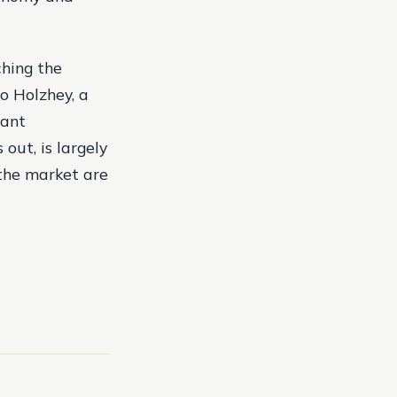
ching the
o Holzhey, a
cant
out, is largely
 the market are