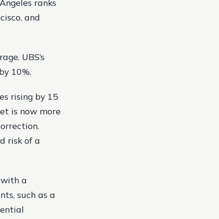
s Angeles ranks
ncisco, and
rage. UBS’s
 by 10%.
es rising by 15
ket is now more
orrection.
d risk of a
 with a
nts, such as a
ential