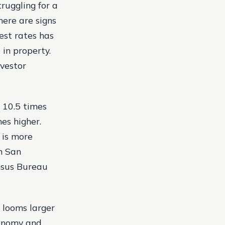
ruggling for a
here are signs
est rates has
in property.
nvestor
s 10.5 times
mes higher.
 is more
n San
ensus Bureau
e looms larger
conomy and