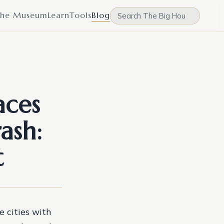
he Museum
Learn
Tools
Blog
aces
ash:
t
e cities with