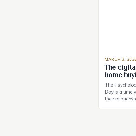
Planning in th
Caring.com high
MARCH 3, 202
The digital
home buy
The Psychology
Day is a time 
their relations
look for in a pa
searching for 
consider the c
property attrac
between dating