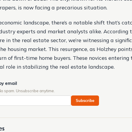
rapers, is now facing a precarious situation.
economic landscape, there’s a notable shift that’s cat
ndustry experts and market analysts alike. According t
e in the real estate sector, we’re witnessing a signifi
he housing market. This resurgence, as Holzhey points 
urn of first-time home buyers. These novices entering
al role in stabilizing the real estate landscape.
by email
No spam. Unsubscribe anytime.
Subscribe
es