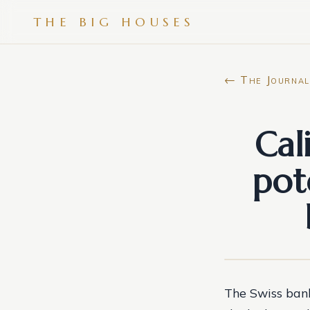
THE BIG HOUSES
← The Journal
Cal
pot
The Swiss bank