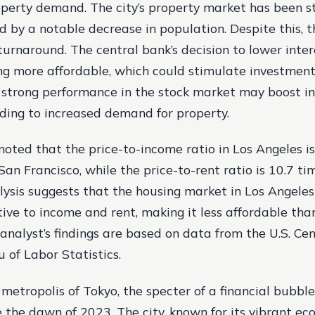
operty demand. The city’s property market has been st
 by a notable decrease in population. Despite this, t
 turnaround. The central bank’s decision to lower inter
 more affordable, which could stimulate investment 
a strong performance in the stock market may boost i
ading to increased demand for property.
noted that the price-to-income ratio in Los Angeles i
San Francisco, while the price-to-rent ratio is 10.7 ti
lysis suggests that the housing market in Los Angeles
tive to income and rent, making it less affordable tha
 analyst’s findings are based on data from the U.S. C
 of Labor Statistics.
 metropolis of Tokyo, the specter of a financial bubbl
e the dawn of 2023. The city, known for its vibrant e