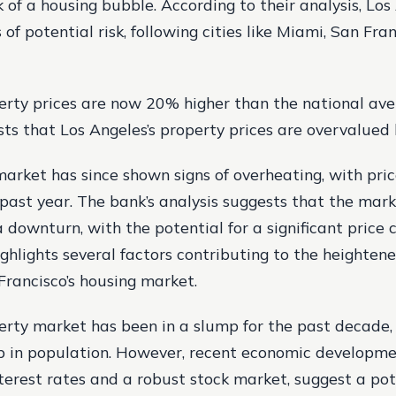
k of a housing bubble. According to their analysis, Lo
 of potential risk, following cities like Miami, San Fra
perty prices are now 20% higher than the national ave
sts that Los Angeles’s property prices are overvalued
arket has since shown signs of overheating, with pric
 past year. The bank’s analysis suggests that the mar
 downturn, with the potential for a significant price c
ghlights several factors contributing to the heightene
Francisco’s housing market.
perty market has been in a slump for the past decade,
op in population. However, recent economic developme
nterest rates and a robust stock market, suggest a pot