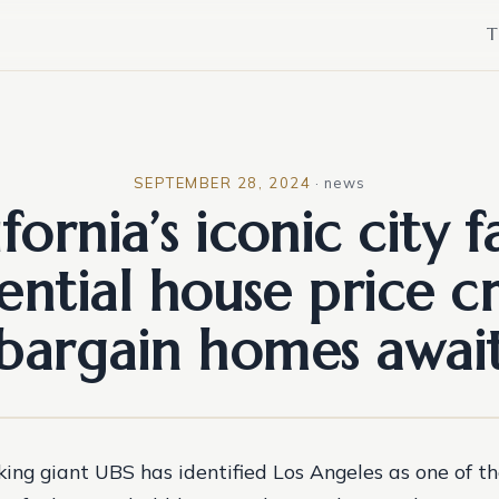
T
SEPTEMBER 28, 2024
·
news
ifornia’s iconic city f
ential house price cr
bargain homes awai
ing giant UBS has identified Los Angeles as one of th