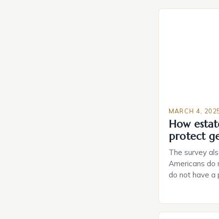
MARCH 4, 202
How estat
protect g
The survey als
Americans do n
do not have a
do not have a 
Estate Plannin
Growing Conce