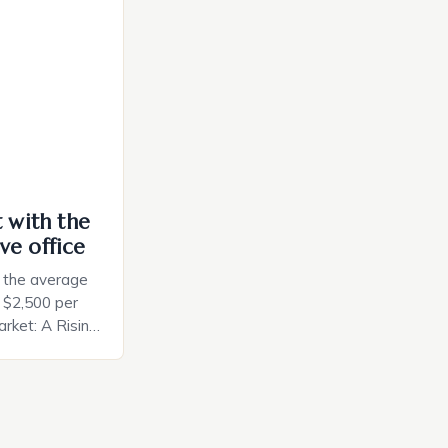
ely and will
e monitoring
ces. The […]
t with the
ve office
, the average
d $2,500 per
rket: A Rising
t in the United
nificant surge
slowing down.
air is renowned