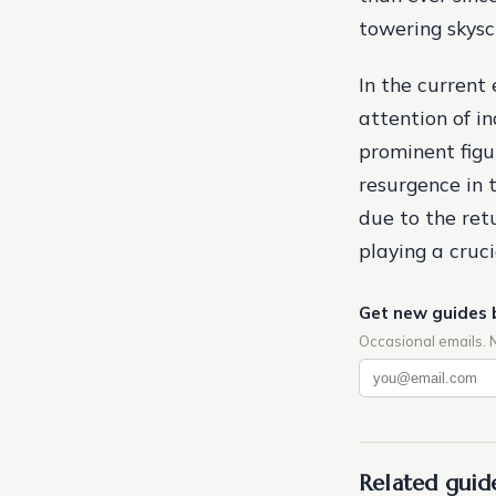
towering skysc
In the current 
attention of i
prominent figur
resurgence in t
due to the ret
playing a cruci
Get new guides 
Occasional emails. 
Related guid