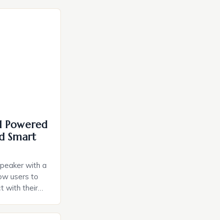
I Powered
d Smart
speaker with a
llow users to
t with their
e intuitive
a smart plug