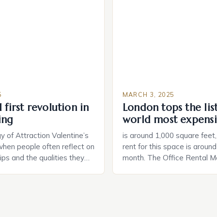
e US The 2025 survey from
that can be controlled remot
lights […]
provide users with real-tim
and control of their applian
5
MARCH 3, 2025
 first revolution in
London tops the lis
ing
world most expensi
 of Attraction Valentine’s
is around 1,000 square feet
when people often reflect on
rent for this space is aroun
hips and the qualities they
month. The Office Rental Ma
rtner. Similarly, when
Tide The office rental marke
a home, individuals must
States is experiencing a sig
haracteristics that make a
in prices, with no signs of 
tive to them. This parallel
The Luxury of Mayfair Mayf
 and house hunting is not
for its rich history, […]