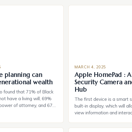
5
MARCH 4, 2025
e planning can
Apple HomePad : A
enerational wealth
Security Camera an
Hub
o found that 71% of Black
ot have a living will, 69%
The first device is a smart 
 power of attorney, and 67%
built-in display, which will a
durable power of attorney.
view information and interac
g for Black Americans: A
smart home devices in a mor
rn The State of Estate
way. The second device is 