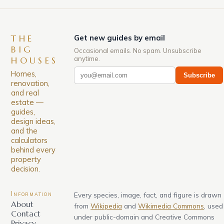
THE
Get new guides by email
BIG
Occasional emails. No spam. Unsubscribe
anytime.
HOUSES
Homes,
Subscribe
renovation,
and real
estate —
guides,
design ideas,
and the
calculators
behind every
property
decision.
Information
Every species, image, fact, and figure is drawn
About
from
Wikipedia
and
Wikimedia Commons
, used
Contact
under public-domain and Creative Commons
Privacy