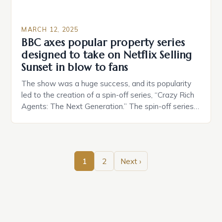
MARCH 12, 2025
BBC axes popular property series
designed to take on Netflix Selling
Sunset in blow to fans
The show was a huge success, and its popularity
led to the creation of a spin-off series, “Crazy Rich
Agents: The Next Generation.” The spin-off series
focuses on the children of the original cast
members, who are now taking over the family
business. The Original Series Crazy Rich Agents
was a reality TV show that […]
1
2
Next ›