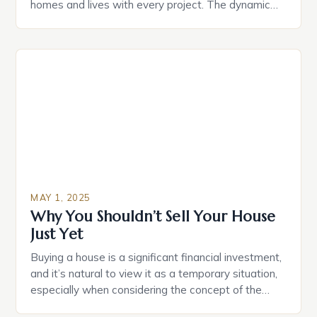
homes and lives with every project. The dynamic
duo of HGTV’s Married to Real Estate, Egypt
Sherrod and Mike Jackson, has captured the hearts
of audiences with their incredible design
transformations and undeniable chemistry. By
focusing on community revitalization and […]
MAY 1, 2025
Why You Shouldn’t Sell Your House
Just Yet
Buying a house is a significant financial investment,
and it’s natural to view it as a temporary situation,
especially when considering the concept of the
“property ladder.” However, selling your home just