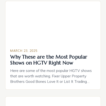
homebuyers. The RBA’s decision is also likely to
influence the overall economy, as lower interest […]
MARCH 23, 2025
Why These are the Most Popular
Shows on HGTV Right Now
Here are some of the most popular HGTV shows
that are worth watching. Fixer Upper Property
Brothers Good Bones Love It or List It Trading
Spaces The Fixer Upper Phenomenon The show
Fixer Upper is one of the most popular HGTV
shows. It was created by Chip and Joanna Gaines, a
married couple who own […]