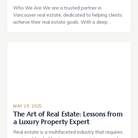
Who We Are We are a trusted partner in
Vancouver real estate, dedicated to helping clients
achieve their real estate goals. With a deep
understanding of the local market, we provide
personalized, professional service to every client.
Our team is led by Joe Manhas, a seasoned real
estate professional with years of experience in the
[…]
MAY 19, 2025
The Art of Real Estate: Lessons from
a Luxury Property Expert
Real estate is a multifaceted industry that requires