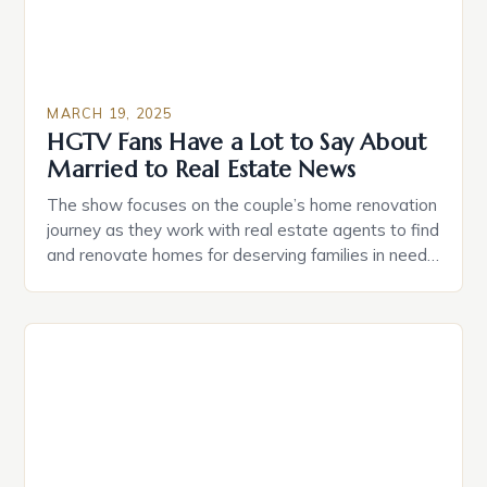
MARCH 19, 2025
HGTV Fans Have a Lot to Say About
Married to Real Estate News
The show focuses on the couple’s home renovation
journey as they work with real estate agents to find
and renovate homes for deserving families in need.
Egypt Sherrod, a real estate agent, and Mike
Jackson, a contractor, make a formidable team.
They are joined by their friends, Tamera Mowry-
Housley and Adam Richman, who provide comedic
[…]