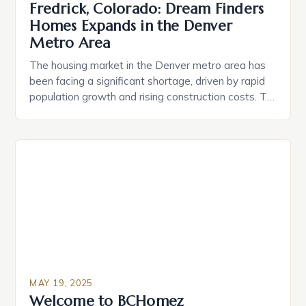
Fredrick, Colorado: Dream Finders
Homes Expands in the Denver
Metro Area
The housing market in the Denver metro area has
been facing a significant shortage, driven by rapid
population growth and rising construction costs. To
address this issue, Dream Finders Homes, recently
named 2025 Builder of the Year by Zonda’s
BUILDER, has begun selling new homes in Hidden
Creek, a residential community in Frederick, Colo.,
located […]
MAY 19, 2025
Welcome to BCHomez