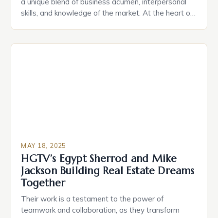
a unique blend of business acumen, interpersonal
skills, and knowledge of the market. At the heart of
this industry is a leader who has built a global real
estate brand through strategic personal branding,
trusted leadership, and cultivating high-performing
teams. One such leader is Mauricio Umansky, the
[…]
MAY 18, 2025
HGTV’s Egypt Sherrod and Mike
Jackson Building Real Estate Dreams
Together
Their work is a testament to the power of
teamwork and collaboration, as they transform