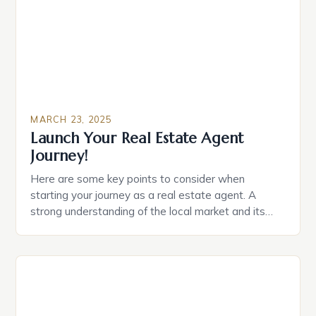
MARCH 23, 2025
Launch Your Real Estate Agent
Journey!
Here are some key points to consider when
starting your journey as a real estate agent. A
strong understanding of the local market and its
trends Excellent communication and interpersonal
skills Ability to work well under pressure and
manage time effectively Strong negotiation and
problem-solving skills Familiarity with local laws and
regulations Building Your Skills […]