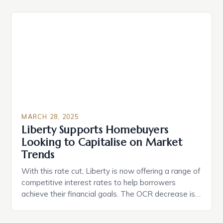
because of various reasons can be a costly
mistake. Here are some common reasons people
sell their house and why they shouldn’t consider […]
MARCH 28, 2025
Liberty Supports Homebuyers
Looking to Capitalise on Market
Trends
With this rate cut, Liberty is now offering a range of
competitive interest rates to help borrowers
achieve their financial goals. The OCR decrease is
expected to boost the housing market, as lower
interest rates make borrowing more affordable for