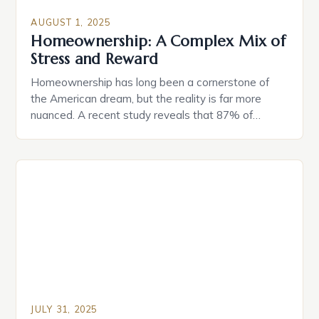
AUGUST 1, 2025
Homeownership: A Complex Mix of
Stress and Reward
Homeownership has long been a cornerstone of
the American dream, but the reality is far more
nuanced. A recent study reveals that 87% of
buyers are happy they purchased their home when
they did, despite having second thoughts about
their choice of home or how much they spent. This
raises an important question: is homeownership […]
JULY 31, 2025