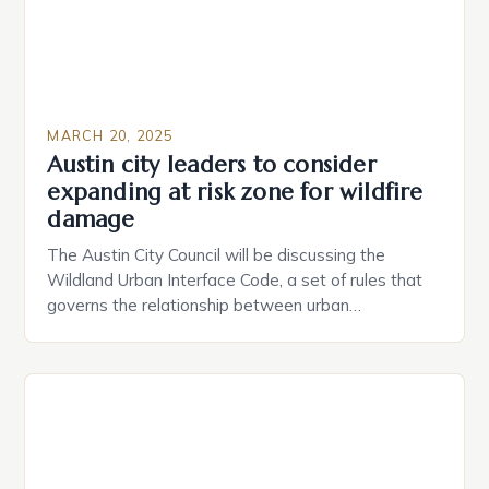
MARCH 20, 2025
Austin city leaders to consider
expanding at risk zone for wildfire
damage
The Austin City Council will be discussing the
Wildland Urban Interface Code, a set of rules that
governs the relationship between urban
development and wildland areas. We’ve had to do
extensive research to find the right materials and
the approved product that meets our standards.
The Struggle is Real: Overcoming Challenges in
Sustainable Building The […]