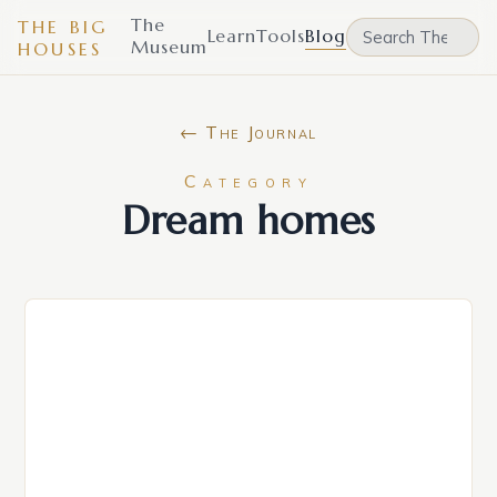
The
THE BIG
Learn
Tools
Blog
Museum
HOUSES
← The Journal
Category
Dream homes