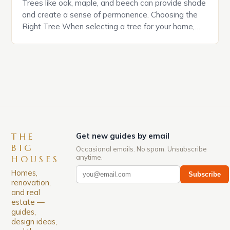
Trees like oak, maple, and beech can provide shade
and create a sense of permanence. Choosing the
Right Tree When selecting a tree for your home,
consider the mature size of the tree and its
potential impact on your property. *Some trees can
grow up to 100 feet tall, while others may only
reach 10 […]
THE
Get new guides by email
BIG
Occasional emails. No spam. Unsubscribe
anytime.
HOUSES
Homes,
Subscribe
renovation,
and real
estate —
guides,
design ideas,