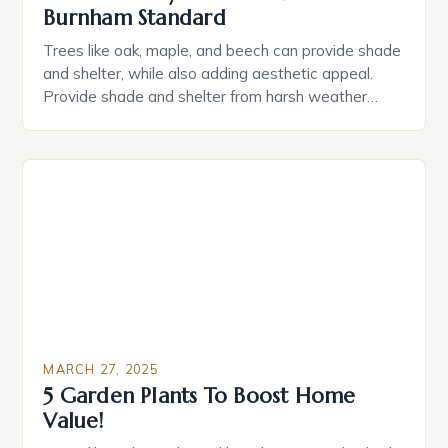
Burnham Standard
Trees like oak, maple, and beech can provide shade
and shelter, while also adding aesthetic appeal.
Provide shade and shelter from harsh weather
conditions Increase property value Create a sense
of history and character Attract wildlife and
pollinators Improve air quality and reduce noise
pollution Choosing the Right Tree When selecting a
mature tree, consider […]
MARCH 27, 2025
5 Garden Plants To Boost Home
Value!