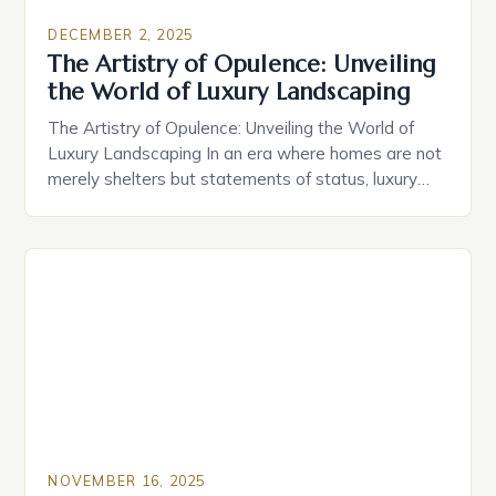
DECEMBER 2, 2025
The Artistry of Opulence: Unveiling
the World of Luxury Landscaping
The Artistry of Opulence: Unveiling the World of
Luxury Landscaping In an era where homes are not
merely shelters but statements of status, luxury
landscaping has emerged as a pivotal element that
transforms properties into extraordinary
experiences. This specialized form of landscape
design goes beyond aesthetics; it crafts
environments that reflect personal style while
ensuring […]
NOVEMBER 16, 2025