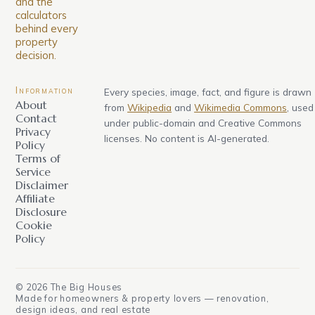
and the
calculators
behind every
property
decision.
Information
Every species, image, fact, and figure is drawn
About
from
Wikipedia
and
Wikimedia Commons
, used
Contact
under public-domain and Creative Commons
Privacy
licenses. No content is AI-generated.
Policy
Terms of
Service
Disclaimer
Affiliate
Disclosure
Cookie
Policy
©
2026
The Big Houses
Made for homeowners & property lovers — renovation,
design ideas, and real estate