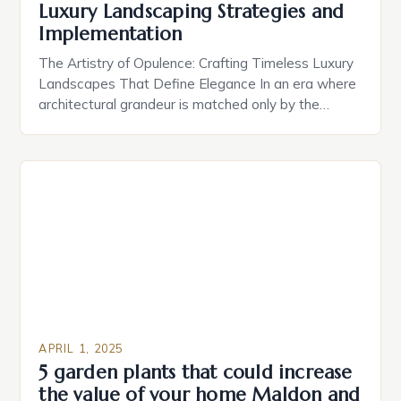
Luxury Landscaping Strategies and
Implementation
The Artistry of Opulence: Crafting Timeless Luxury
Landscapes That Define Elegance In an era where
architectural grandeur is matched only by the
sophistication of outdoor environments, luxury
landscaping has emerged as the silent yet powerful
statement of status and taste. Beyond mere
aesthetics, these meticulously designed
landscapes serve as extensions of high-end homes,
offering both […]
APRIL 1, 2025
5 garden plants that could increase
the value of your home Maldon and