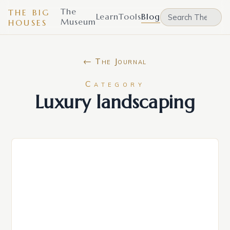
The
THE BIG
Learn
Tools
Blog
Museum
HOUSES
← The Journal
Category
Luxury landscaping