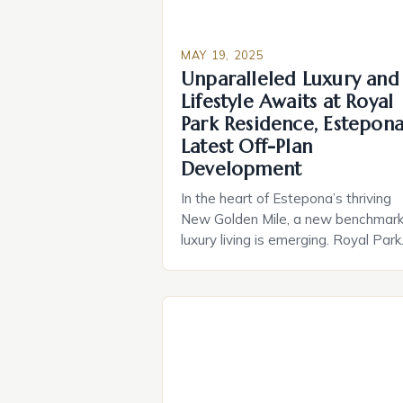
MAY 19, 2025
Unparalleled Luxury and
Lifestyle Awaits at Royal
Park Residence, Estepona
Latest Off-Plan
Development
In the heart of Estepona’s thriving
New Golden Mile, a new benchmark
luxury living is emerging. Royal Park
Residence, an exclusive off-plan
development of 57 luxury apartmen
is poised to redefine the standards
high-end living in Costa del Sol. As 
renowned developer, Lion Capital
Partners Invest SL, brings their 15
years of […]