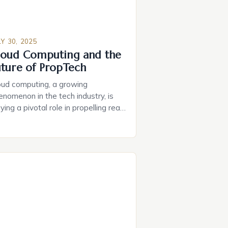
LY 30, 2025
loud Computing and the
uture of PropTech
oud computing, a growing
enomenon in the tech industry, is
ying a pivotal role in propelling real
tate innovation forward. The key
vers behind this are the capabilities
d adaptability of cloud
chnologies, enabling organizations
 seamlessly integrate various tools
 services under a single, unified
atform. As the PropTech market
ands, it is […]