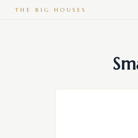
THE BIG HOUSES
Sm