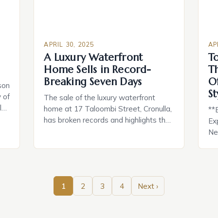
APRIL 30, 2025
AP
A Luxury Waterfront
T
Home Sells in Record-
T
Breaking Seven Days
O
son
St
 of
The sale of the luxury waterfront
l
home at 17 Taloombi Street, Cronulla,
**
has broken records and highlights the
Ex
n
current depth of the market for high-
Nes
quality properties. The property,
wa
designed, built, and owned by
Al
ing
developer Allen Sammut, was sold in
in 
just seven days for $22.5 million,
ho
1
2
3
4
Next ›
’re
generating significant interest and
Inc
demonstrating the demand for
lu
premium homes. […]
ho