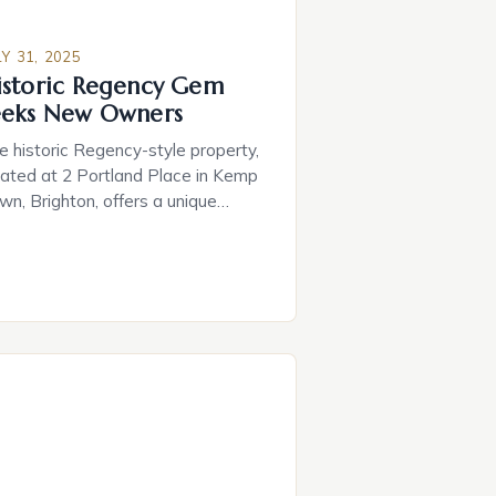
LY 31, 2025
istoric Regency Gem
eeks New Owners
e historic Regency-style property,
cated at 2 Portland Place in Kemp
wn, Brighton, offers a unique
portunity for potential buyers to
 a piece of the city’s architectural
ritage. • Key Features: ‣ A drawing
om study with breathtaking sea
ews ‣ Smart home technology for
amless convenience ‣ A private
nema with a 2.4-metre-wide […]