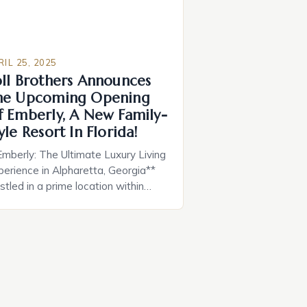
RIL 25, 2025
oll Brothers Announces
he Upcoming Opening
f Emberly, A New Family-
yle Resort In Florida!
Emberly: The Ultimate Luxury Living
perience in Alpharetta, Georgia**
tled in a prime location within
lking distance of downtown
pharetta and downtown Crabapple
Milton, Emberly is the latest luxury
me community from Toll Brothers,
., the nation’s leading builder of
xury homes. This exclusive new
me community is set to open for