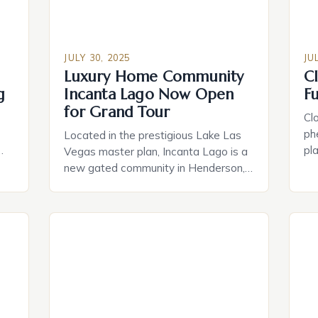
JULY 30, 2025
JU
Luxury Home Community
C
g
Incanta Lago Now Open
F
for Grand Tour
Cl
ph
Located in the prestigious Lake Las
pla
Vegas master plan, Incanta Lago is a
es
new gated community in Henderson,
dri
Nevada, offering residents a private
and
an
retreat with serene home sites and
and
te
exquisite home designs. The
to
community features modern open-
and
concept floor plans, outdoor living
a
pl
space options perfect for entertaining,
exp
and a range of customization options
to suit individual […]