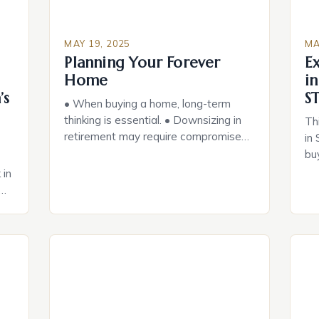
MAY 19, 2025
MA
Planning Your Forever
E
Home
in
’s
ST
• When buying a home, long-term
thinking is essential. • Downsizing in
Th
retirement may require compromises.
in 
• Aging in place requires a different
bu
set of needs than young adults. •
liv
 in
Safety features and smart home
pr
technology can make maintenance
mo
easier. • Considering future needs can
id
ts,
make a big difference. If you’re
up
 of
considering buying a home […]
sm
a
au