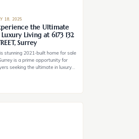
Y 18, 2025
xperience the Ultimate
 Luxury Living at 6173 132
REET, Surrey
is stunning 2021-built home for sale
Surrey is a prime opportunity for
yers seeking the ultimate in luxury
ing. With its incredible features, this
operty boasts a blend of luxury and
dern convenience, making it an
eal choice for those seeking to
grade their lifestyle. • Advanced
art home technology, including
tomated lighting, main […]