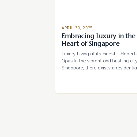
APRIL 30, 2025
Embracing Luxury in the
Heart of Singapore
Luxury Living at its Finest – Robert
Opus In the vibrant and bustling city
Singapore, there exists a residentia
development that embodies the
essence of luxury living – Robertso
Opus. This stunning property is
nestled along the picturesque
Singapore River, offering breathtak
views of the waterway and the
surrounding cityscape. Whether you
a […]