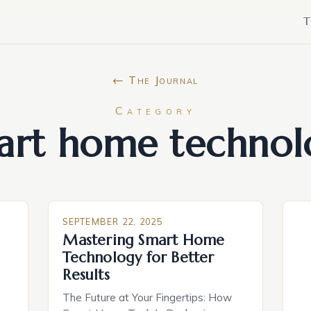
T
← The Journal
Category
art home technol
SEPTEMBER 22, 2025
Mastering Smart Home
Technology for Better
Results
The Future at Your Fingertips: How