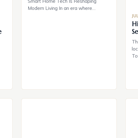
Smart Home Tech Is Reshaping
Modern Living In an era where
convenience meets innovation, smart
JU
home technology has evolved from
H
futuristic fantasy to everyday reality.
e
S
From voice-controlled lighting
g
Th
systems to AI-powered security
lo
solutions, these technologies are
To
redefining how we interact with our
op
living spaces. With over 1 billion smart
own
[…]
he
ro
ion
vi
se
a
ci
For