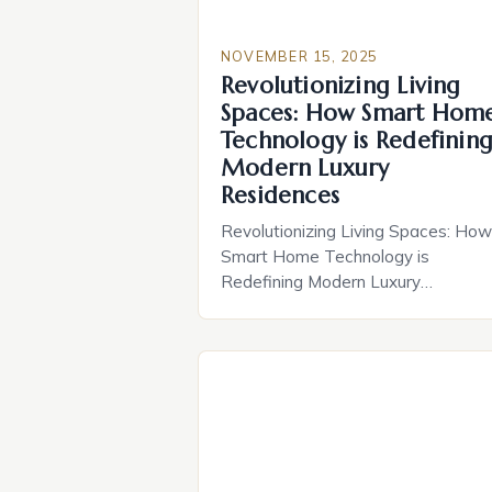
NOVEMBER 15, 2025
Revolutionizing Living
Spaces: How Smart Hom
Technology is Redefinin
Modern Luxury
Residences
Revolutionizing Living Spaces: How
Smart Home Technology is
Redefining Modern Luxury
Residences In recent years, the fus
of cutting-edge technology and
residential design has given rise to 
new era of living—one defined by
seamless connectivity, enhanced
comfort, and unparalleled security. 
homeowners in prestigious
communities like those featured in