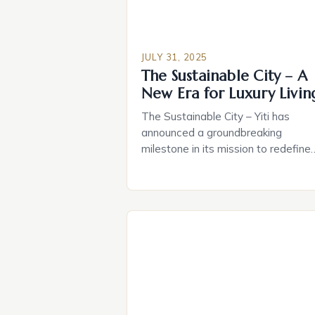
*thebighouses*, smart home
technology offers […]
JULY 31, 2025
The Sustainable City – A
New Era for Luxury Livin
The Sustainable City – Yiti has
announced a groundbreaking
milestone in its mission to redefine
luxury living with the launch of The
Arc, a luxurious residence complex
boasting 132 serviced residences 
a focus on sustainability, wellness, 
timeless architecture. This
development is the perfect
embodiment of Oman Vision 2040, 
blueprint for a sustainable […]