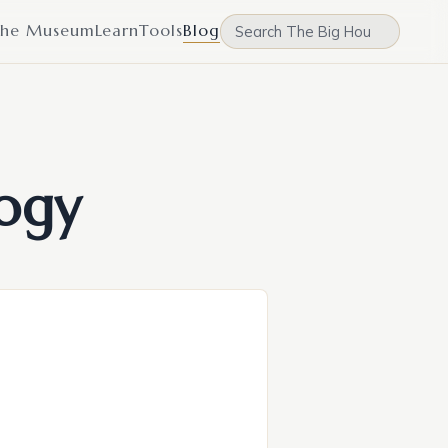
he Museum
Learn
Tools
Blog
ogy