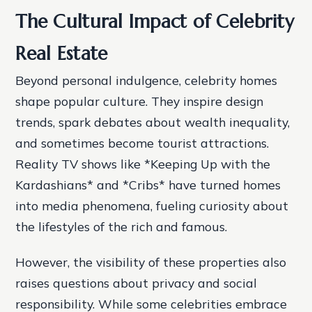
The Cultural Impact of Celebrity
Real Estate
Beyond personal indulgence, celebrity homes
shape popular culture. They inspire design
trends, spark debates about wealth inequality,
and sometimes become tourist attractions.
Reality TV shows like *Keeping Up with the
Kardashians* and *Cribs* have turned homes
into media phenomena, fueling curiosity about
the lifestyles of the rich and famous.
However, the visibility of these properties also
raises questions about privacy and social
responsibility. While some celebrities embrace