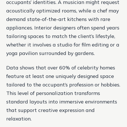
occupants’ identities. A musician might request
acoustically optimized rooms, while a chef may
demand state-of-the-art kitchens with rare
appliances. Interior designers often spend years
tailoring spaces to match the client’s lifestyle,
whether it involves a studio for film editing or a
yoga pavilion surrounded by gardens.
Data shows that over 60% of celebrity homes
feature at least one uniquely designed space
tailored to the occupant’s profession or hobbies.
This level of personalization transforms
standard layouts into immersive environments
that support creative expression and
relaxation.