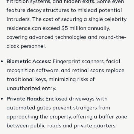
filtration systems, and hidden exits. Some even
feature decoy structures to mislead potential
intruders. The cost of securing a single celebrity
residence can exceed $5 million annually,
covering advanced technologies and round-the-
clock personnel.
Biometric Access:
Fingerprint scanners, facial
recognition software, and retinal scans replace
traditional keys, minimizing risks of
unauthorized entry.
Private Roads:
Enclosed driveways with
automated gates prevent strangers from
approaching the property, offering a buffer zone
between public roads and private quarters.