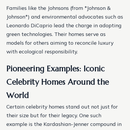
Families like the Johnsons (from *Johnson &
Johnson*) and environmental advocates such as
Leonardo DiCaprio lead the charge in adopting
green technologies. Their homes serve as
models for others aiming to reconcile luxury
with ecological responsibility.
Pioneering Examples: Iconic
Celebrity Homes Around the
World
Certain celebrity homes stand out not just for
their size but for their legacy. One such
example is the Kardashian-Jenner compound in