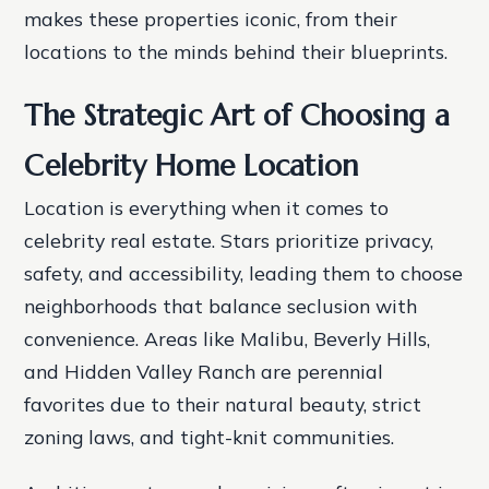
makes these properties iconic, from their
locations to the minds behind their blueprints.
The Strategic Art of Choosing a
Celebrity Home Location
Location is everything when it comes to
celebrity real estate. Stars prioritize privacy,
safety, and accessibility, leading them to choose
neighborhoods that balance seclusion with
convenience. Areas like Malibu, Beverly Hills,
and Hidden Valley Ranch are perennial
favorites due to their natural beauty, strict
zoning laws, and tight-knit communities.