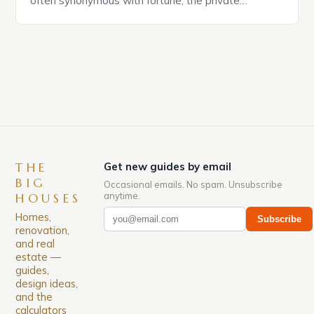
often synonymous with fortune, the private
residences of celebrities have become more than
mere shelters—they are statements of status,
taste, and individuality. From sprawling estates
nestled in exclusive neighborhoods to architectural
marvels that redefine luxury, celebrity homes offer
[…]
THE
Get new guides by email
BIG
Occasional emails. No spam. Unsubscribe
anytime.
HOUSES
Homes,
Subscribe
renovation,
and real
estate —
guides,
design ideas,
and the
calculators