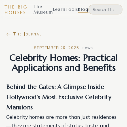
The
THE BIG
Learn
Tools
Blog
Museum
HOUSES
← The Journal
SEPTEMBER 20, 2025
·
news
Celebrity Homes: Practical
Applications and Benefits
Behind the Gates: A Glimpse Inside
Hollywood’s Most Exclusive Celebrity
Mansions
Celebrity homes are more than just residences
—they are statements of status, taste, and