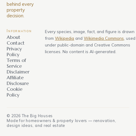
behind every
property
decision.
Information
Every species, image, fact, and figure is drawn
About
from
Wikipedia
and
Wikimedia Commons
, used
Contact
under public-domain and Creative Commons
Privacy
licenses. No content is AI-generated.
Policy
Terms of
Service
Disclaimer
Affiliate
Disclosure
Cookie
Policy
©
2026
The Big Houses
Made for homeowners & property lovers — renovation,
design ideas, and real estate