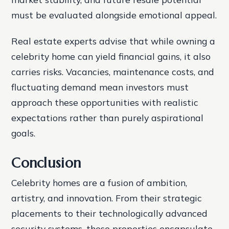
must be evaluated alongside emotional appeal.
Real estate experts advise that while owning a
celebrity home can yield financial gains, it also
carries risks. Vacancies, maintenance costs, and
fluctuating demand mean investors must
approach these opportunities with realistic
expectations rather than purely aspirational
goals.
Conclusion
Celebrity homes are a fusion of ambition,
artistry, and innovation. From their strategic
placements to their technologically advanced
security systems, these properties encapsulate