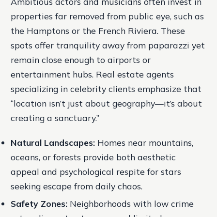
Ambitious actors and musicians often invest in
properties far removed from public eye, such as
the Hamptons or the French Riviera. These
spots offer tranquility away from paparazzi yet
remain close enough to airports or
entertainment hubs. Real estate agents
specializing in celebrity clients emphasize that
“location isn’t just about geography—it’s about
creating a sanctuary.”
Natural Landscapes:
Homes near mountains,
oceans, or forests provide both aesthetic
appeal and psychological respite for stars
seeking escape from daily chaos.
Safety Zones:
Neighborhoods with low crime