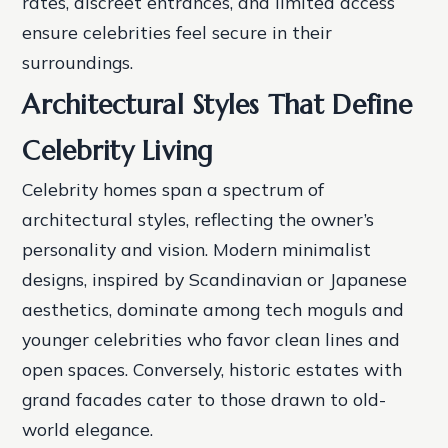
rates, discreet entrances, and limited access
ensure celebrities feel secure in their
surroundings.
Architectural Styles That Define
Celebrity Living
Celebrity homes span a spectrum of
architectural styles, reflecting the owner’s
personality and vision. Modern minimalist
designs, inspired by Scandinavian or Japanese
aesthetics, dominate among tech moguls and
younger celebrities who favor clean lines and
open spaces. Conversely, historic estates with
grand facades cater to those drawn to old-
world elegance.