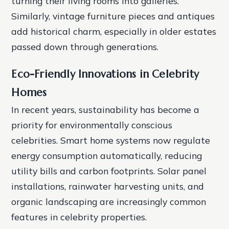
turning their living rooms into galleries.
Similarly, vintage furniture pieces and antiques
add historical charm, especially in older estates
passed down through generations.
Eco-Friendly Innovations in Celebrity
Homes
In recent years, sustainability has become a
priority for environmentally conscious
celebrities. Smart home systems now regulate
energy consumption automatically, reducing
utility bills and carbon footprints. Solar panel
installations, rainwater harvesting units, and
organic landscaping are increasingly common
features in celebrity properties.