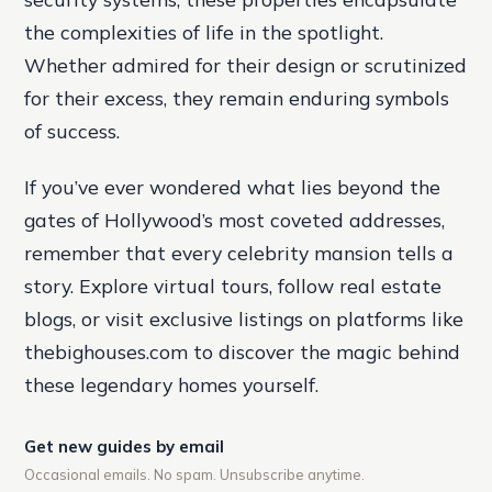
the complexities of life in the spotlight.
Whether admired for their design or scrutinized
for their excess, they remain enduring symbols
of success.
If you’ve ever wondered what lies beyond the
gates of Hollywood’s most coveted addresses,
remember that every celebrity mansion tells a
story. Explore virtual tours, follow real estate
blogs, or visit exclusive listings on platforms like
thebighouses.com to discover the magic behind
these legendary homes yourself.
Get new guides by email
Occasional emails. No spam. Unsubscribe anytime.