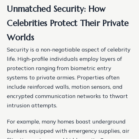
Unmatched Security: How
Celebrities Protect Their Private
Worlds
Security is a non-negotiable aspect of celebrity
life. High-profile individuals employ layers of
protection ranging from biometric entry
systems to private armies. Properties often
include reinforced walls, motion sensors, and
encrypted communication networks to thwart
intrusion attempts.
For example, many homes boast underground
bunkers equipped with emergency supplies, air