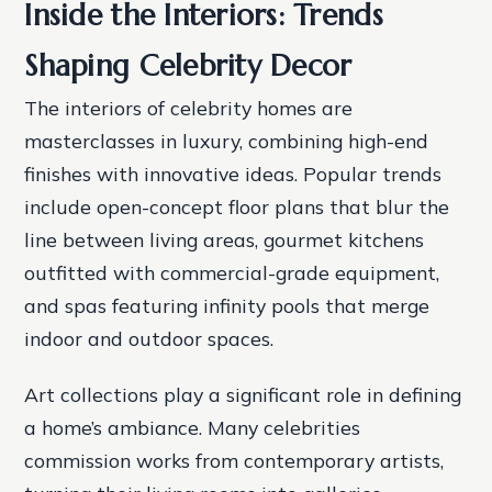
Inside the Interiors: Trends
Shaping Celebrity Decor
The interiors of celebrity homes are
masterclasses in luxury, combining high-end
finishes with innovative ideas. Popular trends
include open-concept floor plans that blur the
line between living areas, gourmet kitchens
outfitted with commercial-grade equipment,
and spas featuring infinity pools that merge
indoor and outdoor spaces.
Art collections play a significant role in defining
a home’s ambiance. Many celebrities
commission works from contemporary artists,