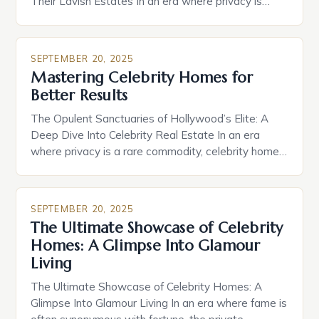
Their Lavish Estates In an era where privacy is
increasingly rare, celebrity homes have become
both a symbol of success and a window into the
personal lives of those who capture our attention
SEPTEMBER 20, 2025
daily. From sprawling estates nestled in exclusive
Mastering Celebrity Homes for
[…]
Better Results
The Opulent Sanctuaries of Hollywood’s Elite: A
Deep Dive Into Celebrity Real Estate In an era
where privacy is a rare commodity, celebrity homes
stand as both fortresses and statements of status
within the entertainment industry. From secluded
mountain retreats to sprawling beachfront estates,
SEPTEMBER 20, 2025
these residences are meticulously designed not
The Ultimate Showcase of Celebrity
only for comfort but also […]
Homes: A Glimpse Into Glamour
Living
The Ultimate Showcase of Celebrity Homes: A
Glimpse Into Glamour Living In an era where fame is