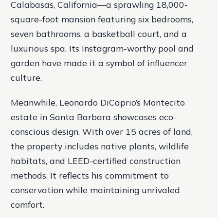
Calabasas, California—a sprawling 18,000-
square-foot mansion featuring six bedrooms,
seven bathrooms, a basketball court, and a
luxurious spa. Its Instagram-worthy pool and
garden have made it a symbol of influencer
culture.
Meanwhile, Leonardo DiCaprio’s Montecito
estate in Santa Barbara showcases eco-
conscious design. With over 15 acres of land,
the property includes native plants, wildlife
habitats, and LEED-certified construction
methods. It reflects his commitment to
conservation while maintaining unrivaled
comfort.