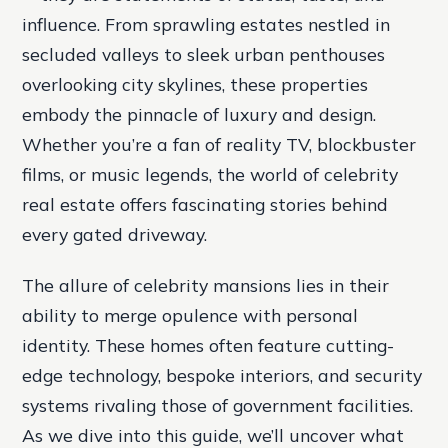
influence. From sprawling estates nestled in
secluded valleys to sleek urban penthouses
overlooking city skylines, these properties
embody the pinnacle of luxury and design.
Whether you’re a fan of reality TV, blockbuster
films, or music legends, the world of celebrity
real estate offers fascinating stories behind
every gated driveway.
The allure of celebrity mansions lies in their
ability to merge opulence with personal
identity. These homes often feature cutting-
edge technology, bespoke interiors, and security
systems rivaling those of government facilities.
As we dive into this guide, we’ll uncover what