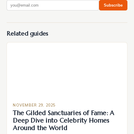
Subscribe
Related guides
NOVEMBER 29, 2025
The Gilded Sanctuaries of Fame: A
Deep Dive into Celebrity Homes
Around the World