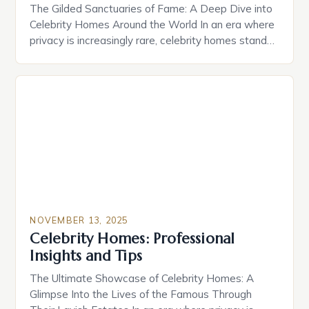
The Gilded Sanctuaries of Fame: A Deep Dive into
Celebrity Homes Around the World In an era where
privacy is increasingly rare, celebrity homes stand
as both personal havens and public spectacles.
From sprawling estates nestled within exclusive
neighborhoods to architectural marvels that
redefine luxury, these residences are far more than
mere shelters—they’re statements of […]
NOVEMBER 13, 2025
Celebrity Homes: Professional
Insights and Tips
The Ultimate Showcase of Celebrity Homes: A
Glimpse Into the Lives of the Famous Through