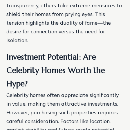
transparency, others take extreme measures to
shield their homes from prying eyes. This
tension highlights the duality of fame—the
desire for connection versus the need for
isolation.
Investment Potential: Are
Celebrity Homes Worth the
Hype?
Celebrity homes often appreciate significantly
in value, making them attractive investments.
However, purchasing such properties requires
careful consideration. Factors like location,
market stability, and future resale potential