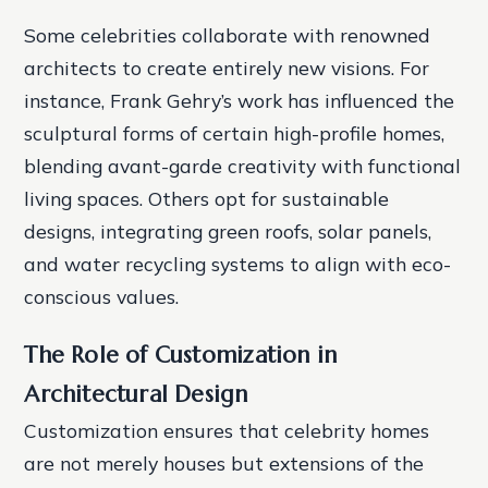
Some celebrities collaborate with renowned
architects to create entirely new visions. For
instance, Frank Gehry’s work has influenced the
sculptural forms of certain high-profile homes,
blending avant-garde creativity with functional
living spaces. Others opt for sustainable
designs, integrating green roofs, solar panels,
and water recycling systems to align with eco-
conscious values.
The Role of Customization in
Architectural Design
Customization ensures that celebrity homes
are not merely houses but extensions of the