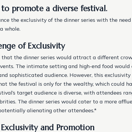
y to promote a diverse festival.
nce the exclusivity of the dinner series with the nee
 a whole.
nge of Exclusivity
that the dinner series would attract a different cro
events. The intimate setting and high-end food would
and sophisticated audience. However, this exclusivity
at the festival is only for the wealthy, which could ha
stival’s target audience is diverse, with attendees ra
brities.
The dinner series would cater to a more afflu
otentially alienating other attendees.*
 Exclusivity and Promotion