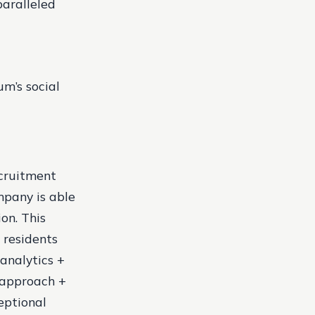
paralleled
um’s social
ecruitment
mpany is able
on. This
 residents
 analytics +
 approach +
eptional