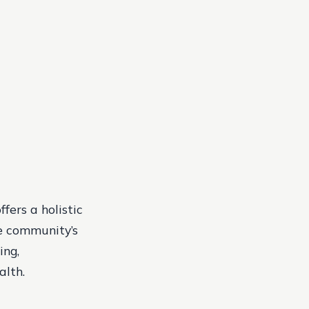
fers a holistic
he community’s
ing,
alth.