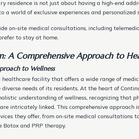
ury residence is not just about having a high-end addre
to a world of exclusive experiences and personalized s
ide on-site medical consultations, including telemedic
prefer to stay at home.
: A Comprehensive Approach to Hea
pproach to Wellness
 healthcare facility that offers a wide range of medica
 diverse needs of its residents. At the heart of Conti
holistic understanding of wellness, recognizing that p
are intricately linked. This comprehensive approach is
vices they offer, from on-site medical consultations t
e Botox and PRP therapy.