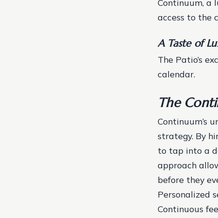
Continuum, a lu
access to the c
A Taste of L
The Patio’s ex
calendar.
The Cont
Continuum’s un
strategy. By h
to tap into a 
approach allow
before they e
Personalized 
Continuous fe