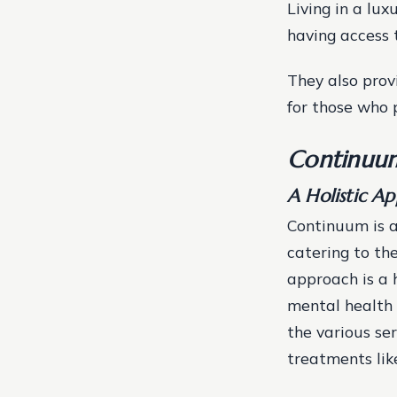
Living in a lux
having access 
They also prov
for those who 
Continuum
A Holistic A
Continuum is a
catering to the
approach is a 
mental health 
the various ser
treatments lik