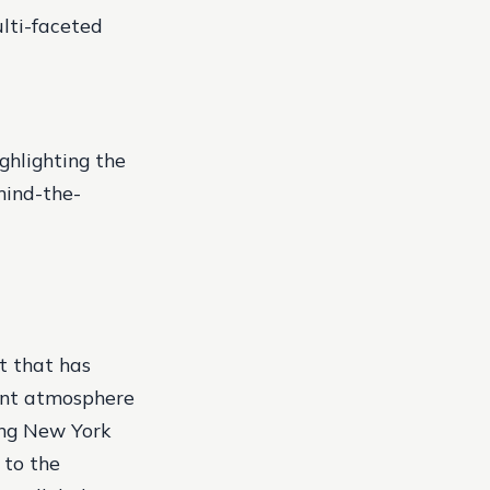
lti-faceted
ghlighting the
hind-the-
t that has
gant atmosphere
mong New York
 to the