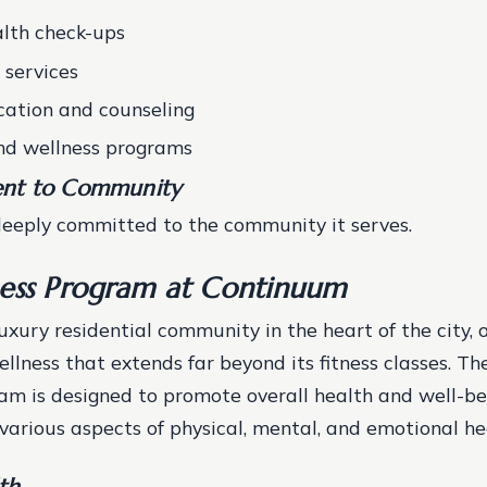
lth check-ups
 services
ation and counseling
nd wellness programs
nt to Community
eeply committed to the community it serves.
ess Program at Continuum
xury residential community in the heart of the city, of
llness that extends far beyond its fitness classes. T
am is designed to promote overall health and well-be
arious aspects of physical, mental, and emotional he
th