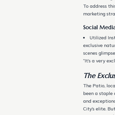
To address thi
marketing stra
Social Medi
Utilized In
exclusive natu
scenes glimpse
“It’s a very ex
The Exclu
The Patio, loc
been a staple 
and exceptiona
City’s elite. B