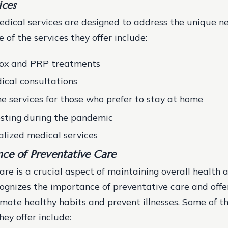
ices
dical services are designed to address the unique ne
 of the services they offer include:
tox and PRP treatments
ical consultations
e services for those who prefer to stay at home
sting during the pandemic
alized medical services
ce of Preventative Care
are is a crucial aspect of maintaining overall health 
gnizes the importance of preventative care and offe
omote healthy habits and prevent illnesses. Some of t
hey offer include: