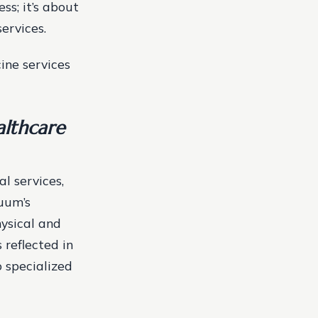
ss; it’s about
ervices.
ine services
lthcare
l services,
nuum’s
hysical and
 reflected in
o specialized