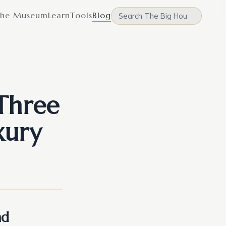
he Museum
Learn
Tools
Blog
Three
xury
nd