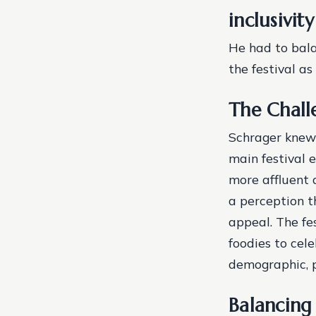
inclusivit
He had to bala
the festival as
The Challe
Schrager knew 
main festival 
more affluent 
a perception th
appeal.
The fe
foodies to cele
demographic, p
Balancing