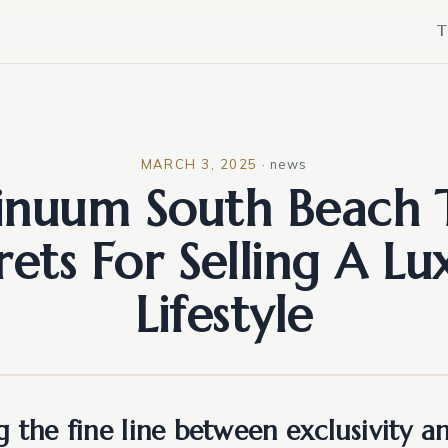
T
MARCH 3, 2025
·
news
inuum South Beach 
rets For Selling A Lu
Lifestyle
 the fine line between exclusivity a