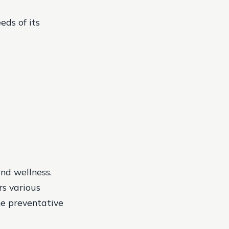
eds of its
and wellness.
rs various
he preventative