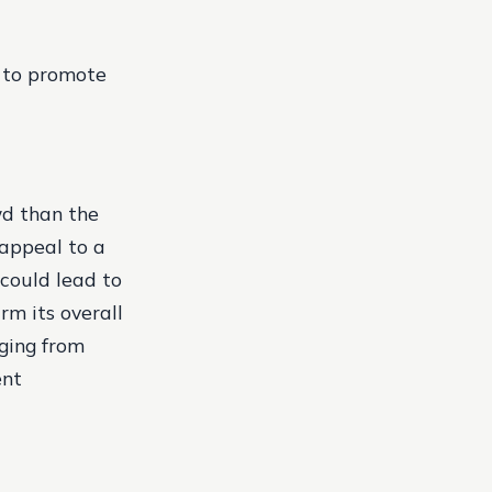
d to promote
wd than the
 appeal to a
 could lead to
rm its overall
nging from
ent