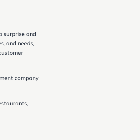
to surprise and
es, and needs,
 customer
gement company
estaurants,