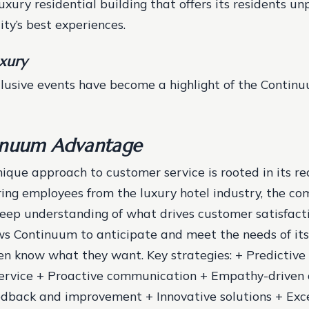
xury residential building that offers its residents un
ity’s best experiences.
uxury
clusive events have become a highlight of the Continu
inuum Advantage
ique approach to customer service is rooted in its r
iring employees from the luxury hotel industry, the co
deep understanding of what drives customer satisfacti
s Continuum to anticipate and meet the needs of its
ven know what they want.
Key strategies: + Predictive
service + Proactive communication + Empathy-driven
edback and improvement + Innovative solutions + Exc