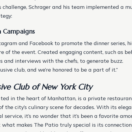
s challenge, Schrager and his team implemented a mu
tegy:
a Campaigns
stagram and Facebook to promote the dinner series, hi
re of the event.
Created engaging content, such as be
s and interviews with the chefs, to generate buzz.
clusive club, and we’re honored to be a part of it.”
sive Club of New York City
ated in the heart of Manhattan, is a private restauran
of the city’s culinary scene for decades. With its ele
l service, it’s no wonder that it’s been a favorite a
ut what makes The Patio truly special is its connection