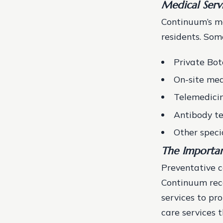
Medical Serv
Continuum’s me
residents. Some
Private Bo
On-site med
Telemedicin
Antibody te
Other speci
The Importan
Preventative c
Continuum reco
services to pr
care services t