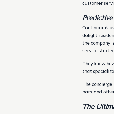
customer serv
Predictive
Continuum’s use
delight reside
the company is
service strateg
They know how
that specialize
The concierge 
bars, and other
The Ultim