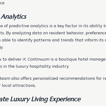
ice
 Analytics
 of predictive analytics is a key factor in its ability 
nts. By analyzing data on resident behavior, preferenc
 able to identify patterns and trends that inform its
y.
 to deliver it. Continuum is a boutique hotel mana
s in the luxury hospitality industry.
team also offers personalized recommendations for r
 local attractions.
ate Luxury Living Experience