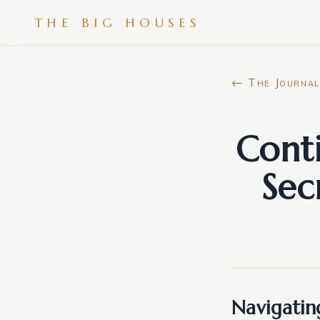
THE BIG HOUSES
← The Journal
Cont
Sec
Navigating