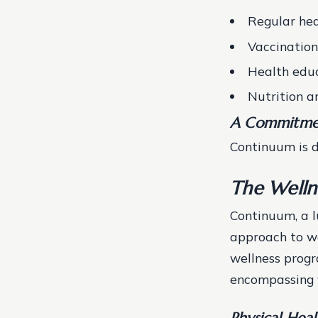
Regular hea
Vaccination
Health educ
Nutrition a
A Commitme
Continuum is d
The Welln
Continuum, a lu
approach to we
wellness progr
encompassing v
Physical Heal