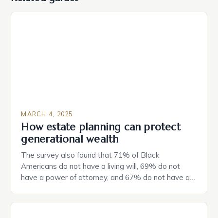
MARCH 4, 2025
How estate planning can protect
generational wealth
The survey also found that 71% of Black
Americans do not have a living will, 69% do not
have a power of attorney, and 67% do not have a
durable power of attorney. Estate Planning for
Black Americans: A Growing Concern The State of
Estate Planning in the US The 2025 survey from