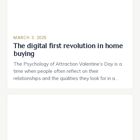
MARCH 3, 2025
The digital first revolution in home
buying
The Psychology of Attraction Valentine’s Day is a
time when people often reflect on their
relationships and the qualities they look for in a
partner. Similarly, when searching for a home,
individuals must consider the characteristics that
make a property attractive to them. This parallel
between dating and house hunting is not
coincidental. Both involve […]