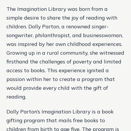
The Imagination Library was born from a
simple desire to share the joy of reading with
children. Dolly Parton, a renowned singer-
songwriter, philanthropist, and businesswoman,
was inspired by her own childhood experiences.
Growing up in a rural community, she witnessed
firsthand the challenges of poverty and limited
access to books. This experience ignited a
passion within her to create a program that
would provide every child with the gift of
reading.
Dolly Parton’s Imagination Library is a book
gifting program that mails free books to
children from birth to age five. The program is