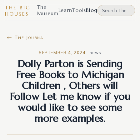
The
THE BIG
Learn
Tools
Blog
Museum
HOUSES
← The Journal
SEPTEMBER 4, 2024
·
news
Dolly Parton is Sending
Free Books to Michigan
Children , Others will
Follow Let me know if you
would like to see some
more examples.