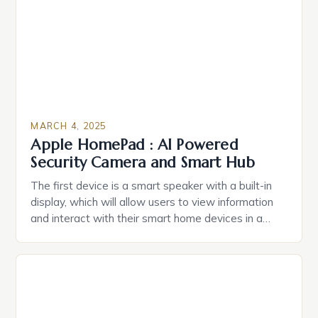
Caring.com highlights […]
MARCH 4, 2025
Apple HomePad : AI Powered
Security Camera and Smart Hub
The first device is a smart speaker with a built-in
display, which will allow users to view information
and interact with their smart home devices in a
more intuitive way. The second device is a smart
plug that can be controlled remotely and will
provide users with real-time monitoring and control
of their appliances. The […]