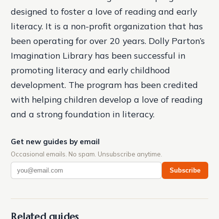
designed to foster a love of reading and early
literacy. It is a non-profit organization that has
been operating for over 20 years. Dolly Parton’s
Imagination Library has been successful in
promoting literacy and early childhood
development. The program has been credited
with helping children develop a love of reading
and a strong foundation in literacy.
Get new guides by email
Occasional emails. No spam. Unsubscribe anytime.
Subscribe
Related guides