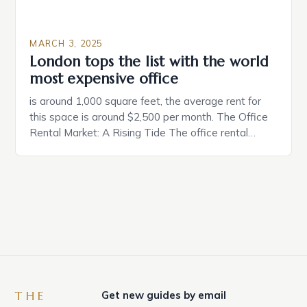
MARCH 3, 2025
London tops the list with the world
most expensive office
is around 1,000 square feet, the average rent for
this space is around $2,500 per month. The Office
Rental Market: A Rising Tide The office rental
market in the United States is experiencing a
significant surge in prices, with no signs of slowing
down. The Luxury of Mayfair Mayfair is renowned
for its rich history, […]
THE
Get new guides by email