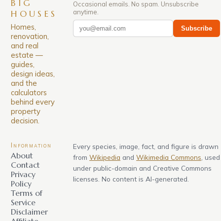
BIG
Occasional emails. No spam. Unsubscribe
anytime.
HOUSES
Homes,
Subscribe
renovation,
and real
estate —
guides,
design ideas,
and the
calculators
behind every
property
decision.
Information
Every species, image, fact, and figure is drawn
About
from
Wikipedia
and
Wikimedia Commons
, used
Contact
under public-domain and Creative Commons
Privacy
licenses. No content is AI-generated.
Policy
Terms of
Service
Disclaimer