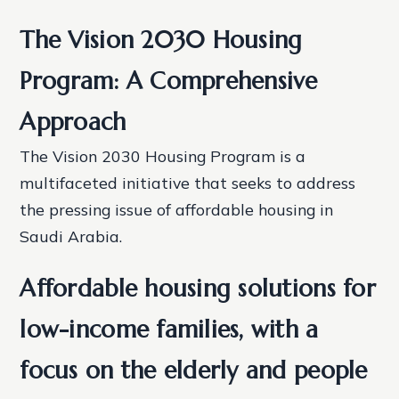
The Vision 2030 Housing
Program: A Comprehensive
Approach
The Vision 2030 Housing Program is a
multifaceted initiative that seeks to address
the pressing issue of affordable housing in
Saudi Arabia.
Affordable housing solutions for
low-income families, with a
focus on the elderly and people