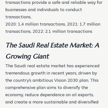
transactions provide a safe and reliable way for
businesses and individuals to conduct
transactions.
2020: 1.4 million transactions, 2021: 1.7 million
transactions, 2022: 2.1 million transactions
The Saudi Real Estate Market: A
Growing Giant
The Saudi real estate market has experienced
tremendous growth in recent years, driven by
the country’s ambitious Vision 2030 plan. This
comprehensive plan aims to diversify the
economy, reduce dependence on oil exports,
and create a more sustainable and diversified