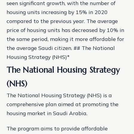
seen significant growth, with the number of
housing units increasing by 15% in 2020
compared to the previous year.
The average
price of housing units has decreased by 10% in
the same period, making it more affordable for
the average Saudi citizen. ## The National
Housing Strategy (NHS)*
The National Housing Strategy
(NHS)
The National Housing Strategy (NHS) is a
comprehensive plan aimed at promoting the
housing market in Saudi Arabia.
The program aims to provide affordable