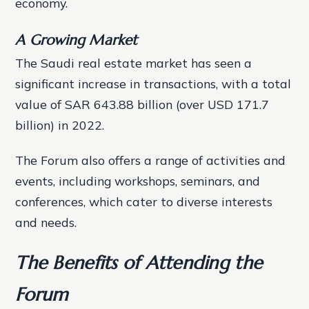
economy.
A Growing Market
The Saudi real estate market has seen a
significant increase in transactions, with a total
value of SAR 643.88 billion (over USD 171.7
billion) in 2022.
The Forum also offers a range of activities and
events, including workshops, seminars, and
conferences, which cater to diverse interests
and needs.
The Benefits of Attending the
Forum