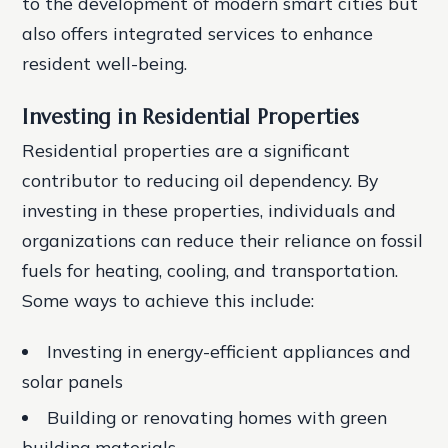
to the development of modern smart cities but
also offers integrated services to enhance
resident well-being.
Investing in Residential Properties
Residential properties are a significant
contributor to reducing oil dependency. By
investing in these properties, individuals and
organizations can reduce their reliance on fossil
fuels for heating, cooling, and transportation.
Some ways to achieve this include:
Investing in energy-efficient appliances and
solar panels
Building or renovating homes with green
building materials