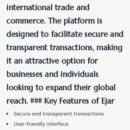
international trade and
commerce. The platform is
designed to facilitate secure and
transparent transactions, making
it an attractive option for
businesses and individuals
looking to expand their global
reach. ### Key Features of Ejar
Secure and transparent transactions
User-friendly interface