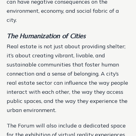
can have negative consequences on the
environment, economy, and social fabric of a
city.
The Humanization of Cities
Real estate is not just about providing shelter;
it’s about creating vibrant, livable, and
sustainable communities that foster human
connection and a sense of belonging. A city’s
real estate sector can influence the way people
interact with each other, the way they access
public spaces, and the way they experience the
urban environment.
The Forum will also include a dedicated space
for the exhibition of virtual reality experiences,