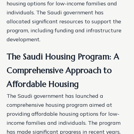
housing options for low-income families and
individuals. The Saudi government has
allocated significant resources to support the
program, including funding and infrastructure
development.
The Saudi Housing Program: A
Comprehensive Approach to
Affordable Housing
The Saudi government has launched a
comprehensive housing program aimed at
providing affordable housing options for low-
income families and individuals. The program
has made significant progress in recent years,