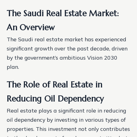
The Saudi Real Estate Market:
An Overview
The Saudi real estate market has experienced
significant growth over the past decade, driven
by the government’s ambitious Vision 2030
plan.
The Role of Real Estate in
Reducing Oil Dependency
Real estate plays a significant role in reducing
oil dependency by investing in various types of
properties. This investment not only contributes