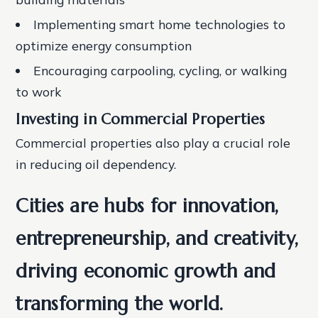
Implementing smart home technologies to
optimize energy consumption
Encouraging carpooling, cycling, or walking
to work
Investing in Commercial Properties
Commercial properties also play a crucial role
in reducing oil dependency.
Cities are hubs for innovation,
entrepreneurship, and creativity,
driving economic growth and
transforming the world.