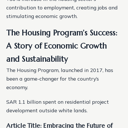
contribution to employment, creating jobs and
stimulating economic growth.
The Housing Program’s Success:
A Story of Economic Growth
and Sustainability
The Housing Program, launched in 2017, has
been a game-changer for the country’s
economy.
SAR 1.1 billion spent on residential project
development outside white lands.
Article Title: Embracing the Future of