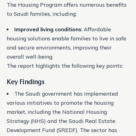
The Housing Program offers numerous benefits
to Saudi families, including:
Improved living conditions
: Affordable
housing solutions enable families to live in safe
and secure environments, improving their
overall well-being.
The report highlights the following key points:
Key Findings
The Saudi government has implemented
various initiatives to promote the housing
market, including the National Housing
Strategy (NHS) and the Saudi Real Estate
Development Fund (SREDF).
The sector has