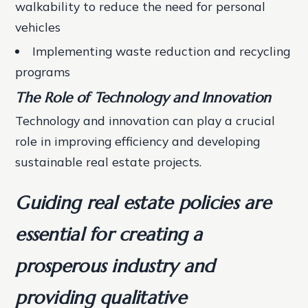
walkability to reduce the need for personal
vehicles
Implementing waste reduction and recycling
programs
The Role of Technology and Innovation
Technology and innovation can play a crucial
role in improving efficiency and developing
sustainable real estate projects.
Guiding real estate policies are
essential for creating a
prosperous industry and
providing qualitative