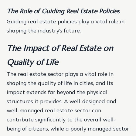
The Role of Guiding Real Estate Policies
Guiding real estate policies play a vital role in
shaping the industry’s future.
The Impact of Real Estate on
Quality of Life
The real estate sector plays a vital role in
shaping the quality of life in cities, and its
impact extends far beyond the physical
structures it provides. A well-designed and
well-managed real estate sector can
contribute significantly to the overall well-
being of citizens, while a poorly managed sector