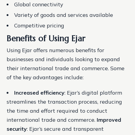
Global connectivity
Variety of goods and services available
Competitive pricing
Benefits of Using Ejar
Using Ejar offers numerous benefits for
businesses and individuals looking to expand
their international trade and commerce. Some
of the key advantages include:
Increased efficiency
: Ejar’s digital platform
streamlines the transaction process, reducing
the time and effort required to conduct
international trade and commerce.
Improved
security
: Ejar’s secure and transparent