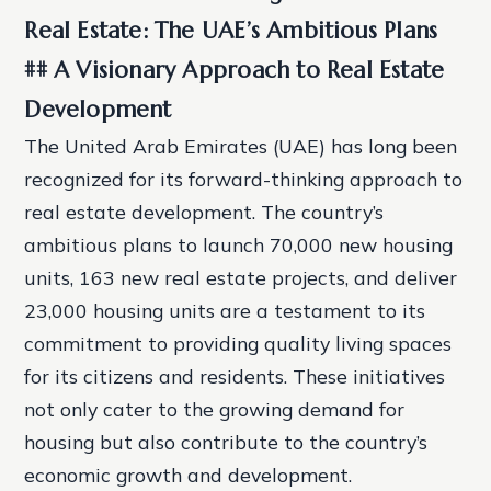
Real Estate: The UAE’s Ambitious Plans
## A Visionary Approach to Real Estate
Development
The United Arab Emirates (UAE) has long been
recognized for its forward-thinking approach to
real estate development. The country’s
ambitious plans to launch 70,000 new housing
units, 163 new real estate projects, and deliver
23,000 housing units are a testament to its
commitment to providing quality living spaces
for its citizens and residents. These initiatives
not only cater to the growing demand for
housing but also contribute to the country’s
economic growth and development.