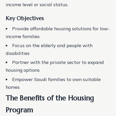
income level or social status.
Key Objectives
Provide affordable housing solutions for low-
income families
Focus on the elderly and people with
disabilities
Partner with the private sector to expand
housing options
Empower Saudi families to own suitable
homes
The Benefits of the Housing
Program