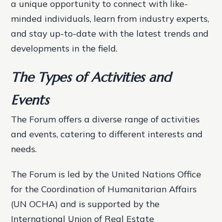
a unique opportunity to connect with like-
minded individuals, learn from industry experts,
and stay up-to-date with the latest trends and
developments in the field.
The Types of Activities and
Events
The Forum offers a diverse range of activities
and events, catering to different interests and
needs.
The Forum is led by the United Nations Office
for the Coordination of Humanitarian Affairs
(UN OCHA) and is supported by the
International Union of Real Estate