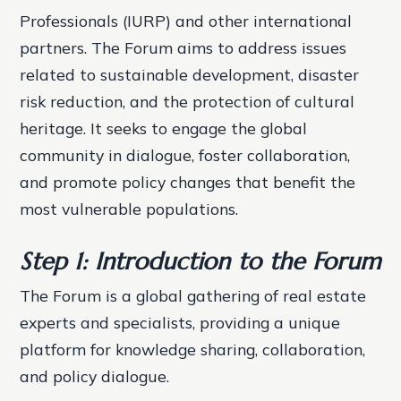
Professionals (IURP) and other international
partners. The Forum aims to address issues
related to sustainable development, disaster
risk reduction, and the protection of cultural
heritage. It seeks to engage the global
community in dialogue, foster collaboration,
and promote policy changes that benefit the
most vulnerable populations.
Step 1: Introduction to the Forum
The Forum is a global gathering of real estate
experts and specialists, providing a unique
platform for knowledge sharing, collaboration,
and policy dialogue.