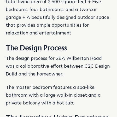
total living area of 2,500 square feet + Five
bedrooms, four bathrooms, and a two-car
garage + A beautifully designed outdoor space
that provides ample opportunities for
relaxation and entertainment
The Design Process
The design process for 28A Wilberton Road
was a collaborative effort between C2C Design
Build and the homeowner.
The master bedroom features a spa-like
bathroom with a large walk-in closet and a
private balcony with a hot tub.