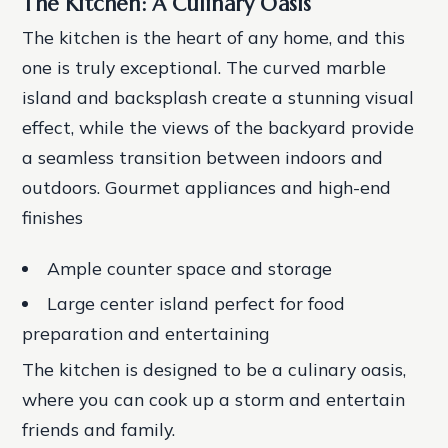
The Kitchen: A Culinary Oasis
The kitchen is the heart of any home, and this
one is truly exceptional. The curved marble
island and backsplash create a stunning visual
effect, while the views of the backyard provide
a seamless transition between indoors and
outdoors.
Gourmet appliances and high-end
finishes
Ample counter space and storage
Large center island perfect for food
preparation and entertaining
The kitchen is designed to be a culinary oasis,
where you can cook up a storm and entertain
friends and family.