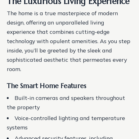
The Luxurious Living Experience
The home is a true masterpiece of modern
design, offering an unparalleled living
experience that combines cutting-edge
technology with opulent amenities. As you step
inside, you’ll be greeted by the sleek and
sophisticated aesthetic that permeates every
room.
The Smart Home Features
Built-in cameras and speakers throughout
the property
Voice-controlled lighting and temperature
systems
Advanced security features, including