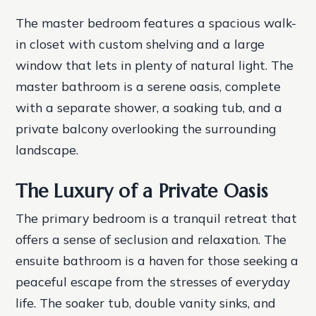
The master bedroom features a spacious walk-
in closet with custom shelving and a large
window that lets in plenty of natural light. The
master bathroom is a serene oasis, complete
with a separate shower, a soaking tub, and a
private balcony overlooking the surrounding
landscape.
The Luxury of a Private Oasis
The primary bedroom is a tranquil retreat that
offers a sense of seclusion and relaxation. The
ensuite bathroom is a haven for those seeking a
peaceful escape from the stresses of everyday
life. The soaker tub, double vanity sinks, and