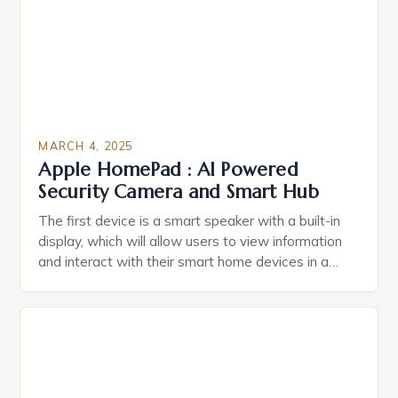
MARCH 4, 2025
Apple HomePad : AI Powered
Security Camera and Smart Hub
The first device is a smart speaker with a built-in
display, which will allow users to view information
and interact with their smart home devices in a
more intuitive way. The second device is a smart
plug that can be controlled remotely and will
provide users with real-time monitoring and control
of their appliances. The […]