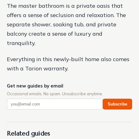
The master bathroom is a private oasis that
offers a sense of seclusion and relaxation. The
separate shower, soaking tub, and private
balcony create a sense of luxury and
tranquility.
Everything in this newly-built home also comes
with a Tarion warranty.
Get new guides by email
Occasional emails. No spam. Unsubscribe anytime.
Subscribe
Related guides