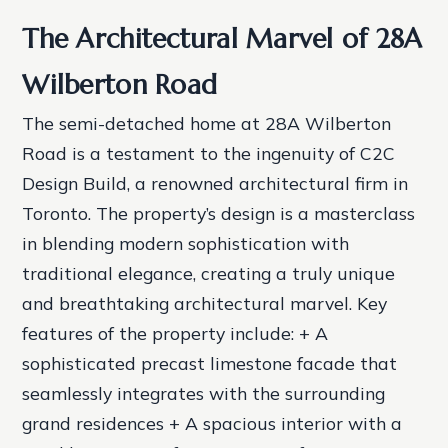
The Architectural Marvel of 28A
Wilberton Road
The semi-detached home at 28A Wilberton
Road is a testament to the ingenuity of C2C
Design Build, a renowned architectural firm in
Toronto. The property’s design is a masterclass
in blending modern sophistication with
traditional elegance, creating a truly unique
and breathtaking architectural marvel.
Key
features of the property include: + A
sophisticated precast limestone facade that
seamlessly integrates with the surrounding
grand residences + A spacious interior with a