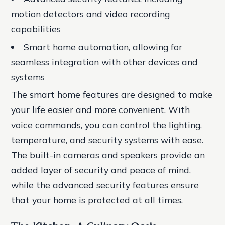
motion detectors and video recording
capabilities
Smart home automation, allowing for
seamless integration with other devices and
systems
The smart home features are designed to make
your life easier and more convenient. With
voice commands, you can control the lighting,
temperature, and security systems with ease.
The built-in cameras and speakers provide an
added layer of security and peace of mind,
while the advanced security features ensure
that your home is protected at all times.