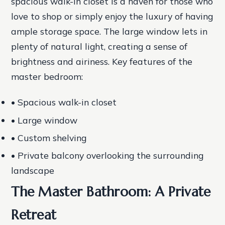
spacious walk-in closet is a haven for those who
love to shop or simply enjoy the luxury of having
ample storage space. The large window lets in
plenty of natural light, creating a sense of
brightness and airiness.
Key features of the
master bedroom:
• Spacious walk-in closet
• Large window
• Custom shelving
• Private balcony overlooking the surrounding
landscape
The Master Bathroom: A Private
Retreat