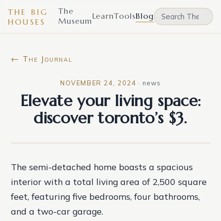
The
THE BIG
Learn
Tools
Blog
Museum
HOUSES
← The Journal
NOVEMBER 24, 2024
·
news
Elevate your living space:
discover toronto’s $3.
The semi-detached home boasts a spacious
interior with a total living area of 2,500 square
feet, featuring five bedrooms, four bathrooms,
and a two-car garage.