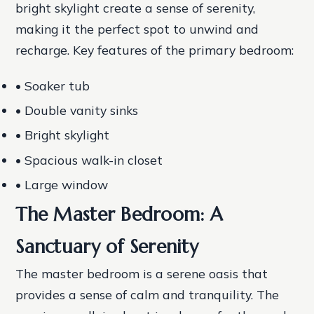
bright skylight create a sense of serenity,
making it the perfect spot to unwind and
recharge.
Key features of the primary bedroom:
• Soaker tub
• Double vanity sinks
• Bright skylight
• Spacious walk-in closet
• Large window
The Master Bedroom: A
Sanctuary of Serenity
The master bedroom is a serene oasis that
provides a sense of calm and tranquility. The