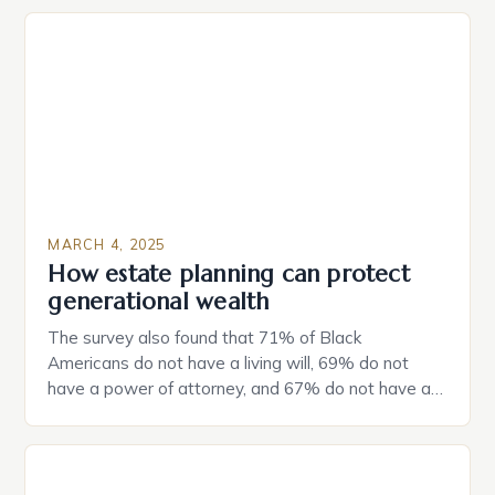
MARCH 4, 2025
How estate planning can protect
generational wealth
The survey also found that 71% of Black
Americans do not have a living will, 69% do not
have a power of attorney, and 67% do not have a
durable power of attorney. Estate Planning for
Black Americans: A Growing Concern The State of
Estate Planning in the US The 2025 survey from
Caring.com highlights […]