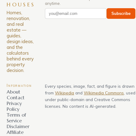
anytime.
HOUSES
Homes,
Subscribe
renovation,
and real
estate —
guides,
design ideas,
and the
calculators
behind every
property
decision.
Information
Every species, image, fact, and figure is drawn
About
from
Wikipedia
and
Wikimedia Commons
, used
Contact
under public-domain and Creative Commons
Privacy
licenses. No content is AI-generated.
Policy
Terms of
Service
Disclaimer
Affiliate