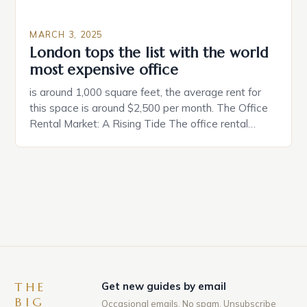
MARCH 3, 2025
London tops the list with the world
most expensive office
is around 1,000 square feet, the average rent for
this space is around $2,500 per month. The Office
Rental Market: A Rising Tide The office rental
market in the United States is experiencing a
significant surge in prices, with no signs of slowing
down. The Luxury of Mayfair Mayfair is renowned
for its rich history, […]
THE
Get new guides by email
BIG
Occasional emails. No spam. Unsubscribe