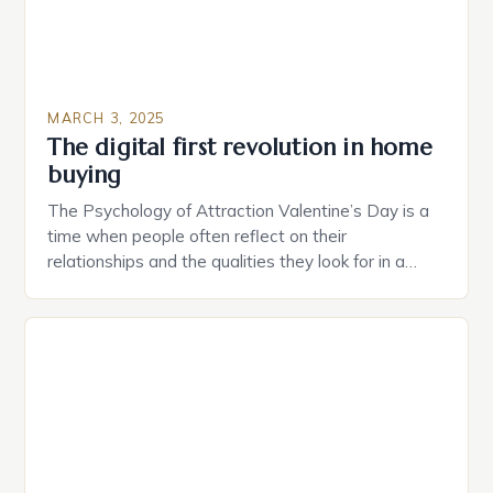
MARCH 3, 2025
The digital first revolution in home
buying
The Psychology of Attraction Valentine’s Day is a
time when people often reflect on their
relationships and the qualities they look for in a
partner. Similarly, when searching for a home,
individuals must consider the characteristics that
make a property attractive to them. This parallel
between dating and house hunting is not
coincidental. Both involve […]