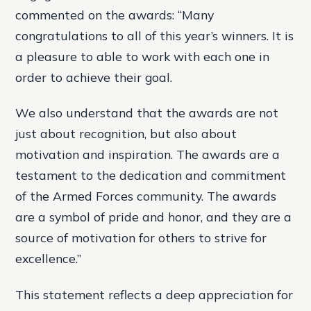
commented on the awards: “Many
congratulations to all of this year’s winners. It is
a pleasure to able to work with each one in
order to achieve their goal.
We also understand that the awards are not
just about recognition, but also about
motivation and inspiration. The awards are a
testament to the dedication and commitment
of the Armed Forces community. The awards
are a symbol of pride and honor, and they are a
source of motivation for others to strive for
excellence.”
This statement reflects a deep appreciation for