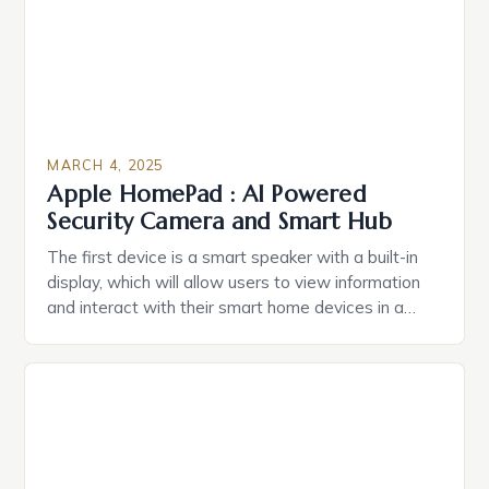
MARCH 4, 2025
Apple HomePad : AI Powered
Security Camera and Smart Hub
The first device is a smart speaker with a built-in
display, which will allow users to view information
and interact with their smart home devices in a
more intuitive way. The second device is a smart
plug that can be controlled remotely and will
provide users with real-time monitoring and control
of their appliances. The […]