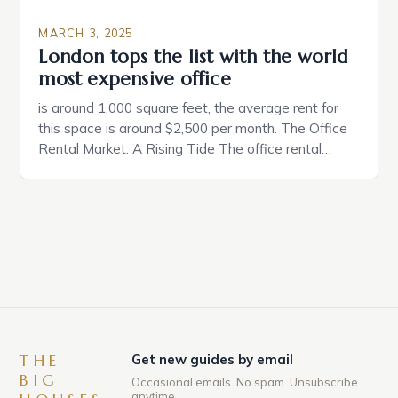
MARCH 3, 2025
London tops the list with the world
most expensive office
is around 1,000 square feet, the average rent for
this space is around $2,500 per month. The Office
Rental Market: A Rising Tide The office rental
market in the United States is experiencing a
significant surge in prices, with no signs of slowing
down. The Luxury of Mayfair Mayfair is renowned
for its rich history, […]
THE
Get new guides by email
BIG
Occasional emails. No spam. Unsubscribe
anytime.