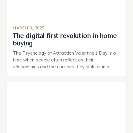
MARCH 3, 2025
The digital first revolution in home
buying
The Psychology of Attraction Valentine’s Day is a
time when people often reflect on their
relationships and the qualities they look for in a
partner. Similarly, when searching for a home,
individuals must consider the characteristics that
make a property attractive to them. This parallel
between dating and house hunting is not
coincidental. Both involve […]