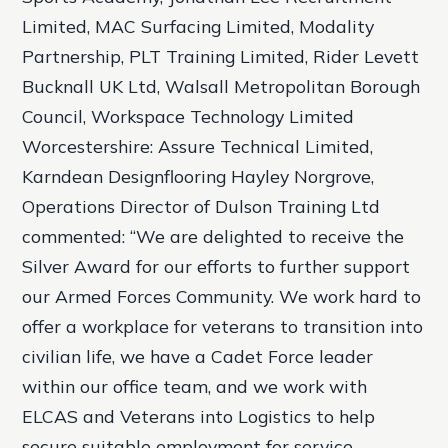
Limited, MAC Surfacing Limited, Modality
Partnership, PLT Training Limited, Rider Levett
Bucknall UK Ltd, Walsall Metropolitan Borough
Council, Workspace Technology Limited
Worcestershire: Assure Technical Limited,
Karndean Designflooring Hayley Norgrove,
Operations Director of Dulson Training Ltd
commented: “We are delighted to receive the
Silver Award for our efforts to further support
our Armed Forces Community. We work hard to
offer a workplace for veterans to transition into
civilian life, we have a Cadet Force leader
within our office team, and we work with
ELCAS and Veterans into Logistics to help
secure suitable employment for service