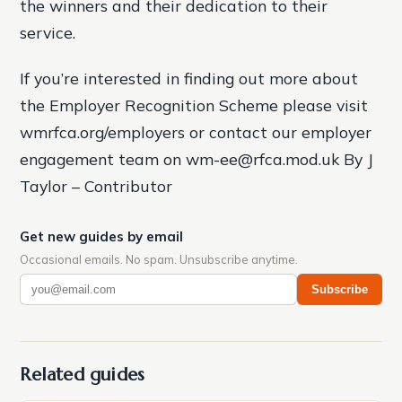
the winners and their dedication to their
service.
If you’re interested in finding out more about
the Employer Recognition Scheme please visit
wmrfca.org/employers or contact our employer
engagement team on wm-ee@rfca.mod.uk By J
Taylor – Contributor
Get new guides by email
Occasional emails. No spam. Unsubscribe anytime.
Subscribe
Related guides