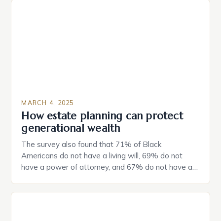
MARCH 4, 2025
How estate planning can protect
generational wealth
The survey also found that 71% of Black
Americans do not have a living will, 69% do not
have a power of attorney, and 67% do not have a
durable power of attorney. Estate Planning for
Black Americans: A Growing Concern The State of
Estate Planning in the US The 2025 survey from
Caring.com highlights […]