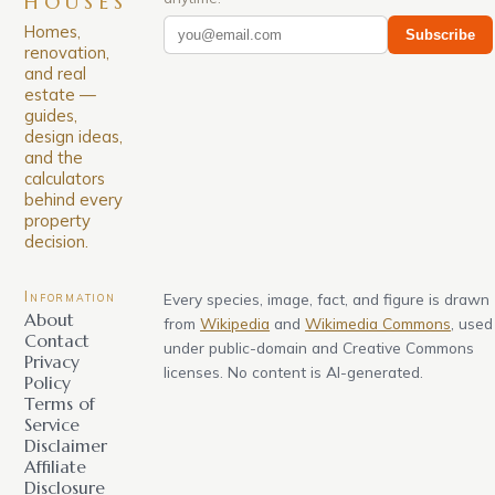
HOUSES
Homes,
Subscribe
renovation,
and real
estate —
guides,
design ideas,
and the
calculators
behind every
property
decision.
Information
Every species, image, fact, and figure is drawn
About
from
Wikipedia
and
Wikimedia Commons
, used
Contact
under public-domain and Creative Commons
Privacy
licenses. No content is AI-generated.
Policy
Terms of
Service
Disclaimer
Affiliate
Disclosure