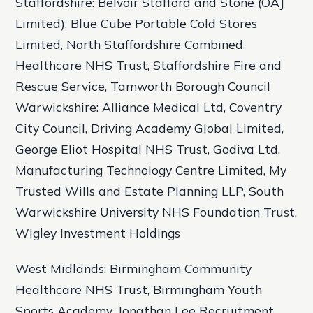
Staffordshire: Belvoir Stafford and Stone (OAJ
Limited), Blue Cube Portable Cold Stores
Limited, North Staffordshire Combined
Healthcare NHS Trust, Staffordshire Fire and
Rescue Service, Tamworth Borough Council
Warwickshire: Alliance Medical Ltd, Coventry
City Council, Driving Academy Global Limited,
George Eliot Hospital NHS Trust, Godiva Ltd,
Manufacturing Technology Centre Limited, My
Trusted Wills and Estate Planning LLP, South
Warwickshire University NHS Foundation Trust,
Wigley Investment Holdings
West Midlands: Birmingham Community
Healthcare NHS Trust, Birmingham Youth
Sports Academy, Jonathan Lee Recruitment