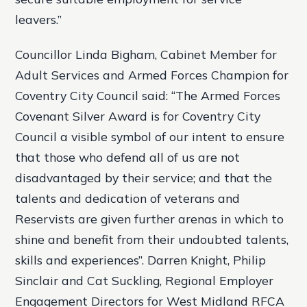
leavers.”
Councillor Linda Bigham, Cabinet Member for
Adult Services and Armed Forces Champion for
Coventry City Council said: “The Armed Forces
Covenant Silver Award is for Coventry City
Council a visible symbol of our intent to ensure
that those who defend all of us are not
disadvantaged by their service; and that the
talents and dedication of veterans and
Reservists are given further arenas in which to
shine and benefit from their undoubted talents,
skills and experiences”. Darren Knight, Philip
Sinclair and Cat Suckling, Regional Employer
Engagement Directors for West Midland RFCA