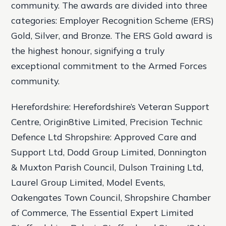
community. The awards are divided into three
categories: Employer Recognition Scheme (ERS)
Gold, Silver, and Bronze. The ERS Gold award is
the highest honour, signifying a truly
exceptional commitment to the Armed Forces
community.
Herefordshire: Herefordshire’s Veteran Support
Centre, Origin8tive Limited, Precision Technic
Defence Ltd Shropshire: Approved Care and
Support Ltd, Dodd Group Limited, Donnington
& Muxton Parish Council, Dulson Training Ltd,
Laurel Group Limited, Model Events,
Oakengates Town Council, Shropshire Chamber
of Commerce, The Essential Expert Limited