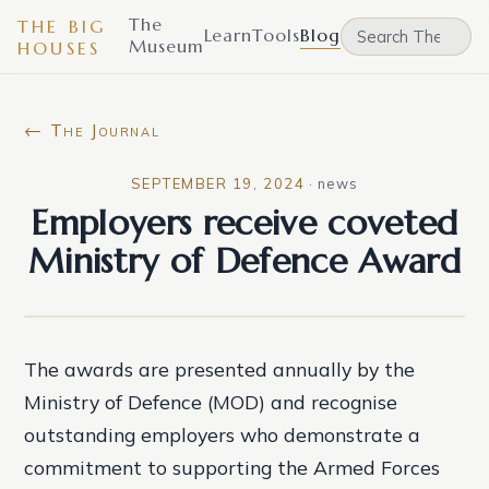
The
THE BIG
Learn
Tools
Blog
Museum
HOUSES
← The Journal
SEPTEMBER 19, 2024
·
news
Employers receive coveted
Ministry of Defence Award
The awards are presented annually by the
Ministry of Defence (MOD) and recognise
outstanding employers who demonstrate a
commitment to supporting the Armed Forces