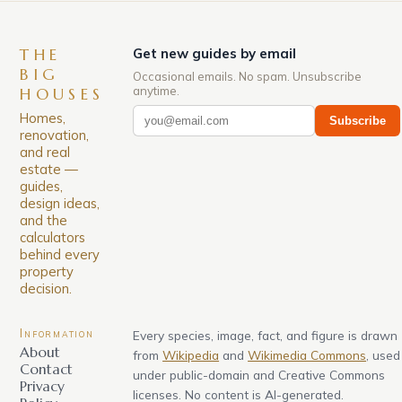
THE
Get new guides by email
BIG
Occasional emails. No spam. Unsubscribe
anytime.
HOUSES
Homes,
Subscribe
renovation,
and real
estate —
guides,
design ideas,
and the
calculators
behind every
property
decision.
Information
Every species, image, fact, and figure is drawn
About
from
Wikipedia
and
Wikimedia Commons
, used
Contact
under public-domain and Creative Commons
Privacy
licenses. No content is AI-generated.