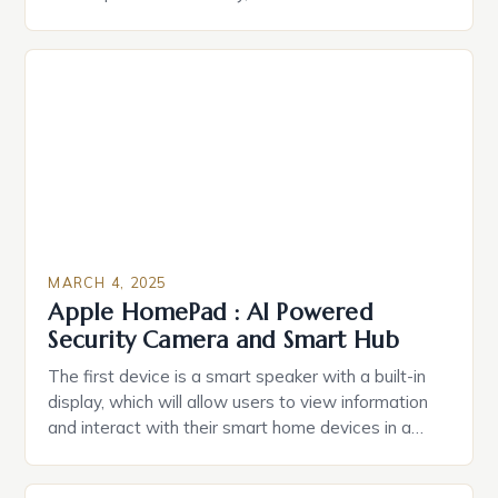
durable power of attorney. Estate Planning for
Black Americans: A Growing Concern The State of
Estate Planning in the US The 2025 survey from
Caring.com highlights […]
MARCH 4, 2025
Apple HomePad : AI Powered
Security Camera and Smart Hub
The first device is a smart speaker with a built-in
display, which will allow users to view information
and interact with their smart home devices in a
more intuitive way. The second device is a smart
plug that can be controlled remotely and will