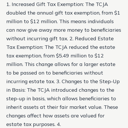
1. Increased Gift Tax Exemption: The TCJA
doubled the annual gift tax exemption, from $1
million to $12 million. This means individuals
can now give away more money to beneficiaries
without incurring gift tax. 2. Reduced Estate
Tax Exemption: The TCJA reduced the estate
tax exemption, from $5.49 million to $12
million. This change allows for a larger estate
to be passed on to beneficiaries without
incurring estate tax. 3. Changes to the Step-Up
in Basis: The TCJA introduced changes to the
step-up in basis, which allows beneficiaries to
inherit assets at their fair market value. These
changes affect how assets are valued for
estate tax purposes. 4.