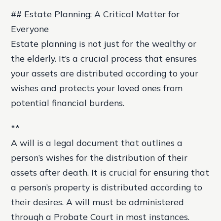
## Estate Planning: A Critical Matter for
Everyone
Estate planning is not just for the wealthy or
the elderly. It’s a crucial process that ensures
your assets are distributed according to your
wishes and protects your loved ones from
potential financial burdens.
**
A will is a legal document that outlines a
person’s wishes for the distribution of their
assets after death. It is crucial for ensuring that
a person’s property is distributed according to
their desires. A will must be administered
through a Probate Court in most instances.