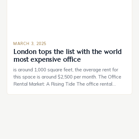
MARCH 3, 2025
London tops the list with the world
most expensive office
is around 1,000 square feet, the average rent for
this space is around $2,500 per month. The Office
Rental Market: A Rising Tide The office rental
market in the United States is experiencing a
significant surge in prices, with no signs of slowing
down. The Luxury of Mayfair Mayfair is renowned
for its rich history, […]