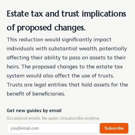
Estate tax and trust implications
of proposed changes.
This reduction would significantly impact
individuals with substantial wealth, potentially
affecting their ability to pass on assets to their
heirs. The proposed changes to the estate tax
system would also affect the use of trusts.
Trusts are legal entities that hold assets for the
benefit of beneficiaries.
Get new guides by email
Occasional emails. No spam. Unsubscribe anytime.
Subscribe