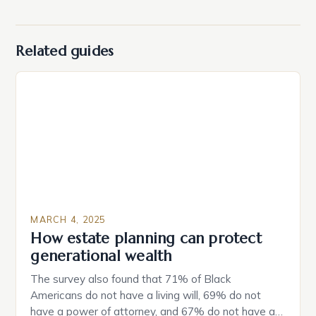
Related guides
MARCH 4, 2025
How estate planning can protect
generational wealth
The survey also found that 71% of Black
Americans do not have a living will, 69% do not
have a power of attorney, and 67% do not have a