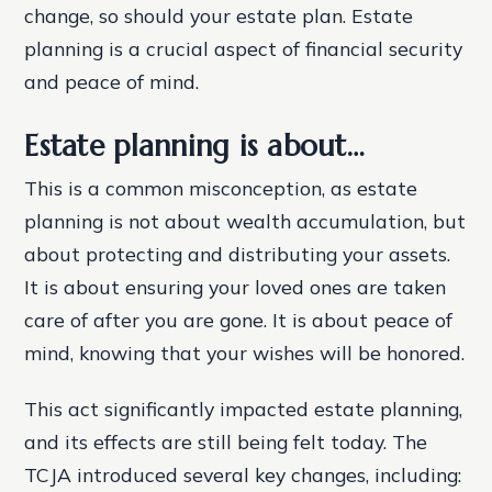
change, so should your estate plan. Estate
planning is a crucial aspect of financial security
and peace of mind.
Estate planning is about…
This is a common misconception, as estate
planning is not about wealth accumulation, but
about protecting and distributing your assets.
It is about ensuring your loved ones are taken
care of after you are gone. It is about peace of
mind, knowing that your wishes will be honored.
This act significantly impacted estate planning,
and its effects are still being felt today. The
TCJA introduced several key changes, including: