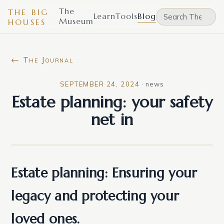
The
THE BIG
Learn
Tools
Blog
Museum
HOUSES
← The Journal
SEPTEMBER 24, 2024
·
news
Estate planning: your safety
net in
Estate planning: Ensuring your
legacy and protecting your
loved ones.