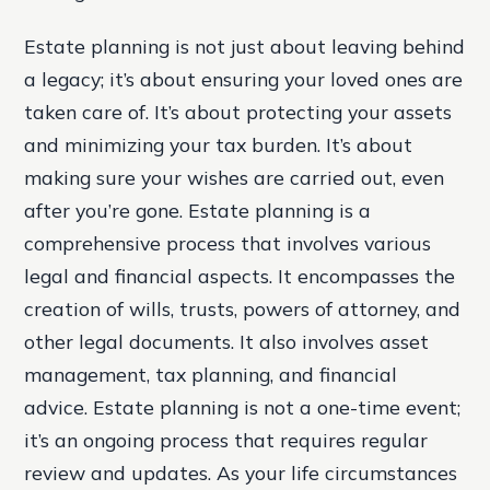
Estate planning is not just about leaving behind
a legacy; it’s about ensuring your loved ones are
taken care of. It’s about protecting your assets
and minimizing your tax burden. It’s about
making sure your wishes are carried out, even
after you’re gone. Estate planning is a
comprehensive process that involves various
legal and financial aspects. It encompasses the
creation of wills, trusts, powers of attorney, and
other legal documents. It also involves asset
management, tax planning, and financial
advice. Estate planning is not a one-time event;
it’s an ongoing process that requires regular
review and updates. As your life circumstances