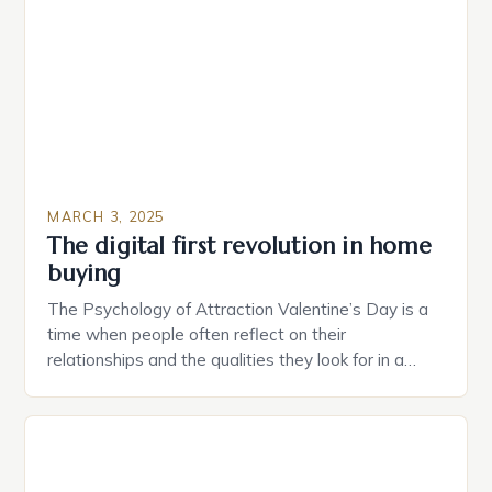
provide users with real-time monitoring and control
of their appliances. The […]
MARCH 3, 2025
The digital first revolution in home
buying
The Psychology of Attraction Valentine’s Day is a
time when people often reflect on their
relationships and the qualities they look for in a
partner. Similarly, when searching for a home,
individuals must consider the characteristics that
make a property attractive to them. This parallel
between dating and house hunting is not
coincidental. Both involve […]