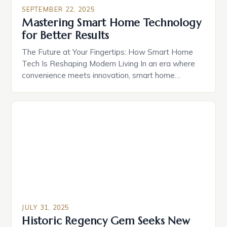
seamless connectivity, enhanced comfort, and
SEPTEMBER 22, 2025
unparalleled security. For homeowners in
Mastering Smart Home Technology
prestigious communities like those featured in
for Better Results
*thebighouses*, smart home technology offers […]
The Future at Your Fingertips: How Smart Home
Tech Is Reshaping Modern Living In an era where
convenience meets innovation, smart home
technology has evolved from futuristic fantasy to
everyday reality. From voice-controlled lighting
systems to AI-powered security solutions, these
technologies are redefining how we interact with
our living spaces. With over 1 billion smart […]
JULY 31, 2025
Historic Regency Gem Seeks New