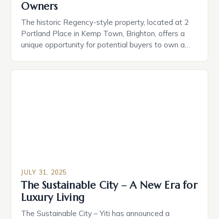
Owners
The historic Regency-style property, located at 2
Portland Place in Kemp Town, Brighton, offers a
unique opportunity for potential buyers to own a
piece of the city’s architectural heritage. • Key
Features: ‣ A drawing room study with breathtaking
sea views ‣ Smart home technology for seamless
convenience ‣ A private cinema with a 2.4-metre-
wide […]
JULY 31, 2025
The Sustainable City – A New Era for
Luxury Living
The Sustainable City – Yiti has announced a