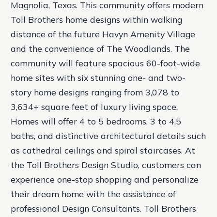
Magnolia, Texas. This community offers modern
Toll Brothers home designs within walking
distance of the future Havyn Amenity Village
and the convenience of The Woodlands. The
community will feature spacious 60-foot-wide
home sites with six stunning one- and two-
story home designs ranging from 3,078 to
3,634+ square feet of luxury living space.
Homes will offer 4 to 5 bedrooms, 3 to 4.5
baths, and distinctive architectural details such
as cathedral ceilings and spiral staircases. At
the Toll Brothers Design Studio, customers can
experience one-stop shopping and personalize
their dream home with the assistance of
professional Design Consultants. Toll Brothers