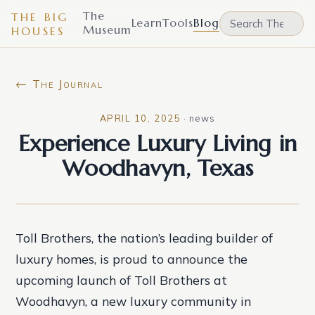
The
THE BIG
Learn
Tools
Blog
Museum
HOUSES
← The Journal
APRIL 10, 2025
·
news
Experience Luxury Living in
Woodhavyn, Texas
Toll Brothers, the nation’s leading builder of
luxury homes, is proud to announce the
upcoming launch of Toll Brothers at
Woodhavyn, a new luxury community in