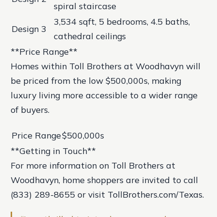
spiral staircase
3,534 sqft, 5 bedrooms, 4.5 baths,
Design 3
cathedral ceilings
**Price Range**
Homes within Toll Brothers at Woodhavyn will
be priced from the low $500,000s, making
luxury living more accessible to a wider range
of buyers.
Price Range
$500,000s
**Getting in Touch**
For more information on Toll Brothers at
Woodhavyn, home shoppers are invited to call
(833) 289-8655 or visit TollBrothers.com/Texas.