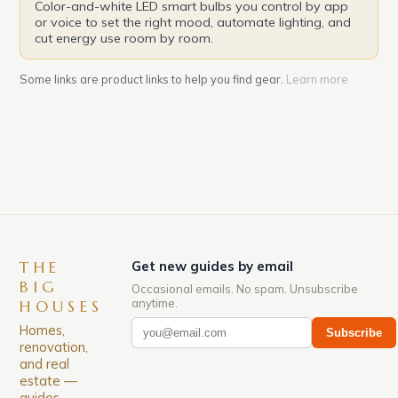
Color-and-white LED smart bulbs you control by app
or voice to set the right mood, automate lighting, and
cut energy use room by room.
Some links are product links to help you find gear.
Learn more
THE
Get new guides by email
BIG
Occasional emails. No spam. Unsubscribe
anytime.
HOUSES
Homes,
Subscribe
renovation,
and real
estate —
guides,