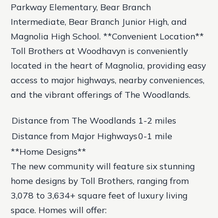
Parkway Elementary, Bear Branch
Intermediate, Bear Branch Junior High, and
Magnolia High School. **Convenient Location**
Toll Brothers at Woodhavyn is conveniently
located in the heart of Magnolia, providing easy
access to major highways, nearby conveniences,
and the vibrant offerings of The Woodlands.
Distance from The Woodlands
1-2 miles
Distance from Major Highways
0-1 mile
**Home Designs**
The new community will feature six stunning
home designs by Toll Brothers, ranging from
3,078 to 3,634+ square feet of luxury living
space. Homes will offer: