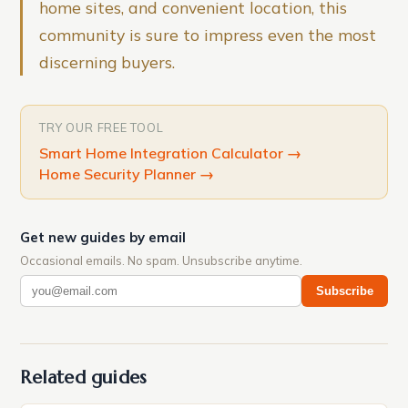
home sites, and convenient location, this
community is sure to impress even the most
discerning buyers.
TRY OUR FREE TOOL
Smart Home Integration Calculator
→
Home Security Planner
→
Get new guides by email
Occasional emails. No spam. Unsubscribe anytime.
Subscribe
Related guides