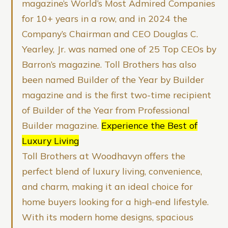
magazine’s World’s Most Admired Companies
for 10+ years in a row, and in 2024 the
Company’s Chairman and CEO Douglas C.
Yearley, Jr. was named one of 25 Top CEOs by
Barron’s magazine. Toll Brothers has also
been named Builder of the Year by Builder
magazine and is the first two-time recipient
of Builder of the Year from Professional
Builder magazine.
Experience the Best of
Luxury Living
Toll Brothers at Woodhavyn offers the
perfect blend of luxury living, convenience,
and charm, making it an ideal choice for
home buyers looking for a high-end lifestyle.
With its modern home designs, spacious