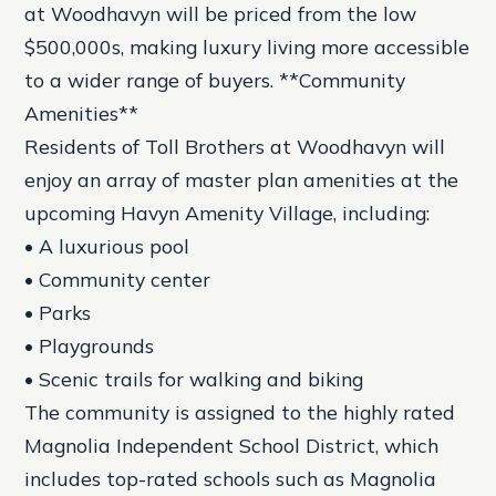
at Woodhavyn will be priced from the low
$500,000s, making luxury living more accessible
to a wider range of buyers. **Community
Amenities**
Residents of Toll Brothers at Woodhavyn will
enjoy an array of master plan amenities at the
upcoming Havyn Amenity Village, including:
• A luxurious pool
• Community center
• Parks
• Playgrounds
• Scenic trails for walking and biking
The community is assigned to the highly rated
Magnolia Independent School District, which
includes top-rated schools such as Magnolia