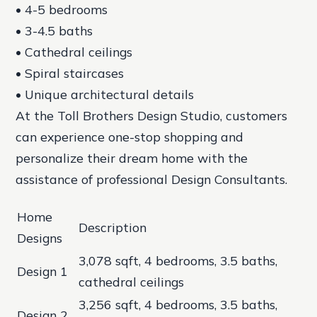
• 4-5 bedrooms
• 3-4.5 baths
• Cathedral ceilings
• Spiral staircases
• Unique architectural details
At the Toll Brothers Design Studio, customers
can experience one-stop shopping and
personalize their dream home with the
assistance of professional Design Consultants.
Home
Description
Designs
3,078 sqft, 4 bedrooms, 3.5 baths,
Design 1
cathedral ceilings
3,256 sqft, 4 bedrooms, 3.5 baths,
Design 2