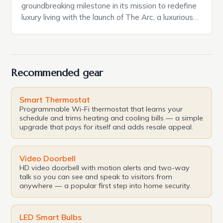
groundbreaking milestone in its mission to redefine
luxury living with the launch of The Arc, a luxurious
residence complex boasting 132 serviced
residences and a focus on sustainability, wellness,
and timeless architecture. This development is the
perfect embodiment of Oman Vision 2040, a
Recommended gear
blueprint for a sustainable […]
Smart Thermostat
Programmable Wi-Fi thermostat that learns your
schedule and trims heating and cooling bills — a simple
upgrade that pays for itself and adds resale appeal.
Video Doorbell
HD video doorbell with motion alerts and two-way
talk so you can see and speak to visitors from
anywhere — a popular first step into home security.
LED Smart Bulbs