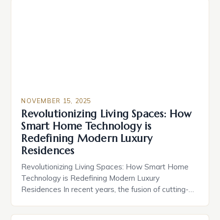
NOVEMBER 15, 2025
Revolutionizing Living Spaces: How
Smart Home Technology is
Redefining Modern Luxury
Residences
Revolutionizing Living Spaces: How Smart Home
Technology is Redefining Modern Luxury
Residences In recent years, the fusion of cutting-
edge technology and residential design has given
rise to a new era of living—one defined by