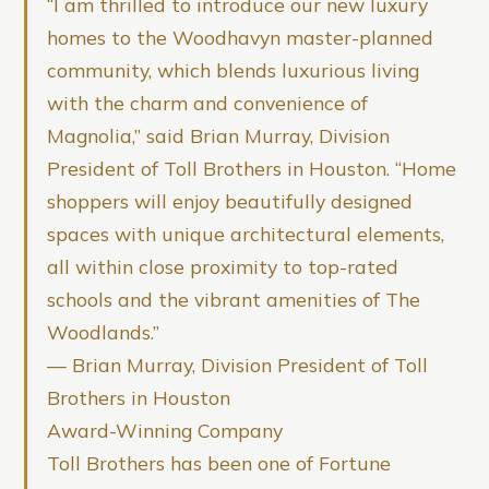
“I am thrilled to introduce our new luxury
homes to the Woodhavyn master-planned
community, which blends luxurious living
with the charm and convenience of
Magnolia,” said Brian Murray, Division
President of Toll Brothers in Houston. “Home
shoppers will enjoy beautifully designed
spaces with unique architectural elements,
all within close proximity to top-rated
schools and the vibrant amenities of The
Woodlands.”
— Brian Murray, Division President of Toll
Brothers in Houston
Award-Winning Company
Toll Brothers has been one of Fortune