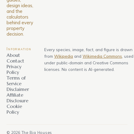
design ideas,
and the
calculators
behind every
property
decision.
Information
Every species, image, fact, and figure is drawn
About
from
Wikipedia
and
Wikimedia Commons
, used
Contact
under public-domain and Creative Commons
Privacy
licenses. No content is AI-generated.
Policy
Terms of
Service
Disclaimer
Affiliate
Disclosure
Cookie
Policy
©
2026
The Big Houses