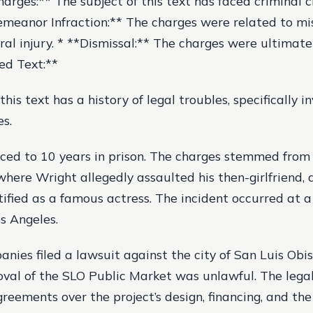
harges:** The subject of this text has faced criminal c
emeanor Infraction:** The charges were related to 
oral injury. * **Dismissal:** The charges were ultimate
ed Text:**
this text has a history of legal troubles, specifically i
es.
ed to 10 years in prison. The charges stemmed from 
here Wright allegedly assaulted his then-girlfriend
tified as a famous actress. The incident occurred at a
os Angeles.
nies filed a lawsuit against the city of San Luis Obis
roval of the SLO Public Market was unlawful. The lega
reements over the project’s design, financing, and the