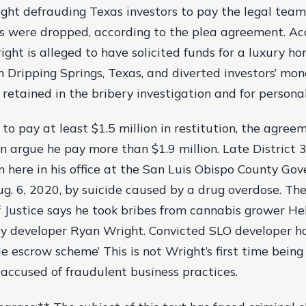
ight defrauding Texas investors to pay the legal team 
s were dropped, according to the plea agreement. Ac
ight is alleged to have solicited funds for a luxury h
 Dripping Springs, Texas, and diverted investors’ mon
 retained in the bribery investigation and for persona
to pay at least $1.5 million in restitution, the agre
an argue he pay more than $1.9 million. Late District 
n here in his office at the San Luis Obispo County Go
ug. 6, 2020, by suicide caused by a drug overdose. The
Justice says he took bribes from cannabis grower He
 developer Ryan Wright. Convicted SLO developer ha
le escrow scheme’ This is not Wright’s first time being
 accused of fraudulent business practices.