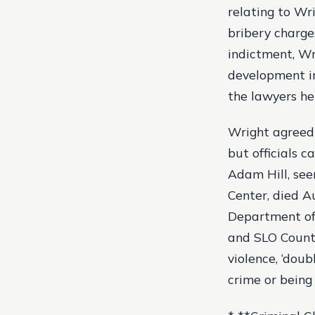
relating to Wr
bribery charge
indictment, Wr
development in
the lawyers he
Wright agreed 
but officials c
Adam Hill, see
Center, died A
Department of 
and SLO County
violence, ‘doub
crime or being