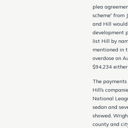
plea agreement
scheme” from J
and Hill would
development pr
list Hill by n
mentioned in t
overdose on Au
$94,234 either 
The payments i
Hill’s compani
National Leagu
sedan and seve
showed. Wright
county and cit