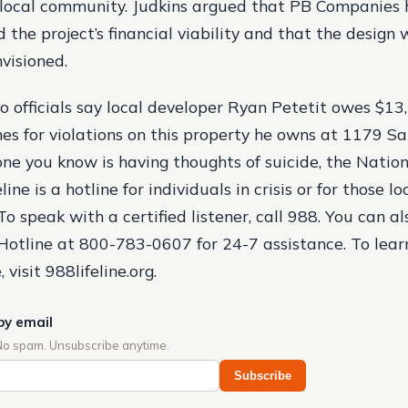
 local community. Judkins argued that PB Companies
 the project’s financial viability and that the design
nvisioned.
o officials say local developer Ryan Petetit owes $13
nes for violations on this property he owns at 1179 Sa
one you know is having thoughts of suicide, the Nation
ine is a hotline for individuals in crisis or for those l
o speak with a certified listener, call 988. You can al
Hotline at 800-783-0607 for 24-7 assistance. To lear
, visit 988lifeline.org.
by email
No spam. Unsubscribe anytime.
Subscribe