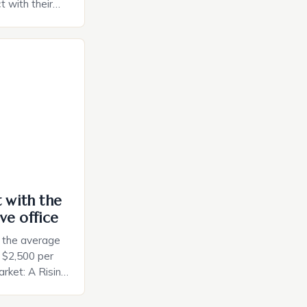
t with their
e intuitive
a smart plug
ely and will
e monitoring
ces. The […]
t with the
ve office
, the average
d $2,500 per
rket: A Rising
t in the United
nificant surge