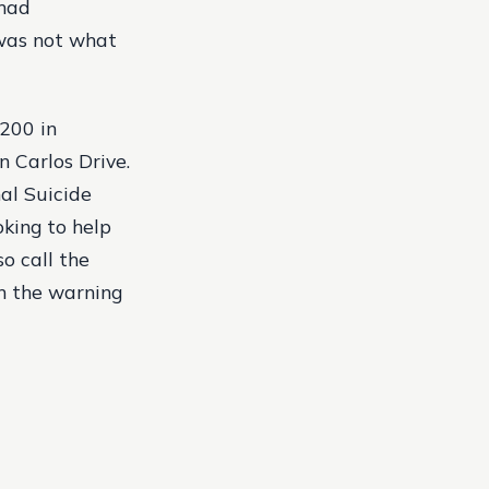
 had
 was not what
,200 in
n Carlos Drive.
al Suicide
ooking to help
so call the
n the warning