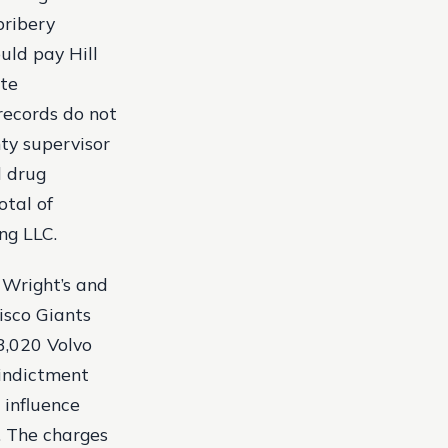
bribery
uld pay Hill
ate
records do not
ty supervisor
l drug
otal of
ing LLC.
 Wright’s and
isco Giants
3,020 Volvo
 indictment
 influence
. The charges