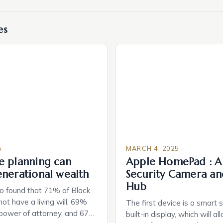
es
5
MARCH 4, 2025
e planning can
Apple HomePad : A
enerational wealth
Security Camera an
Hub
o found that 71% of Black
ot have a living will, 69%
The first device is a smart 
 power of attorney, and 67%
built-in display, which will a