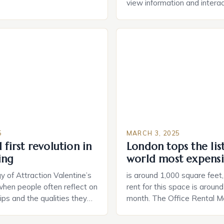
durable power of attorney.
view information and interac
g for Black Americans: A
smart home devices in a mor
rn The State of Estate
way. The second device is 
e US The 2025 survey from
that can be controlled remot
lights […]
provide users with real-tim
and control of their applian
5
MARCH 3, 2025
 first revolution in
London tops the lis
ing
world most expensi
 of Attraction Valentine’s
is around 1,000 square feet
when people often reflect on
rent for this space is aroun
hips and the qualities they
month. The Office Rental Ma
rtner. Similarly, when
Tide The office rental marke
a home, individuals must
States is experiencing a sig