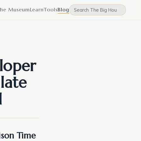
he Museum
Learn
Tools
Blog
loper
late
l
rison Time