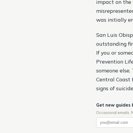
impact on the
misrepresented
was initially e
San Luis Obisp
outstanding fi
If you or some
Prevention Lifel
someone else. T
Central Coast 
signs of suicide
Get new guides 
Occasional emails. 