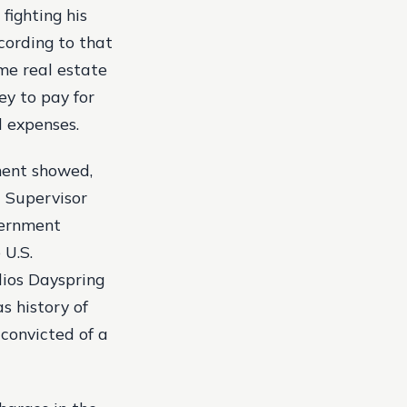
fighting his
cording to that
ome real estate
ey to pay for
l expenses.
ement showed,
3 Supervisor
vernment
 U.S.
lios Dayspring
s history of
 convicted of a