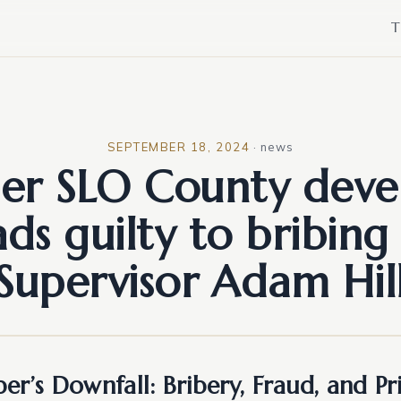
T
SEPTEMBER 18, 2024
·
news
er SLO County deve
ads guilty to bribing 
Supervisor Adam Hil
er’s Downfall: Bribery, Fraud, and P