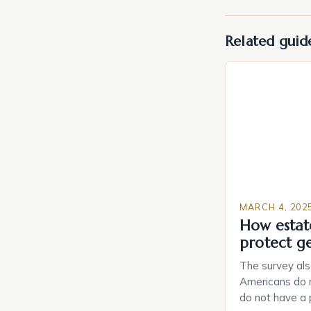
Related guid
MARCH 4, 202
How estat
protect g
The survey als
Americans do n
do not have a