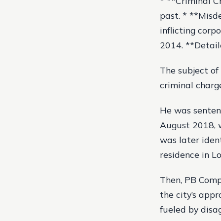
* **Criminal C
past. * **Misd
inflicting corp
2014. **Detail
The subject of 
criminal charg
He was sentenc
August 2018, w
was later iden
residence in L
Then, PB Compa
the city’s app
fueled by disag