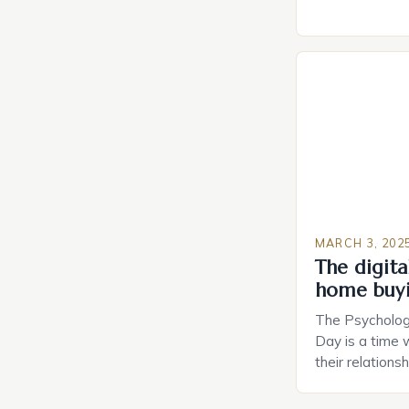
do not have a 
Estate Plannin
Growing Conce
Planning in th
Caring.com high
MARCH 3, 202
The digital
home buy
The Psychology
Day is a time 
their relations
look for in a pa
searching for 