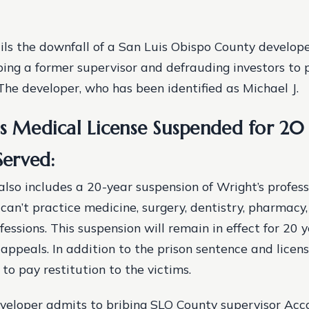
ils the downfall of a San Luis Obispo County develop
bing a former supervisor and defrauding investors to p
 The developer, who has been identified as Michael J.
’s Medical License Suspended for 20
 Served:
also includes a 20-year suspension of Wright’s professi
can’t practice medicine, surgery, dentistry, pharmacy,
essions. This suspension will remain in effect for 20 y
 appeals. In addition to the prison sentence and licen
to pay restitution to the victims.
eloper admits to bribing SLO County supervisor Acco