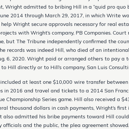
, Wright admitted to bribing Hill in a “quid pro quo 
une 2014 through March 29, 2017, in which Write wo
 help Wright secure approvals necessary for real est
ojects with Wright’s company, PB Companies. Court 
ame, but The Tribune independently confirmed the coun
he records was indeed Hill, who died of an intentiona
g. 6, 2020. Wright paid or arranged others to pay a t
to Hill directly or to Hill’s company, San Luis Consult
ncluded at least one $10,000 wire transfer between
es in 2016 and travel and tickets to a 2014 San Franc
e Championship Series game. Hill also received a $4
ral thousand dollars in cash payments, Wright’s first
 also admitted his bribe payments toward Hill could
y officials and the public, the plea agreement showed