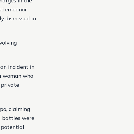
harges in the
misdemeanor
ly dismissed in
nvolving
an incident in
, a woman who
 private
po, claiming
l battles were
 potential