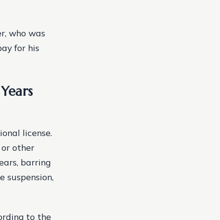
er, who was
ay for his
 Years
onal license.
 or other
ears, barring
se suspension,
rding to the