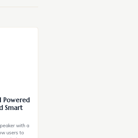
I Powered
d Smart
speaker with a
llow users to