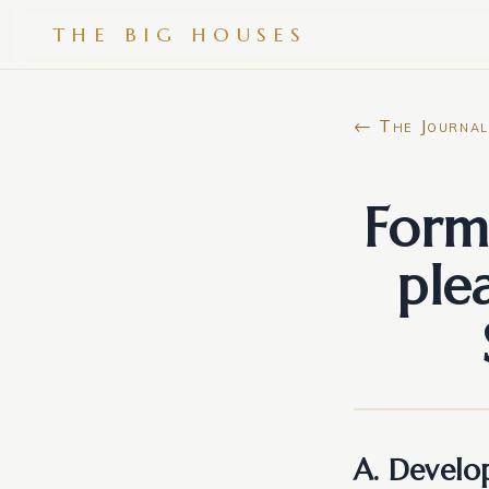
THE BIG HOUSES
← The Journal
Form
ple
A. Develop