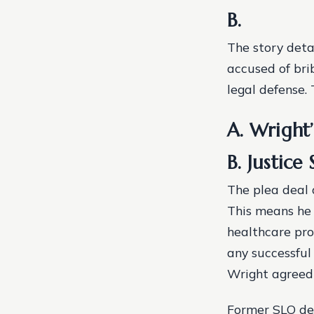
B.
The story deta
accused of bri
legal defense.
A. Wright
B. Justice
The plea deal 
This means he 
healthcare prof
any successful
Wright agreed 
Former SLO dev