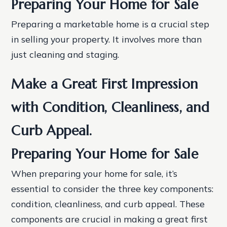
Preparing Your Home for Sale
Preparing a marketable home is a crucial step
in selling your property. It involves more than
just cleaning and staging.
Make a Great First Impression
with Condition, Cleanliness, and
Curb Appeal.
Preparing Your Home for Sale
When preparing your home for sale, it’s
essential to consider the three key components:
condition, cleanliness, and curb appeal. These
components are crucial in making a great first