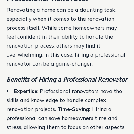
Renovating a home can be a daunting task,
especially when it comes to the renovation
process itself. While some homeowners may
feel confident in their ability to handle the
renovation process, others may find it
overwhelming. In this case, hiring a professional
renovator can be a game-changer.
Benefits of Hiring a Professional Renovator
Expertise
: Professional renovators have the
skills and knowledge to handle complex
renovation projects.
Time-Saving
: Hiring a
professional can save homeowners time and
stress, allowing them to focus on other aspects