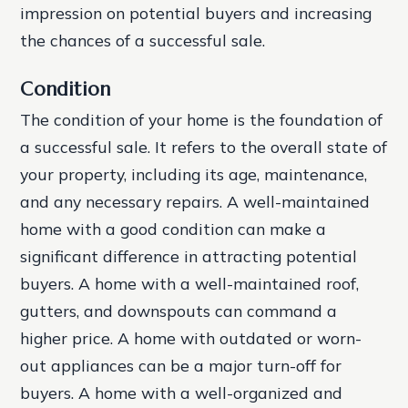
impression on potential buyers and increasing
the chances of a successful sale.
Condition
The condition of your home is the foundation of
a successful sale. It refers to the overall state of
your property, including its age, maintenance,
and any necessary repairs. A well-maintained
home with a good condition can make a
significant difference in attracting potential
buyers.
A home with a well-maintained roof,
gutters, and downspouts can command a
higher price.
A home with outdated or worn-
out appliances can be a major turn-off for
buyers.
A home with a well-organized and