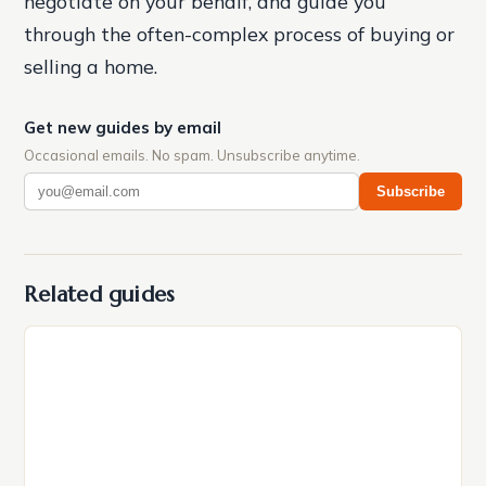
negotiate on your behalf, and guide you
through the often-complex process of buying or
selling a home.
Get new guides by email
Occasional emails. No spam. Unsubscribe anytime.
Subscribe
Related guides