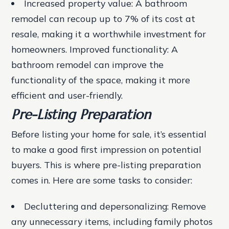
Increased property value: A bathroom
remodel can recoup up to 7% of its cost at
resale, making it a worthwhile investment for
homeowners.
Improved functionality: A
bathroom remodel can improve the
functionality of the space, making it more
efficient and user-friendly.
Pre-Listing Preparation
Before listing your home for sale, it’s essential
to make a good first impression on potential
buyers. This is where pre-listing preparation
comes in. Here are some tasks to consider:
Decluttering and depersonalizing
: Remove
any unnecessary items, including family photos