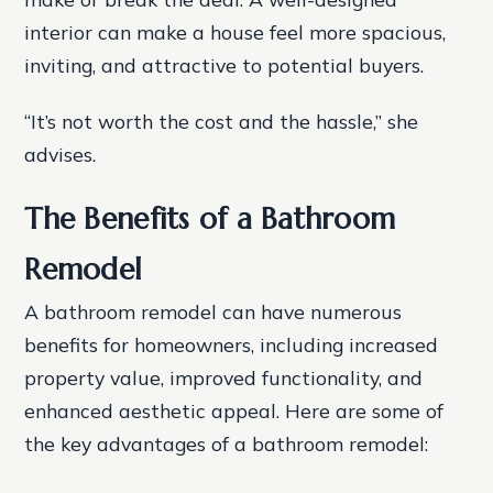
interior can make a house feel more spacious,
inviting, and attractive to potential buyers.
“It’s not worth the cost and the hassle,” she
advises.
The Benefits of a Bathroom
Remodel
A bathroom remodel can have numerous
benefits for homeowners, including increased
property value, improved functionality, and
enhanced aesthetic appeal. Here are some of
the key advantages of a bathroom remodel: