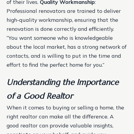
of their lives.
Quality Workmanship
:
Professional renovators are trained to deliver
high-quality workmanship, ensuring that the
renovation is done correctly and efficiently.
“You want someone who is knowledgeable
about the local market, has a strong network of
contacts, and is willing to put in the time and
effort to find the perfect home for you.”
Understanding the Importance
of a Good Realtor
When it comes to buying or selling a home, the
right realtor can make all the difference. A
good realtor can provide valuable insights,