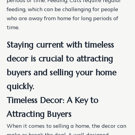
feeding, which can be challenging for people
who are away from home for long periods of
time.
Staying current with timeless
decor is crucial to attracting
buyers and selling your home
quickly.
Timeless Decor: A Key to
Attracting Buyers
When it comes to selling a home, the decor can
make or break the deal. A well-designed