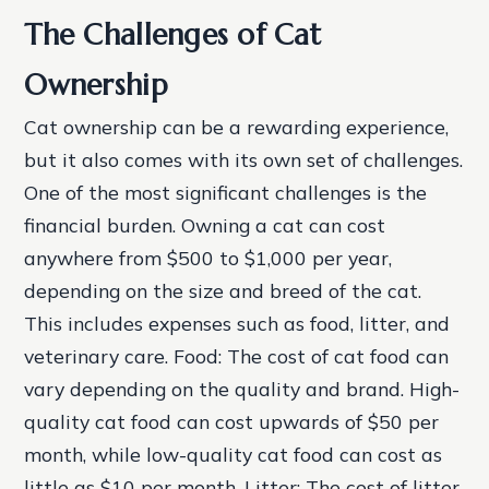
The Challenges of Cat
Ownership
Cat ownership can be a rewarding experience,
but it also comes with its own set of challenges.
One of the most significant challenges is the
financial burden. Owning a cat can cost
anywhere from $500 to $1,000 per year,
depending on the size and breed of the cat.
This includes expenses such as food, litter, and
veterinary care.
Food: The cost of cat food can
vary depending on the quality and brand. High-
quality cat food can cost upwards of $50 per
month, while low-quality cat food can cost as
little as $10 per month.
Litter: The cost of litter