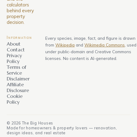
calculators
behind every
property
decision.
Information
Every species, image, fact, and figure is drawn
About
from
Wikipedia
and
Wikimedia Commons
, used
Contact
under public-domain and Creative Commons
Privacy
licenses. No content is AI-generated.
Policy
Terms of
Service
Disclaimer
Affiliate
Disclosure
Cookie
Policy
©
2026
The Big Houses
Made for homeowners & property lovers — renovation,
design ideas, and real estate