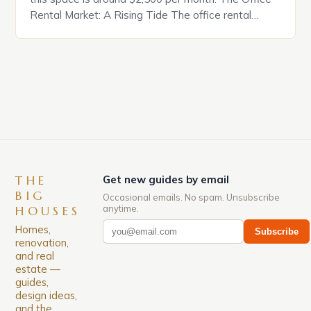
Rental Market: A Rising Tide The office rental
market in the United States is experiencing a
significant surge in prices, with no signs of slowing
down. The Luxury of Mayfair Mayfair is renowned
for its rich history, […]
THE
Get new guides by email
BIG
Occasional emails. No spam. Unsubscribe
anytime.
HOUSES
Homes,
Subscribe
renovation,
and real
estate —
guides,
design ideas,
and the