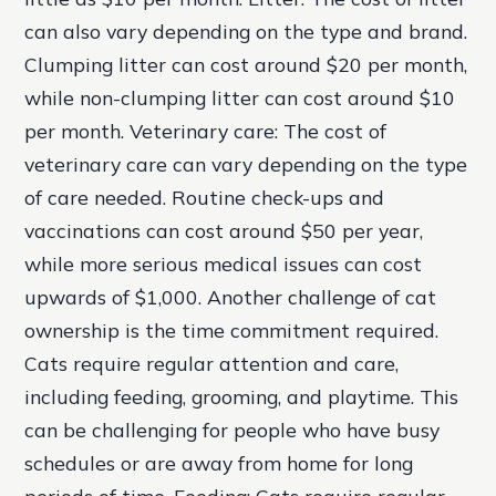
can also vary depending on the type and brand.
Clumping litter can cost around $20 per month,
while non-clumping litter can cost around $10
per month.
Veterinary care: The cost of
veterinary care can vary depending on the type
of care needed. Routine check-ups and
vaccinations can cost around $50 per year,
while more serious medical issues can cost
upwards of $1,000. Another challenge of cat
ownership is the time commitment required.
Cats require regular attention and care,
including feeding, grooming, and playtime. This
can be challenging for people who have busy
schedules or are away from home for long
periods of time.
Feeding: Cats require regular