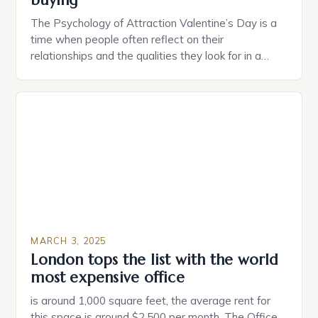
buying
The Psychology of Attraction Valentine’s Day is a
time when people often reflect on their
relationships and the qualities they look for in a
partner. Similarly, when searching for a home,
individuals must consider the characteristics that
make a property attractive to them. This parallel
between dating and house hunting is not
coincidental. Both involve […]
MARCH 3, 2025
London tops the list with the world
most expensive office
is around 1,000 square feet, the average rent for
this space is around $2,500 per month. The Office