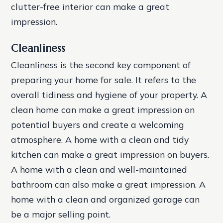
clutter-free interior can make a great
impression.
Cleanliness
Cleanliness is the second key component of
preparing your home for sale. It refers to the
overall tidiness and hygiene of your property. A
clean home can make a great impression on
potential buyers and create a welcoming
atmosphere.
A home with a clean and tidy
kitchen can make a great impression on buyers.
A home with a clean and well-maintained
bathroom can also make a great impression.
A
home with a clean and organized garage can
be a major selling point.