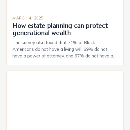
MARCH 4, 2025
How estate planning can protect
generational wealth
The survey also found that 71% of Black
Americans do not have a living will, 69% do not
have a power of attorney, and 67% do not have a
durable power of attorney. Estate Planning for
Black Americans: A Growing Concern The State of
Estate Planning in the US The 2025 survey from
Caring.com highlights […]