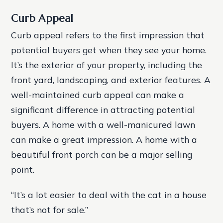
Curb Appeal
Curb appeal refers to the first impression that
potential buyers get when they see your home.
It’s the exterior of your property, including the
front yard, landscaping, and exterior features. A
well-maintained curb appeal can make a
significant difference in attracting potential
buyers.
A home with a well-manicured lawn
can make a great impression.
A home with a
beautiful front porch can be a major selling
point.
“It’s a lot easier to deal with the cat in a house
that’s not for sale.”