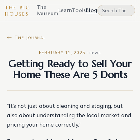
The
THE BIG
Learn
Tools
Blog
Museum
HOUSES
← The Journal
FEBRUARY 11, 2025
·
news
Getting Ready to Sell Your
Home These Are 5 Donts
“It’s not just about cleaning and staging, but
also about understanding the local market and
pricing your home correctly.”