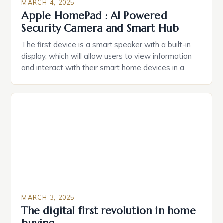
MARCH 4, 2025
Apple HomePad : AI Powered
Security Camera and Smart Hub
The first device is a smart speaker with a built-in
display, which will allow users to view information
and interact with their smart home devices in a
more intuitive way. The second device is a smart
plug that can be controlled remotely and will
provide users with real-time monitoring and control
of their appliances. The […]
MARCH 3, 2025
The digital first revolution in home