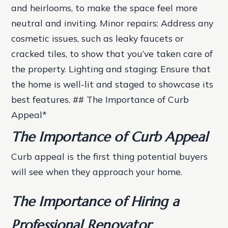
and heirlooms, to make the space feel more
neutral and inviting.
Minor repairs
: Address any
cosmetic issues, such as leaky faucets or
cracked tiles, to show that you’ve taken care of
the property.
Lighting and staging
: Ensure that
the home is well-lit and staged to showcase its
best features. ## The Importance of Curb
Appeal*
The Importance of Curb Appeal
Curb appeal is the first thing potential buyers
will see when they approach your home.
The Importance of Hiring a
Professional Renovator