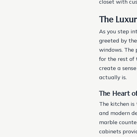
closet with cu
The Luxu
As you step in
greeted by the
windows. The p
for the rest of
create a sense
actually is.
The Heart o
The kitchen is 
and modern des
marble counter
cabinets provi