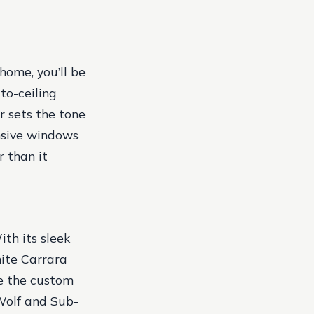
home, you’ll be
to-ceiling
r sets the tone
ansive windows
r than it
ith its sleek
hite Carrara
le the custom
 Wolf and Sub-