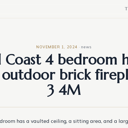
T
NOVEMBER 1, 2024
·
news
d Coast 4 bedroom 
 outdoor brick firepl
3 4M
room has a vaulted ceiling, a sitting area, and a lar