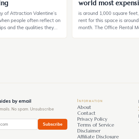
ing
world most expensi
 of Attraction Valentine’s
is around 1,000 square feet
when people often reflect on
rent for this space is aroun
hips and the qualities they
month. The Office Rental Ma
rtner. Similarly, when
Tide The office rental marke
a home, individuals must
States is experiencing a sig
haracteristics that make a
in prices, with no signs of 
tive to them. This parallel
The Luxury of Mayfair Mayf
 and house hunting is not
for its rich history, […]
oth involve […]
ides by email
Information
About
mails. No spam. Unsubscribe
Contact
Privacy Policy
Subscribe
Terms of Service
Disclaimer
Affiliate Disclosure