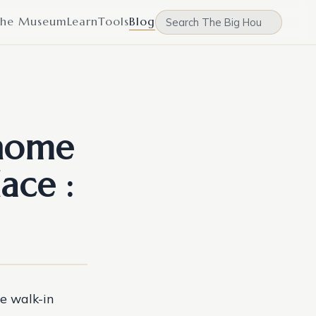
he Museum
Learn
Tools
Blog
home
ace :
ge walk-in