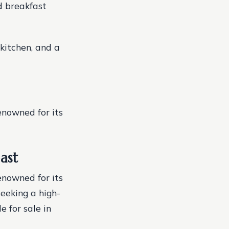
d breakfast
kitchen, and a
enowned for its
ast
enowned for its
seeking a high-
 for sale in