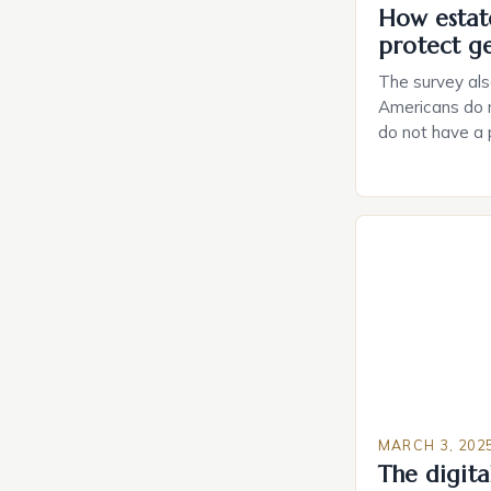
How estat
protect g
The survey als
Americans do n
do not have a
do not have a 
Estate Plannin
Growing Conce
Planning in th
Caring.com high
MARCH 3, 202
The digital