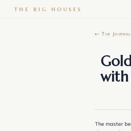
THE BIG HOUSES
← The Journal
Gol
with
The master bed