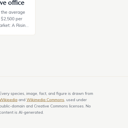
ve office
, the average
d $2,500 per
rket: A Rising
t in the United
nificant surge
slowing down.
air is renowned
Every species, image, fact, and figure is drawn from
Wikipedia
and
Wikimedia Commons
, used under
public-domain and Creative Commons licenses. No
content is AI-generated.