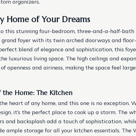
stom organizers.
ry Home of Your Dreams
to this stunning four-bedroom, three-and-a-half-bath 
 grand foyer with its twin arched doorways and floor-
erfect blend of elegance and sophistication, this foye
 the luxurious living space. The high ceilings and exp
 of openness and airiness, making the space feel large
f the Home: The Kitchen
the heart of any home, and this one is no exception. W
ign, it’s the perfect place to cook up a storm. The w
s and backsplash add a touch of sophistication, whi
de ample storage for all your kitchen essentials. The