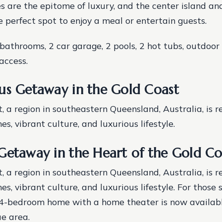
s are the epitome of luxury, and the center island an
e perfect spot to enjoy a meal or entertain guests.
bathrooms, 2 car garage, 2 pools, 2 hot tubs, outdoor 
access.
us Getaway in the Gold Coast
, a region in southeastern Queensland, Australia, is r
s, vibrant culture, and luxurious lifestyle.
Getaway in the Heart of the Gold Co
, a region in southeastern Queensland, Australia, is r
s, vibrant culture, and luxurious lifestyle. For those 
 4-bedroom home with a home theater is now available
ue area.