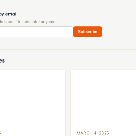
by email
No spam. Unsubscribe anytime.
Subscribe
es
5
MARCH 4, 2025