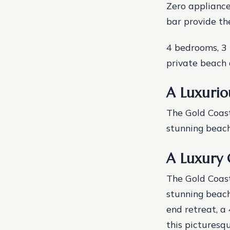
Zero appliance
bar provide th
4 bedrooms, 3 
private beach 
A Luxurio
The Gold Coast
stunning beache
A Luxury 
The Gold Coast
stunning beache
end retreat, a
this picturesq