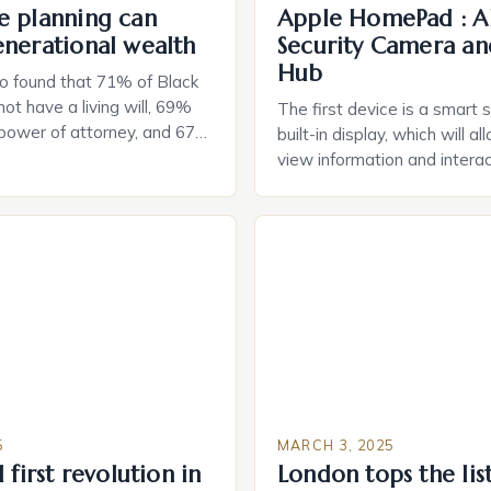
e planning can
Apple HomePad : A
enerational wealth
Security Camera an
Hub
o found that 71% of Black
ot have a living will, 69%
The first device is a smart 
 power of attorney, and 67%
built-in display, which will a
durable power of attorney.
view information and interac
g for Black Americans: A
smart home devices in a mor
rn The State of Estate
way. The second device is 
e US The 2025 survey from
that can be controlled remot
lights […]
provide users with real-tim
and control of their applian
5
MARCH 3, 2025
 first revolution in
London tops the lis