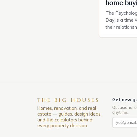
home buy
The Psychology
Day is a time 
their relations
look for in a pa
searching for 
consider the c
property attrac
between dating
coincidental. B
THE BIG HOUSES
Get new gu
Occasional e
Homes, renovation, and real
anytime.
estate — guides, design ideas,
and the calculators behind
every property decision.