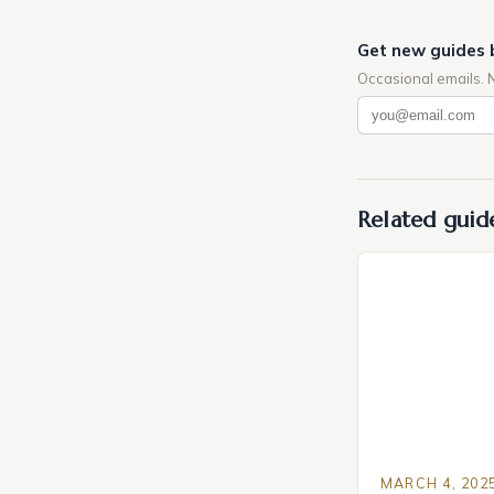
Get new guides 
Occasional emails. 
Related guid
MARCH 4, 202