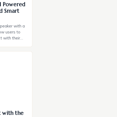
I Powered
d Smart
speaker with a
llow users to
t with their
e intuitive
a smart plug
ely and will
e monitoring
ces. The […]
t with the