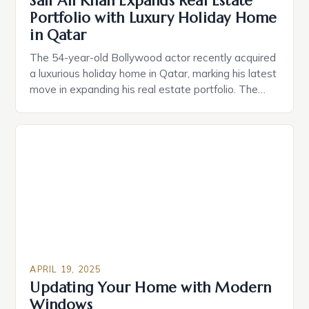
Saif Ali Khan Expands Real Estate
Portfolio with Luxury Holiday Home
in Qatar
The 54-year-old Bollywood actor recently acquired
a luxurious holiday home in Qatar, marking his latest
move in expanding his real estate portfolio. The
Alfardan Group, a Qatari conglomerate, recently
hosted a press event where Saif Ali Khan
confirmed his latest acquisition. In an interview with
the press, Khan expressed his desire for a “holiday
home […]
APRIL 19, 2025
Updating Your Home with Modern
Windows