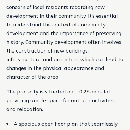
concern of local residents regarding new
development in their community. It’s essential
to understand the context of community
development and the importance of preserving
history. Community development often involves
the construction of new buildings,
infrastructure, and amenities, which can lead to
changes in the physical appearance and
character of the area.
The property is situated on a 0.25-acre lot,
providing ample space for outdoor activities
and relaxation.
A spacious open floor plan that seamlessly