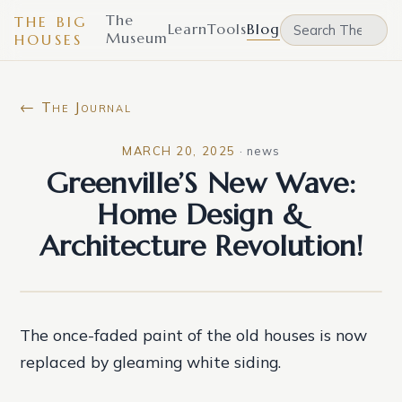
The
THE BIG
Learn
Tools
Blog
Museum
HOUSES
← The Journal
MARCH 20, 2025
·
news
Greenville’S New Wave:
Home Design &
Architecture Revolution!
The once-faded paint of the old houses is now
replaced by gleaming white siding.