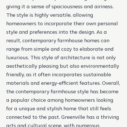
giving it a sense of spaciousness and airiness.
The style is highly versatile, allowing
homeowners to incorporate their own personal
style and preferences into the design. As a
result, contemporary farmhouse homes can
range from simple and cozy to elaborate and
luxurious. This style of architecture is not only
aesthetically pleasing but also environmentally
friendly, as it often incorporates sustainable
materials and energy-efficient features. Overall,
the contemporary farmhouse style has become
a popular choice among homeowners looking
for a unique and stylish home that still feels
connected to the past. Greenville has a thriving
arts and cultural scene, with numerous