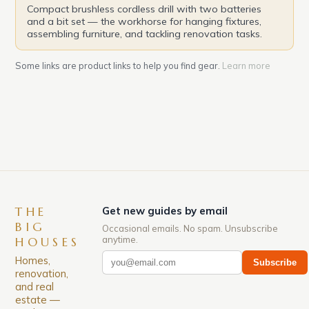
Compact brushless cordless drill with two batteries
and a bit set — the workhorse for hanging fixtures,
assembling furniture, and tackling renovation tasks.
Some links are product links to help you find gear.
Learn more
THE
Get new guides by email
BIG
Occasional emails. No spam. Unsubscribe
anytime.
HOUSES
Homes,
Subscribe
renovation,
and real
estate —