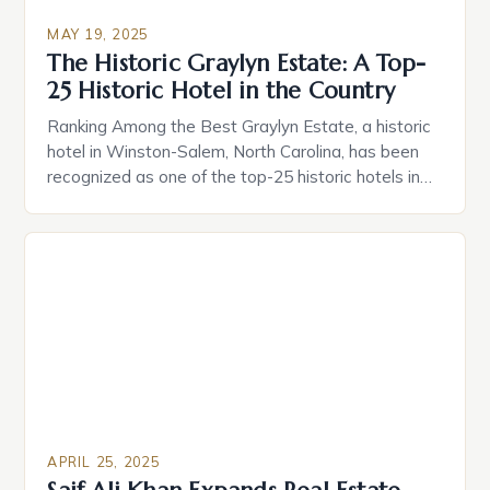
MAY 19, 2025
The Historic Graylyn Estate: A Top-
25 Historic Hotel in the Country
Ranking Among the Best Graylyn Estate, a historic
hotel in Winston-Salem, North Carolina, has been
recognized as one of the top-25 historic hotels in
the country by Historic Hotels of America. This
prestigious ranking is a testament to the estate’s
unique blend of history, elegance, and hospitality.
Graylyn Estate was built in 1932 on an […]
APRIL 25, 2025