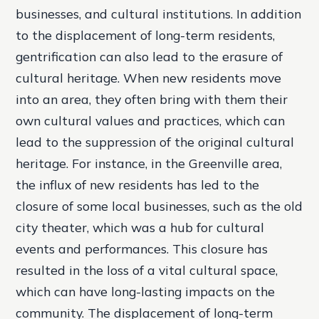
businesses, and cultural institutions. In addition
to the displacement of long-term residents,
gentrification can also lead to the erasure of
cultural heritage. When new residents move
into an area, they often bring with them their
own cultural values and practices, which can
lead to the suppression of the original cultural
heritage. For instance, in the Greenville area,
the influx of new residents has led to the
closure of some local businesses, such as the old
city theater, which was a hub for cultural
events and performances. This closure has
resulted in the loss of a vital cultural space,
which can have long-lasting impacts on the
community. The displacement of long-term