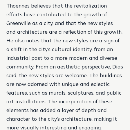
Thoennes believes that the revitalization
efforts have contributed to the growth of
Greenville as a city, and that the new styles
and architecture are a reflection of this growth.
He also notes that the new styles are a sign of
a shift in the city’s cultural identity, from an
industrial past to a more modern and diverse
community. From an aesthetic perspective, Dias
said, the new styles are welcome. The buildings
are now adorned with unique and eclectic
features, such as murals, sculptures, and public
art installations. The incorporation of these
elements has added a layer of depth and
character to the city’s architecture, making it
more visually interesting and engaging.