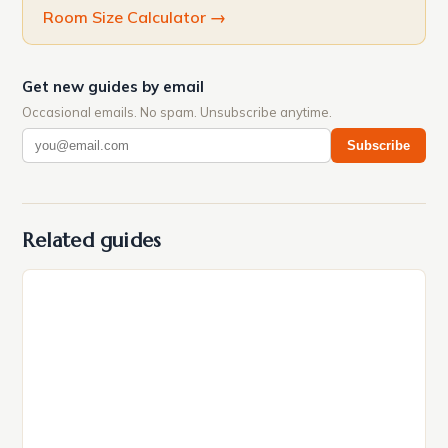
Room Size Calculator
→
Get new guides by email
Occasional emails. No spam. Unsubscribe anytime.
Subscribe
Related guides