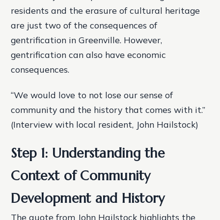
residents and the erasure of cultural heritage
are just two of the consequences of
gentrification in Greenville. However,
gentrification can also have economic
consequences.
“We would love to not lose our sense of
community and the history that comes with it.”
(Interview with local resident, John Hailstock)
Step 1: Understanding the
Context of Community
Development and History
The quote from John Hailstock highlights the