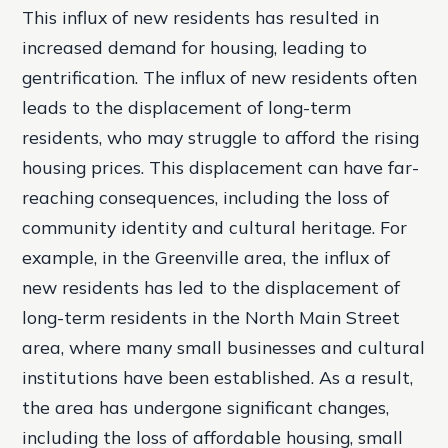
This influx of new residents has resulted in
increased demand for housing, leading to
gentrification. The influx of new residents often
leads to the displacement of long-term
residents, who may struggle to afford the rising
housing prices. This displacement can have far-
reaching consequences, including the loss of
community identity and cultural heritage. For
example, in the Greenville area, the influx of
new residents has led to the displacement of
long-term residents in the North Main Street
area, where many small businesses and cultural
institutions have been established. As a result,
the area has undergone significant changes,
including the loss of affordable housing, small