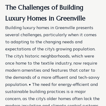
The Challenges of Building
Luxury Homes in Greenville
Building luxury homes in Greenville presents
several challenges, particularly when it comes
to adapting to the changing needs and
expectations of the city’s growing population.
The city’s historic neighborhoods, which were
once home to the textile industry, now require
modern amenities and features that cater to
the demands of a more affluent and tech-savvy
population. • The need for energy-efficient and
sustainable building practices is a major
concern, as the city’s older homes often lack the
modern insulation and climate control systems