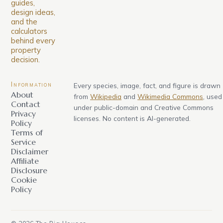
guides,
design ideas,
and the
calculators
behind every
property
decision.
Information
Every species, image, fact, and figure is drawn
About
from
Wikipedia
and
Wikimedia Commons
, used
Contact
under public-domain and Creative Commons
Privacy
licenses. No content is AI-generated.
Policy
Terms of
Service
Disclaimer
Affiliate
Disclosure
Cookie
Policy