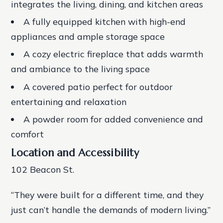
integrates the living, dining, and kitchen areas
A fully equipped kitchen with high-end
appliances and ample storage space
A cozy electric fireplace that adds warmth
and ambiance to the living space
A covered patio perfect for outdoor
entertaining and relaxation
A powder room for added convenience and
comfort
Location and Accessibility
102 Beacon St.
“They were built for a different time, and they
just can’t handle the demands of modern living.”