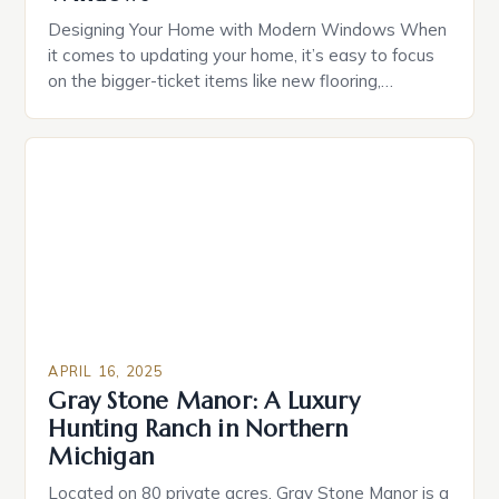
Designing Your Home with Modern Windows When
it comes to updating your home, it’s easy to focus
on the bigger-ticket items like new flooring,
countertops, or a fresh coat of paint. But one often-
overlooked aspect of home design is the windows.
Windows aren’t just functional—they’re a major
part of your home’s style language. And over […]
APRIL 16, 2025
Gray Stone Manor: A Luxury
Hunting Ranch in Northern
Michigan
Located on 80 private acres, Gray Stone Manor is a