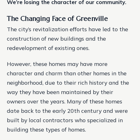
We’re losing the character of our community.
The Changing Face of Greenville
The city’s revitalization efforts have led to the
construction of new buildings and the
redevelopment of existing ones.
However, these homes may have more
character and charm than other homes in the
neighborhood, due to their rich history and the
way they have been maintained by their
owners over the years. Many of these homes
date back to the early 20th century and were
built by local contractors who specialized in
building these types of homes.