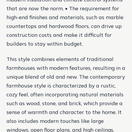
that are now the norm. • The requirement for
high-end finishes and materials, such as marble
countertops and hardwood floors, can drive up
construction costs and make it difficult for
builders to stay within budget.
This style combines elements of traditional
farmhouses with modern features, resulting in a
unique blend of old and new. The contemporary
farmhouse style is characterized by a rustic,
cozy feel, often incorporating natural materials
such as wood, stone, and brick, which provide a
sense of warmth and character to the home. It
also includes modern touches like large
windows, open floor plans, and high ceilings,