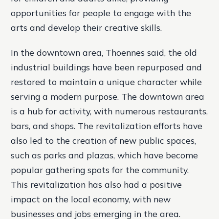
opportunities for people to engage with the
arts and develop their creative skills.
In the downtown area, Thoennes said, the old
industrial buildings have been repurposed and
restored to maintain a unique character while
serving a modern purpose. The downtown area
is a hub for activity, with numerous restaurants,
bars, and shops. The revitalization efforts have
also led to the creation of new public spaces,
such as parks and plazas, which have become
popular gathering spots for the community.
This revitalization has also had a positive
impact on the local economy, with new
businesses and jobs emerging in the area.