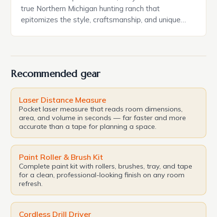
true Northern Michigan hunting ranch that
epitomizes the style, craftsmanship, and unique
setting that define this corner of the state. The
property, named after the intricately constructed
stone exterior adorning both residences, is listed at
$1.2 million through Coldwell Banker Schmidt
Recommended gear
Realtors — Cedarville with […]
Laser Distance Measure
Pocket laser measure that reads room dimensions,
area, and volume in seconds — far faster and more
accurate than a tape for planning a space.
Paint Roller & Brush Kit
Complete paint kit with rollers, brushes, tray, and tape
for a clean, professional-looking finish on any room
refresh.
Cordless Drill Driver