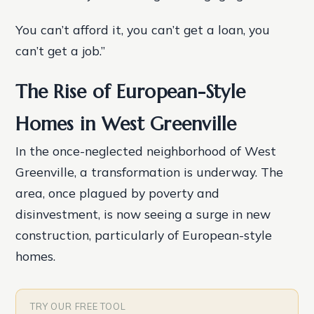
You can’t afford it, you can’t get a loan, you
can’t get a job.”
The Rise of European-Style
Homes in West Greenville
In the once-neglected neighborhood of West
Greenville, a transformation is underway. The
area, once plagued by poverty and
disinvestment, is now seeing a surge in new
construction, particularly of European-style
homes.
TRY OUR FREE TOOL