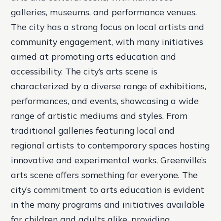
galleries, museums, and performance venues.
The city has a strong focus on local artists and
community engagement, with many initiatives
aimed at promoting arts education and
accessibility. The city’s arts scene is
characterized by a diverse range of exhibitions,
performances, and events, showcasing a wide
range of artistic mediums and styles. From
traditional galleries featuring local and
regional artists to contemporary spaces hosting
innovative and experimental works, Greenville’s
arts scene offers something for everyone. The
city’s commitment to arts education is evident
in the many programs and initiatives available
for children and adults alike, providing