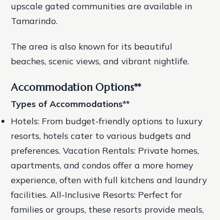
upscale gated communities are available in
Tamarindo.
The area is also known for its beautiful
beaches, scenic views, and vibrant nightlife.
Accommodation Options
**
Types of Accommodations
**
Hotels: From budget-friendly options to luxury
resorts, hotels cater to various budgets and
preferences.
Vacation Rentals: Private homes,
apartments, and condos offer a more homey
experience, often with full kitchens and laundry
facilities.
All-Inclusive Resorts: Perfect for
families or groups, these resorts provide meals,