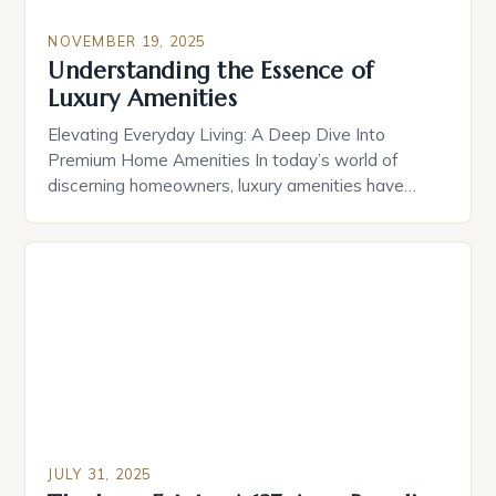
NOVEMBER 19, 2025
Understanding the Essence of
Luxury Amenities
Elevating Everyday Living: A Deep Dive Into
Premium Home Amenities In today’s world of
discerning homeowners, luxury amenities have
evolved far beyond simple indulgences. From
cutting-edge smart home technologies to bespoke
spa retreats, modern residences offer curated
experiences that redefine comfort and
convenience. The true essence of luxury lies not
just in opulence, but in […]
JULY 31, 2025