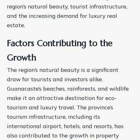
region’s natural beauty, tourist infrastructure,
and the increasing demand for luxury real
estate.
Factors Contributing to the
Growth
The region’s natural beauty is a significant
draw for tourists and investors alike.
Guanacaste’s beaches, rainforests, and wildlife
make it an attractive destination for eco-
tourism and luxury travel. The province’s
tourism infrastructure, including its
international airport, hotels, and resorts, has
also contributed to the growth in property