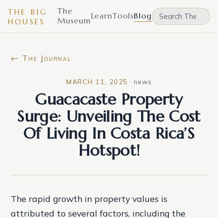
The
THE BIG
Learn
Tools
Blog
Museum
HOUSES
← The Journal
MARCH 11, 2025
·
news
Guacacaste Property
Surge: Unveiling The Cost
Of Living In Costa Rica’S
Hotspot!
The rapid growth in property values is
attributed to several factors, including the