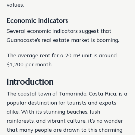
values.
Economic Indicators
Several economic indicators suggest that
Guanacaste’s real estate market is booming.
The average rent for a 20 m² unit is around
$1,200 per month.
Introduction
The coastal town of Tamarindo, Costa Rica, is a
popular destination for tourists and expats
alike. With its stunning beaches, lush
rainforests, and vibrant culture, it’s no wonder
that many people are drawn to this charming