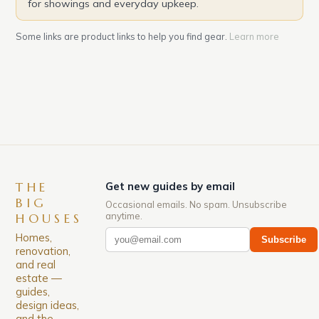
for showings and everyday upkeep.
Some links are product links to help you find gear.
Learn more
THE
Get new guides by email
BIG
Occasional emails. No spam. Unsubscribe
anytime.
HOUSES
Homes,
Subscribe
renovation,
and real
estate —
guides,
design ideas,
and the