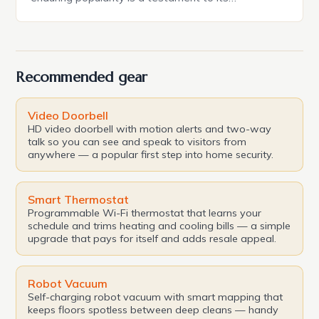
exceptional blend of reliability, quality, and
engineering credibility. In this article, we’ll delve into
the features, capabilities, and styling that make the
Acura RDX a standout in its class. The […]
Recommended gear
Video Doorbell
HD video doorbell with motion alerts and two-way
talk so you can see and speak to visitors from
anywhere — a popular first step into home security.
Smart Thermostat
Programmable Wi-Fi thermostat that learns your
schedule and trims heating and cooling bills — a simple
upgrade that pays for itself and adds resale appeal.
Robot Vacuum
Self-charging robot vacuum with smart mapping that
keeps floors spotless between deep cleans — handy