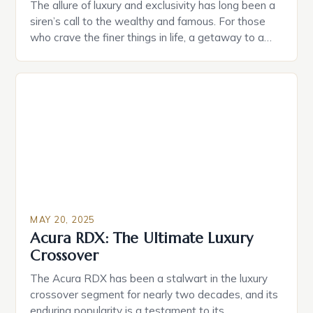
The allure of luxury and exclusivity has long been a
siren’s call to the wealthy and famous. For those
who crave the finer things in life, a getaway to a
secluded paradise is often the ultimate indulgence.
In this pursuit, One&Only, a renowned luxury
hospitality brand, is set to unveil its latest
masterpiece in the […]
MAY 20, 2025
Acura RDX: The Ultimate Luxury
Crossover
The Acura RDX has been a stalwart in the luxury
crossover segment for nearly two decades, and its
enduring popularity is a testament to its