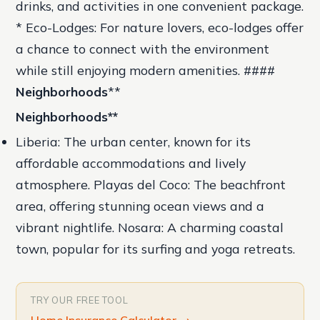
drinks, and activities in one convenient package.
* Eco-Lodges: For nature lovers, eco-lodges offer
a chance to connect with the environment
while still enjoying modern amenities. ####
Neighborhoods
**
Neighborhoods
**
Liberia: The urban center, known for its
affordable accommodations and lively
atmosphere.
Playas del Coco: The beachfront
area, offering stunning ocean views and a
vibrant nightlife.
Nosara: A charming coastal
town, popular for its surfing and yoga retreats.
TRY OUR FREE TOOL