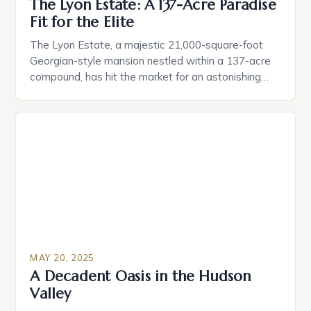
The Lyon Estate: A 137-Acre Paradise
Fit for the Elite
The Lyon Estate, a majestic 21,000-square-foot
Georgian-style mansion nestled within a 137-acre
compound, has hit the market for an astonishing
$125 million. This rare and extraordinary property is
the brainchild of the late real estate developer
William Lyon and his wife, Willa Dean, who spared
no expense in crafting a luxurious oasis that caters
to […]
MAY 20, 2025
A Decadent Oasis in the Hudson
Valley