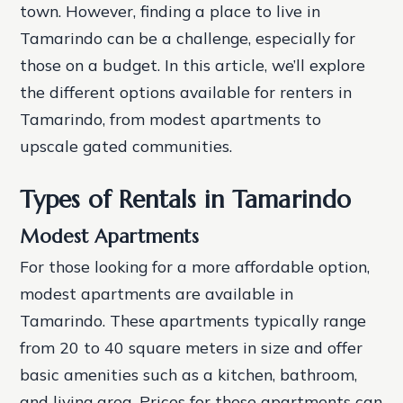
town. However, finding a place to live in
Tamarindo can be a challenge, especially for
those on a budget. In this article, we’ll explore
the different options available for renters in
Tamarindo, from modest apartments to
upscale gated communities.
Types of Rentals in Tamarindo
Modest Apartments
For those looking for a more affordable option,
modest apartments are available in
Tamarindo. These apartments typically range
from 20 to 40 square meters in size and offer
basic amenities such as a kitchen, bathroom,
and living area. Prices for these apartments can