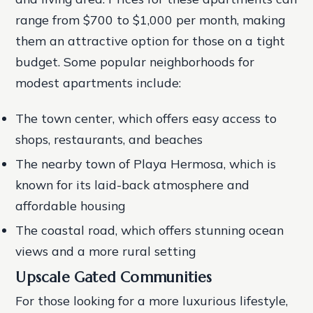
range from $700 to $1,000 per month, making
them an attractive option for those on a tight
budget.
Some popular neighborhoods for
modest apartments include:
The town center, which offers easy access to
shops, restaurants, and beaches
The nearby town of Playa Hermosa, which is
known for its laid-back atmosphere and
affordable housing
The coastal road, which offers stunning ocean
views and a more rural setting
Upscale Gated Communities
For those looking for a more luxurious lifestyle,