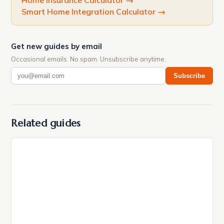
Home Insurance Calculator
→
Smart Home Integration Calculator
→
Get new guides by email
Occasional emails. No spam. Unsubscribe anytime.
Subscribe
Related guides