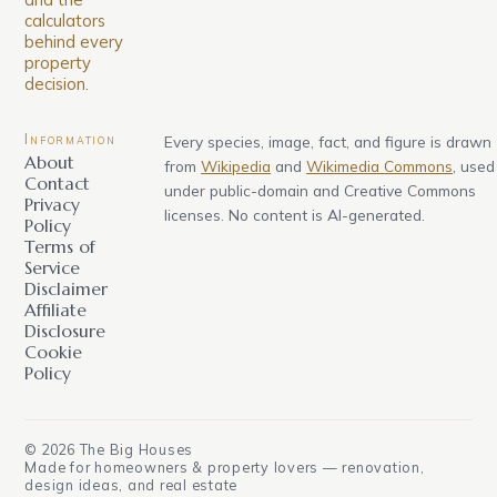
calculators
behind every
property
decision.
Information
Every species, image, fact, and figure is drawn
About
from
Wikipedia
and
Wikimedia Commons
, used
Contact
under public-domain and Creative Commons
Privacy
licenses. No content is AI-generated.
Policy
Terms of
Service
Disclaimer
Affiliate
Disclosure
Cookie
Policy
©
2026
The Big Houses
Made for homeowners & property lovers — renovation,
design ideas, and real estate