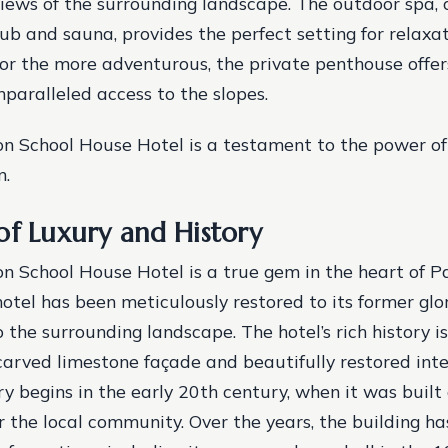
iews of the surrounding landscape. The outdoor spa,
tub and sauna, provides the perfect setting for relaxa
For the more adventurous, the private penthouse offer
nparalleled access to the slopes.
n School House Hotel is a testament to the power of
n.
of Luxury and History
 School House Hotel is a true gem in the heart of Pa
hotel has been meticulously restored to its former glo
 the surrounding landscape. The hotel’s rich history i
carved limestone façade and beautifully restored inte
ry begins in the early 20th century, when it was built
r the local community.
Over the years, the building h