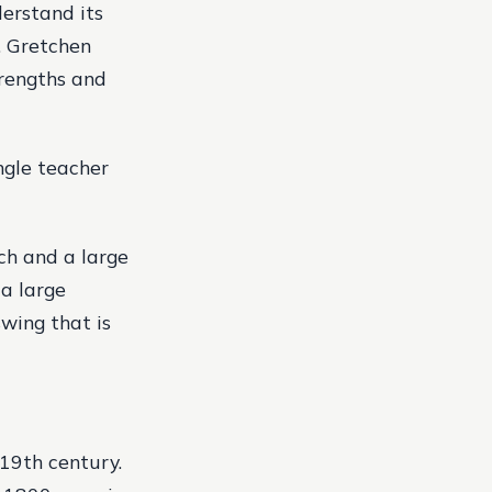
derstand its
. Gretchen
trengths and
ngle teacher
ch and a large
 a large
swing that is
19th century.