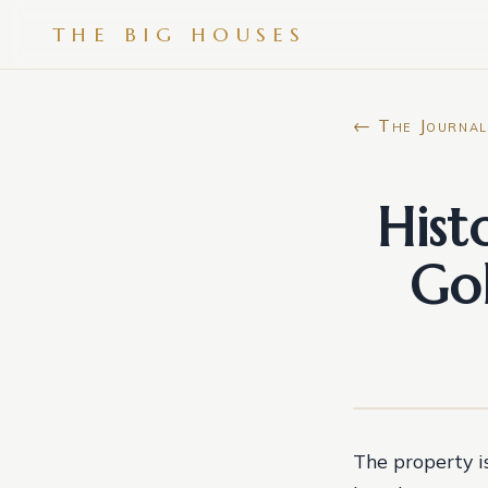
THE BIG HOUSES
← The Journal
Hist
Gol
The property i