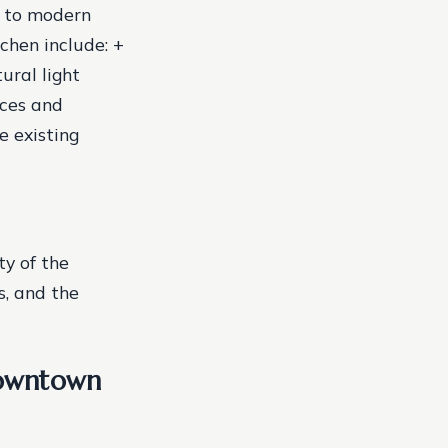
e to modern
chen include: +
ural light
nces and
e existing
ty of the
s, and the
downtown