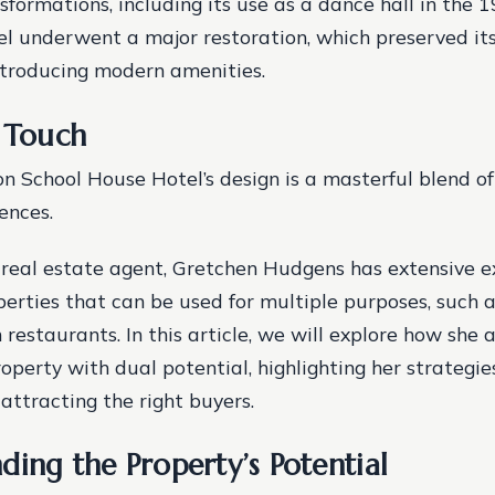
formations, including its use as a dance hall in the 
el underwent a major restoration, which preserved its
ntroducing modern amenities.
n Touch
 School House Hotel’s design is a masterful blend o
ences.
real estate agent, Gretchen Hudgens has extensive e
rties that can be used for multiple purposes, such as 
 restaurants. In this article, we will explore how she
operty with dual potential, highlighting her strategie
attracting the right buyers.
ding the Property’s Potential