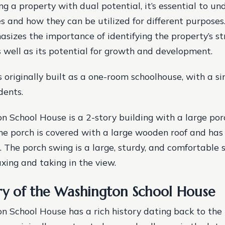
 a property with dual potential, it’s essential to un
s and how they can be utilized for different purposes
izes the importance of identifying the property’s s
 well as its potential for growth and development.
 originally built as a one-room schoolhouse, with a si
dents.
 School House is a 2-story building with a large por
he porch is covered with a large wooden roof and has
. The porch swing is a large, sturdy, and comfortable 
axing and taking in the view.
ry of the Washington School House
 School House has a rich history dating back to the 