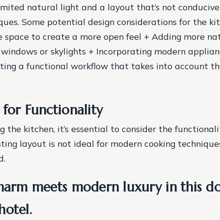
 limited natural light and a layout that’s not conduciv
ques.
Some potential design considerations for the kit
 space to create a more open feel + Adding more nat
 windows or skylights + Incorporating modern applia
ating a functional workflow that takes into account th
for Functionality
the kitchen, it’s essential to consider the functionali
sting layout is not ideal for modern cooking technique
d.
charm meets modern luxury in this 
hotel.