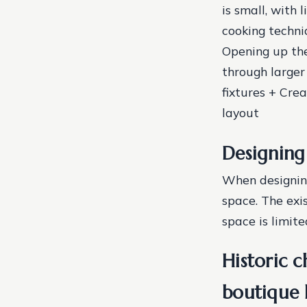
is small, with
cooking techni
Opening up the
through larger
fixtures + Cre
layout
Designing 
When designing 
space. The exi
space is limite
Historic 
boutique 