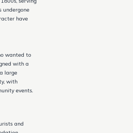
 1800s, serving
as undergone
aracter have
who wanted to
gned with a
a large
y, with
munity events.
urists and
odation,