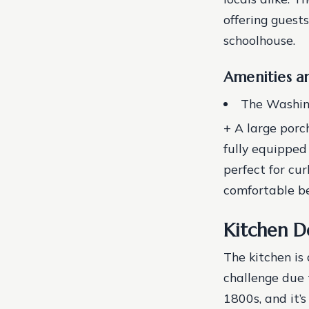
offering guest
schoolhouse.
Amenities an
The Washing
+ A large porch
fully equipped 
perfect for cu
comfortable b
Kitchen D
The kitchen is 
challenge due t
1800s, and it’