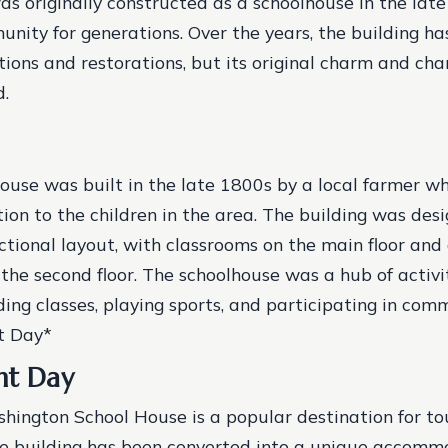
as originally constructed as a schoolhouse in the late
unity for generations. Over the years, the building h
tions and restorations, but its original charm and ch
d.
ouse was built in the late 1800s by a local farmer 
ion to the children in the area.
The building was desi
nctional layout, with classrooms on the main floor and 
the second floor.
The schoolhouse was a hub of activit
ding classes, playing sports, and participating in com
t Day*
nt Day
hington School House is a popular destination for to
The building has been converted into a unique accomm