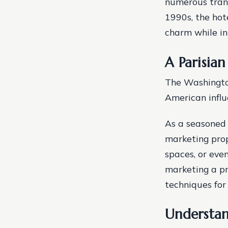
numerous trans
1990s, the hot
charm while i
A Parisia
The Washington
American influ
As a seasoned 
marketing prope
spaces, or even
marketing a pr
techniques for 
Understan