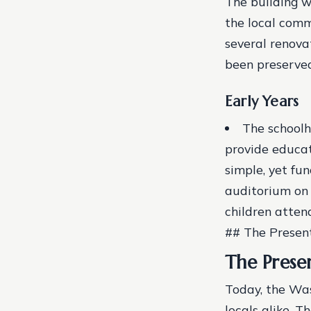
The building w
the local comm
several renova
been preserve
Early Years
The schoolh
provide educat
simple, yet fu
auditorium on 
children atten
## The Presen
The Prese
Today, the Was
locals alike. 