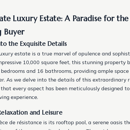
te Luxury Estate: A Paradise for the
g Buyer
to the Exquisite Details
uxury estate is a true marvel of opulence and sophist
pressive 10,000 square feet, this stunning property 
2 bedrooms and 16 bathrooms, providing ample space 
r. As we delve into the details of this extraordinary r
that every aspect has been meticulously designed to
ving experience.
elaxation and Leisure
èce de résistance is its rooftop pool, a serene oasis th