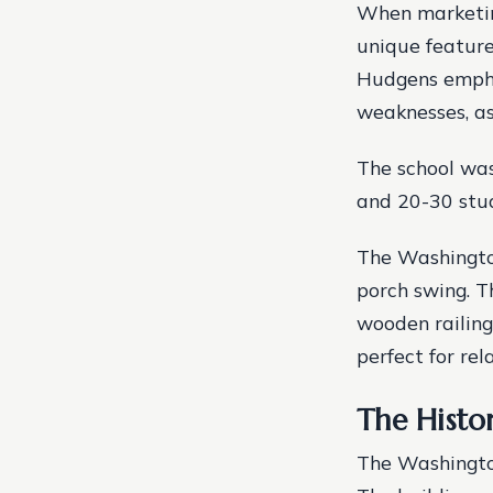
When marketing
unique feature
Hudgens emphas
weaknesses, as
The school was
and 20-30 stu
The Washington
porch swing. T
wooden railing
perfect for rel
The Histo
The Washington