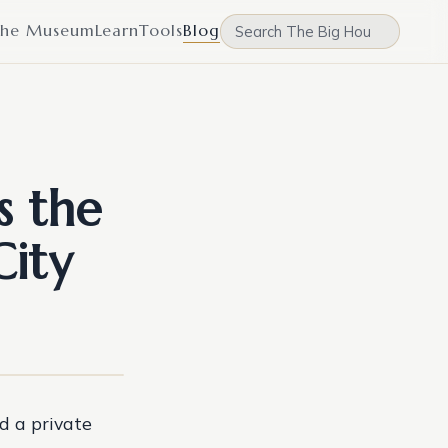
he Museum
Learn
Tools
Blog
s the
City
d a private