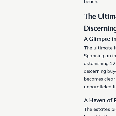
beach.
The Ultima
Discernin
A Glimpse in
The ultimate l
Spanning an im
astonishing 1
discerning buye
becomes clear 
unparalleled li
A Haven of R
The estate’s pi