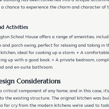
s a chance to experience the charm and character of t
d Activities
ton School House offers a range of amenities, includi
 and porch swing, perfect for relaxing and taking in t
kitchen, ideal for cooking up a storm. + A comfortable
rling up with a good book. + A private bedroom, compl
ed and en-suite bathroom.
esign Considerations
a critical component of any home, and in this case, it’
o the existing structure. The original kitchen was buil
s a far cry from the modern kitchens we’re used to tod