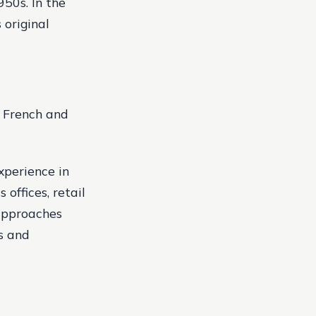
1950s.
In the
 original
f French and
xperience in
offices, retail
 approaches
s and