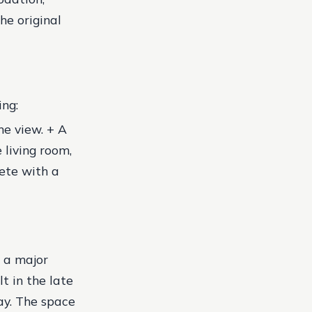
he original
ng:
he view. + A
 living room,
ete with a
s a major
t in the late
ay. The space