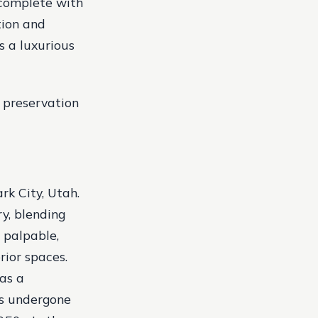
 complete with
tion and
s a luxurious
 preservation
rk City, Utah.
ry, blending
s palpable,
rior spaces.
 as a
as undergone