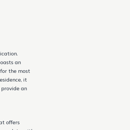
ication.
boasts an
for the most
esidence, it
 provide an
at offers