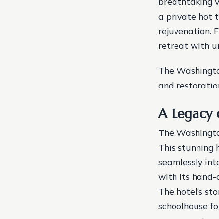
breathtaking v
a private hot 
rejuvenation. 
retreat with u
The Washingto
and restoratio
A Legacy 
The Washington
This stunning 
seamlessly into
with its hand-
The hotel’s sto
schoolhouse fo