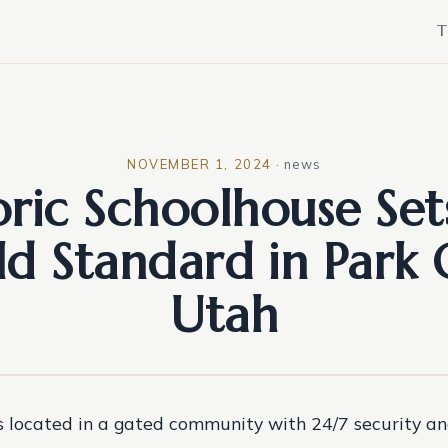
T
NOVEMBER 1, 2024
·
news
oric Schoolhouse Set
d Standard in Park 
Utah
s located in a gated community with 24/7 security an