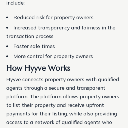
include:
Reduced risk for property owners
Increased transparency and fairness in the
transaction process
Faster sale times
More control for property owners
How Hyyve Works
Hyyve connects property owners with qualified
agents through a secure and transparent
platform. The platform allows property owners
to list their property and receive upfront
payments for their listing, while also providing
access to a network of qualified agents who