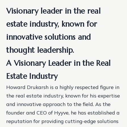
Visionary leader in the real
estate industry, known for
innovative solutions and
thought leadership.
A Visionary Leader in the Real
Estate Industry
Howard Drukarsh is a highly respected figure in
the real estate industry, known for his expertise
and innovative approach to the field. As the
founder and CEO of Hyyve, he has established a
reputation for providing cutting-edge solutions