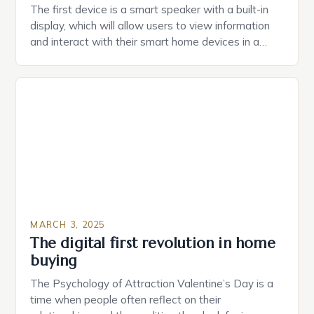
The first device is a smart speaker with a built-in
display, which will allow users to view information
and interact with their smart home devices in a
more intuitive way. The second device is a smart
plug that can be controlled remotely and will
provide users with real-time monitoring and control
of their appliances. The […]
MARCH 3, 2025
The digital first revolution in home
buying
The Psychology of Attraction Valentine’s Day is a
time when people often reflect on their