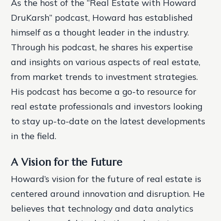
As the host of the “Real Estate with Howard
DruKarsh” podcast, Howard has established
himself as a thought leader in the industry.
Through his podcast, he shares his expertise
and insights on various aspects of real estate,
from market trends to investment strategies.
His podcast has become a go-to resource for
real estate professionals and investors looking
to stay up-to-date on the latest developments
in the field.
A Vision for the Future
Howard’s vision for the future of real estate is
centered around innovation and disruption. He
believes that technology and data analytics