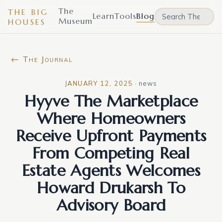
The
THE BIG
Learn
Tools
Blog
Museum
HOUSES
← The Journal
JANUARY 12, 2025
·
news
Hyyve The Marketplace
Where Homeowners
Receive Upfront Payments
From Competing Real
Estate Agents Welcomes
Howard Drukarsh To
Advisory Board