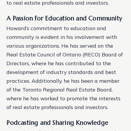
to real estate professionals and investors.
A Passion for Education and Community
Howard’s commitment to education and
community is evident in his involvement with
various organizations. He has served on the
Real Estate Council of Ontario (RECO) Board of
Directors, where he has contributed to the
development of industry standards and best
practices. Additionally, he has been a member
of the Toronto Regional Real Estate Board,
where he has worked to promote the interests
of real estate professionals and investors.
Podcasting and Sharing Knowledge