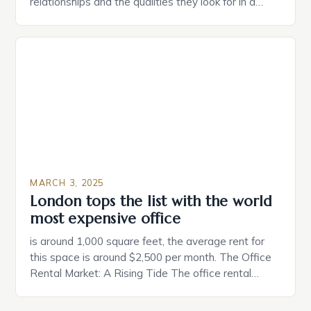
relationships and the qualities they look for in a
partner. Similarly, when searching for a home,
individuals must consider the characteristics that
make a property attractive to them. This parallel
between dating and house hunting is not
coincidental. Both involve […]
MARCH 3, 2025
London tops the list with the world
most expensive office
is around 1,000 square feet, the average rent for
this space is around $2,500 per month. The Office
Rental Market: A Rising Tide The office rental
market in the United States is experiencing a
significant surge in prices, with no signs of slowing