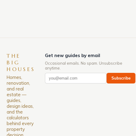
down. The Luxury of Mayfair Mayfair is renowned
for its rich history, […]
THE
Get new guides by email
BIG
Occasional emails. No spam. Unsubscribe
anytime.
HOUSES
Homes,
Subscribe
renovation,
and real
estate —
guides,
design ideas,
and the
calculators
behind every
property
decision.