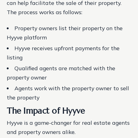
can help facilitate the sale of their property.
The process works as follows:
Property owners list their property on the
Hyyve platform
Hyyve receives upfront payments for the
listing
Qualified agents are matched with the
property owner
Agents work with the property owner to sell
the property
The Impact of Hyyve
Hyyve is a game-changer for real estate agents
and property owners alike.