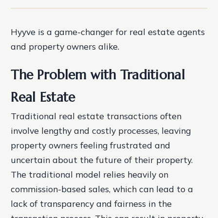
Hyyve is a game-changer for real estate agents
and property owners alike.
The Problem with Traditional
Real Estate
Traditional real estate transactions often
involve lengthy and costly processes, leaving
property owners feeling frustrated and
uncertain about the future of their property.
The traditional model relies heavily on
commission-based sales, which can lead to a
lack of transparency and fairness in the