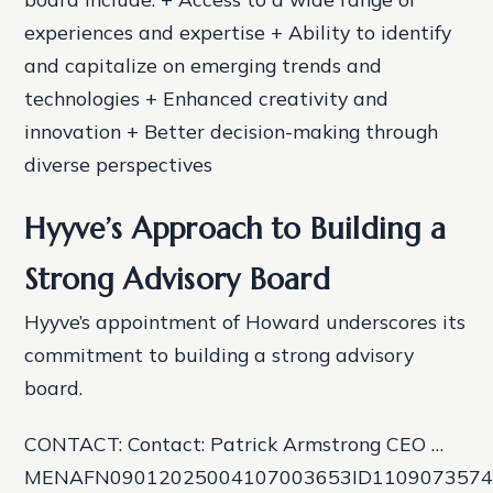
experiences and expertise + Ability to identify
and capitalize on emerging trends and
technologies + Enhanced creativity and
innovation + Better decision-making through
diverse perspectives
Hyyve’s Approach to Building a
Strong Advisory Board
Hyyve’s appointment of Howard underscores its
commitment to building a strong advisory
board.
CONTACT: Contact: Patrick Armstrong CEO …
MENAFN09012025004107003653ID110907357