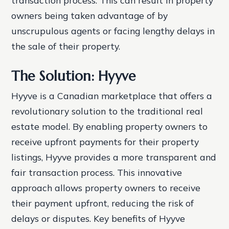
transaction process. This can result in property
owners being taken advantage of by
unscrupulous agents or facing lengthy delays in
the sale of their property.
The Solution: Hyyve
Hyyve is a Canadian marketplace that offers a
revolutionary solution to the traditional real
estate model. By enabling property owners to
receive upfront payments for their property
listings, Hyyve provides a more transparent and
fair transaction process. This innovative
approach allows property owners to receive
their payment upfront, reducing the risk of
delays or disputes.
Key benefits of Hyyve