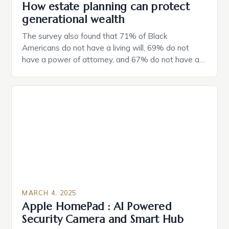
How estate planning can protect
generational wealth
The survey also found that 71% of Black
Americans do not have a living will, 69% do not
have a power of attorney, and 67% do not have a
durable power of attorney. Estate Planning for
Black Americans: A Growing Concern The State of
Estate Planning in the US The 2025 survey from
Caring.com highlights […]
MARCH 4, 2025
Apple HomePad : AI Powered
Security Camera and Smart Hub