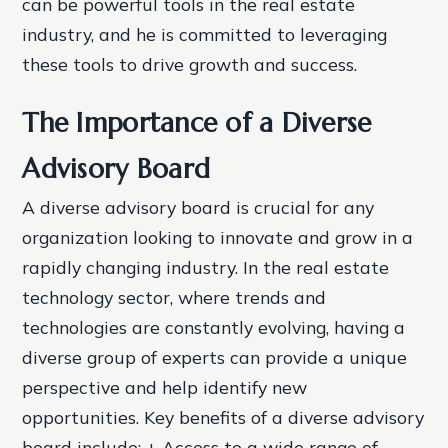
can be powerful tools in the real estate
industry, and he is committed to leveraging
these tools to drive growth and success.
The Importance of a Diverse
Advisory Board
A diverse advisory board is crucial for any
organization looking to innovate and grow in a
rapidly changing industry. In the real estate
technology sector, where trends and
technologies are constantly evolving, having a
diverse group of experts can provide a unique
perspective and help identify new
opportunities.
Key benefits of a diverse advisory
board include: + Access to a wide range of