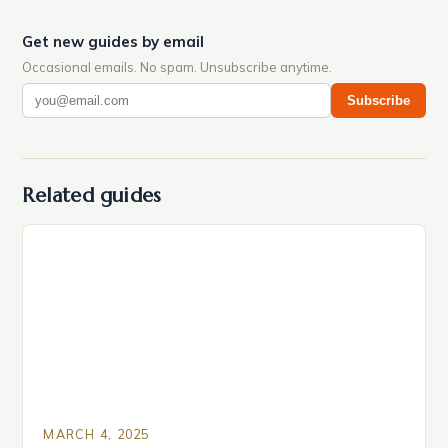
Get new guides by email
Occasional emails. No spam. Unsubscribe anytime.
Subscribe
Related guides
MARCH 4, 2025