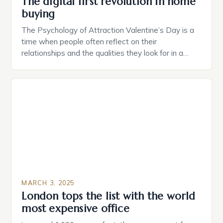
The digital first revolution in home
buying
The Psychology of Attraction Valentine’s Day is a
time when people often reflect on their
relationships and the qualities they look for in a
partner. Similarly, when searching for a home,
individuals must consider the characteristics that
make a property attractive to them. This parallel
between dating and house hunting is not
coincidental. Both involve […]
MARCH 3, 2025
London tops the list with the world
most expensive office