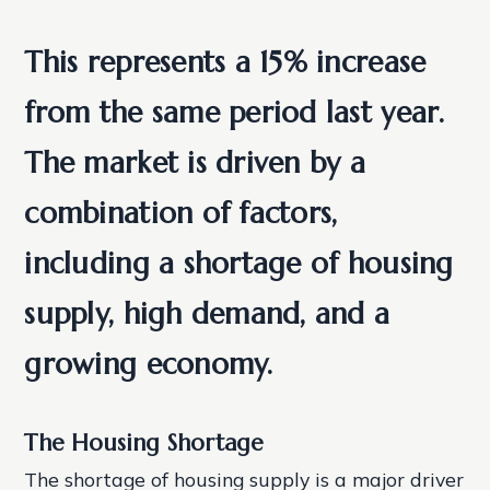
This represents a 15% increase
from the same period last year.
The market is driven by a
combination of factors,
including a shortage of housing
supply, high demand, and a
growing economy.
The Housing Shortage
The shortage of housing supply is a major driver