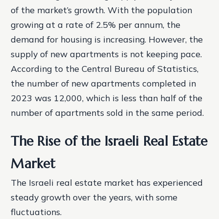
of the market’s growth. With the population
growing at a rate of 2.5% per annum, the
demand for housing is increasing. However, the
supply of new apartments is not keeping pace.
According to the Central Bureau of Statistics,
the number of new apartments completed in
2023 was 12,000, which is less than half of the
number of apartments sold in the same period.
The Rise of the Israeli Real Estate
Market
The Israeli real estate market has experienced
steady growth over the years, with some
fluctuations.