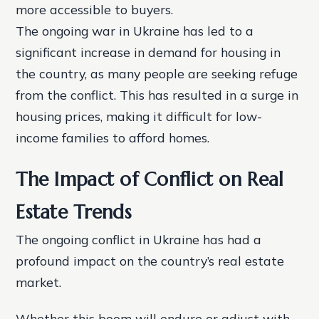
more accessible to buyers.
The ongoing war in Ukraine has led to a
significant increase in demand for housing in
the country, as many people are seeking refuge
from the conflict. This has resulted in a surge in
housing prices, making it difficult for low-
income families to afford homes.
The Impact of Conflict on Real
Estate Trends
The ongoing conflict in Ukraine has had a
profound impact on the country’s real estate
market.
Whether this boom will endure or adjust with