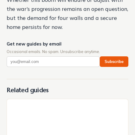
the war’s progression remains an open question,
but the demand for four walls and a secure
home persists for now.
Get new guides by email
Occasional emails. No spam. Unsubscribe anytime.
Subscribe
Related guides