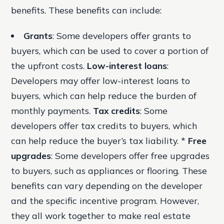
benefits. These benefits can include:
Grants
: Some developers offer grants to
buyers, which can be used to cover a portion of
the upfront costs.
Low-interest loans
:
Developers may offer low-interest loans to
buyers, which can help reduce the burden of
monthly payments.
Tax credits
: Some
developers offer tax credits to buyers, which
can help reduce the buyer’s tax liability. *
Free
upgrades
: Some developers offer free upgrades
to buyers, such as appliances or flooring. These
benefits can vary depending on the developer
and the specific incentive program. However,
they all work together to make real estate