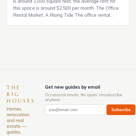
is around 1,000 square feet, the average rent for
this space is around $2,500 per month. The Office
Rental Market: A Rising Tide The office rental
market in the United States is experiencing a
significant surge in prices, with no signs of slowing
down. The Luxury of Mayfair Mayfair is renowned
for its rich history, […]
THE
Get new guides by email
BIG
Occasional emails. No spam. Unsubscribe
anytime.
HOUSES
Homes,
Subscribe
renovation,
and real
estate —
guides,