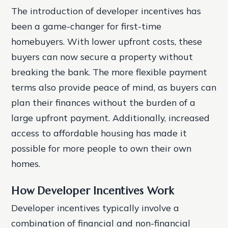
The introduction of developer incentives has
been a game-changer for first-time
homebuyers. With lower upfront costs, these
buyers can now secure a property without
breaking the bank. The more flexible payment
terms also provide peace of mind, as buyers can
plan their finances without the burden of a
large upfront payment. Additionally, increased
access to affordable housing has made it
possible for more people to own their own
homes.
How Developer Incentives Work
Developer incentives typically involve a
combination of financial and non-financial