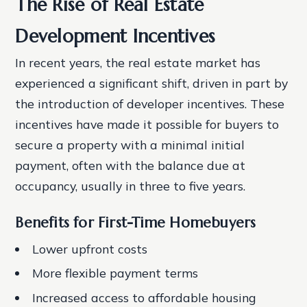
The Rise of Real Estate
Development Incentives
In recent years, the real estate market has
experienced a significant shift, driven in part by
the introduction of developer incentives. These
incentives have made it possible for buyers to
secure a property with a minimal initial
payment, often with the balance due at
occupancy, usually in three to five years.
Benefits for First-Time Homebuyers
Lower upfront costs
More flexible payment terms
Increased access to affordable housing