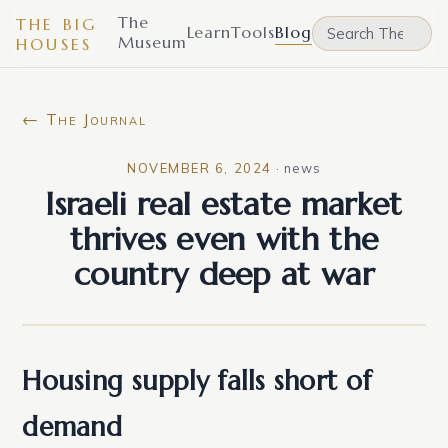
The
THE BIG
Learn
Tools
Blog
Museum
HOUSES
← The Journal
NOVEMBER 6, 2024
·
news
Israeli real estate market
thrives even with the
country deep at war
Housing supply falls short of
demand