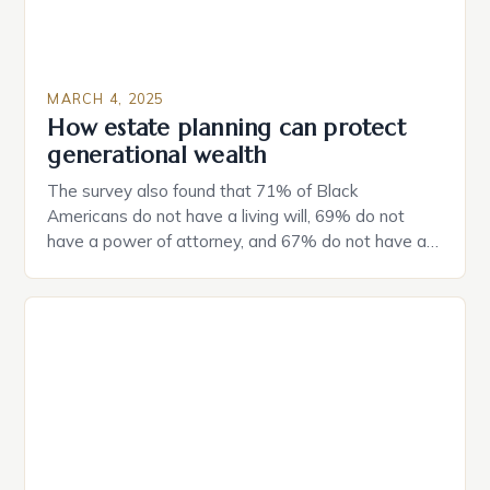
MARCH 4, 2025
How estate planning can protect
generational wealth
The survey also found that 71% of Black
Americans do not have a living will, 69% do not
have a power of attorney, and 67% do not have a
durable power of attorney. Estate Planning for
Black Americans: A Growing Concern The State of
Estate Planning in the US The 2025 survey from
Caring.com highlights […]