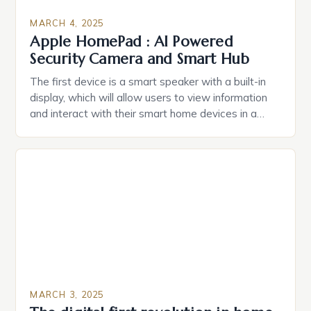
MARCH 4, 2025
Apple HomePad : AI Powered
Security Camera and Smart Hub
The first device is a smart speaker with a built-in
display, which will allow users to view information
and interact with their smart home devices in a
more intuitive way. The second device is a smart
plug that can be controlled remotely and will
provide users with real-time monitoring and control
of their appliances. The […]
MARCH 3, 2025