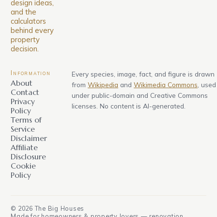
design ideas,
and the
calculators
behind every
property
decision.
Information
Every species, image, fact, and figure is drawn
About
from
Wikipedia
and
Wikimedia Commons
, used
Contact
under public-domain and Creative Commons
Privacy
licenses. No content is AI-generated.
Policy
Terms of
Service
Disclaimer
Affiliate
Disclosure
Cookie
Policy
©
2026
The Big Houses
Made for homeowners & property lovers — renovation,