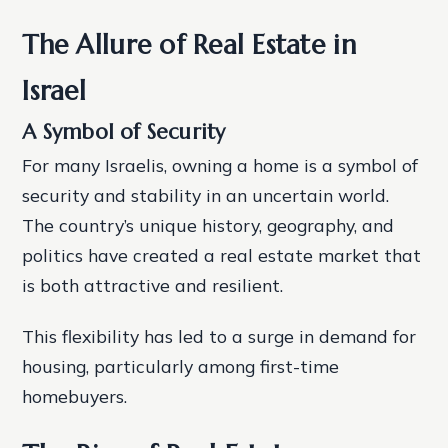
The Allure of Real Estate in
Israel
A Symbol of Security
For many Israelis, owning a home is a symbol of
security and stability in an uncertain world.
The country’s unique history, geography, and
politics have created a real estate market that
is both attractive and resilient.
This flexibility has led to a surge in demand for
housing, particularly among first-time
homebuyers.