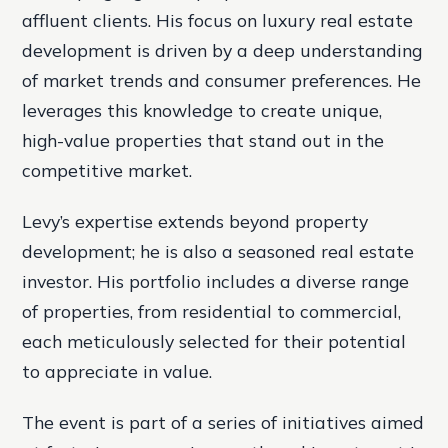
affluent clients. His focus on luxury real estate
development is driven by a deep understanding
of market trends and consumer preferences. He
leverages this knowledge to create unique,
high-value properties that stand out in the
competitive market.
Levy’s expertise extends beyond property
development; he is also a seasoned real estate
investor. His portfolio includes a diverse range
of properties, from residential to commercial,
each meticulously selected for their potential
to appreciate in value.
The event is part of a series of initiatives aimed