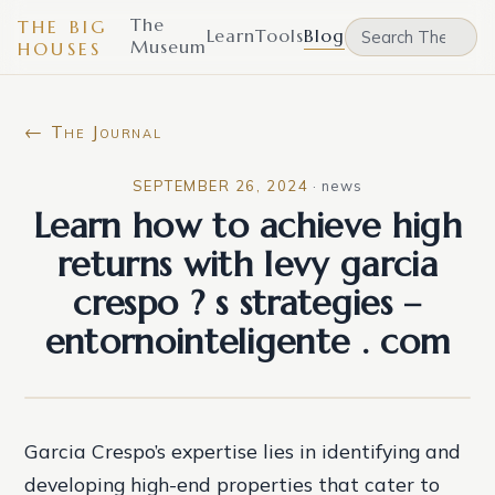
The
THE BIG
Learn
Tools
Blog
Museum
HOUSES
← The Journal
SEPTEMBER 26, 2024
·
news
Learn how to achieve high
returns with levy garcia
crespo ? s strategies –
entornointeligente . com
Garcia Crespo’s expertise lies in identifying and
developing high-end properties that cater to