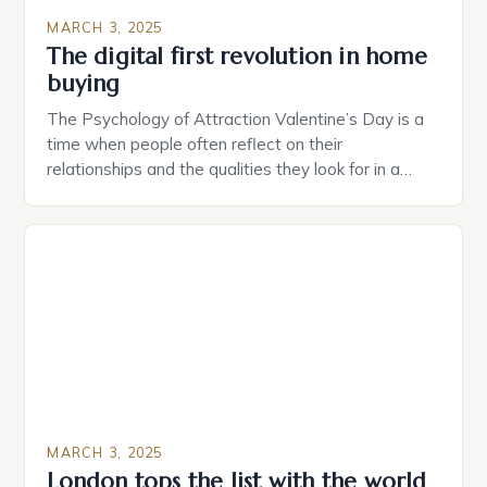
MARCH 3, 2025
The digital first revolution in home
buying
The Psychology of Attraction Valentine’s Day is a
time when people often reflect on their
relationships and the qualities they look for in a
partner. Similarly, when searching for a home,
individuals must consider the characteristics that
make a property attractive to them. This parallel
between dating and house hunting is not
coincidental. Both involve […]
MARCH 3, 2025
London tops the list with the world