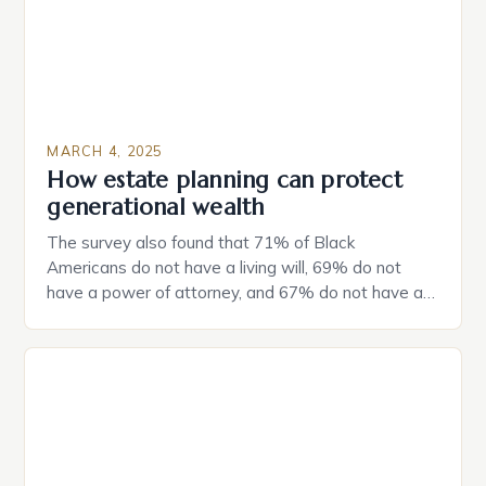
MARCH 4, 2025
How estate planning can protect
generational wealth
The survey also found that 71% of Black
Americans do not have a living will, 69% do not
have a power of attorney, and 67% do not have a
durable power of attorney. Estate Planning for
Black Americans: A Growing Concern The State of
Estate Planning in the US The 2025 survey from
Caring.com highlights […]