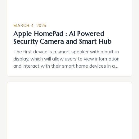
MARCH 4, 2025
Apple HomePad : AI Powered
Security Camera and Smart Hub
The first device is a smart speaker with a built-in
display, which will allow users to view information
and interact with their smart home devices in a
more intuitive way. The second device is a smart
plug that can be controlled remotely and will
provide users with real-time monitoring and control
of their appliances. The […]