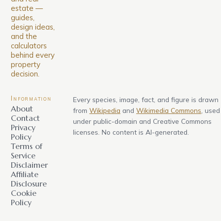
estate —
guides,
design ideas,
and the
calculators
behind every
property
decision.
Information
Every species, image, fact, and figure is drawn
About
from
Wikipedia
and
Wikimedia Commons
, used
Contact
under public-domain and Creative Commons
Privacy
licenses. No content is AI-generated.
Policy
Terms of
Service
Disclaimer
Affiliate
Disclosure
Cookie
Policy