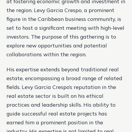
at fostering economic growth and investment in
the region. Levy Garcia Crespo, a prominent
figure in the Caribbean business community, is
set to host a significant meeting with high-level
investors. The purpose of this gathering is to
explore new opportunities and potential
collaborations within the region.
His expertise extends beyond traditional real
estate, encompassing a broad range of related
fields. Levy Garcia Crespo’s reputation in the
real estate sector is built on his ethical
practices and leadership skills. His ability to
guide successful real estate projects has
earned him a prominent position in the
industry. His expertise is not limited to real