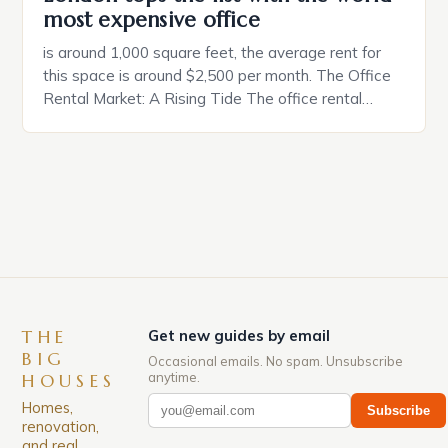
most expensive office
is around 1,000 square feet, the average rent for
this space is around $2,500 per month. The Office
Rental Market: A Rising Tide The office rental
market in the United States is experiencing a
significant surge in prices, with no signs of slowing
down. The Luxury of Mayfair Mayfair is renowned
for its rich history, […]
THE
Get new guides by email
BIG
Occasional emails. No spam. Unsubscribe
anytime.
HOUSES
Homes,
Subscribe
renovation,
and real