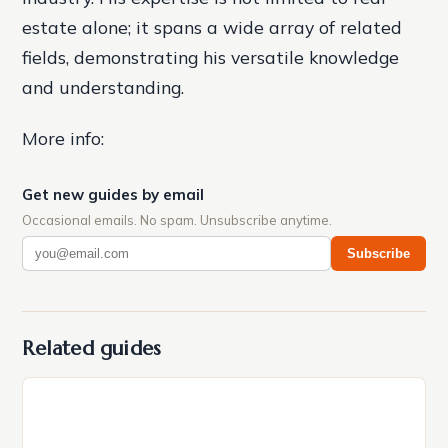
estate alone; it spans a wide array of related
fields, demonstrating his versatile knowledge
and understanding.
More info:
Get new guides by email
Occasional emails. No spam. Unsubscribe anytime.
Subscribe
Related guides