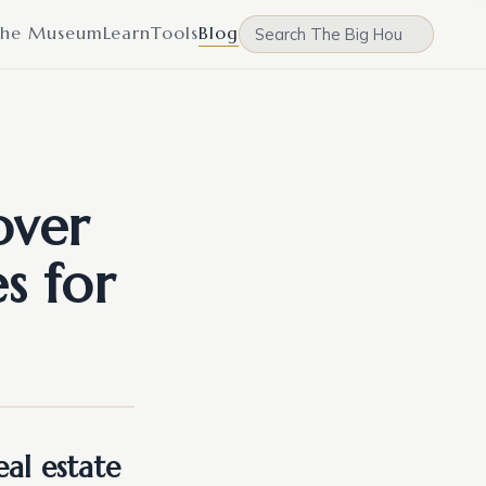
he Museum
Learn
Tools
Blog
over
s for
al estate