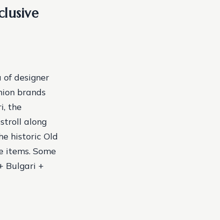
clusive
 of designer
hion brands
i, the
stroll along
he historic Old
e items.
Some
+ Bulgari +