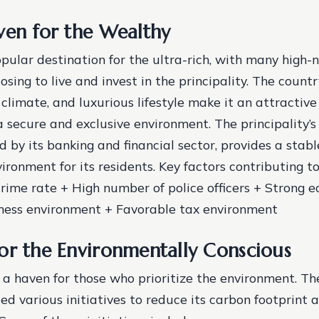
ven for the Wealthy
pular destination for the ultra-rich, with many high-
osing to live and invest in the principality. The countr
 climate, and luxurious lifestyle make it an attractive
a secure and exclusive environment. The principality’s
d by its banking and financial sector, provides a stab
ironment for its residents.
Key factors contributing t
crime rate + High number of police officers + Strong
iness environment + Favorable tax environment
or the Environmentally Conscious
 a haven for those who prioritize the environment. The
d various initiatives to reduce its carbon footprint