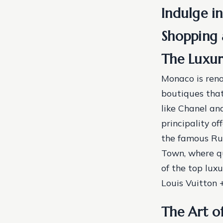
Indulge in
Shopping 
The Luxur
Monaco is reno
boutiques that
like Chanel and
principality of
the famous Rue
Town, where q
of the top lux
Louis Vuitton
The Art o