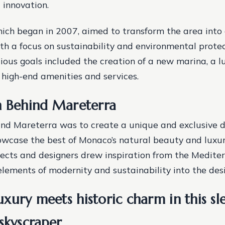
 innovation.
hich began in 2007, aimed to transform the area into 
ith a focus on sustainability and environmental prote
tious goals included the creation of a new marina, a lu
 high-end amenities and services.
n Behind Mareterra
ind Mareterra was to create a unique and exclusive d
wcase the best of Monaco’s natural beauty and luxur
itects and designers drew inspiration from the Medite
elements of modernity and sustainability into the desi
ury meets historic charm in this sle
skyscraper.