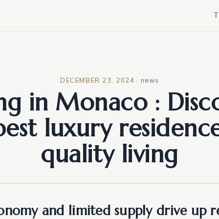
T
DECEMBER 23, 2024
·
news
ing in Monaco : Disc
best luxury residence
quality living
onomy and limited supply drive up re