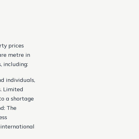
rty prices
are metre in
 including:
 individuals,
s.
Limited
 to a shortage
d: The
ess
international