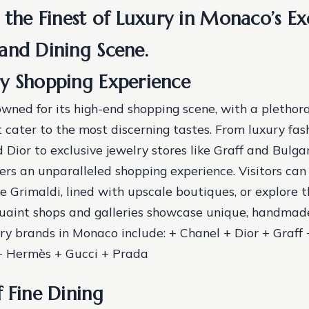
 the Finest of Luxury in Monaco’s Ex
and Dining Scene.
y Shopping Experience
wned for its high-end shopping scene, with a plethora
 cater to the most discerning tastes. From luxury fas
 Dior to exclusive jewelry stores like Graff and Bulgar
fers an unparalleled shopping experience. Visitors can 
 Grimaldi, lined with upscale boutiques, or explore t
uaint shops and galleries showcase unique, handmad
ury brands in Monaco include: + Chanel + Dior + Graff 
 + Hermès + Gucci + Prada
f Fine Dining