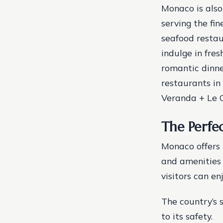
Monaco is also
serving the fin
seafood restau
indulge in fre
romantic dinne
restaurants in
Veranda + Le C
The Perfe
Monaco offers t
and amenities t
visitors can en
The country’s 
to its safety.