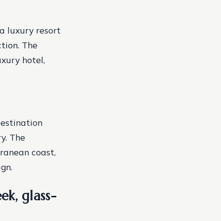
a luxury resort
ction. The
xury hotel,
estination
y. The
rranean coast,
gn.
ek, glass-