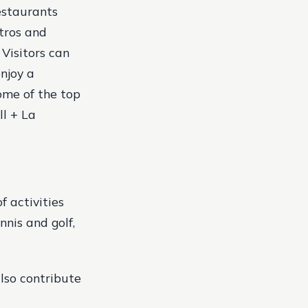
estaurants
stros and
 Visitors can
njoy a
me of the top
ll + La
f activities
nnis and golf,
lso contribute