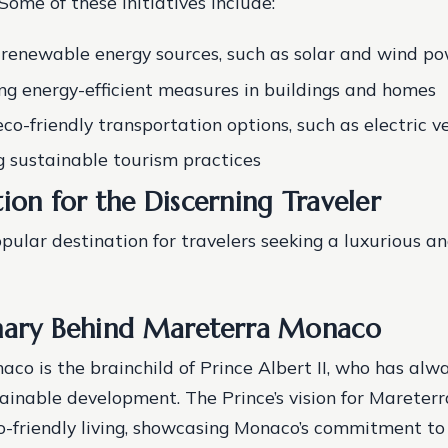
 Some of these initiatives include:
n renewable energy sources, such as solar and wind p
g energy-efficient measures in buildings and homes
co-friendly transportation options, such as electric ve
 sustainable tourism practices
ion for the Discerning Traveler
pular destination for travelers seeking a luxurious an
nary Behind Mareterra Monaco
co is the brainchild of Prince Albert II, who has alw
tainable development. The Prince’s vision for Mareterr
o-friendly living, showcasing Monaco’s commitment t