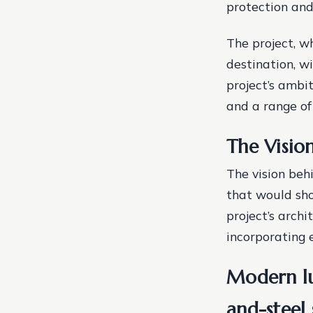
protection and
The project, w
destination, w
project’s ambi
and a range of
The Visio
The vision beh
that would sho
project’s arch
incorporating 
Modern lux
and-steel 