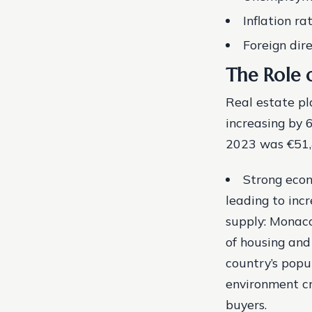
Inflation ra
Foreign dire
The Role 
Real estate pl
increasing by 
2023 was €51,4
Strong econ
leading to inc
supply: Monaco
of housing and
country’s popul
environment cr
buyers.