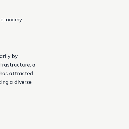
g economy,
arily by
frastructure, a
 has attracted
ing a diverse