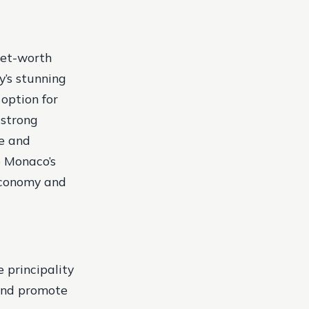
net-worth
y’s stunning
 option for
 strong
le and
o Monaco’s
 economy and
 principality
 and promote