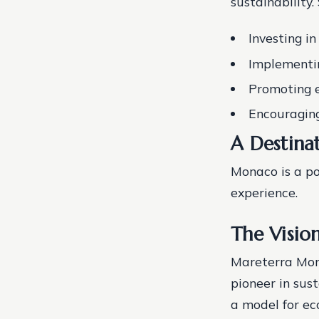
sustainability.
Investing i
Implementin
Promoting e
Encouraging
A Destinat
Monaco is a po
experience.
The Visio
Mareterra Mona
pioneer in sus
a model for ec