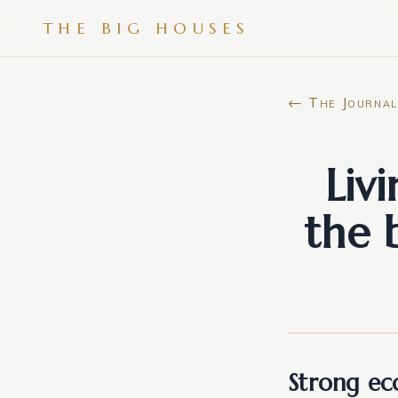
THE BIG HOUSES
← The Journal
Liv
the 
Strong ec