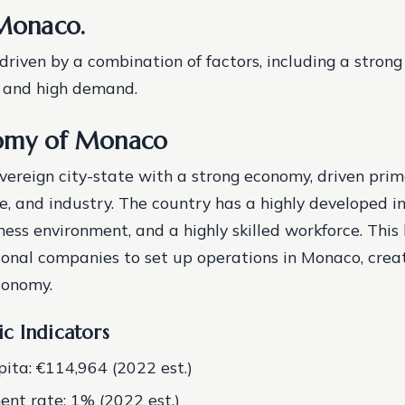
 Monaco.
 driven by a combination of factors, including a stron
, and high demand.
omy of Monaco
vereign city-state with a strong economy, driven prim
ce, and industry. The country has a highly developed in
ness environment, and a highly skilled workforce. This
onal companies to set up operations in Monaco, creat
conomy.
c Indicators
ita: €114,964 (2022 est.)
t rate: 1% (2022 est.)