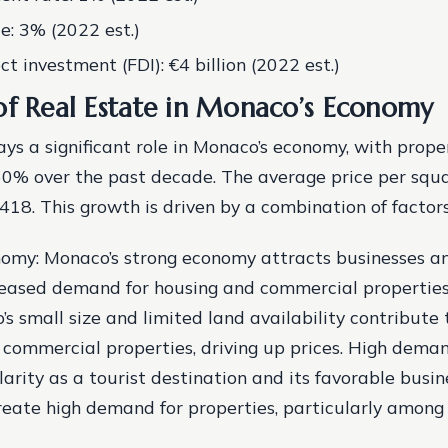
te: 3% (2022 est.)
ct investment (FDI): €4 billion (2022 est.)
of Real Estate in Monaco’s Economy
ays a significant role in Monaco’s economy, with prope
60% over the past decade. The average price per squ
18. This growth is driven by a combination of factors,
omy: Monaco’s strong economy attracts businesses and
reased demand for housing and commercial propertie
’s small size and limited land availability contribute
 commercial properties, driving up prices.
High deman
arity as a tourist destination and its favorable busin
eate high demand for properties, particularly among 