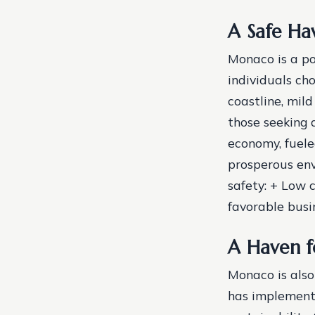
A Safe Ha
Monaco is a po
individuals cho
coastline, mild
those seeking 
economy, fuele
prosperous env
safety: + Low 
favorable bus
A Haven f
Monaco is also
has implemente