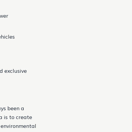
ower
hicles
d exclusive
ays been a
a is to create
o environmental