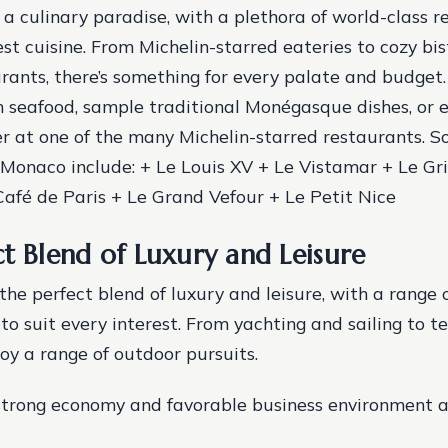
 a culinary paradise, with a plethora of world-class r
est cuisine. From Michelin-starred eateries to cozy bi
rants, there’s something for every palate and budget.
sh seafood, sample traditional Monégasque dishes, or e
r at one of the many Michelin-starred restaurants.
So
 Monaco include: + Le Louis XV + Le Vistamar + Le Gri
afé de Paris + Le Grand Vefour + Le Petit Nice
ct Blend of Luxury and Leisure
he perfect blend of luxury and leisure, with a range o
o suit every interest. From yachting and sailing to te
joy a range of outdoor pursuits.
strong economy and favorable business environment a