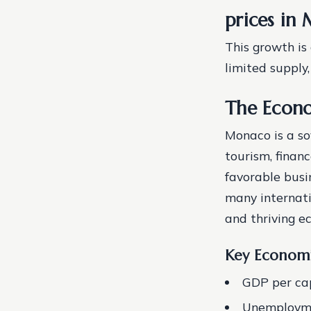
prices in
This growth is
limited supply
The Econ
Monaco is a so
tourism, finan
favorable busi
many internati
and thriving e
Key Economi
GDP per cap
Unemploymen