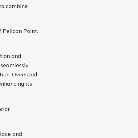
 to combine
 Pelican Point.
tion and
 seamlessly
tion. Oversized
enhancing its
erior
place and