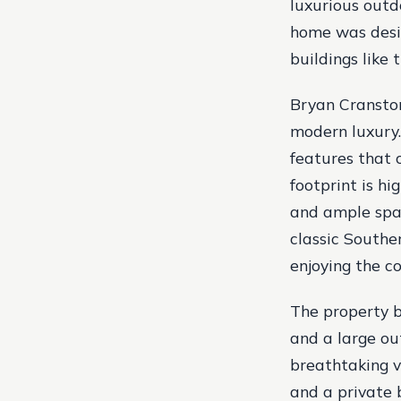
luxurious outdo
home was desig
buildings like
Bryan Cranston
modern luxury.
features that 
footprint is hi
and ample spac
classic Southe
enjoying the c
The property b
and a large ou
breathtaking v
and a private b