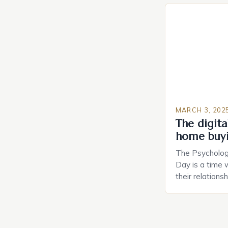
Planning in th
Caring.com high
MARCH 3, 202
The digital
home buy
The Psychology
Day is a time 
their relations
look for in a pa
searching for 
consider the c
property attrac