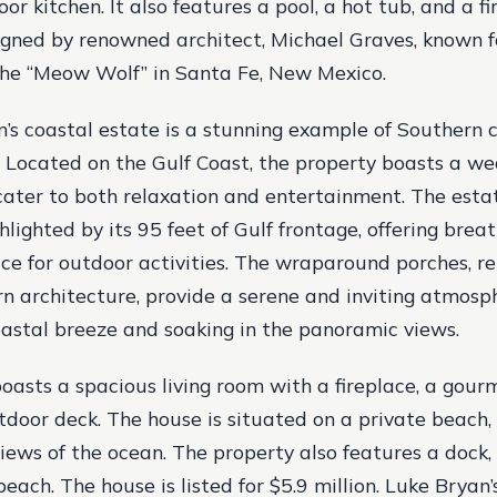
or kitchen. It also features a pool, a hot tub, and a fi
ned by renowned architect, Michael Graves, known fo
 the “Meow Wolf” in Santa Fe, New Mexico.
’s coastal estate is a stunning example of Southern
 Located on the Gulf Coast, the property boasts a we
cater to both relaxation and entertainment. The esta
ghlighted by its 95 feet of Gulf frontage, offering bre
e for outdoor activities. The wraparound porches, re
rn architecture, provide a serene and inviting atmosp
oastal breeze and soaking in the panoramic views.
oasts a spacious living room with a fireplace, a gourm
tdoor deck. The house is situated on a private beach, 
iews of the ocean. The property also features a dock,
each. The house is listed for $5.9 million. Luke Bryan