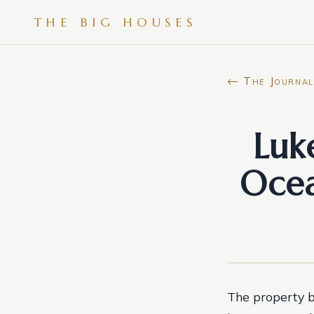
THE BIG HOUSES
← The Journal
Luk
Ocea
The property b