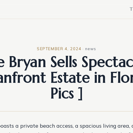
T
SEPTEMBER 4, 2024
·
news
e Bryan Sells Spectac
nfront Estate in Flor
Pics ]
oasts a private beach access, a spacious living area,