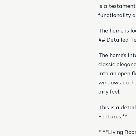
is a testament
functionality 
The home is lo
## Detailed Te
The home’s int
classic elegan
into an open f
windows bathe 
airy feel.
This is a detai
Features:**
* **Living Roo