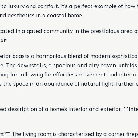
 to luxury and comfort. It’s a perfect example of how
and aesthetics in a coastal home.
cated in a gated community in the prestigious area of
xt:
erior boasts a harmonious blend of modern sophistica
ce. The downstairs, a spacious and airy haven, unfolds
loorplan, allowing for effortless movement and interac
the space in an abundance of natural light, further 
led description of a home’s interior and exterior. **Int
m:** The living room is characterized by a corner fire