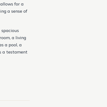
allows for a
ing a sense of
a spacious
room, a living
s a pool, a
is a testament