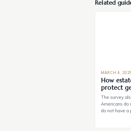
Related guid
MARCH 4, 202
How estat
protect g
The survey als
Americans do n
do not have a
do not have a 
Estate Plannin
Growing Conce