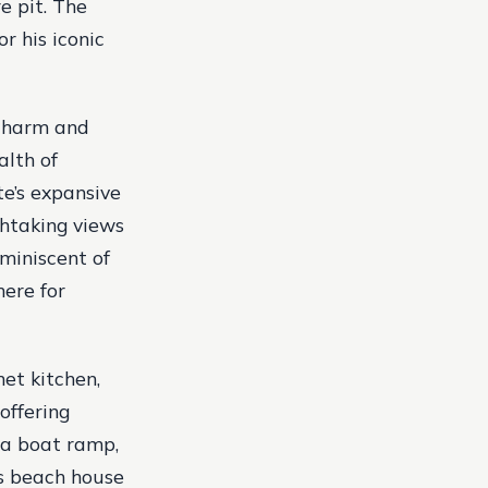
re pit. The
r his iconic
 charm and
alth of
te’s expansive
athtaking views
miniscent of
here for
et kitchen,
offering
 a boat ramp,
’s beach house