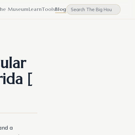
he Museum
Learn
Tools
Blog
ular
ida [
 and a