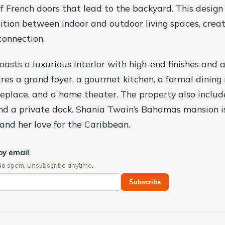
of French doors that lead to the backyard. This design 
ition between indoor and outdoor living spaces, creat
connection.
asts a luxurious interior with high-end finishes and 
ures a grand foyer, a gourmet kitchen, a formal dining 
replace, and a home theater. The property also include
and a private dock. Shania Twain’s Bahamas mansion 
 and her love for the Caribbean.
by email
No spam. Unsubscribe anytime.
Subscribe