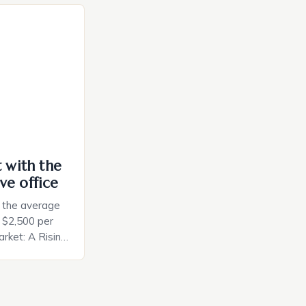
a smart plug
ely and will
e monitoring
ces. The […]
t with the
ve office
, the average
d $2,500 per
rket: A Rising
t in the United
nificant surge
slowing down.
air is renowned