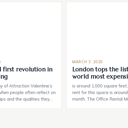
way. The second device is 
e US The 2025 survey from
that can be controlled remot
lights […]
provide users with real-tim
and control of their applian
5
MARCH 3, 2025
 first revolution in
London tops the lis
ing
world most expensi
 of Attraction Valentine’s
is around 1,000 square feet
when people often reflect on
rent for this space is aroun
hips and the qualities they
month. The Office Rental Ma
rtner. Similarly, when
Tide The office rental marke
a home, individuals must
States is experiencing a sig
haracteristics that make a
in prices, with no signs of 
tive to them. This parallel
The Luxury of Mayfair Mayf