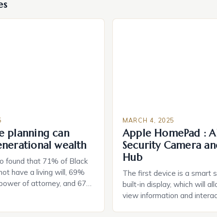
es
5
MARCH 4, 2025
e planning can
Apple HomePad : A
enerational wealth
Security Camera an
Hub
o found that 71% of Black
ot have a living will, 69%
The first device is a smart 
 power of attorney, and 67%
built-in display, which will a
durable power of attorney.
view information and interac
g for Black Americans: A
smart home devices in a mor
rn The State of Estate