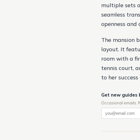
multiple sets 
seamless trans
openness and 
The mansion bo
layout. It feat
room with a fi
tennis court, 
to her success
Get new guides 
Occasional emails. 