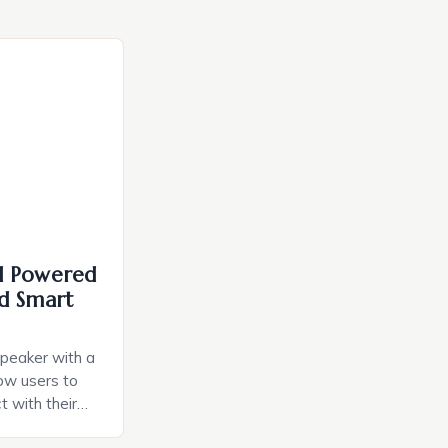
I Powered
d Smart
speaker with a
llow users to
t with their
e intuitive