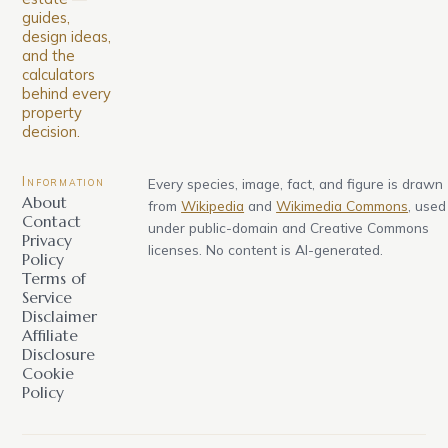
guides,
design ideas,
and the
calculators
behind every
property
decision.
Information
Every species, image, fact, and figure is drawn
About
from
Wikipedia
and
Wikimedia Commons
, used
Contact
under public-domain and Creative Commons
Privacy
licenses. No content is AI-generated.
Policy
Terms of
Service
Disclaimer
Affiliate
Disclosure
Cookie
Policy