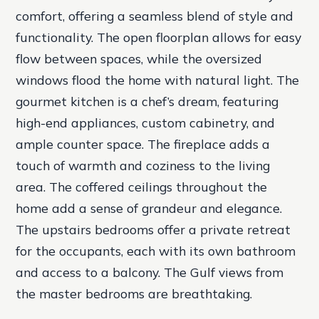
comfort, offering a seamless blend of style and
functionality. The open floorplan allows for easy
flow between spaces, while the oversized
windows flood the home with natural light. The
gourmet kitchen is a chef’s dream, featuring
high-end appliances, custom cabinetry, and
ample counter space. The fireplace adds a
touch of warmth and coziness to the living
area. The coffered ceilings throughout the
home add a sense of grandeur and elegance.
The upstairs bedrooms offer a private retreat
for the occupants, each with its own bathroom
and access to a balcony. The Gulf views from
the master bedrooms are breathtaking.