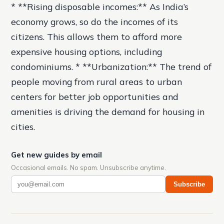
* **Rising disposable incomes:** As India’s
economy grows, so do the incomes of its
citizens. This allows them to afford more
expensive housing options, including
condominiums. * **Urbanization:** The trend of
people moving from rural areas to urban
centers for better job opportunities and
amenities is driving the demand for housing in
cities.
Get new guides by email
Occasional emails. No spam. Unsubscribe anytime.
Subscribe