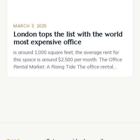
MARCH 3, 2025
London tops the list with the world
most expensive office
is around 1,000 square feet, the average rent for
this space is around $2,500 per month. The Office
Rental Market: A Rising Tide The office rental
market in the United States is experiencing a
significant surge in prices, with no signs of slowing
down. The Luxury of Mayfair Mayfair is renowned
for its rich history, […]