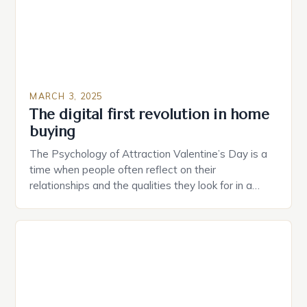
MARCH 3, 2025
The digital first revolution in home
buying
The Psychology of Attraction Valentine’s Day is a
time when people often reflect on their
relationships and the qualities they look for in a
partner. Similarly, when searching for a home,
individuals must consider the characteristics that
make a property attractive to them. This parallel
between dating and house hunting is not
coincidental. Both involve […]