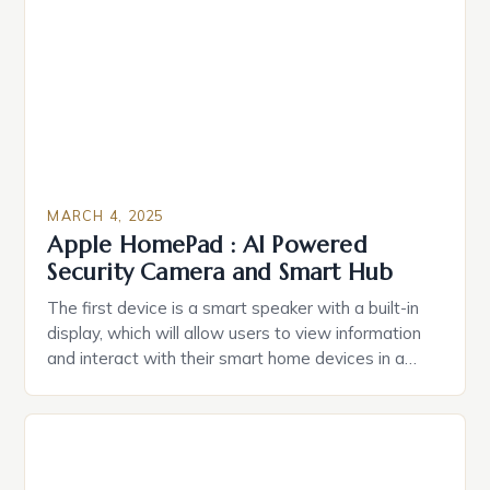
Estate Planning in the US The 2025 survey from
Caring.com highlights […]
MARCH 4, 2025
Apple HomePad : AI Powered
Security Camera and Smart Hub
The first device is a smart speaker with a built-in
display, which will allow users to view information
and interact with their smart home devices in a
more intuitive way. The second device is a smart
plug that can be controlled remotely and will
provide users with real-time monitoring and control
of their appliances. The […]