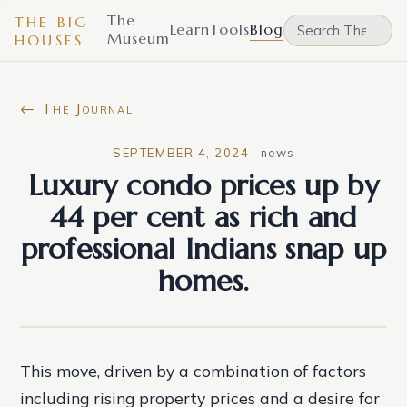
The
THE BIG
Learn
Tools
Blog
Museum
HOUSES
← The Journal
SEPTEMBER 4, 2024
·
news
Luxury condo prices up by
44 per cent as rich and
professional Indians snap up
homes.
This move, driven by a combination of factors
including rising property prices and a desire for