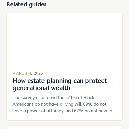
Related guides
MARCH 4, 2025
How estate planning can protect
generational wealth
The survey also found that 71% of Black
Americans do not have a living will, 69% do not
have a power of attorney, and 67% do not have a
durable power of attorney. Estate Planning for
Black Americans: A Growing Concern The State of