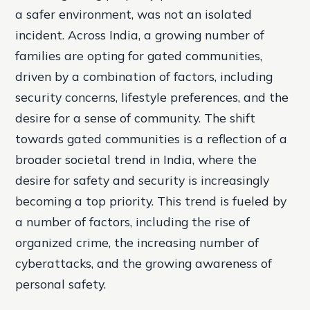
a safer environment, was not an isolated
incident. Across India, a growing number of
families are opting for gated communities,
driven by a combination of factors, including
security concerns, lifestyle preferences, and the
desire for a sense of community. The shift
towards gated communities is a reflection of a
broader societal trend in India, where the
desire for safety and security is increasingly
becoming a top priority. This trend is fueled by
a number of factors, including the rise of
organized crime, the increasing number of
cyberattacks, and the growing awareness of
personal safety.