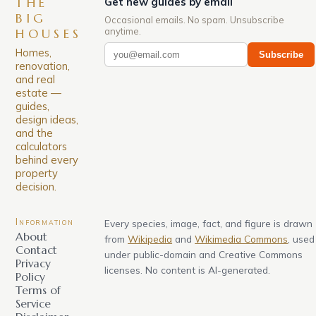
THE
Get new guides by email
BIG
Occasional emails. No spam. Unsubscribe
anytime.
HOUSES
Homes,
Subscribe
renovation,
and real
estate —
guides,
design ideas,
and the
calculators
behind every
property
decision.
Information
Every species, image, fact, and figure is drawn
About
from
Wikipedia
and
Wikimedia Commons
, used
Contact
under public-domain and Creative Commons
Privacy
licenses. No content is AI-generated.
Policy
Terms of
Service