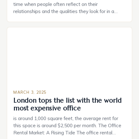
time when people often reflect on their
relationships and the qualities they look for in a
partner. Similarly, when searching for a home,
individuals must consider the characteristics that
make a property attractive to them. This parallel
between dating and house hunting is not
coincidental. Both involve […]
MARCH 3, 2025
London tops the list with the world
most expensive office
is around 1,000 square feet, the average rent for
this space is around $2,500 per month. The Office
Rental Market: A Rising Tide The office rental