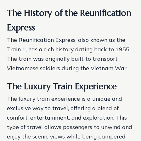
The History of the Reunification
Express
The Reunification Express, also known as the
Train 1, has a rich history dating back to 1955.
The train was originally built to transport
Vietnamese soldiers during the Vietnam War.
The Luxury Train Experience
The luxury train experience is a unique and
exclusive way to travel, offering a blend of
comfort, entertainment, and exploration. This
type of travel allows passengers to unwind and
enjoy the scenic views while being pampered