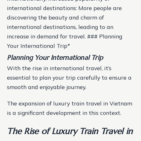
international destinations: More people are
discovering the beauty and charm of
international destinations, leading to an
increase in demand for travel. ### Planning
Your International Trip*
Planning Your International Trip
With the rise in international travel, it’s
essential to plan your trip carefully to ensure a
smooth and enjoyable journey.
The expansion of luxury train travel in Vietnam
is a significant development in this context.
The Rise of Luxury Train Travel in