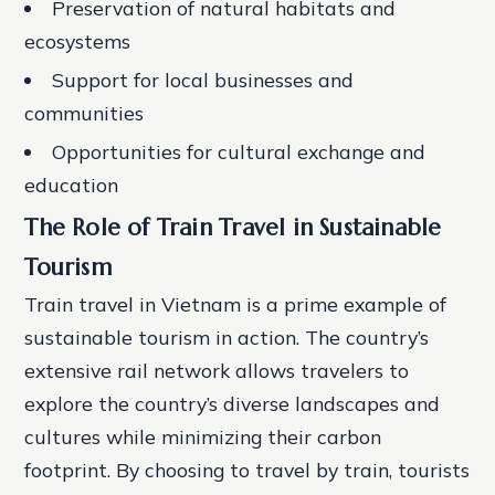
Preservation of natural habitats and
ecosystems
Support for local businesses and
communities
Opportunities for cultural exchange and
education
The Role of Train Travel in Sustainable
Tourism
Train travel in Vietnam is a prime example of
sustainable tourism in action. The country’s
extensive rail network allows travelers to
explore the country’s diverse landscapes and
cultures while minimizing their carbon
footprint. By choosing to travel by train, tourists