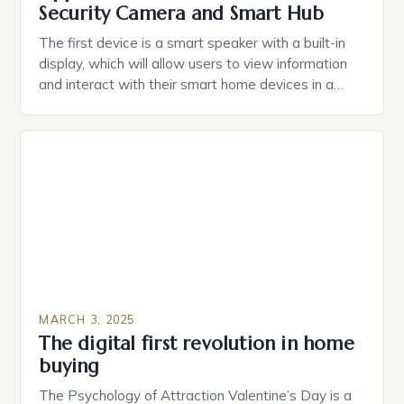
Security Camera and Smart Hub
The first device is a smart speaker with a built-in
display, which will allow users to view information
and interact with their smart home devices in a
more intuitive way. The second device is a smart
plug that can be controlled remotely and will
provide users with real-time monitoring and control
of their appliances. The […]
MARCH 3, 2025
The digital first revolution in home
buying
The Psychology of Attraction Valentine’s Day is a