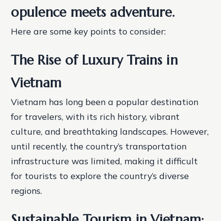
opulence meets adventure.
Here are some key points to consider:
The Rise of Luxury Trains in
Vietnam
Vietnam has long been a popular destination
for travelers, with its rich history, vibrant
culture, and breathtaking landscapes. However,
until recently, the country’s transportation
infrastructure was limited, making it difficult
for tourists to explore the country’s diverse
regions.
Sustainable Tourism in Vietnam: