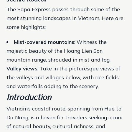
The Sapa Express passes through some of the
most stunning landscapes in Vietnam. Here are
some highlights:
Mist-covered mountains
: Witness the
majestic beauty of the Hoang Lien Son
mountain range, shrouded in mist and fog.
Valley views
: Take in the picturesque views of
the valleys and villages below, with rice fields
and waterfalls adding to the scenery.
Introduction
Vietnam’s coastal route, spanning from Hue to
Da Nang, is a haven for travelers seeking a mix
of natural beauty, cultural richness, and