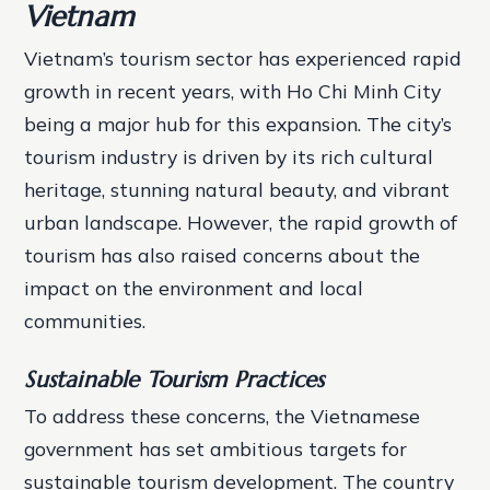
Vietnam
Vietnam’s tourism sector has experienced rapid
growth in recent years, with Ho Chi Minh City
being a major hub for this expansion. The city’s
tourism industry is driven by its rich cultural
heritage, stunning natural beauty, and vibrant
urban landscape. However, the rapid growth of
tourism has also raised concerns about the
impact on the environment and local
communities.
Sustainable Tourism Practices
To address these concerns, the Vietnamese
government has set ambitious targets for
sustainable tourism development. The country