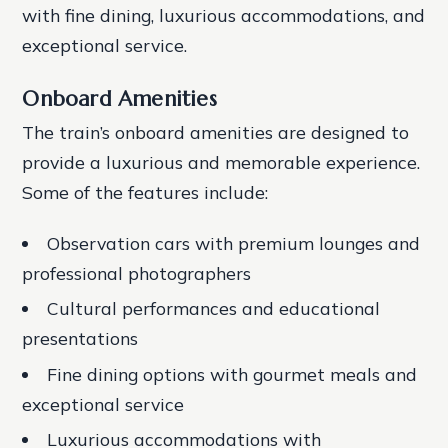
with fine dining, luxurious accommodations, and
exceptional service.
Onboard Amenities
The train’s onboard amenities are designed to
provide a luxurious and memorable experience.
Some of the features include:
Observation cars with premium lounges and
professional photographers
Cultural performances and educational
presentations
Fine dining options with gourmet meals and
exceptional service
Luxurious accommodations with