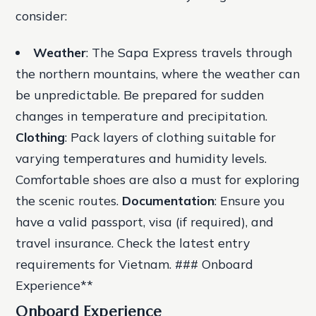
consider:
Weather
: The Sapa Express travels through
the northern mountains, where the weather can
be unpredictable. Be prepared for sudden
changes in temperature and precipitation.
Clothing
: Pack layers of clothing suitable for
varying temperatures and humidity levels.
Comfortable shoes are also a must for exploring
the scenic routes.
Documentation
: Ensure you
have a valid passport, visa (if required), and
travel insurance. Check the latest entry
requirements for Vietnam. ### Onboard
Experience**
Onboard Experience