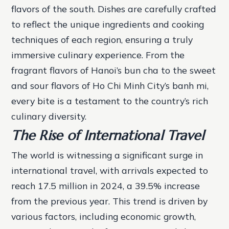
flavors of the south.
Dishes are carefully crafted
to reflect the unique ingredients and cooking
techniques of each region, ensuring a truly
immersive culinary experience.
From the
fragrant flavors of Hanoi’s bun cha to the sweet
and sour flavors of Ho Chi Minh City’s banh mi,
every bite is a testament to the country’s rich
culinary diversity.
The Rise of International Travel
The world is witnessing a significant surge in
international travel, with arrivals expected to
reach 17.5 million in 2024, a 39.5% increase
from the previous year. This trend is driven by
various factors, including economic growth,