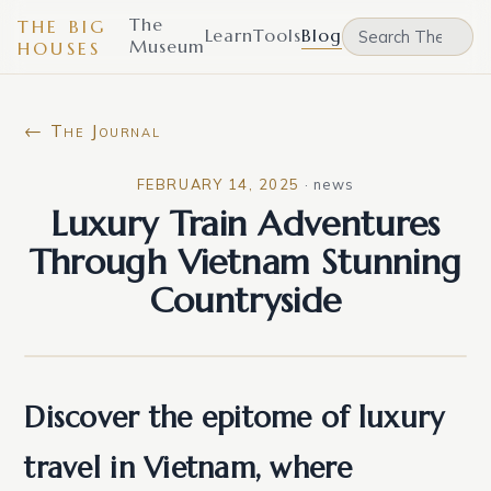
The
THE BIG
Learn
Tools
Blog
Museum
HOUSES
← The Journal
FEBRUARY 14, 2025
·
news
Luxury Train Adventures
Through Vietnam Stunning
Countryside
Discover the epitome of luxury
travel in Vietnam, where