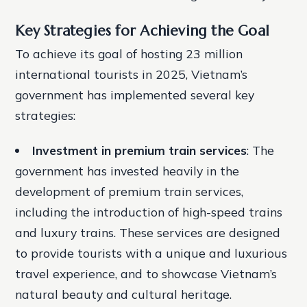
Key Strategies for Achieving the Goal
To achieve its goal of hosting 23 million
international tourists in 2025, Vietnam’s
government has implemented several key
strategies:
Investment in premium train services
: The
government has invested heavily in the
development of premium train services,
including the introduction of high-speed trains
and luxury trains. These services are designed
to provide tourists with a unique and luxurious
travel experience, and to showcase Vietnam’s
natural beauty and cultural heritage.