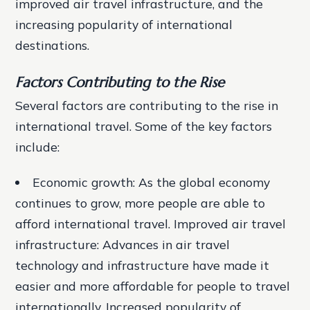
improved air travel infrastructure, and the
increasing popularity of international
destinations.
Factors Contributing to the Rise
Several factors are contributing to the rise in
international travel. Some of the key factors
include:
Economic growth: As the global economy
continues to grow, more people are able to
afford international travel.
Improved air travel
infrastructure: Advances in air travel
technology and infrastructure have made it
easier and more affordable for people to travel
internationally.
Increased popularity of