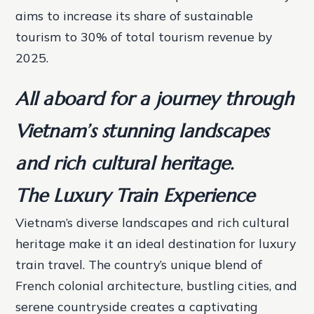
aims to increase its share of sustainable
tourism to 30% of total tourism revenue by
2025.
All aboard for a journey through
Vietnam’s stunning landscapes
and rich cultural heritage.
The Luxury Train Experience
Vietnam’s diverse landscapes and rich cultural
heritage make it an ideal destination for luxury
train travel. The country’s unique blend of
French colonial architecture, bustling cities, and
serene countryside creates a captivating