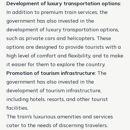
Development of luxury transportation options
:
In addition to premium train services, the
government has also invested in the
development of luxury transportation options,
such as private cars and helicopters. These
options are designed to provide tourists with a
high level of comfort and flexibility, and to make
it easier for them to explore the country.
Promotion of tourism infrastructure
: The
government has also invested in the
development of tourism infrastructure,
including hotels, resorts, and other tourist
facilities.
The train’s luxurious amenities and services
cater to the needs of discerning travelers.