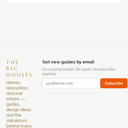
market in the United States is experiencing a
significant surge in prices, with no signs of slowing
down. The Luxury of Mayfair Mayfair is renowned
for its rich history, […]
THE
Get new guides by email
BIG
Occasional emails. No spam. Unsubscribe
anytime.
HOUSES
Homes,
Subscribe
renovation,
and real
estate —
guides,
design ideas,
and the
calculators
behind every