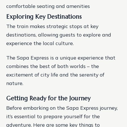
comfortable seating and amenities
Exploring Key Destinations
The train makes strategic stops at key
destinations, allowing guests to explore and
experience the local culture.
The Sapa Express is a unique experience that
combines the best of both worlds – the
excitement of city life and the serenity of
nature.
Getting Ready for the Journey
Before embarking on the Sapa Express journey,
it’s essential to prepare yourself for the
adventure. Here are some key things to