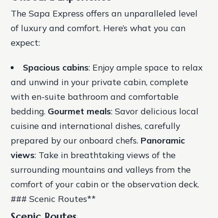
The Sapa Express offers an unparalleled level
of luxury and comfort. Here’s what you can
expect:
Spacious cabins
: Enjoy ample space to relax
and unwind in your private cabin, complete
with en-suite bathroom and comfortable
bedding.
Gourmet meals
: Savor delicious local
cuisine and international dishes, carefully
prepared by our onboard chefs.
Panoramic
views
: Take in breathtaking views of the
surrounding mountains and valleys from the
comfort of your cabin or the observation deck.
### Scenic Routes**
Scenic Routes