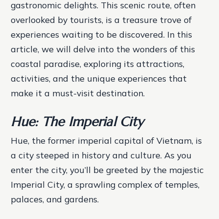
gastronomic delights. This scenic route, often
overlooked by tourists, is a treasure trove of
experiences waiting to be discovered. In this
article, we will delve into the wonders of this
coastal paradise, exploring its attractions,
activities, and the unique experiences that
make it a must-visit destination.
Hue: The Imperial City
Hue, the former imperial capital of Vietnam, is
a city steeped in history and culture. As you
enter the city, you’ll be greeted by the majestic
Imperial City, a sprawling complex of temples,
palaces, and gardens.