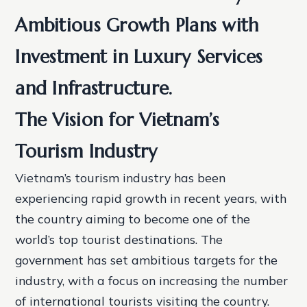
Ambitious Growth Plans with
Investment in Luxury Services
and Infrastructure.
The Vision for Vietnam’s
Tourism Industry
Vietnam’s tourism industry has been
experiencing rapid growth in recent years, with
the country aiming to become one of the
world’s top tourist destinations. The
government has set ambitious targets for the
industry, with a focus on increasing the number
of international tourists visiting the country.