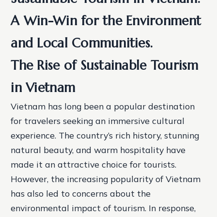
A Win-Win for the Environment
and Local Communities.
The Rise of Sustainable Tourism
in Vietnam
Vietnam has long been a popular destination
for travelers seeking an immersive cultural
experience. The country’s rich history, stunning
natural beauty, and warm hospitality have
made it an attractive choice for tourists.
However, the increasing popularity of Vietnam
has also led to concerns about the
environmental impact of tourism. In response,