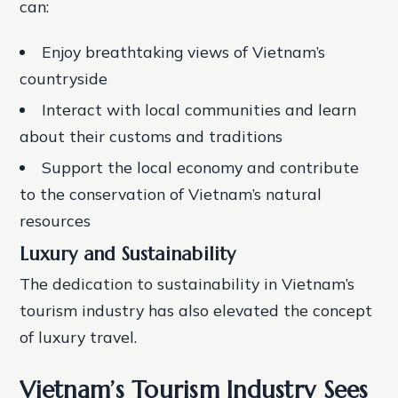
can:
Enjoy breathtaking views of Vietnam’s
countryside
Interact with local communities and learn
about their customs and traditions
Support the local economy and contribute
to the conservation of Vietnam’s natural
resources
Luxury and Sustainability
The dedication to sustainability in Vietnam’s
tourism industry has also elevated the concept
of luxury travel.
Vietnam’s Tourism Industry Sees