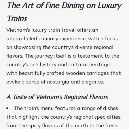
The Art of Fine Dining on Luxury
Trains
Vietnam’s luxury train travel offers an
unparalleled culinary experience, with a focus
on showcasing the country’s diverse regional
flavors. The journey itself is a testament to the
country’s rich history and cultural heritage,
with beautifully crafted wooden carriages that
evoke a sense of nostalgia and elegance.
A Taste of Vietnam’s Regional Flavors
The train’s menu features a range of dishes
that highlight the country’s regional specialties,
from the spicy flavors of the north to the fresh