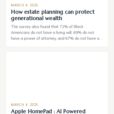
MARCH 4, 2025
How estate planning can protect
generational wealth
The survey also found that 71% of Black
Americans do not have a living will, 69% do not
have a power of attorney, and 67% do not have a
durable power of attorney. Estate Planning for
Black Americans: A Growing Concern The State of
Estate Planning in the US The 2025 survey from
Caring.com highlights […]
MARCH 4, 2025
Apple HomePad : AI Powered