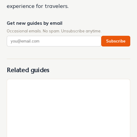
experience for travelers.
Get new guides by email
Occasional emails. No spam. Unsubscribe anytime.
Subscribe
Related guides