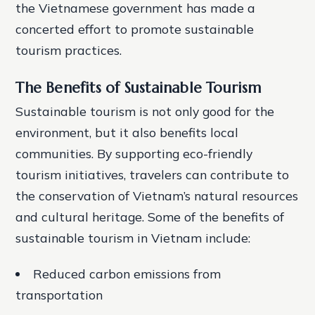
the Vietnamese government has made a
concerted effort to promote sustainable
tourism practices.
The Benefits of Sustainable Tourism
Sustainable tourism is not only good for the
environment, but it also benefits local
communities. By supporting eco-friendly
tourism initiatives, travelers can contribute to
the conservation of Vietnam’s natural resources
and cultural heritage. Some of the benefits of
sustainable tourism in Vietnam include:
Reduced carbon emissions from
transportation