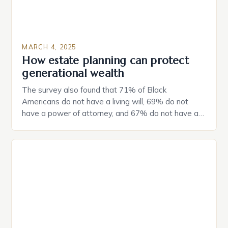
MARCH 4, 2025
How estate planning can protect
generational wealth
The survey also found that 71% of Black
Americans do not have a living will, 69% do not
have a power of attorney, and 67% do not have a
durable power of attorney. Estate Planning for
Black Americans: A Growing Concern The State of
Estate Planning in the US The 2025 survey from
Caring.com highlights […]