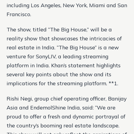
including Los Angeles, New York, Miami and San
Francisco.
The show, titled “The Big House,” will be a
reality show that showcases the intricacies of
real estate in India. “The Big House” is a new
venture for SonyLIV, a leading streaming
platform in India. Khan’s statement highlights
several key points about the show and its
implications for the streaming platform. **1.
Rishi Negi, group chief operating officer, Banijay
Asia and EndemolShine India, said: “We are
proud to offer a fresh and dynamic portrayal of
the country’s booming real estate landscape.