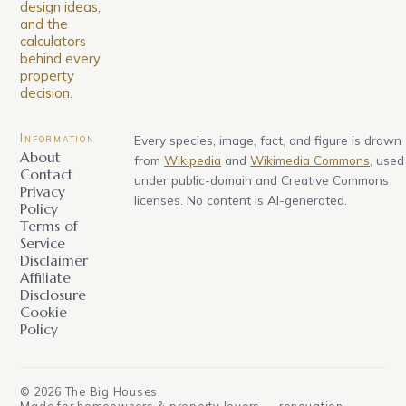
design ideas,
and the
calculators
behind every
property
decision.
Information
Every species, image, fact, and figure is drawn
About
from
Wikipedia
and
Wikimedia Commons
, used
Contact
under public-domain and Creative Commons
Privacy
licenses. No content is AI-generated.
Policy
Terms of
Service
Disclaimer
Affiliate
Disclosure
Cookie
Policy
©
2026
The Big Houses