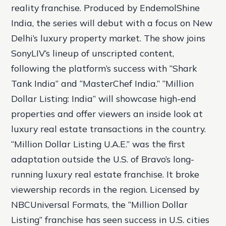
reality franchise. Produced by EndemolShine
India, the series will debut with a focus on New
Delhi’s luxury property market. The show joins
SonyLIV’s lineup of unscripted content,
following the platform’s success with “Shark
Tank India” and “MasterChef India.” “Million
Dollar Listing: India” will showcase high-end
properties and offer viewers an inside look at
luxury real estate transactions in the country.
“Million Dollar Listing U.A.E.” was the first
adaptation outside the U.S. of Bravo’s long-
running luxury real estate franchise. It broke
viewership records in the region. Licensed by
NBCUniversal Formats, the “Million Dollar
Listing” franchise has seen success in U.S. cities