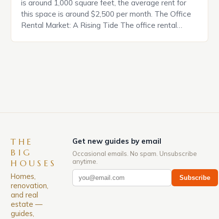
is around 1,000 square feet, the average rent for
this space is around $2,500 per month. The Office
Rental Market: A Rising Tide The office rental
market in the United States is experiencing a
significant surge in prices, with no signs of slowing
down. The Luxury of Mayfair Mayfair is renowned
for its rich history, […]
THE
Get new guides by email
BIG
Occasional emails. No spam. Unsubscribe
anytime.
HOUSES
Homes,
Subscribe
renovation,
and real
estate —
guides,