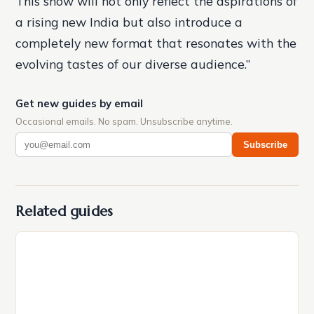
This show will not only reflect the aspirations of
a rising new India but also introduce a
completely new format that resonates with the
evolving tastes of our diverse audience.”
Get new guides by email
Occasional emails. No spam. Unsubscribe anytime.
Subscribe
Related guides