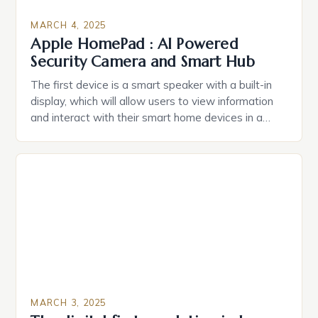
MARCH 4, 2025
Apple HomePad : AI Powered
Security Camera and Smart Hub
The first device is a smart speaker with a built-in
display, which will allow users to view information
and interact with their smart home devices in a
more intuitive way. The second device is a smart
plug that can be controlled remotely and will
provide users with real-time monitoring and control
of their appliances. The […]
MARCH 3, 2025