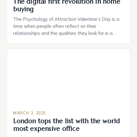
The digital first revolution in home
buying
The Psychology of Attraction Valentine’s Day is a
time when people often reflect on their
relationships and the qualities they look for in a
partner. Similarly, when searching for a home,
individuals must consider the characteristics that
make a property attractive to them. This parallel
between dating and house hunting is not
coincidental. Both involve […]
MARCH 3, 2025
London tops the list with the world
most expensive office