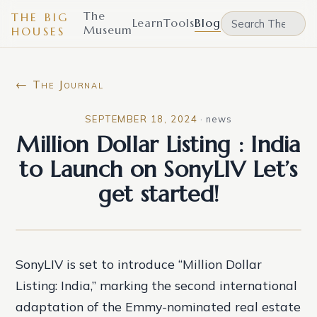
The
THE BIG
Learn
Tools
Blog
Museum
HOUSES
← The Journal
SEPTEMBER 18, 2024
·
news
Million Dollar Listing : India
to Launch on SonyLIV Let’s
get started!
SonyLIV is set to introduce “Million Dollar
Listing: India,” marking the second international
adaptation of the Emmy-nominated real estate