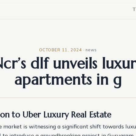
T
OCTOBER 11, 2024
·
news
cr’s dlf unveils luxu
apartments in g
ion to Uber Luxury Real Estate
 market is witnessing a significant shift towards luxur
 to introduce a groundbreaking project in Gurugram. 