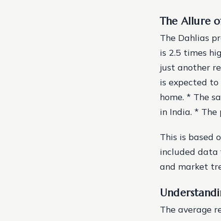
The Allure o
The Dahlias pro
is 2.5 times hi
just another re
is expected to
home. * The sa
in India. * The 
This is based 
included data 
and market tr
Understandi
The average re