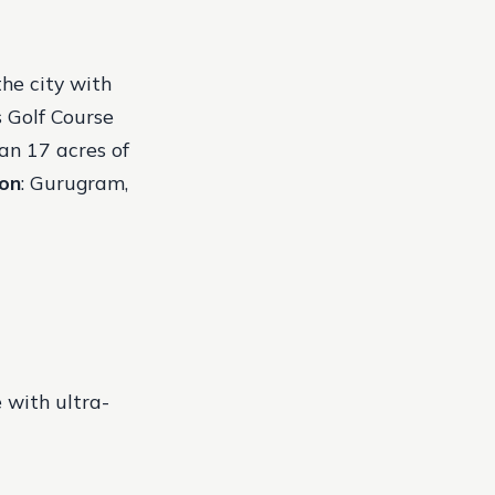
the city with
s Golf Course
an 17 acres of
ion
: Gurugram,
 with ultra-