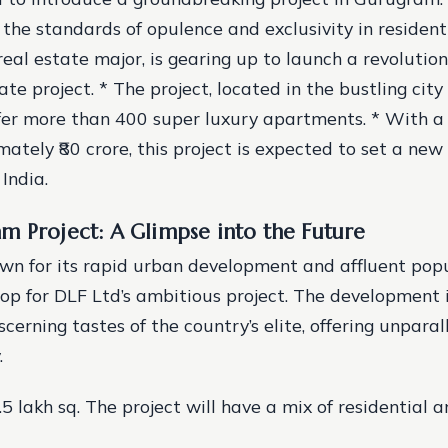
 the standards of opulence and exclusivity in residenti
real estate major, is gearing up to launch a revolutio
ate project. * The project, located in the bustling cit
fer more than 400 super luxury apartments. * With a 
mately ₹80 crore, this project is expected to set a ne
 India.
m Project: A Glimpse into the Future
n for its rapid urban development and affluent popul
op for DLF Ltd’s ambitious project. The development 
scerning tastes of the country’s elite, offering unparal
.
.5 lakh sq. The project will have a mix of residential