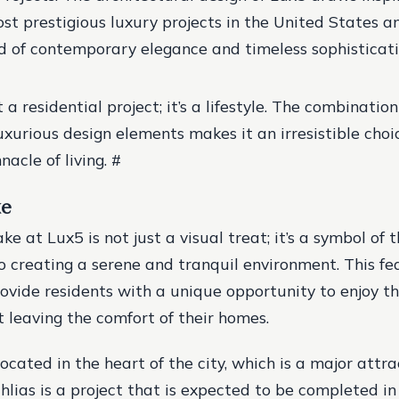
st prestigious luxury projects in the United States a
d of contemporary elegance and timeless sophisticat
t a residential project; it’s a lifestyle. The combination
uxurious design elements makes it an irresistible choi
nacle of living. #
ke
ake at Lux5 is not just a visual treat; it’s a symbol of t
creating a serene and tranquil environment. This fea
ovide residents with a unique opportunity to enjoy t
 leaving the comfort of their homes.
located in the heart of the city, which is a major attra
hlias is a project that is expected to be completed in