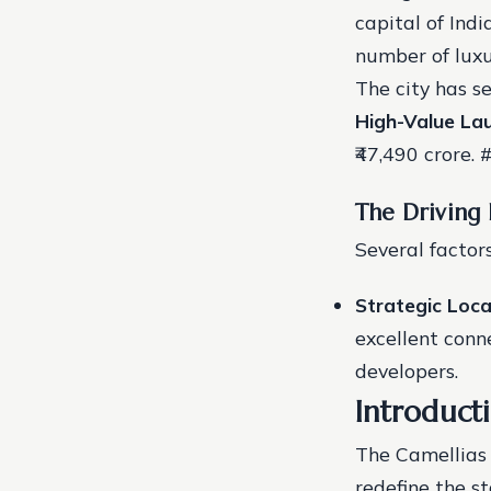
capital of Indi
number of luxu
The city has s
High-Value La
₹47,490 crore. 
The Driving
Several factor
Strategic Loca
excellent conne
developers.
Introducti
The Camellias 
redefine the st