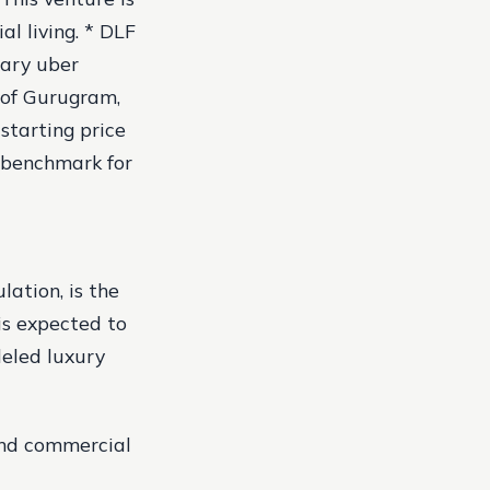
al living. * DLF
nary uber
y of Gurugram,
starting price
w benchmark for
ation, is the
is expected to
leled luxury
 and commercial