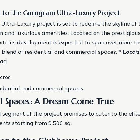
n to the Gurugram Ultra-Luxury Project
ltra-Luxury project is set to redefine the skyline of 
gn and luxurious amenities. Located on the prestigiou
itious development is expected to span over more th
 a blend of residential and commercial spaces. *
Locat
oad
acres
sidential and commercial spaces
al Spaces: A Dream Come True
l segment of the project promises to cater to the elite
nts starting from 9,500 sq.