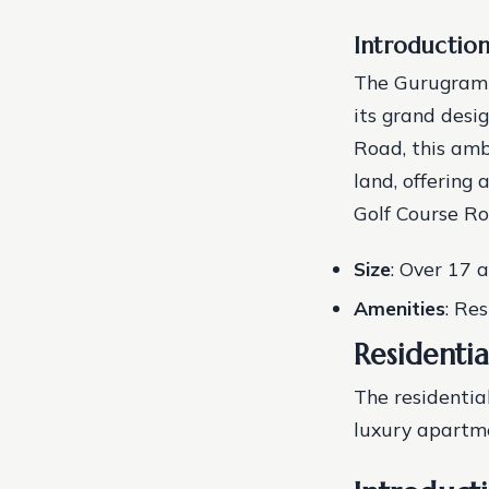
Introductio
The Gurugram U
its grand desi
Road, this amb
land, offering
Golf Course R
Size
: Over 17 
Amenities
: Re
Residenti
The residentia
luxury apartme