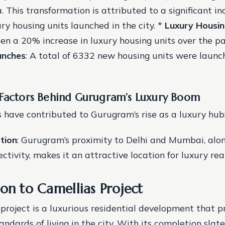
a. This transformation is attributed to a significant in
ry housing units launched in the city. *
Luxury Housin
een a 20% increase in luxury housing units over the pa
unches
: A total of 6332 new housing units were launc
#
 Factors Behind Gurugram’s Luxury Boom
s have contributed to Gurugram’s rise as a luxury hub
tion
: Gurugram’s proximity to Delhi and Mumbai, alon
ctivity, makes it an attractive location for luxury rea
on to Camellias Project
project is a luxurious residential development that p
andards of living in the city. With its completion slate