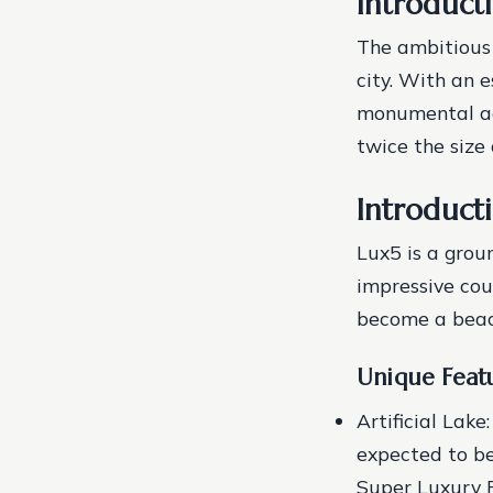
Introduct
The ambitious c
city. With an 
monumental add
twice the size
Introduct
Lux5 is a grou
impressive cou
become a beac
Unique Featu
Artificial Lake
expected to be 
Super Luxury P