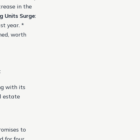
crease in the
g Units Surge
:
st year. *
hed, worth
:
g with its
l estate
romises to
d for four