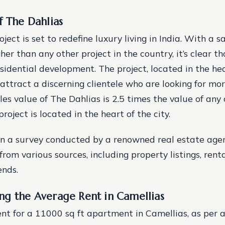
f The Dahlias
ject is set to redefine luxury living in India. With a s
gher than any other project in the country, it’s clear th
sidential development. The project, located in the hear
 attract a discerning clientele who are looking for mor
les value of The Dahlias is 2.5 times the value of any 
project is located in the heart of the city.
on a survey conducted by a renowned real estate age
from various sources, including property listings, ren
ends.
ng the Average Rent in Camellias
nt for a 11000 sq ft apartment in Camellias, as per a