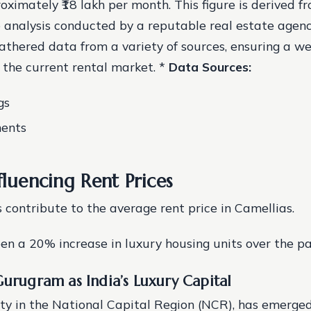
oximately ₹18 lakh per month. This figure is derived f
analysis conducted by a reputable real estate agenc
athered data from a variety of sources, ensuring a w
 the current rental market. *
Data Sources:
gs
ents
fluencing Rent Prices
s contribute to the average rent price in Camellias.
een a 20% increase in luxury housing units over the pa
Gurugram as India’s Luxury Capital
ty in the National Capital Region (NCR), has emerged