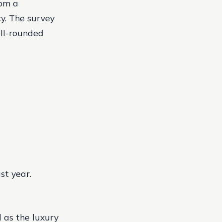
rom a
y. The survey
ell-rounded
st year.
 as the luxury