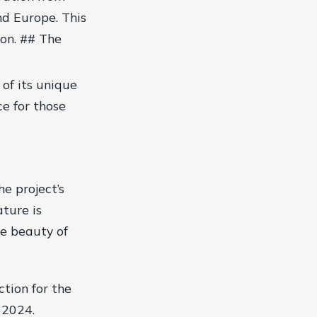
nd Europe. This
ion. ## The
 of its unique
ce for those
he project’s
ture is
he beauty of
ction for the
 2024.