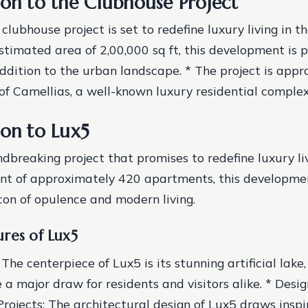
ion to the Clubhouse Project
lubhouse project is set to redefine luxury living in th
estimated area of 2,00,000 sq ft, this development is 
ition to the urban landscape. * The project is appr
 of Camellias, a well-known luxury residential complex
ion to Lux5
ndbreaking project that promises to redefine luxury li
nt of approximately 420 apartments, this developmen
on of opulence and modern living.
res of Lux5
: The centerpiece of Lux5 is its stunning artificial lake,
a major draw for residents and visitors alike. * Desig
rojects: The architectural design of Lux5 draws inspi