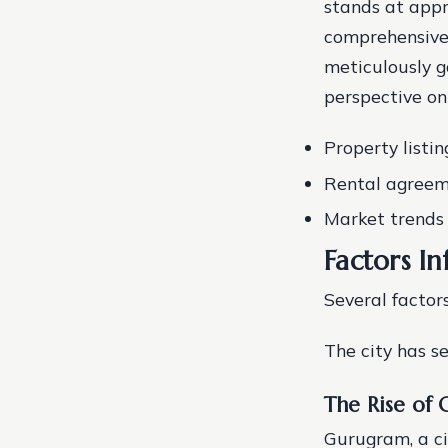
stands at appr
comprehensive 
meticulously g
perspective on
Property listin
Rental agreem
Market trends
Factors In
Several factor
The city has s
The Rise of 
Gurugram, a ci