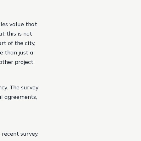
ales value that
at this is not
t of the city,
e than just a
other project
ncy. The survey
tal agreements,
 recent survey,