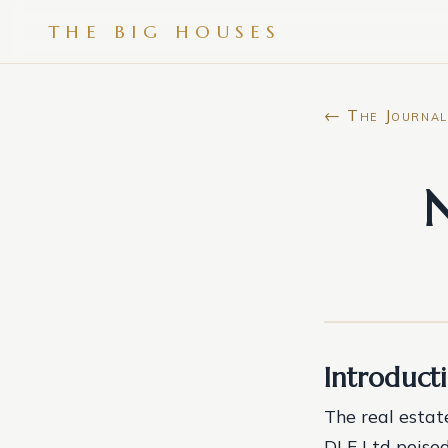
THE BIG HOUSES
← The Journal
N
Introduct
The real estate
DLF Ltd poised