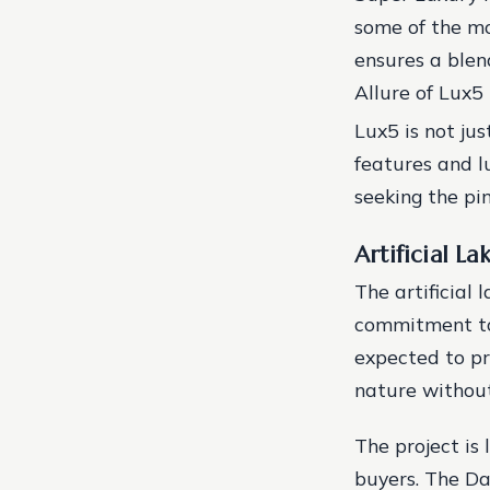
some of the mo
ensures a blen
Allure of Lux5
Lux5 is not jus
features and l
seeking the pin
Artificial La
The artificial l
commitment to 
expected to pr
nature without
The project is 
buyers. The Da