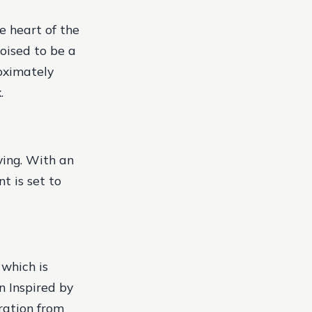
e heart of the
poised to be a
oximately
.
ving. With an
t is set to
 which is
n Inspired by
ration from