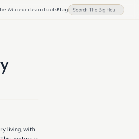
he Museum
Learn
Tools
Blog
ry
y living, with
This venture is