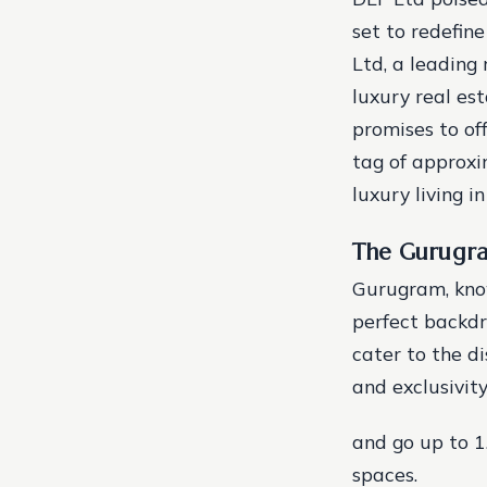
set to redefine
Ltd, a leading 
luxury real est
promises to of
tag of approxi
luxury living in
The Gurugra
Gurugram, know
perfect backdr
cater to the di
and exclusivity
and go up to 1
spaces.