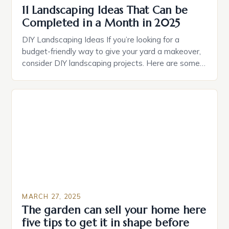
11 Landscaping Ideas That Can be
Completed in a Month in 2025
DIY Landscaping Ideas If you’re looking for a
budget-friendly way to give your yard a makeover,
consider DIY landscaping projects. Here are some
ideas to get you started: Add a layer of mulch to
your garden beds to suppress weeds and retain
moisture. Build a raised bed using reclaimed wood
or composite materials. Create a […]
MARCH 27, 2025
The garden can sell your home here
five tips to get it in shape before