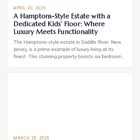
APRIL 10, 2025
A Hamptons-Style Estate with a
Dedicated Kids’ Floor: Where
Luxury Meets Functionality
The Hamptons-style estate in Saddle River, New
Jersey, is a prime example of luxury living at its
finest. This stunning property boasts six bedrooms
and 6.5 bathrooms, offering endless possibilities for
comfort, style, and entertainment. But what truly
sets it apart is its dedicated kids’ floor, a dynamic
space designed to evolve with a growing […]
MARCH 29, 2025