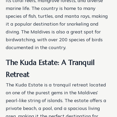
its coral reefs, mangrove forests, and diverse
marine life. The country is home to many
species of fish, turtles, and manta rays, making
it a popular destination for snorkeling and
diving. The Maldives is also a great spot for
birdwatching, with over 200 species of birds
documented in the country.
The Kuda Estate: A Tranquil
Retreat
The Kuda Estate is a tranquil retreat located
on one of the purest gems in the Maldives’
pearl-like string of islands. The estate offers a
private beach, a pool, and a spacious living
area, making it the perfect destination for