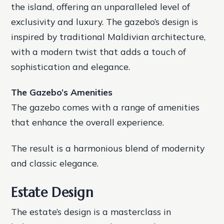
the island, offering an unparalleled level of
exclusivity and luxury. The gazebo’s design is
inspired by traditional Maldivian architecture,
with a modern twist that adds a touch of
sophistication and elegance.
The Gazebo’s Amenities
The gazebo comes with a range of amenities
that enhance the overall experience.
The result is a harmonious blend of modernity
and classic elegance.
Estate Design
The estate’s design is a masterclass in