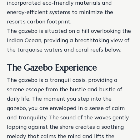
incorporated eco-friendly materials and
energy-efficient systems to minimize the
resort’s carbon footprint.
The gazebo is situated on a hill overlooking the
Indian Ocean, providing a breathtaking view of
the turquoise waters and coral reefs below.
The Gazebo Experience
The gazebo is a tranquil oasis, providing a
serene escape from the hustle and bustle of
daily life. The moment you step into the
gazebo, you are enveloped in a sense of calm
and tranquility. The sound of the waves gently
lapping against the shore creates a soothing
melody that calms the mind and lifts the