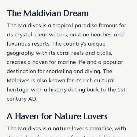
The Maldivian Dream
The Maldives is a tropical paradise famous for
its crystal-clear waters, pristine beaches, and
luxurious resorts. The country’s unique
geography, with its coral reefs and atolls,
creates a haven for marine life and a popular
destination for snorkeling and diving. The
Maldives is also known for its rich cultural
heritage, with a history dating back to the 1st
century AD.
A Haven for Nature Lovers
The Maldives is a nature lover’s paradise, with