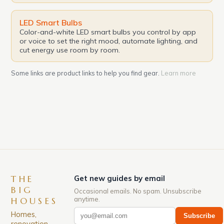
LED Smart Bulbs
Color-and-white LED smart bulbs you control by app
or voice to set the right mood, automate lighting, and
cut energy use room by room.
Some links are product links to help you find gear.
Learn more
THE
Get new guides by email
BIG
Occasional emails. No spam. Unsubscribe
anytime.
HOUSES
Homes,
Subscribe
renovation,