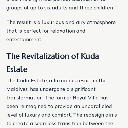
groups of up to six adults and three children.
The result is a luxurious and airy atmosphere
that is perfect for relaxation and
entertainment.
The Revitalization of Kuda
Estate
The Kuda Estate, a luxurious resort in the
Maldives, has undergone a significant
transformation. The former Royal Villa has
been reimagined to provide an unparalleled
level of luxury and comfort. The redesign aims
to create a seamless transition between the