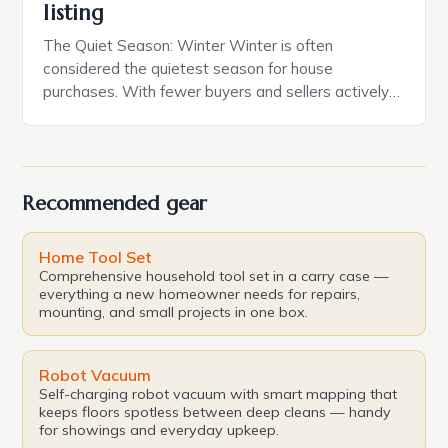
listing
The Quiet Season: Winter Winter is often
considered the quietest season for house
purchases. With fewer buyers and sellers actively
searching for properties, the market tends to be
less competitive, and prices may be lower. This is
because many people are less inclined to move
during the colder months, and those who do may be
Recommended gear
[…]
Home Tool Set
Comprehensive household tool set in a carry case —
everything a new homeowner needs for repairs,
mounting, and small projects in one box.
Robot Vacuum
Self-charging robot vacuum with smart mapping that
keeps floors spotless between deep cleans — handy
for showings and everyday upkeep.