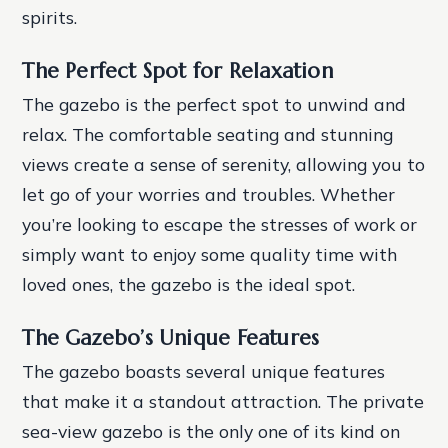
spirits.
The Perfect Spot for Relaxation
The gazebo is the perfect spot to unwind and
relax. The comfortable seating and stunning
views create a sense of serenity, allowing you to
let go of your worries and troubles. Whether
you’re looking to escape the stresses of work or
simply want to enjoy some quality time with
loved ones, the gazebo is the ideal spot.
The Gazebo’s Unique Features
The gazebo boasts several unique features
that make it a standout attraction. The private
sea-view gazebo is the only one of its kind on