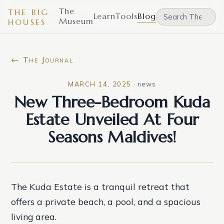
The
THE BIG
Learn
Tools
Blog
Museum
HOUSES
← The Journal
MARCH 14, 2025
·
news
New Three-Bedroom Kuda
Estate Unveiled At Four
Seasons Maldives!
The Kuda Estate is a tranquil retreat that
offers a private beach, a pool, and a spacious
living area.