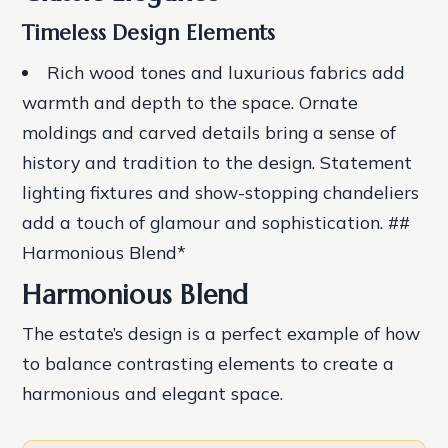
Timeless Design Elements
Rich wood tones
and
luxurious fabrics
add
warmth and depth to the space.
Ornate
moldings
and
carved details
bring a sense of
history and tradition to the design.
Statement
lighting fixtures
and
show-stopping chandeliers
add a touch of glamour and sophistication. ##
Harmonious Blend*
Harmonious Blend
The estate’s design is a perfect example of how
to balance contrasting elements to create a
harmonious and elegant space.