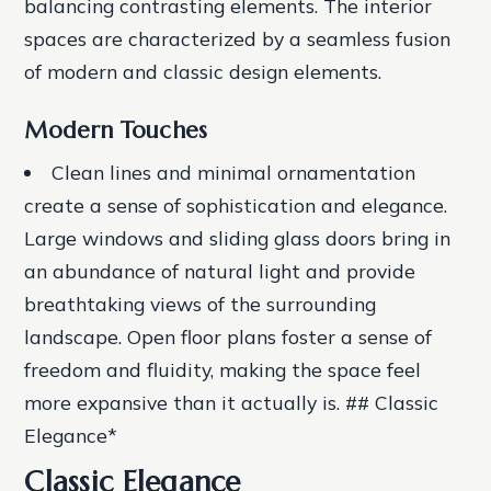
balancing contrasting elements. The interior
spaces are characterized by a seamless fusion
of modern and classic design elements.
Modern Touches
Clean lines and minimal ornamentation
create a sense of sophistication and elegance.
Large windows and sliding glass doors
bring in
an abundance of natural light and provide
breathtaking views of the surrounding
landscape.
Open floor plans
foster a sense of
freedom and fluidity, making the space feel
more expansive than it actually is. ## Classic
Elegance*
Classic Elegance