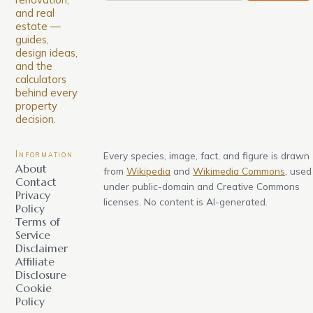
and real
estate —
guides,
design ideas,
and the
calculators
behind every
property
decision.
Information
Every species, image, fact, and figure is drawn
About
from
Wikipedia
and
Wikimedia Commons
, used
Contact
under public-domain and Creative Commons
Privacy
licenses. No content is AI-generated.
Policy
Terms of
Service
Disclaimer
Affiliate
Disclosure
Cookie
Policy