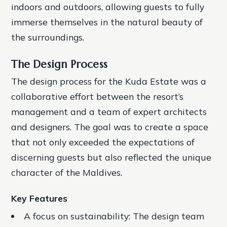
indoors and outdoors, allowing guests to fully
immerse themselves in the natural beauty of
the surroundings.
The Design Process
The design process for the Kuda Estate was a
collaborative effort between the resort’s
management and a team of expert architects
and designers. The goal was to create a space
that not only exceeded the expectations of
discerning guests but also reflected the unique
character of the Maldives.
Key Features
A focus on sustainability
: The design team