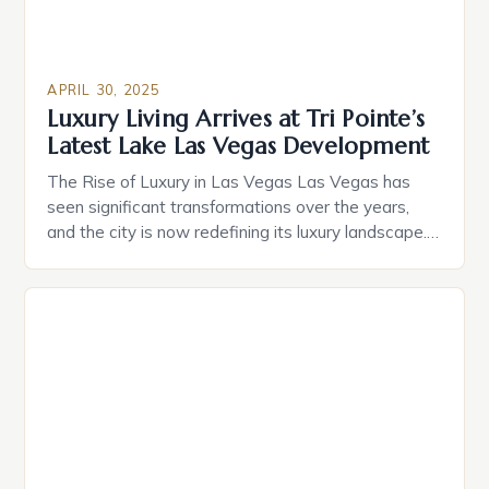
APRIL 30, 2025
Luxury Living Arrives at Tri Pointe’s
Latest Lake Las Vegas Development
The Rise of Luxury in Las Vegas Las Vegas has
seen significant transformations over the years,
and the city is now redefining its luxury landscape.
Home sales at Tri Pointe’s newest luxury
neighborhood, La Cova, have officially started. The
community, nestled in the back of SouthShore, will
introduce 42 one- and two-story resort-style
homes to […]