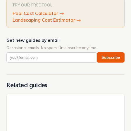
TRY OUR FREE TOOL
Pool Cost Calculator
→
Landscaping Cost Estimator
→
Get new guides by email
Occasional emails. No spam. Unsubscribe anytime.
Subscribe
Related guides