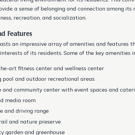
ovide a sense of belonging and connection among its
ness, recreation, and socialization.
nd Features
oasts an impressive array of amenities and features t
nterests of its residents. Some of the key amenities i
the-art fitness center and wellness center
pool and outdoor recreational areas
 and community center with event spaces and caterin
and media room
se and driving range
rail and nature preserve
y garden and greenhouse