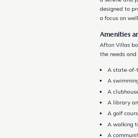
designed to pr
a focus on well
Amenities a
Afton Villas b
the needs and i
A state-of-
A swimming 
A clubhouse
A library 
A golf cour
A walking t
A communit