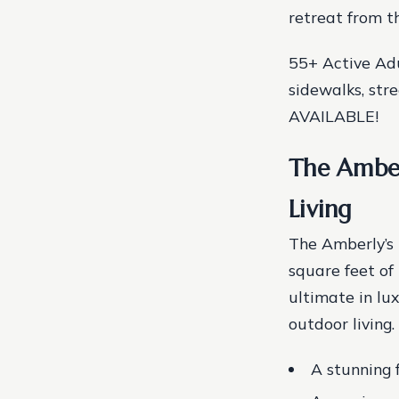
retreat from t
55+ Active Ad
sidewalks, str
AVAILABLE!
The Amber
Living
The Amberly’s 
square feet of 
ultimate in lu
outdoor living.
A stunning 