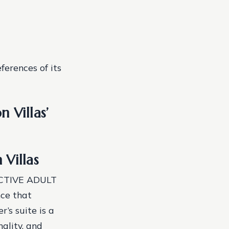
ferences of its
 Villas’
 Villas
/ ACTIVE ADULT
ce that
’s suite is a
nality, and