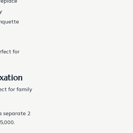
replace
y
anquette
fect for
xation
ect for family
a separate 2
5,000.