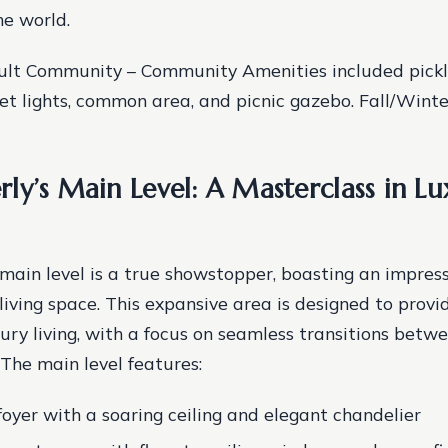
he world.
ult Community – Community Amenities included pickle
eet lights, common area, and picnic gazebo. Fall/Win
ly’s Main Level: A Masterclass in Lu
main level is a true showstopper, boasting an impres
living space. This expansive area is designed to provi
xury living, with a focus on seamless transitions betw
 The main level features:
foyer with a soaring ceiling and elegant chandelier