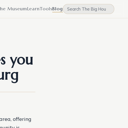
he Museum
Learn
Tools
Blog
s you
urg
area, offering
munity is