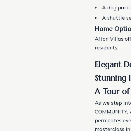
A dog park 
A shuttle s
Home Optio
Afton Villas of
residents.
Elegant De
Stunning 
A Tour of 
As we step int
COMMUNITY, we
permeates ever
masterclass in 