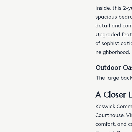
Inside, this 2-
spacious bedr
detail and com
Upgraded feat
of sophisticat
neighborhood.
Outdoor Oas
The large backy
A Closer 
Keswick Common
Courthouse, Vi
comfort, and c