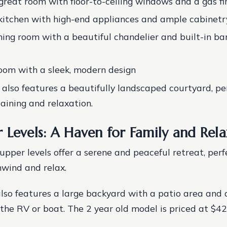
great room with floor-to-ceiling windows and a gas fi
itchen with high-end appliances and ample cabinetr
ning room with a beautiful chandelier and built-in b
om with a sleek, modern design
 also features a beautifully landscaped courtyard, per
aining and relaxation.
 Levels: A Haven for Family and Rela
upper levels offer a serene and peaceful retreat, perf
wind and relax.
lso features a large backyard with a patio area and 
 the RV or boat. The 2 year old model is priced at $42