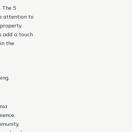
. The 5
 attention to
property.
s add a touch
in the
ing.
nia
nience,
mmunity,