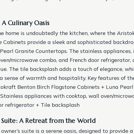
 A Culinary Oasis
he home is undoubtedly the kitchen, where the Aristo
e Cabinets provide a sleek and sophisticated backdro
Pearl Granite Countertops. The stainless appliances, 
oven/microwave combo, and French door refrigerator, a
e. The tile backsplash adds a touch of elegance, whil
a sense of warmth and hospitality.
Key features of th
stokraft Benton Birch Flagstone Cabinets + Luna Pearl
Stainless appliances with cooktop, wall oven/microw
r refrigerator + Tile backsplash
Suite: A Retreat from the World
 owner’s suite is a serene oasis, designed to provide 