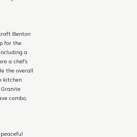
kraft Benton
p for the
including a
re a chef’s
e the overall
e kitchen
 Granite
ave combo,
a peaceful