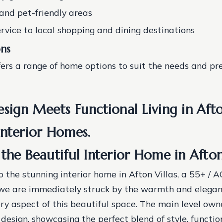
and pet-friendly areas
ervice to local shopping and dining destinations
ns
fers a range of home options to suit the needs and pre
sign Meets Functional Living in Afton
Interior Homes.
the Beautiful Interior Home in Afton
o the stunning interior home in Afton Villas, a 55+ 
 are immediately struck by the warmth and elegan
y aspect of this beautiful space. The main level owner
design, showcasing the perfect blend of style, functio