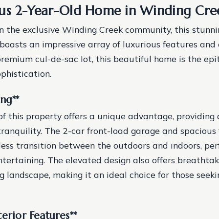
us 2-Year-Old Home in Winding Cre
 the exclusive Winding Creek community, this stunni
boasts an impressive array of luxurious features and 
remium cul-de-sac lot, this beautiful home is the ep
phistication.
ing
**
of this property offers a unique advantage, providing 
tranquility. The 2-car front-load garage and spacious 
ess transition between the outdoors and indoors, perf
ntertaining. The elevated design also offers breathtak
g landscape, making it an ideal choice for those seek
terior Features
**