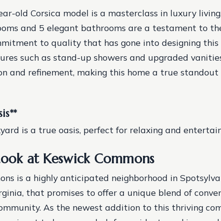
year-old Corsica model is a masterclass in luxury living
ooms and 5 elegant bathrooms are a testament to the
mitment to quality that has gone into designing this 
ures such as stand-up showers and upgraded vanitie
ion and refinement, making this home a true standout 
is
**
ard is a true oasis, perfect for relaxing and entertain
Look at Keswick Commons
s is a highly anticipated neighborhood in Spotsylva
rginia, that promises to offer a unique blend of conve
ommunity. As the newest addition to this thriving co