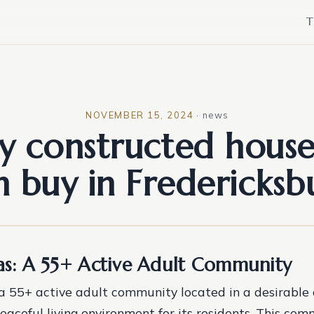
T
NOVEMBER 15, 2024
·
news
y constructed house
n buy in Fredericksb
las: A 55+ Active Adult Community
s a 55+ active adult community located in a desirable 
eaceful living environment for its residents. This com