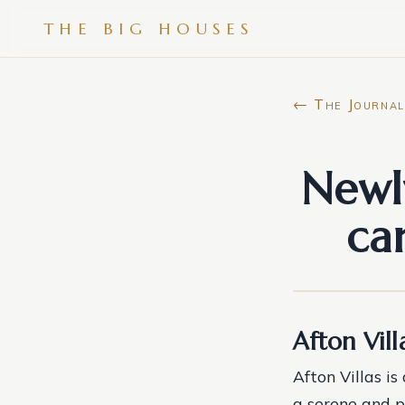
THE BIG HOUSES
← The Journal
Newl
ca
Afton Vil
Afton Villas i
a serene and p