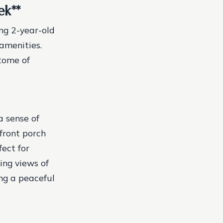
ek
**
ng 2-year-old
amenities.
itome of
a sense of
front porch
ect for
ing views of
ing a peaceful