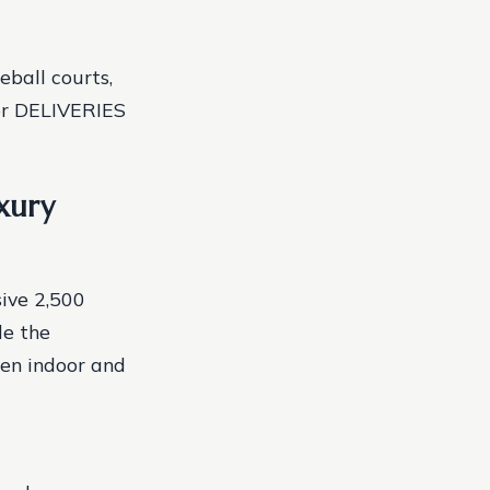
ball courts,
ter DELIVERIES
xury
sive 2,500
de the
een indoor and