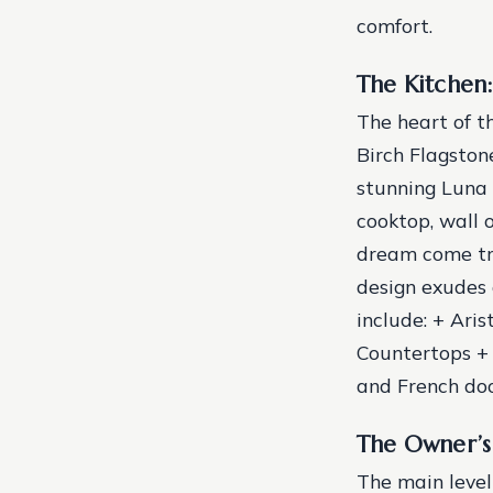
comfort.
The Kitchen:
The heart of t
Birch Flagston
stunning Luna 
cooktop, wall 
dream come tru
design exudes 
include: + Ari
Countertops + 
and French doo
The Owner’s 
The main level