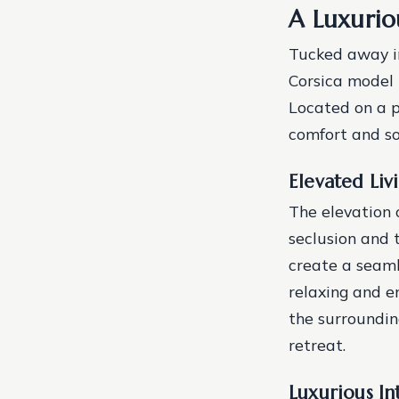
A Luxurio
Tucked away in
Corsica model 
Located on a p
comfort and so
Elevated Liv
The elevation 
seclusion and 
create a seaml
relaxing and e
the surroundin
retreat.
Luxurious In