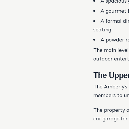
A spacious 
A gourmet k
A formal di
seating
A powder ro
The main level
outdoor entert
The Upper
The Amberly’s 
members to un
The property a
car garage for