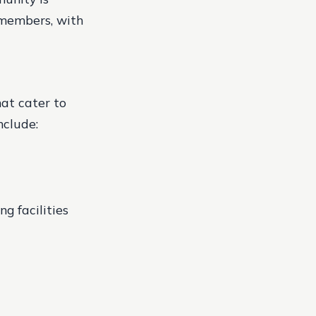
 members, with
hat cater to
nclude:
g facilities