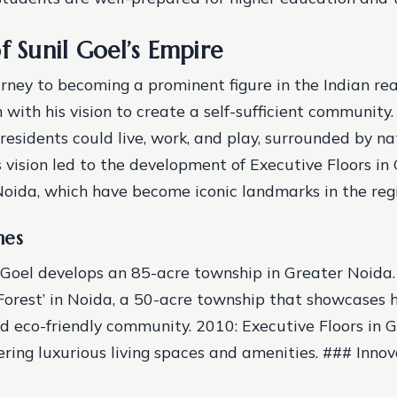
f Sunil Goel’s Empire
ourney to becoming a prominent figure in the Indian re
 with his vision to create a self-sufficient community
residents could live, work, and play, surrounded by n
s vision led to the development of Executive Floors i
Noida, which have become iconic landmarks in the reg
nes
 Goel develops an 85-acre township in Greater Noida
Forest’ in Noida, a 50-acre township that showcases hi
d eco-friendly community.
2010: Executive Floors in 
ering luxurious living spaces and amenities. ### Innov