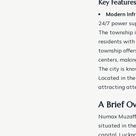
Key Feature
Modern Infr
24/7 power su
The township i
residents with
township offers
centers, making
The city is kno
Located in the
attracting att
A Brief O
Numax Muzaffar
situated in th
capital, Luckno