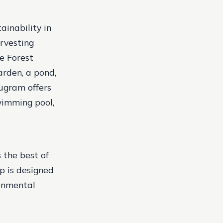
ainability in
rvesting
he Forest
arden, a pond,
rugram offers
wimming pool,
the best of
p is designed
ronmental