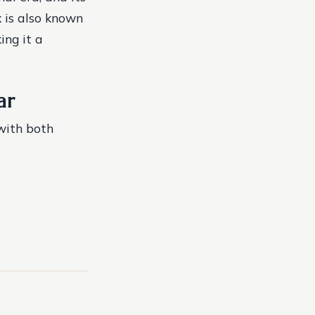
x is also known
ing it a
ar
with both