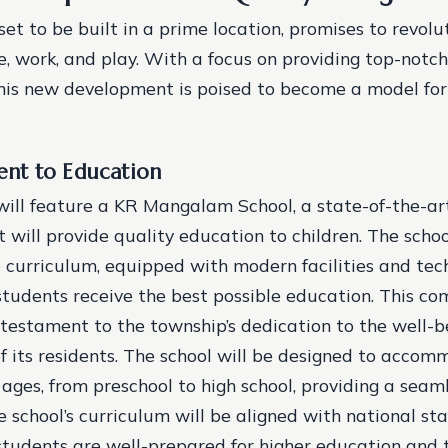
et to be built in a prime location, promises to revolu
e, work, and play. With a focus on providing top-notc
this new development is poised to become a model for
nt to Education
ill feature a KR Mangalam School, a state-of-the-ar
t will provide quality education to children. The school
curriculum, equipped with modern facilities and tec
students receive the best possible education. This c
 testament to the township’s dedication to the well-
 its residents.
The school will be designed to accom
 ages, from preschool to high school, providing a seam
e school’s curriculum will be aligned with national st
students are well-prepared for higher education and 