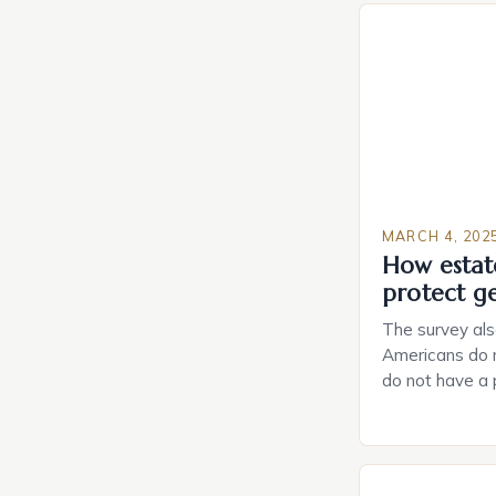
MARCH 4, 202
How estat
protect g
The survey als
Americans do n
do not have a
do not have a 
Estate Plannin
Growing Conce
Planning in th