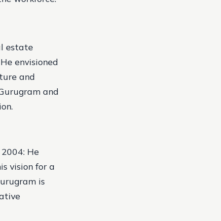
al estate
. He envisioned
ature and
n Gurugram and
ion.
.
2004: He
s vision for a
Gurugram is
ative