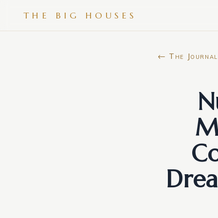
THE BIG HOUSES
← The Journal
N
M
Co
Drea