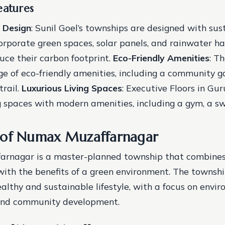
eatures
 Design
: Sunil Goel’s townships are designed with sust
orporate green spaces, solar panels, and rainwater ha
uce their carbon footprint.
Eco-Friendly Amenities
: T
ge of eco-friendly amenities, including a community g
trail.
Luxurious Living Spaces
: Executive Floors in Gu
ng spaces with modern amenities, including a gym, a s
 of Numax Muzaffarnagar
rnagar is a master-planned township that combines 
with the benefits of a green environment. The townshi
ealthy and sustainable lifestyle, with a focus on envi
and community development.