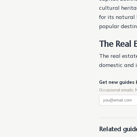
cultural herita
for its natural
popular destina
The Real 
The real estat
domestic and i
Get new guides 
Occasional emails. 
Related guid