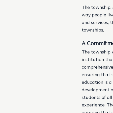
The township, s
way people liv
and services, 
townships.
A Commitme
The township w
institution tha
comprehensive 
ensuring that 
education is a
development of
students of all
experience.
Th
ensuring that 