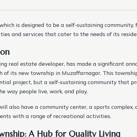
which is designed to be a self-sustaining community, 
ies and services that cater to the needs of its reside
ion
ng real estate developer, has made a significant an
h of its new township in Muzaffarnagar. This township 
ntial project, but a self-sustaining community that p
he way people live, work, and play.
ill also have a community center, a sports complex, 
ents with a range of recreational activities.
nship: A Hub for Quality Living