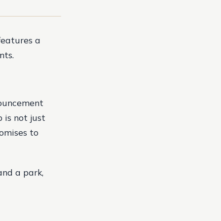
features a
nts.
nouncement
is not just
romises to
and a park,