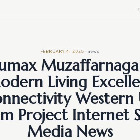
T
FEBRUARY 4, 2025
·
news
umax Muzaffarnagar
odern Living Excelle
nnectivity Western
m Project Internet S
Media News