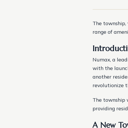
The township, 
range of amenit
Introduct
Numax, a leadi
with the launc
another reside
revolutionize t
The township w
providing resid
A New Tow