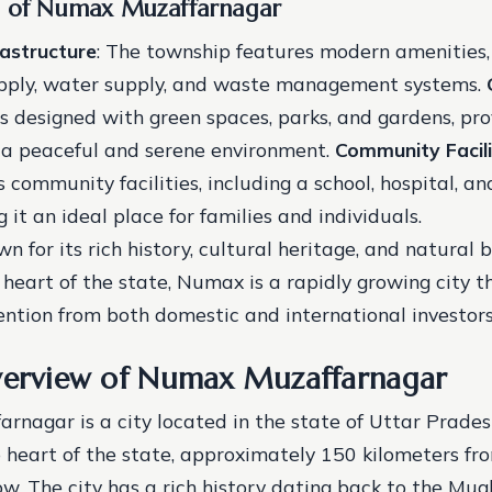
s of Numax Muzaffarnagar
astructure
: The township features modern amenities,
pply, water supply, and waste management systems.
s designed with green spaces, parks, and gardens, pro
 a peaceful and serene environment.
Community Facili
 community facilities, including a school, hospital, a
 it an ideal place for families and individuals.
wn for its rich history, cultural heritage, and natural 
 heart of the state, Numax is a rapidly growing city th
ention from both domestic and international investors
verview of Numax Muzaffarnagar
nagar is a city located in the state of Uttar Pradesh, 
e heart of the state, approximately 150 kilometers fr
w. The city has a rich history dating back to the Mugh