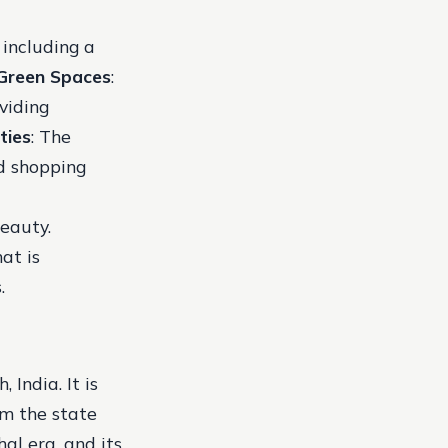
 including a
Green Spaces
:
viding
ties
: The
nd shopping
beauty.
at is
.
India. It is
om the state
al era, and its