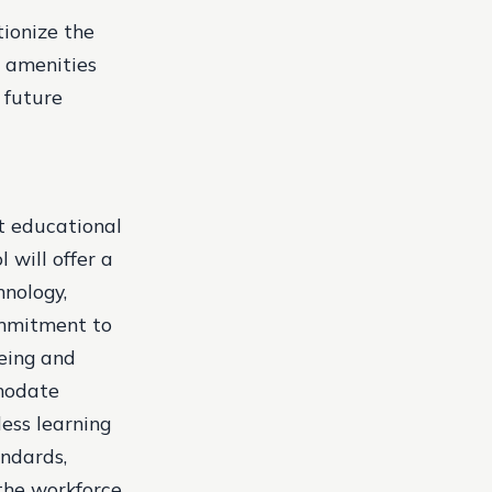
tionize the
h amenities
 future
t educational
 will offer a
hnology,
ommitment to
being and
modate
less learning
andards,
the workforce.