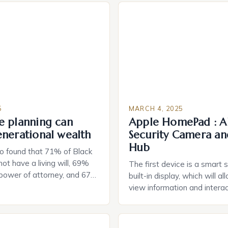
5
MARCH 4, 2025
e planning can
Apple HomePad : A
enerational wealth
Security Camera an
Hub
o found that 71% of Black
ot have a living will, 69%
The first device is a smart 
 power of attorney, and 67%
built-in display, which will a
durable power of attorney.
view information and interac
g for Black Americans: A
smart home devices in a mor
rn The State of Estate
way. The second device is 
e US The 2025 survey from
that can be controlled remot