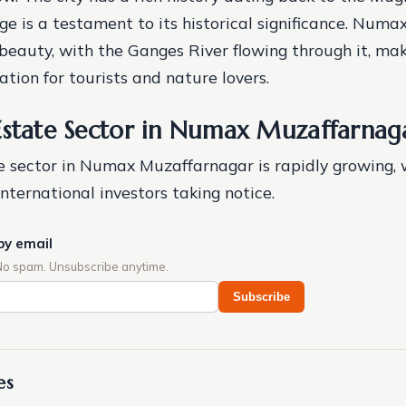
ge is a testament to its historical significance. Numa
 beauty, with the Ganges River flowing through it, mak
tion for tourists and nature lovers.
Estate Sector in Numax Muzaffarnag
e sector in Numax Muzaffarnagar is rapidly growing, 
nternational investors taking notice.
by email
No spam. Unsubscribe anytime.
Subscribe
es