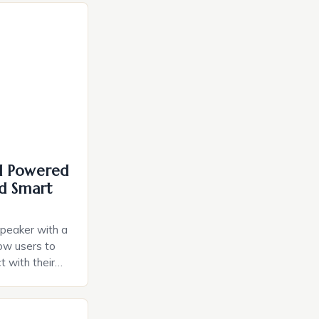
I Powered
d Smart
speaker with a
llow users to
t with their
e intuitive
a smart plug
ely and will