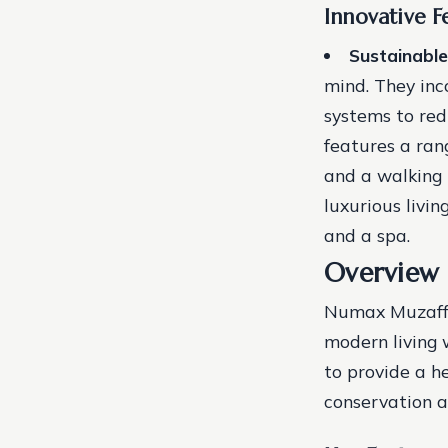
Innovative F
Sustainable
mind. They inc
systems to red
features a ran
and a walking 
luxurious livi
and a spa.
Overview
Numax Muzaffa
modern living 
to provide a h
conservation 