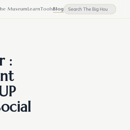
he Museum
Learn
Tools
Blog
 :
nt
 UP
ocial