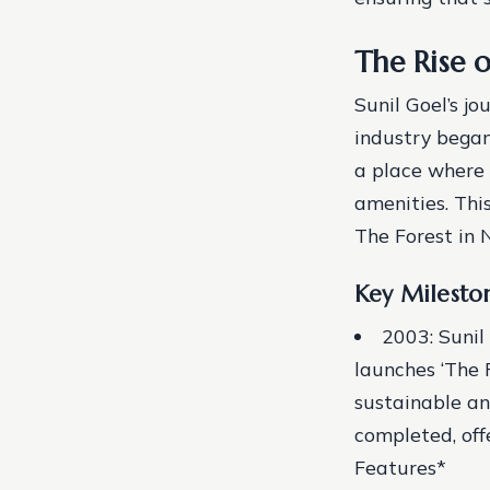
The Rise o
Sunil Goel’s j
industry began
a place where 
amenities. Thi
The Forest in 
Key Milesto
2003: Sunil
launches ‘The 
sustainable an
completed, off
Features*