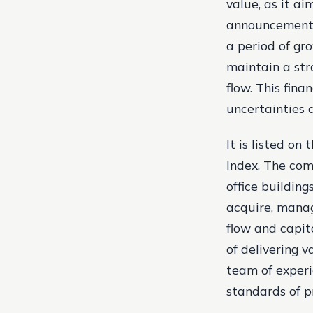
value, as it a
announcement 
a period of gr
maintain a str
flow. This fin
uncertainties 
It is listed o
Index. The comp
office building
acquire, manag
flow and capit
of delivering 
team of experi
standards of 