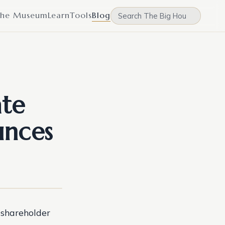
he Museum
Learn
Tools
Blog
ate
unces
 shareholder