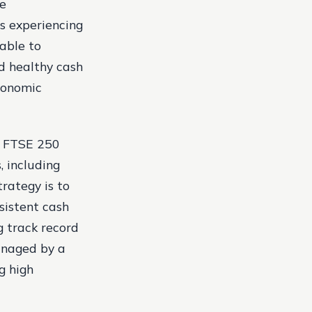
he
s experiencing
 able to
nd healthy cash
conomic
he FTSE 250
, including
trategy is to
sistent cash
g track record
managed by a
g high