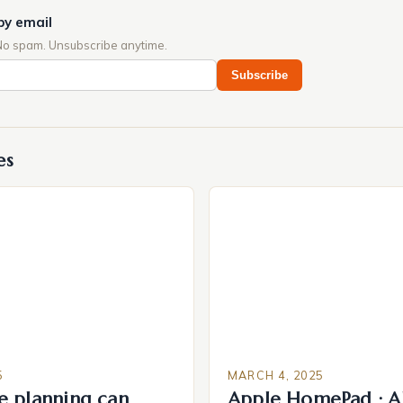
by email
No spam. Unsubscribe anytime.
Subscribe
es
5
MARCH 4, 2025
e planning can
Apple HomePad : A