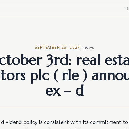
T
SEPTEMBER 25, 2024
·
news
ctober 3rd: real est
stors plc ( rle ) anno
ex – d
dividend policy is consistent with its commitment to