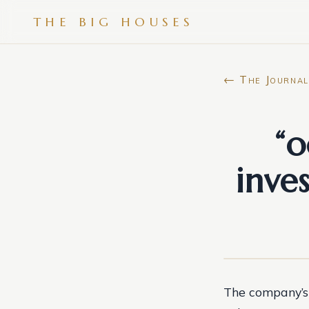
THE BIG HOUSES
← The Journal
“o
inve
The company’s 