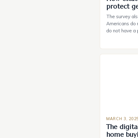
protect g
The survey als
Americans do n
do not have a
do not have a 
Estate Plannin
Growing Conce
Planning in th
Caring.com high
MARCH 3, 202
The digital
home buy