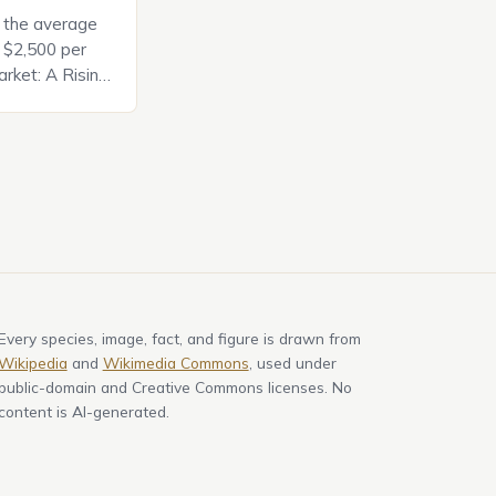
, the average
d $2,500 per
rket: A Rising
t in the United
nificant surge
slowing down.
air is renowned
Every species, image, fact, and figure is drawn from
Wikipedia
and
Wikimedia Commons
, used under
public-domain and Creative Commons licenses. No
content is AI-generated.