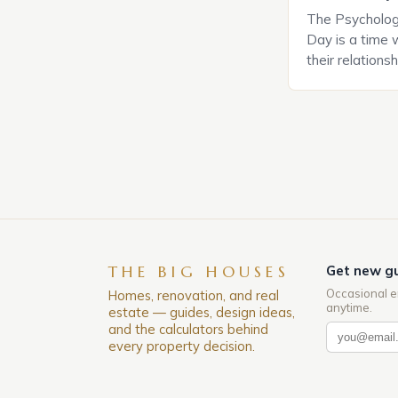
The Psychology
Day is a time 
their relations
look for in a pa
searching for 
consider the c
property attrac
between dating
coincidental. B
THE BIG HOUSES
Get new gu
Occasional e
Homes, renovation, and real
anytime.
estate — guides, design ideas,
and the calculators behind
every property decision.