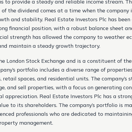
ims to provide a steady and reliable income stream. T
of the dividend comes at a time when the company i
owth and stability. Real Estate Investors Plc has been
ong financial position, with a robust balance sheet a
ancial strength has allowed the company to weather e
and maintain a steady growth trajectory.
n the London Stock Exchange and is a constituent of t
any’s portfolio includes a diverse range of properties
s, retail spaces, and residential units. The company’s s
e, and sell properties, with a focus on generating con
al appreciation. Real Estate Investors Plc has a stron
value to its shareholders. The company’s portfolio is 
enced professionals who are dedicated to maintainin
property management.