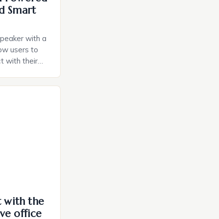
d Smart
speaker with a
llow users to
t with their
e intuitive
a smart plug
ely and will
e monitoring
ces. The […]
t with the
ve office