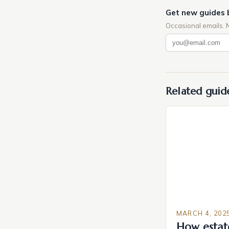
Get new guides 
Occasional emails. 
Related guid
MARCH 4, 202
How estat