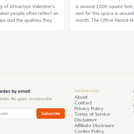
 of Attraction Valentine’s
is around 1,000 square feet
when people often reflect on
rent for this space is aroun
hips and the qualities they
month. The Office Rental Ma
rtner. Similarly, when
Tide The office rental marke
a home, individuals must
States is experiencing a sig
haracteristics that make a
in prices, with no signs of 
tive to them. This parallel
The Luxury of Mayfair Mayf
 and house hunting is not
for its rich history, […]
oth involve […]
ides by email
Information
About
mails. No spam. Unsubscribe
Contact
Privacy Policy
Subscribe
Terms of Service
Disclaimer
Affiliate Disclosure
Cookie Policy