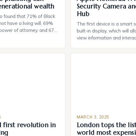
enerational wealth
Security Camera an
Hub
o found that 71% of Black
ot have a living will, 69%
The first device is a smart 
 power of attorney, and 67%
built-in display, which will a
durable power of attorney.
view information and interac
g for Black Americans: A
smart home devices in a mor
rn The State of Estate
way. The second device is 
e US The 2025 survey from
that can be controlled remot
lights […]
provide users with real-tim
and control of their applian
5
MARCH 3, 2025
 first revolution in
London tops the lis
ing
world most expensi