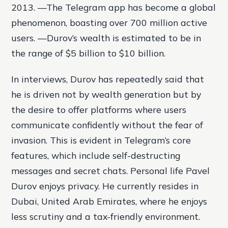
2013. —The Telegram app has become a global
phenomenon, boasting over 700 million active
users. —Durov’s wealth is estimated to be in
the range of $5 billion to $10 billion.
In interviews, Durov has repeatedly said that
he is driven not by wealth generation but by
the desire to offer platforms where users
communicate confidently without the fear of
invasion. This is evident in Telegram’s core
features, which include self-destructing
messages and secret chats. Personal life Pavel
Durov enjoys privacy. He currently resides in
Dubai, United Arab Emirates, where he enjoys
less scrutiny and a tax-friendly environment.