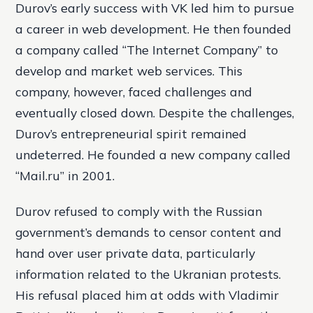
Durov’s early success with VK led him to pursue
a career in web development. He then founded
a company called “The Internet Company” to
develop and market web services. This
company, however, faced challenges and
eventually closed down. Despite the challenges,
Durov’s entrepreneurial spirit remained
undeterred. He founded a new company called
“Mail.ru” in 2001.
Durov refused to comply with the Russian
government’s demands to censor content and
hand over user private data, particularly
information related to the Ukranian protests.
His refusal placed him at odds with Vladimir