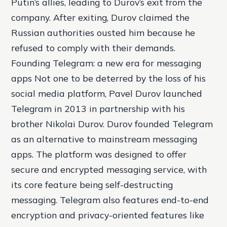
Putin’s allies, leading to Durov’s exit from the
company. After exiting, Durov claimed the
Russian authorities ousted him because he
refused to comply with their demands.
Founding Telegram: a new era for messaging
apps Not one to be deterred by the loss of his
social media platform, Pavel Durov launched
Telegram in 2013 in partnership with his
brother Nikolai Durov. Durov founded Telegram
as an alternative to mainstream messaging
apps. The platform was designed to offer
secure and encrypted messaging service, with
its core feature being self-destructing
messaging. Telegram also features end-to-end
encryption and privacy-oriented features like