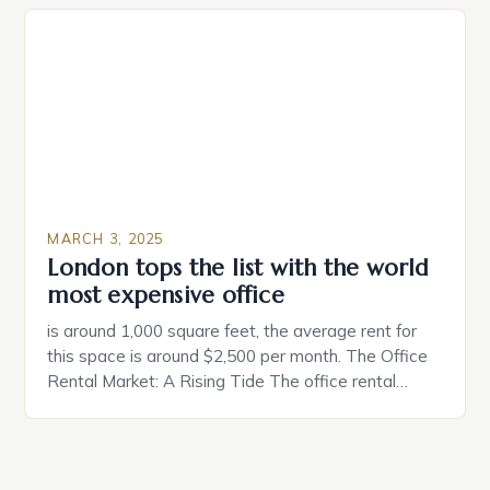
individuals must consider the characteristics that
make a property attractive to them. This parallel
between dating and house hunting is not
coincidental. Both involve […]
MARCH 3, 2025
London tops the list with the world
most expensive office
is around 1,000 square feet, the average rent for
this space is around $2,500 per month. The Office
Rental Market: A Rising Tide The office rental
market in the United States is experiencing a
significant surge in prices, with no signs of slowing
down. The Luxury of Mayfair Mayfair is renowned
for its rich history, […]