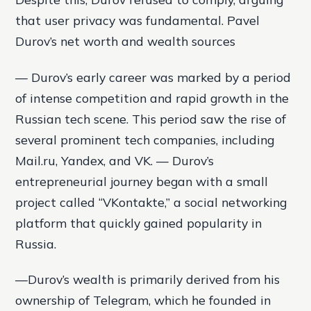
that user privacy was fundamental. Pavel
Durov’s net worth and wealth sources
— Durov’s early career was marked by a period
of intense competition and rapid growth in the
Russian tech scene. This period saw the rise of
several prominent tech companies, including
Mail.ru, Yandex, and VK. — Durov’s
entrepreneurial journey began with a small
project called “VKontakte,” a social networking
platform that quickly gained popularity in
Russia.
—Durov’s wealth is primarily derived from his
ownership of Telegram, which he founded in