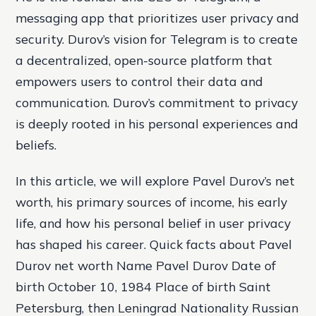
messaging app that prioritizes user privacy and
security. Durov’s vision for Telegram is to create
a decentralized, open-source platform that
empowers users to control their data and
communication. Durov’s commitment to privacy
is deeply rooted in his personal experiences and
beliefs.
In this article, we will explore Pavel Durov’s net
worth, his primary sources of income, his early
life, and how his personal belief in user privacy
has shaped his career. Quick facts about Pavel
Durov net worth Name Pavel Durov Date of
birth October 10, 1984 Place of birth Saint
Petersburg, then Leningrad Nationality Russian