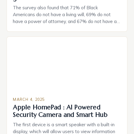
The survey also found that 71% of Black
Americans do not have a living will, 69% do not
have a power of attorney, and 67% do not have a
durable power of attorney. Estate Planning for
Black Americans: A Growing Concern The State of
Estate Planning in the US The 2025 survey from
Caring.com highlights […]
MARCH 4, 2025
Apple HomePad : AI Powered
Security Camera and Smart Hub
The first device is a smart speaker with a built-in
display, which will allow users to view information