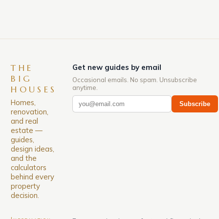
THE
Get new guides by email
BIG
Occasional emails. No spam. Unsubscribe
anytime.
HOUSES
Homes,
Subscribe
renovation,
and real
estate —
guides,
design ideas,
and the
calculators
behind every
property
decision.