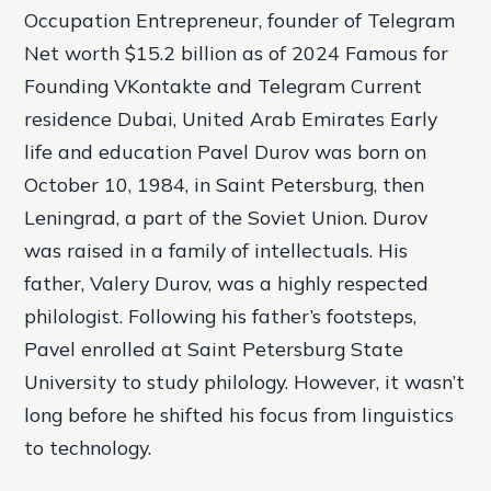
Occupation Entrepreneur, founder of Telegram
Net worth $15.2 billion as of 2024 Famous for
Founding VKontakte and Telegram Current
residence Dubai, United Arab Emirates Early
life and education Pavel Durov was born on
October 10, 1984, in Saint Petersburg, then
Leningrad, a part of the Soviet Union. Durov
was raised in a family of intellectuals. His
father, Valery Durov, was a highly respected
philologist. Following his father’s footsteps,
Pavel enrolled at Saint Petersburg State
University to study philology. However, it wasn’t
long before he shifted his focus from linguistics
to technology.