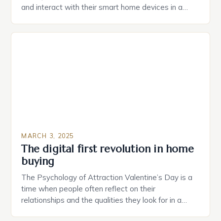
and interact with their smart home devices in a
more intuitive way. The second device is a smart
plug that can be controlled remotely and will
provide users with real-time monitoring and control
of their appliances. The […]
MARCH 3, 2025
The digital first revolution in home
buying
The Psychology of Attraction Valentine’s Day is a
time when people often reflect on their
relationships and the qualities they look for in a
partner. Similarly, when searching for a home,