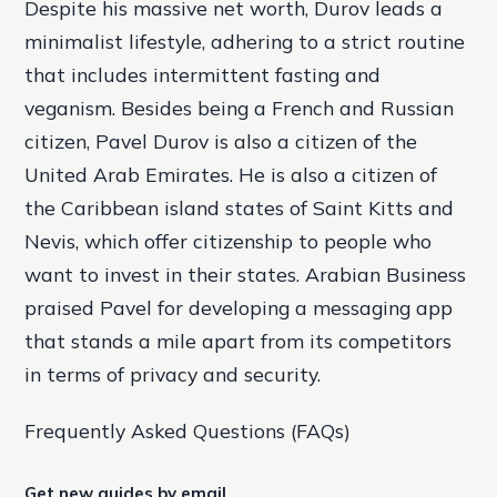
Despite his massive net worth, Durov leads a
minimalist lifestyle, adhering to a strict routine
that includes intermittent fasting and
veganism. Besides being a French and Russian
citizen, Pavel Durov is also a citizen of the
United Arab Emirates. He is also a citizen of
the Caribbean island states of Saint Kitts and
Nevis, which offer citizenship to people who
want to invest in their states. Arabian Business
praised Pavel for developing a messaging app
that stands a mile apart from its competitors
in terms of privacy and security.
Frequently Asked Questions (FAQs)
Get new guides by email