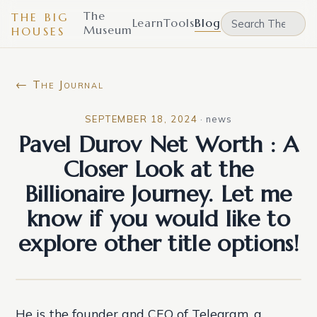
The
THE BIG
Learn
Tools
Blog
Museum
HOUSES
← The Journal
SEPTEMBER 18, 2024
·
news
Pavel Durov Net Worth : A
Closer Look at the
Billionaire Journey. Let me
know if you would like to
explore other title options!
He is the founder and CEO of Telegram, a