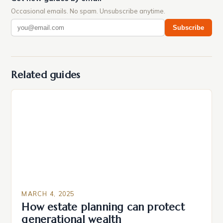
Occasional emails. No spam. Unsubscribe anytime.
Subscribe
Related guides
MARCH 4, 2025
How estate planning can protect
generational wealth