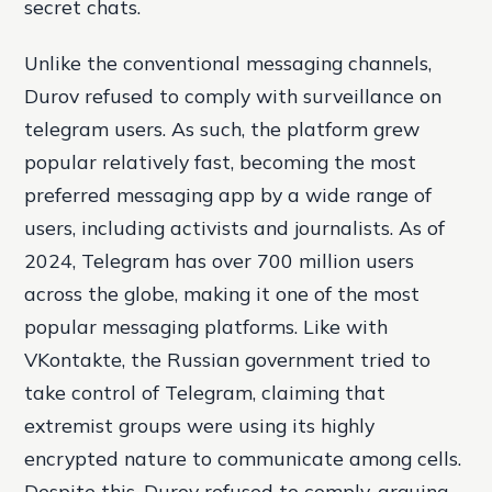
secret chats.
Unlike the conventional messaging channels,
Durov refused to comply with surveillance on
telegram users. As such, the platform grew
popular relatively fast, becoming the most
preferred messaging app by a wide range of
users, including activists and journalists. As of
2024, Telegram has over 700 million users
across the globe, making it one of the most
popular messaging platforms. Like with
VKontakte, the Russian government tried to
take control of Telegram, claiming that
extremist groups were using its highly
encrypted nature to communicate among cells.
Despite this, Durov refused to comply, arguing