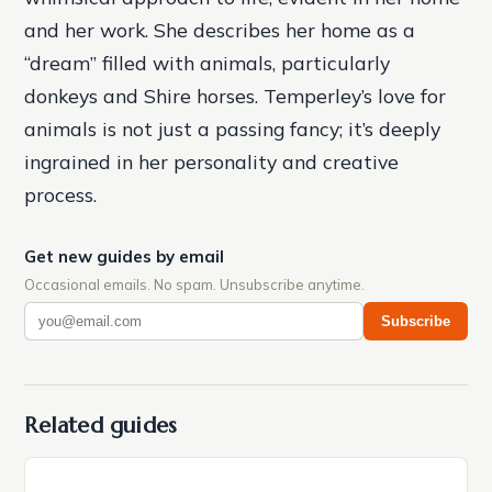
and her work. She describes her home as a
“dream” filled with animals, particularly
donkeys and Shire horses. Temperley’s love for
animals is not just a passing fancy; it’s deeply
ingrained in her personality and creative
process.
Get new guides by email
Occasional emails. No spam. Unsubscribe anytime.
Subscribe
Related guides