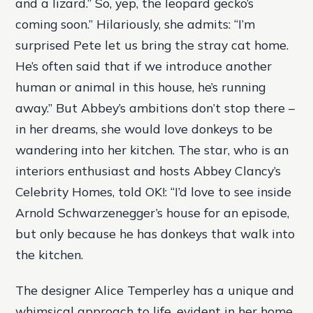
and a lizard.” So, yep, the leopard gecko’s
coming soon.” Hilariously, she admits: “I’m
surprised Pete let us bring the stray cat home.
He’s often said that if we introduce another
human or animal in this house, he’s running
away.” But Abbey’s ambitions don’t stop there –
in her dreams, she would love donkeys to be
wandering into her kitchen. The star, who is an
interiors enthusiast and hosts Abbey Clancy’s
Celebrity Homes, told OK!: “I’d love to see inside
Arnold Schwarzenegger’s house for an episode,
but only because he has donkeys that walk into
the kitchen.
The designer Alice Temperley has a unique and
whimsical approach to life, evident in her home