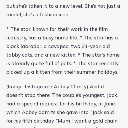
but she’s taken it to a new level. She’s not just a
model, she’s a fashion icon.
* The star, known for their work in the film
industry, has a busy home life. * The star has a
black labrador, a cavapoo, two 21-year-old
tabby cats, and a new kitten. * The star’s home
is already quite full of pets. * The star recently
picked up a kitten from their summer holidays.
(Image: Instagram / Abbey Clancy) And it
doesn’t stop there. The couple’s youngest, Jack,
had a special request for his birthday, in June,
which Abbey admits she gave into. “Jack said
for his fifth birthday, “Mum I want a gold chain