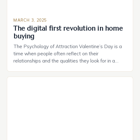
MARCH 3, 2025
The digital first revolution in home
buying
The Psychology of Attraction Valentine’s Day is a
time when people often reflect on their
relationships and the qualities they look for in a
partner. Similarly, when searching for a home,
individuals must consider the characteristics that
make a property attractive to them. This parallel
between dating and house hunting is not
coincidental. Both involve […]