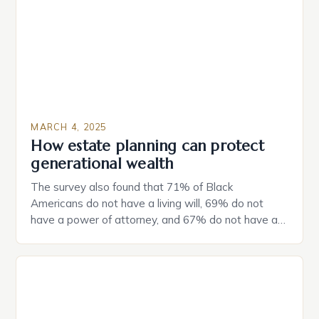
MARCH 4, 2025
How estate planning can protect
generational wealth
The survey also found that 71% of Black
Americans do not have a living will, 69% do not
have a power of attorney, and 67% do not have a
durable power of attorney. Estate Planning for
Black Americans: A Growing Concern The State of
Estate Planning in the US The 2025 survey from
Caring.com highlights […]