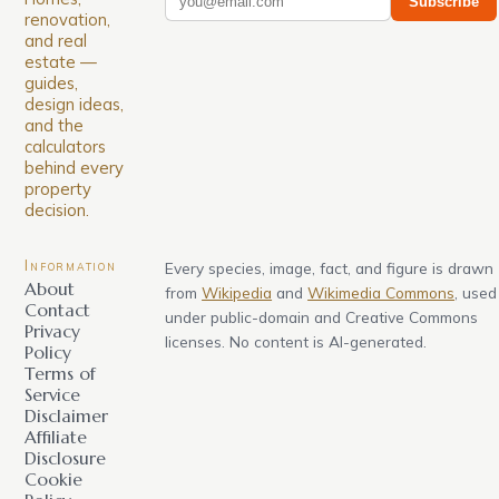
Subscribe
renovation,
and real
estate —
guides,
design ideas,
and the
calculators
behind every
property
decision.
Information
Every species, image, fact, and figure is drawn
About
from
Wikipedia
and
Wikimedia Commons
, used
Contact
under public-domain and Creative Commons
Privacy
licenses. No content is AI-generated.
Policy
Terms of
Service
Disclaimer
Affiliate
Disclosure
Cookie