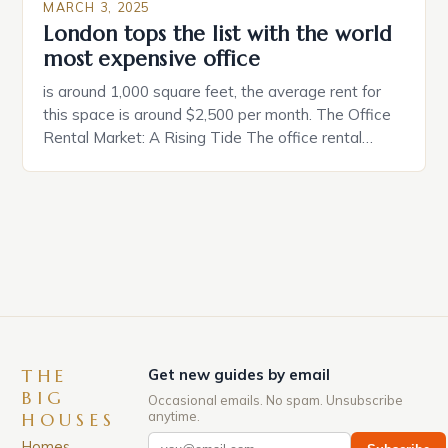
MARCH 3, 2025
London tops the list with the world
most expensive office
is around 1,000 square feet, the average rent for
this space is around $2,500 per month. The Office
Rental Market: A Rising Tide The office rental
market in the United States is experiencing a
significant surge in prices, with no signs of slowing
down. The Luxury of Mayfair Mayfair is renowned
for its rich history, […]
THE
Get new guides by email
BIG
Occasional emails. No spam. Unsubscribe
anytime.
HOUSES
Homes,