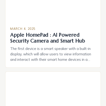
MARCH 4, 2025
Apple HomePad : AI Powered
Security Camera and Smart Hub
The first device is a smart speaker with a built-in
display, which will allow users to view information
and interact with their smart home devices in a
more intuitive way. The second device is a smart
plug that can be controlled remotely and will
provide users with real-time monitoring and control
of their appliances. The […]