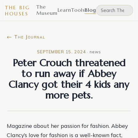
The
THE BIG
Learn
Tools
Blog
Museum
HOUSES
← The Journal
SEPTEMBER 15, 2024
·
news
Peter Crouch threatened
to run away if Abbey
Clancy got their 4 kids any
more pets.
Magazine about her passion for fashion. Abbey
Clancy’s love for fashion is a well-known fact,