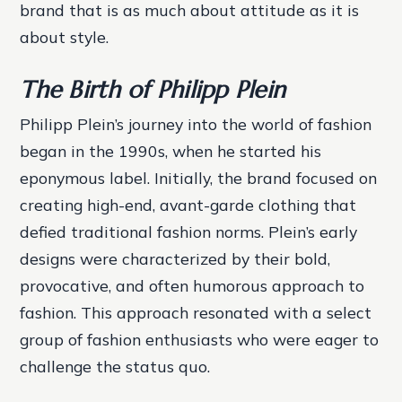
brand that is as much about attitude as it is
about style.
The Birth of Philipp Plein
Philipp Plein’s journey into the world of fashion
began in the 1990s, when he started his
eponymous label. Initially, the brand focused on
creating high-end, avant-garde clothing that
defied traditional fashion norms. Plein’s early
designs were characterized by their bold,
provocative, and often humorous approach to
fashion. This approach resonated with a select
group of fashion enthusiasts who were eager to
challenge the status quo.