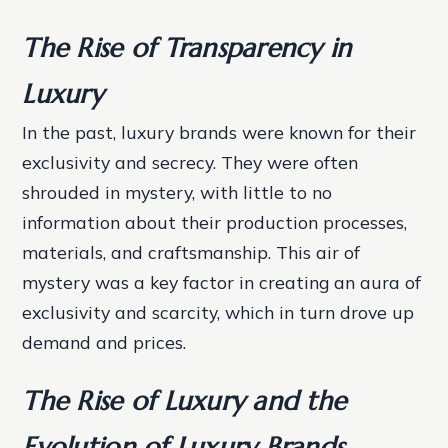
The Rise of Transparency in
Luxury
In the past, luxury brands were known for their
exclusivity and secrecy. They were often
shrouded in mystery, with little to no
information about their production processes,
materials, and craftsmanship. This air of
mystery was a key factor in creating an aura of
exclusivity and scarcity, which in turn drove up
demand and prices.
The Rise of Luxury and the
Evolution of Luxury Brands