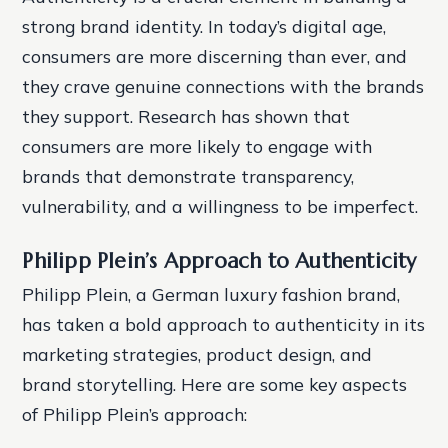
strong brand identity. In today’s digital age,
consumers are more discerning than ever, and
they crave genuine connections with the brands
they support. Research has shown that
consumers are more likely to engage with
brands that demonstrate transparency,
vulnerability, and a willingness to be imperfect.
Philipp Plein’s Approach to Authenticity
Philipp Plein, a German luxury fashion brand,
has taken a bold approach to authenticity in its
marketing strategies, product design, and
brand storytelling. Here are some key aspects
of Philipp Plein’s approach: