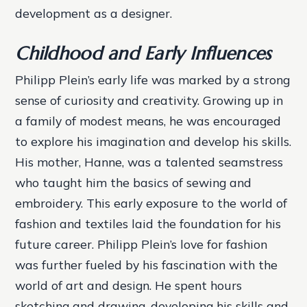
development as a designer.
Childhood and Early Influences
Philipp Plein’s early life was marked by a strong
sense of curiosity and creativity. Growing up in
a family of modest means, he was encouraged
to explore his imagination and develop his skills.
His mother, Hanne, was a talented seamstress
who taught him the basics of sewing and
embroidery. This early exposure to the world of
fashion and textiles laid the foundation for his
future career.
Philipp Plein’s love for fashion
was further fueled by his fascination with the
world of art and design. He spent hours
sketching and drawing, developing his skills and