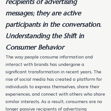
recipients of advertising
messages; they are active
participants in the conversation.
Understanding the Shift in
Consumer Behavior
The way people consume information and
interact with brands has undergone a
significant transformation in recent years. The
rise of social media has created a platform for
individuals to express themselves, share their
experiences, and connect with others who share
similar interests. As a result, consumers are no
longer passive recipients of advertising