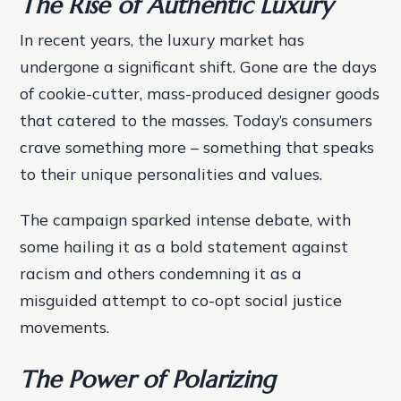
The Rise of Authentic Luxury
In recent years, the luxury market has
undergone a significant shift. Gone are the days
of cookie-cutter, mass-produced designer goods
that catered to the masses. Today’s consumers
crave something more – something that speaks
to their unique personalities and values.
The campaign sparked intense debate, with
some hailing it as a bold statement against
racism and others condemning it as a
misguided attempt to co-opt social justice
movements.
The Power of Polarizing