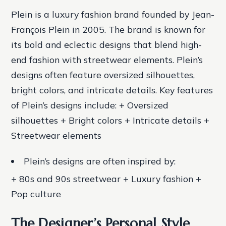
Plein is a luxury fashion brand founded by Jean-
François Plein in 2005. The brand is known for
its bold and eclectic designs that blend high-
end fashion with streetwear elements. Plein’s
designs often feature oversized silhouettes,
bright colors, and intricate details.
Key features
of Plein’s designs include: + Oversized
silhouettes + Bright colors + Intricate details +
Streetwear elements
Plein’s designs are often inspired by:
+ 80s and 90s streetwear + Luxury fashion +
Pop culture
The Designer’s Personal Style