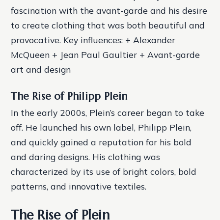
fascination with the avant-garde and his desire
to create clothing that was both beautiful and
provocative.
Key influences: + Alexander
McQueen + Jean Paul Gaultier + Avant-garde
art and design
The Rise of Philipp Plein
In the early 2000s, Plein’s career began to take
off. He launched his own label, Philipp Plein,
and quickly gained a reputation for his bold
and daring designs. His clothing was
characterized by its use of bright colors, bold
patterns, and innovative textiles.
The Rise of Plein