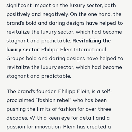
significant impact on the luxury sector, both
positively and negatively. On the one hand, the
brand’s bold and daring designs have helped to
revitalize the luxury sector, which had become
stagnant and predictable.
Revitalizing the
luxury sector
: Philipp Plein International
Group’s bold and daring designs have helped to
revitalize the luxury sector, which had become
stagnant and predictable.
The brand’s founder, Philipp Plein, is a self-
proclaimed “fashion rebel” who has been
pushing the limits of fashion for over three
decades. With a keen eye for detail and a
passion for innovation, Plein has created a