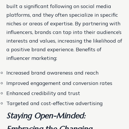
built a significant following on social media
platforms, and they often specialize in specific
niches or areas of expertise. By partnering with
influencers, brands can tap into their audience’s
interests and values, increasing the likelihood of
a positive brand experience.
Benefits of
influencer marketing:
Increased brand awareness and reach
Improved engagement and conversion rates
Enhanced credibility and trust
Targeted and cost-effective advertising
Staying Open-Minded:
Embracing the Changing