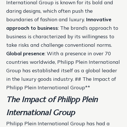
International Group is known for its bold and
daring designs, which often push the
boundaries of fashion and luxury.
Innovative
approach to business
: The brand’s approach to
business is characterized by its willingness to
take risks and challenge conventional norms.
Global presence
: With a presence in over 70
countries worldwide, Philipp Plein International
Group has established itself as a global leader
in the luxury goods industry. ## The Impact of
Philipp Plein International Group**
The Impact of Philipp Plein
International Group
Philipp Plein International Group has had a