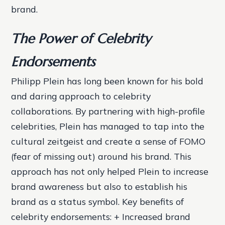
brand.
The Power of Celebrity
Endorsements
Philipp Plein has long been known for his bold
and daring approach to celebrity
collaborations. By partnering with high-profile
celebrities, Plein has managed to tap into the
cultural zeitgeist and create a sense of FOMO
(fear of missing out) around his brand. This
approach has not only helped Plein to increase
brand awareness but also to establish his
brand as a status symbol.
Key benefits of
celebrity endorsements: + Increased brand