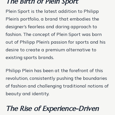
The Birth of Plein Sport
Plein Sport is the latest addition to Philipp
Plein’s portfolio, a brand that embodies the
designer’s fearless and daring approach to
fashion. The concept of Plein Sport was born
out of Philipp Plein’s passion for sports and his
desire to create a premium alternative to
existing sports brands.
Philipp Plein has been at the forefront of this
revolution, consistently pushing the boundaries
of fashion and challenging traditional notions of
beauty and identity.
The Rise of Experience-Driven