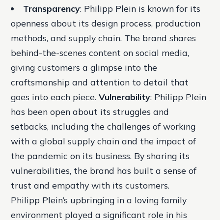
Transparency
: Philipp Plein is known for its
openness about its design process, production
methods, and supply chain. The brand shares
behind-the-scenes content on social media,
giving customers a glimpse into the
craftsmanship and attention to detail that
goes into each piece.
Vulnerability
: Philipp Plein
has been open about its struggles and
setbacks, including the challenges of working
with a global supply chain and the impact of
the pandemic on its business. By sharing its
vulnerabilities, the brand has built a sense of
trust and empathy with its customers.
Philipp Plein’s upbringing in a loving family
environment played a significant role in his