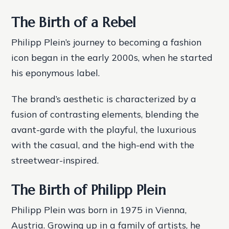
The Birth of a Rebel
Philipp Plein’s journey to becoming a fashion
icon began in the early 2000s, when he started
his eponymous label.
The brand’s aesthetic is characterized by a
fusion of contrasting elements, blending the
avant-garde with the playful, the luxurious
with the casual, and the high-end with the
streetwear-inspired.
The Birth of Philipp Plein
Philipp Plein was born in 1975 in Vienna,
Austria. Growing up in a family of artists, he