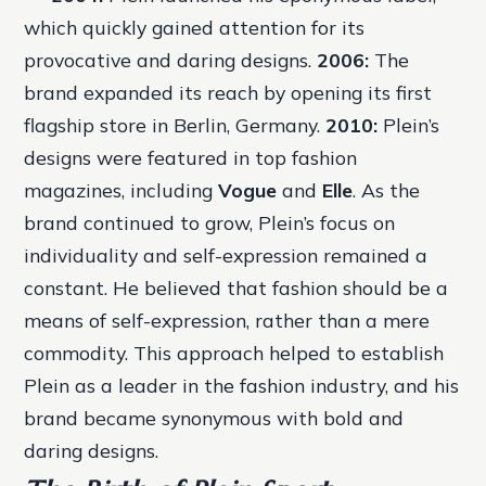
which quickly gained attention for its
provocative and daring designs.
2006:
The
brand expanded its reach by opening its first
flagship store in Berlin, Germany.
2010:
Plein’s
designs were featured in top fashion
magazines, including
Vogue
and
Elle
. As the
brand continued to grow, Plein’s focus on
individuality and self-expression remained a
constant. He believed that fashion should be a
means of self-expression, rather than a mere
commodity. This approach helped to establish
Plein as a leader in the fashion industry, and his
brand became synonymous with bold and
daring designs.