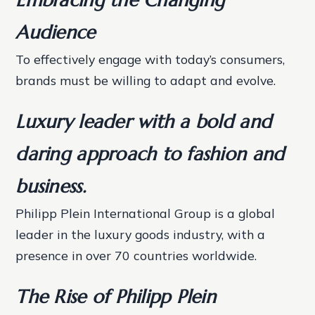
Audience
To effectively engage with today’s consumers,
brands must be willing to adapt and evolve.
Luxury leader with a bold and
daring approach to fashion and
business.
Philipp Plein International Group is a global
leader in the luxury goods industry, with a
presence in over 70 countries worldwide.
The Rise of Philipp Plein