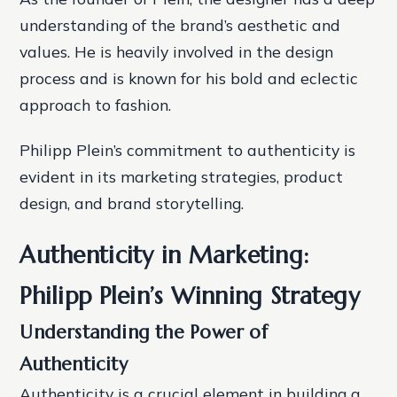
understanding of the brand’s aesthetic and
values. He is heavily involved in the design
process and is known for his bold and eclectic
approach to fashion.
Philipp Plein’s commitment to authenticity is
evident in its marketing strategies, product
design, and brand storytelling.
Authenticity in Marketing:
Philipp Plein’s Winning Strategy
Understanding the Power of
Authenticity
Authenticity is a crucial element in building a