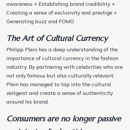
awareness + Establishing brand credibility +
Creating a sense of exclusivity and prestige +
Generating buzz and FOMO
The Art of Cultural Currency
Philipp Plein has a deep understanding of the
importance of cultural currency in the fashion
industry. By partnering with celebrities who are
not only famous but also culturally relevant,
Plein has managed to tap into the cultural
zeitgeist and create a sense of authenticity
around his brand.
Consumers are no longer passive