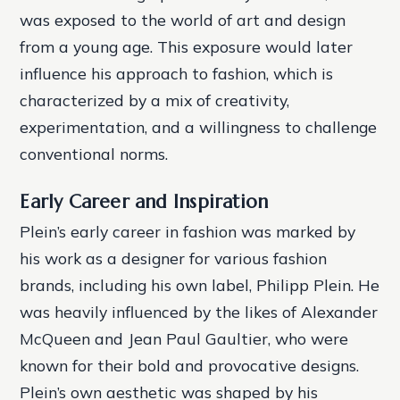
was exposed to the world of art and design
from a young age. This exposure would later
influence his approach to fashion, which is
characterized by a mix of creativity,
experimentation, and a willingness to challenge
conventional norms.
Early Career and Inspiration
Plein’s early career in fashion was marked by
his work as a designer for various fashion
brands, including his own label, Philipp Plein. He
was heavily influenced by the likes of Alexander
McQueen and Jean Paul Gaultier, who were
known for their bold and provocative designs.
Plein’s own aesthetic was shaped by his