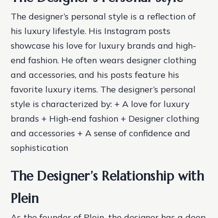
The designer’s personal style is a reflection of
his luxury lifestyle. His Instagram posts
showcase his love for luxury brands and high-
end fashion. He often wears designer clothing
and accessories, and his posts feature his
favorite luxury items.
The designer’s personal
style is characterized by: + A love for luxury
brands + High-end fashion + Designer clothing
and accessories + A sense of confidence and
sophistication
The Designer’s Relationship with
Plein
As the founder of Plein, the designer has a deep