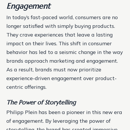
Engagement
In today’s fast-paced world, consumers are no
longer satisfied with simply buying products.
They crave experiences that leave a lasting
impact on their lives. This shift in consumer
behavior has led to a seismic change in the way
brands approach marketing and engagement.
As a result, brands must now prioritize
experience-driven engagement over product-
centric offerings.
The Power of Storytelling
Philipp Plein has been a pioneer in this new era
of engagement. By leveraging the power of
storytelling, the brand has created immersive