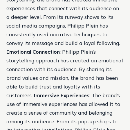
experiences that connect with its audience on
a deeper level. From its runway shows to its
social media campaigns, Philipp Plein has
consistently used narrative techniques to
convey its message and build a loyal following.
Emotional Connection
: Philipp Plein’s
storytelling approach has created an emotional
connection with its audience. By sharing its
brand values and mission, the brand has been
able to build trust and loyalty with its
customers.
Immersive Experiences
: The brand’s
use of immersive experiences has allowed it to
create a sense of community and belonging
among its audience. From its pop-up shops to