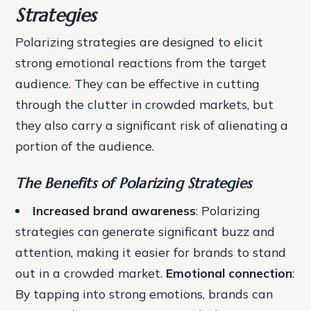
Strategies
Polarizing strategies are designed to elicit
strong emotional reactions from the target
audience. They can be effective in cutting
through the clutter in crowded markets, but
they also carry a significant risk of alienating a
portion of the audience.
The Benefits of Polarizing Strategies
Increased brand awareness
: Polarizing
strategies can generate significant buzz and
attention, making it easier for brands to stand
out in a crowded market.
Emotional connection
:
By tapping into strong emotions, brands can