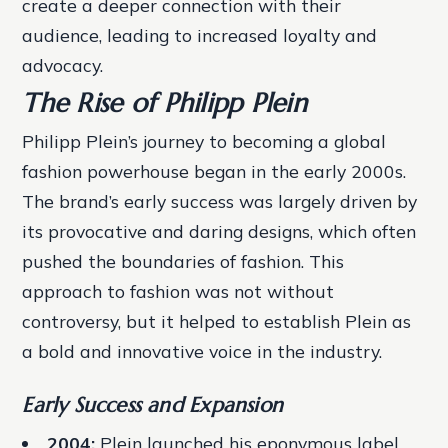
create a deeper connection with their
audience, leading to increased loyalty and
advocacy.
The Rise of Philipp Plein
Philipp Plein’s journey to becoming a global
fashion powerhouse began in the early 2000s.
The brand’s early success was largely driven by
its provocative and daring designs, which often
pushed the boundaries of fashion. This
approach to fashion was not without
controversy, but it helped to establish Plein as
a bold and innovative voice in the industry.
Early Success and Expansion
2004:
Plein launched his eponymous label,