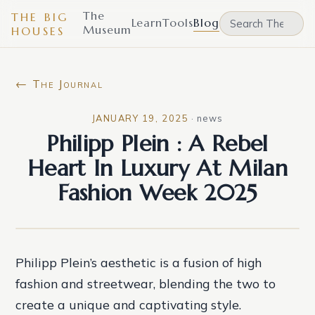
The
THE BIG
Learn
Tools
Blog
Museum
HOUSES
← The Journal
JANUARY 19, 2025
·
news
Philipp Plein : A Rebel
Heart In Luxury At Milan
Fashion Week 2025
Philipp Plein’s aesthetic is a fusion of high
fashion and streetwear, blending the two to
create a unique and captivating style.