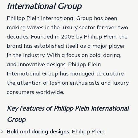
International Group
Philipp Plein International Group has been
making waves in the luxury sector for over two
decades. Founded in 2005 by Philipp Plein, the
brand has established itself as a major player
in the industry. With a focus on bold, daring,
and innovative designs, Philipp Plein
International Group has managed to capture
the attention of fashion enthusiasts and luxury
consumers worldwide.
Key Features of Philipp Plein International
Group
Bold and daring designs
: Philipp Plein