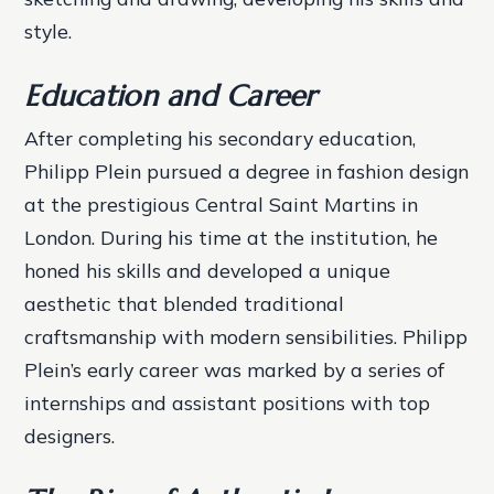
style.
Education and Career
After completing his secondary education,
Philipp Plein pursued a degree in fashion design
at the prestigious Central Saint Martins in
London. During his time at the institution, he
honed his skills and developed a unique
aesthetic that blended traditional
craftsmanship with modern sensibilities.
Philipp
Plein’s early career was marked by a series of
internships and assistant positions with top
designers.