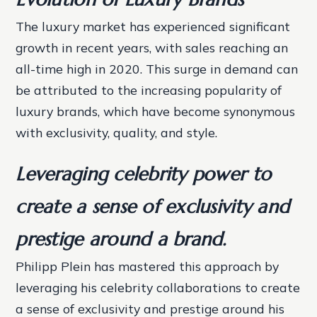
The luxury market has experienced significant
growth in recent years, with sales reaching an
all-time high in 2020. This surge in demand can
be attributed to the increasing popularity of
luxury brands, which have become synonymous
with exclusivity, quality, and style.
Leveraging celebrity power to
create a sense of exclusivity and
prestige around a brand.
Philipp Plein has mastered this approach by
leveraging his celebrity collaborations to create
a sense of exclusivity and prestige around his