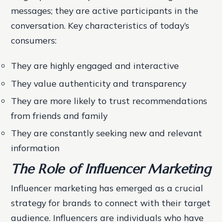
messages; they are active participants in the
conversation.
Key characteristics of today’s
consumers:
They are highly engaged and interactive
They value authenticity and transparency
They are more likely to trust recommendations
from friends and family
They are constantly seeking new and relevant
information
The Role of Influencer Marketing
Influencer marketing has emerged as a crucial
strategy for brands to connect with their target
audience. Influencers are individuals who have