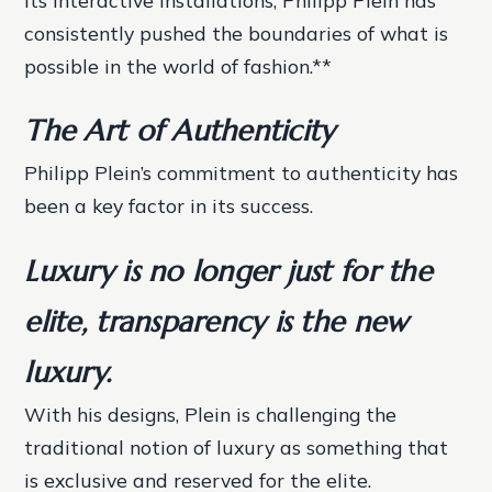
its interactive installations, Philipp Plein has
consistently pushed the boundaries of what is
possible in the world of fashion.**
The Art of Authenticity
Philipp Plein’s commitment to authenticity has
been a key factor in its success.
Luxury is no longer just for the
elite, transparency is the new
luxury.
With his designs, Plein is challenging the
traditional notion of luxury as something that
is exclusive and reserved for the elite.