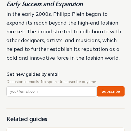
Early Success and Expansion
In the early 2000s, Philipp Plein began to
expand its reach beyond the high-end fashion
market. The brand started to collaborate with
other designers, artists, and musicians, which
helped to further establish its reputation as a
bold and innovative force in the fashion world.
Get new guides by email
Occasional emails. No spam. Unsubscribe anytime.
Subscribe
Related guides