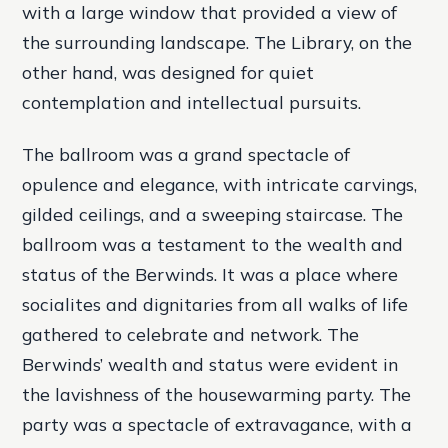
with a large window that provided a view of
the surrounding landscape. The Library, on the
other hand, was designed for quiet
contemplation and intellectual pursuits.
The ballroom was a grand spectacle of
opulence and elegance, with intricate carvings,
gilded ceilings, and a sweeping staircase. The
ballroom was a testament to the wealth and
status of the Berwinds. It was a place where
socialites and dignitaries from all walks of life
gathered to celebrate and network. The
Berwinds’ wealth and status were evident in
the lavishness of the housewarming party. The
party was a spectacle of extravagance, with a