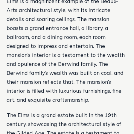
Elms is a magnificent example of the Beaux-
Arts architectural style, with its intricate
details and soaring ceilings. The mansion
boasts a grand entrance hall, a library, a
ballroom, and a dining room, each room
designed to impress and entertain. The
mansion’s interior is a testament to the wealth
and opulence of the Berwind family. The
Berwind family’s wealth was built on coal, and
their mansion reflects that. The mansion’s
interior is filled with luxurious furnishings, fine
art, and exquisite craftsmanship.
The Elms is a grand estate built in the 19th
century, showcasing the architectural style of
the Gilded Age. The estate is a testament to