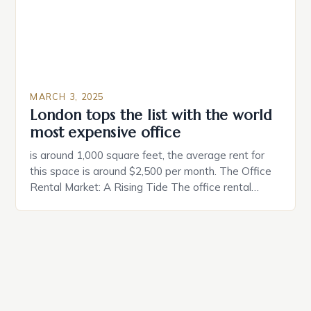
MARCH 3, 2025
London tops the list with the world
most expensive office
is around 1,000 square feet, the average rent for
this space is around $2,500 per month. The Office
Rental Market: A Rising Tide The office rental
market in the United States is experiencing a
significant surge in prices, with no signs of slowing
down. The Luxury of Mayfair Mayfair is renowned
for its rich history, […]