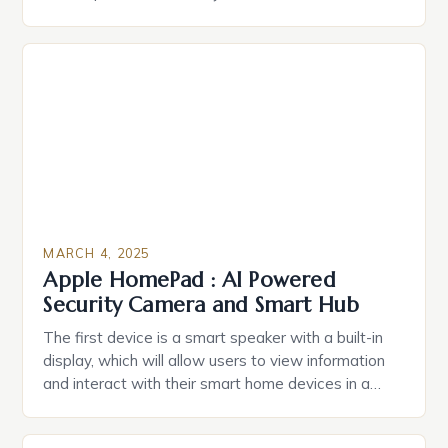
durable power of attorney. Estate Planning for
Black Americans: A Growing Concern The State of
Estate Planning in the US The 2025 survey from
Caring.com highlights […]
MARCH 4, 2025
Apple HomePad : AI Powered
Security Camera and Smart Hub
The first device is a smart speaker with a built-in
display, which will allow users to view information
and interact with their smart home devices in a
more intuitive way. The second device is a smart
plug that can be controlled remotely and will