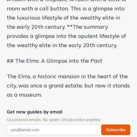
room with a call button. This is a glimpse into
the luxurious lifestyle of the wealthy elite in
the early 20th century. **The summary
provides a glimpse into the opulent lifestyle of
the wealthy elite in the early 20th century.
## The Elms: A Glimpse into the Past
The Elms, a historic mansion in the heart of the
city, was once a grand estate, but now it stands
as a museum.
Get new guides by email
Occasional emails. No spam. Unsubscribe anytime.
Subscribe