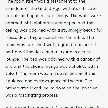
The room itself was a testament to the
grandeur of the Gilded Age, with its intricate
details and opulent furnishings. The walls were
adorned with elaborate wallpaper, and the
ceiling was adorned with a stunningly beautiful
fresco depicting a scene from the Bible. The
room was furnished with a grand four-poster
bed, a writing desk, and a luxurious chaise
lounge. The bed was adorned with a canopy of
silk, and the chaise lounge was upholstered in
velvet. The room was a true reflection of the
opulence and extravagance of the era. The
preservation work being done on the mansion
was a fascinating process.
A room with a fireplace. A room with a view. A