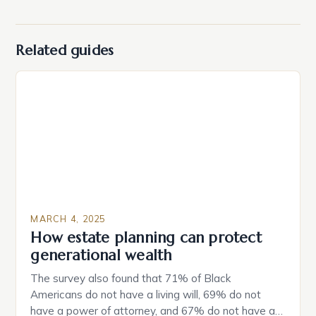
Related guides
MARCH 4, 2025
How estate planning can protect
generational wealth
The survey also found that 71% of Black
Americans do not have a living will, 69% do not
have a power of attorney, and 67% do not have a