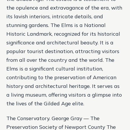
the opulence and extravagance of the era, with
its lavish interiors, intricate details, and
stunning gardens. The Elms is a National
Historic Landmark, recognized for its historical
significance and architectural beauty. It is a
popular tourist destination, attracting visitors
from all over the country and the world. The
Elms is a significant cultural institution,
contributing to the preservation of American
history and architectural heritage. It serves as
a living museum, offering visitors a glimpse into
the lives of the Gilded Age elite.
The Conservatory. George Gray — The
Preservation Society of Newport County The