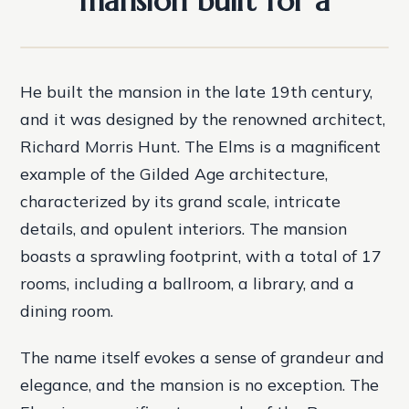
mansion built for a
He built the mansion in the late 19th century,
and it was designed by the renowned architect,
Richard Morris Hunt. The Elms is a magnificent
example of the Gilded Age architecture,
characterized by its grand scale, intricate
details, and opulent interiors. The mansion
boasts a sprawling footprint, with a total of 17
rooms, including a ballroom, a library, and a
dining room.
The name itself evokes a sense of grandeur and
elegance, and the mansion is no exception. The