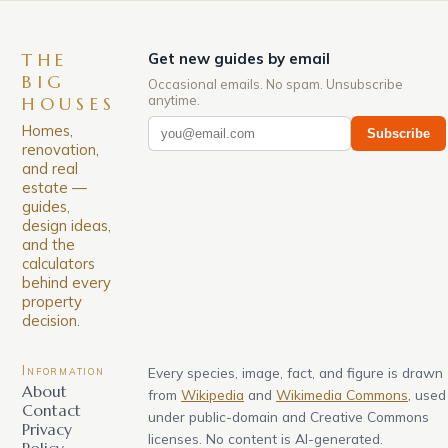
THE
Get new guides by email
BIG
Occasional emails. No spam. Unsubscribe
anytime.
HOUSES
Homes,
Subscribe
renovation,
and real
estate —
guides,
design ideas,
and the
calculators
behind every
property
decision.
Information
Every species, image, fact, and figure is drawn
About
from
Wikipedia
and
Wikimedia Commons
, used
Contact
under public-domain and Creative Commons
Privacy
licenses. No content is AI-generated.