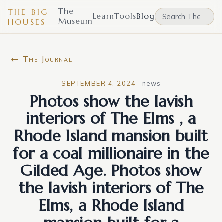
The
THE BIG
Learn
Tools
Blog
Museum
HOUSES
← The Journal
SEPTEMBER 4, 2024
·
news
Photos show the lavish
interiors of The Elms , a
Rhode Island mansion built
for a coal millionaire in the
Gilded Age. Photos show
the lavish interiors of The
Elms, a Rhode Island