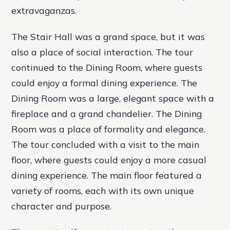
extravaganzas.
The Stair Hall was a grand space, but it was
also a place of social interaction. The tour
continued to the Dining Room, where guests
could enjoy a formal dining experience. The
Dining Room was a large, elegant space with a
fireplace and a grand chandelier. The Dining
Room was a place of formality and elegance.
The tour concluded with a visit to the main
floor, where guests could enjoy a more casual
dining experience. The main floor featured a
variety of rooms, each with its own unique
character and purpose.