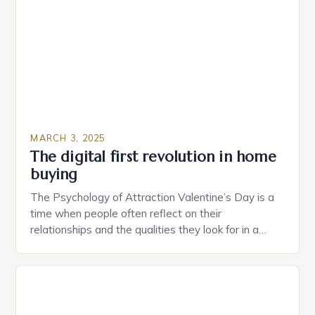
provide users with real-time monitoring and control
of their appliances. The […]
MARCH 3, 2025
The digital first revolution in home
buying
The Psychology of Attraction Valentine’s Day is a
time when people often reflect on their
relationships and the qualities they look for in a
partner. Similarly, when searching for a home,
individuals must consider the characteristics that
make a property attractive to them. This parallel
between dating and house hunting is not
coincidental. Both involve […]