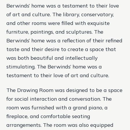
Berwinds’ home was a testament to their love
of art and culture. The library, conservatory,
and other rooms were filled with exquisite
furniture, paintings, and sculptures. The
Berwinds’ home was a reflection of their refined
taste and their desire to create a space that
was both beautiful and intellectually
stimulating. The Berwinds’ home was a
testament to their love of art and culture.
The Drawing Room was designed to be a space
for social interaction and conversation. The
room was furnished with a grand piano, a
fireplace, and comfortable seating
arrangements. The room was also equipped