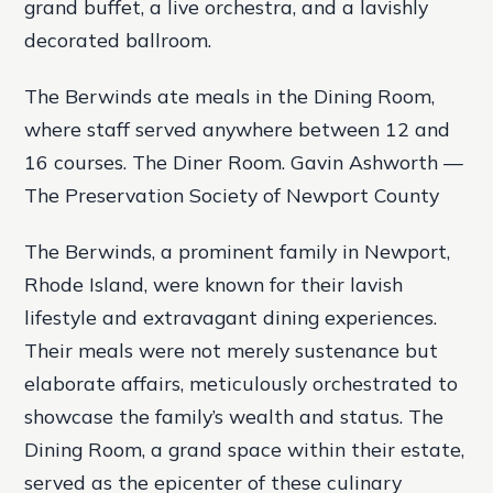
grand buffet, a live orchestra, and a lavishly
decorated ballroom.
The Berwinds ate meals in the Dining Room,
where staff served anywhere between 12 and
16 courses. The Diner Room. Gavin Ashworth —
The Preservation Society of Newport County
The Berwinds, a prominent family in Newport,
Rhode Island, were known for their lavish
lifestyle and extravagant dining experiences.
Their meals were not merely sustenance but
elaborate affairs, meticulously orchestrated to
showcase the family’s wealth and status. The
Dining Room, a grand space within their estate,
served as the epicenter of these culinary