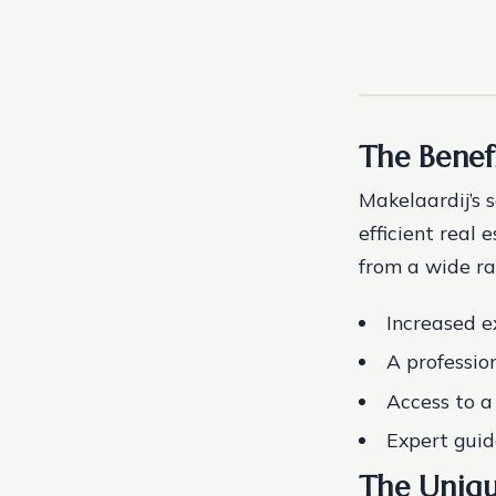
The Benef
Makelaardij’s 
efficient real 
from a wide ra
Increased ex
A professio
Access to a
Expert guid
The Uniqu