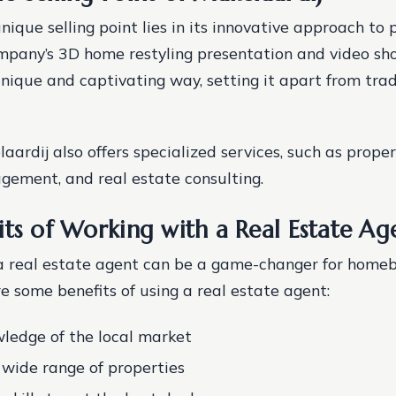
nique selling point lies in its innovative approach to 
mpany’s 3D home restyling presentation and video sh
unique and captivating way, setting it apart from trad
dij also offers specialized services, such as proper
ement, and real estate consulting.
its of Working with a Real Estate Ag
a real estate agent can be a game-changer for home
re some benefits of using a real estate agent:
ledge of the local market
 wide range of properties