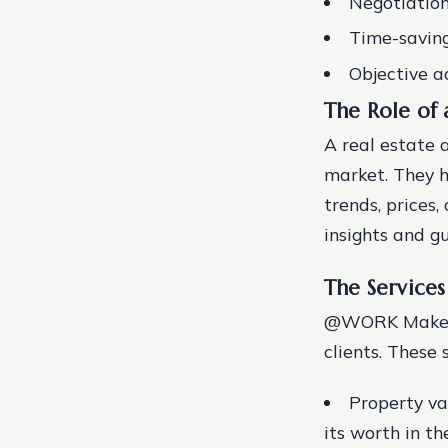
Negotiation 
Time-saving
Objective a
The Role of 
A real estate 
market. They h
trends, prices
insights and gu
The Service
@WORK Makelaar
clients. These 
Property va
its worth in t