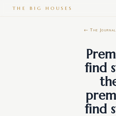
THE BIG HOUSES
← The Journal
Premi
find 
th
premi
find 