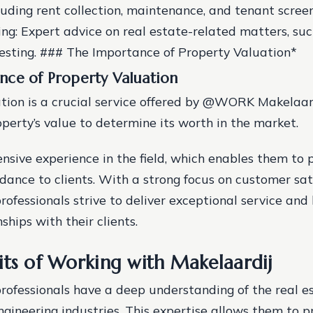
cluding rent collection, maintenance, and tenant scree
ing: Expert advice on real estate-related matters, suc
nvesting. ### The Importance of Property Valuation*
nce of Property Valuation
tion is a crucial service offered by @WORK Makelaardi
operty’s value to determine its worth in the market.
nsive experience in the field, which enables them to 
dance to clients. With a strong focus on customer sati
rofessionals strive to deliver exceptional service and 
nships with their clients.
its of Working with Makelaardij
professionals have a deep understanding of the real e
ngineering industries. This expertise allows them to p