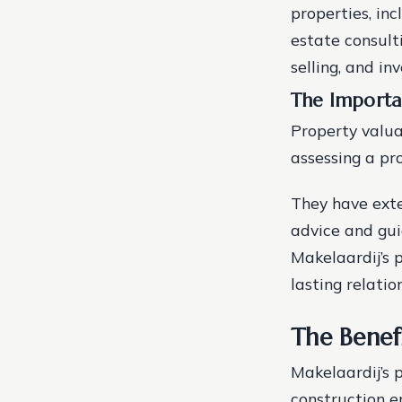
properties, in
estate consult
selling, and i
The Importa
Property valua
assessing a pr
They have exte
advice and gui
Makelaardij’s p
lasting relatio
The Benef
Makelaardij’s 
construction e