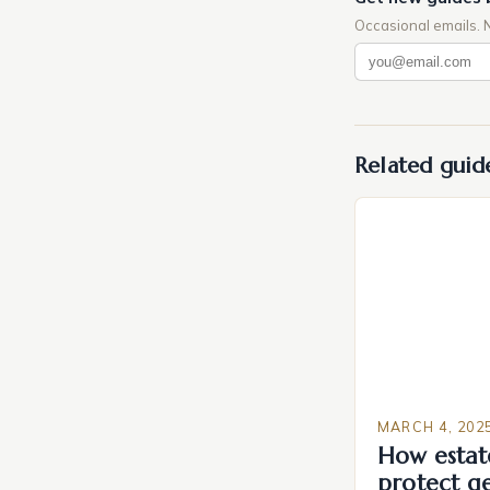
Occasional emails. 
Related guid
MARCH 4, 202
How estat
protect g