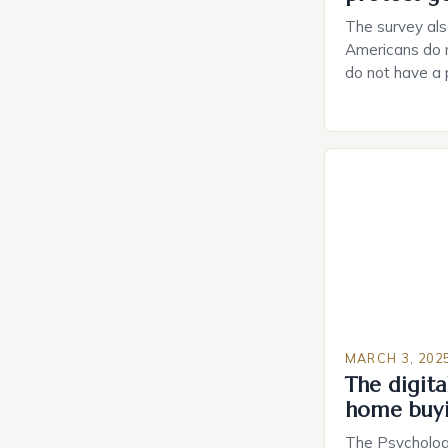
The survey als
Americans do n
do not have a
do not have a 
Estate Plannin
Growing Conce
Planning in th
Caring.com high
MARCH 3, 202
The digital
home buy
The Psychology