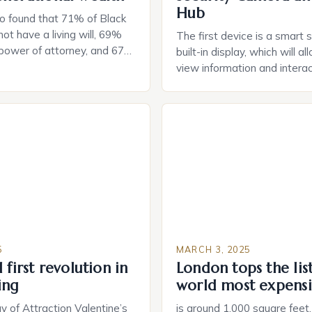
Hub
o found that 71% of Black
ot have a living will, 69%
The first device is a smart 
 power of attorney, and 67%
built-in display, which will a
durable power of attorney.
view information and interac
g for Black Americans: A
smart home devices in a mor
rn The State of Estate
way. The second device is 
e US The 2025 survey from
that can be controlled remot
lights […]
provide users with real-tim
and control of their applian
5
MARCH 3, 2025
 first revolution in
London tops the lis
ing
world most expensi
 of Attraction Valentine’s
is around 1,000 square feet