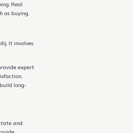
ning.
Real
h as buying,
j. It involves
provide expert
sfaction,
build long-
state and
rovide