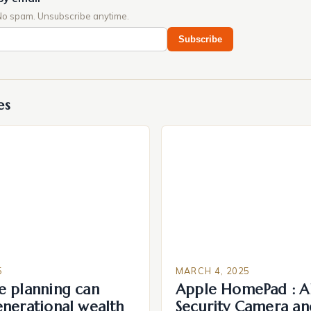
No spam. Unsubscribe anytime.
Subscribe
es
5
MARCH 4, 2025
e planning can
Apple HomePad : A
enerational wealth
Security Camera an