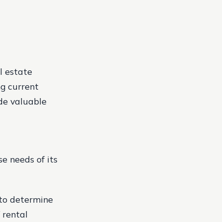
l estate
ng current
ide valuable
e needs of its
 to determine
rental