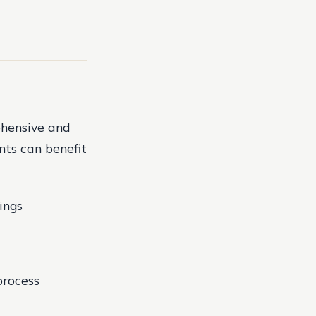
ehensive and
ents can benefit
ings
process