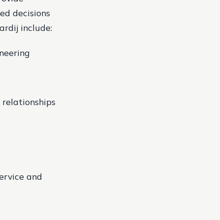
ed decisions
rdij include:
neering
 relationships
service and