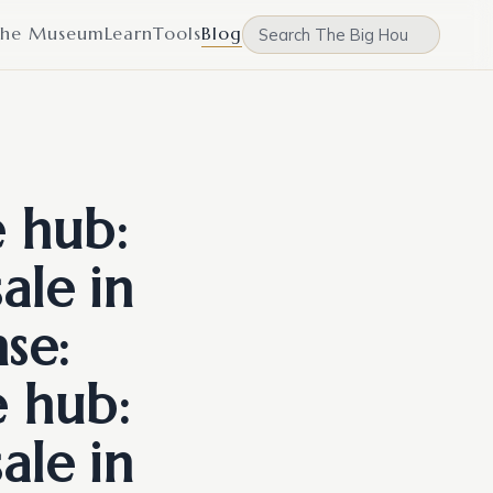
he Museum
Learn
Tools
Blog
e hub:
ale in
se:
e hub:
ale in