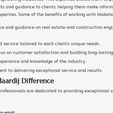
hts and guidance to clients, helping them make inform
operties. Some of the benefits of working with Makelaa
ce and guidance on real estate and construction engi
d service tailored to each client’s unique needs
cus on customer satisfaction and building long-lasting
xperience and knowledge of the industry
t to delivering exceptional service and results
aardij Difference
professionals are dedicated to providing exceptional 
by email