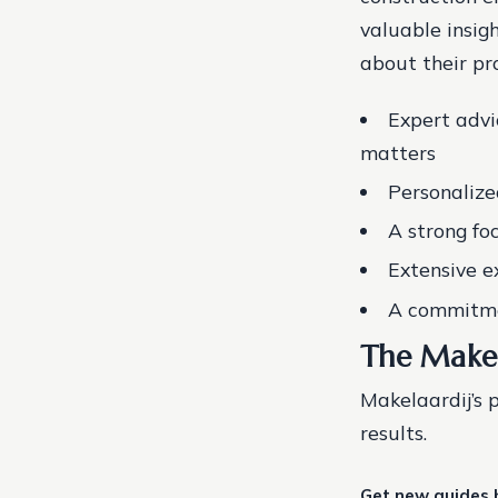
valuable insig
about their pr
Expert advi
matters
Personalize
A strong fo
Extensive e
A commitmen
The Makel
Makelaardij’s 
results.
Get new guides 