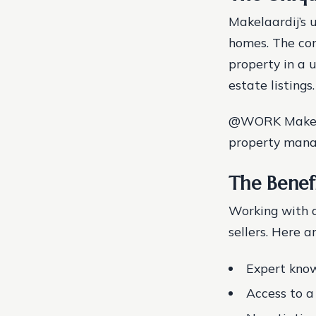
Makelaardij’s u
homes. The co
property in a 
estate listings.
@WORK Makelaar
property manag
The Benef
Working with 
sellers. Here a
Expert know
Access to a