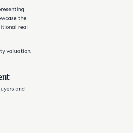
presenting
owcase the
itional real
ty valuation,
ent
buyers and