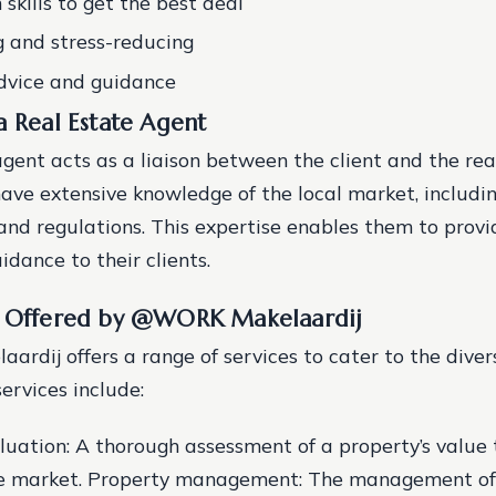
skills to get the best deal
 and stress-reducing
dvice and guidance
a Real Estate Agent
agent acts as a liaison between the client and the rea
ave extensive knowledge of the local market, includi
, and regulations. This expertise enables them to prov
idance to their clients.
s Offered by @WORK Makelaardij
dij offers a range of services to cater to the divers
services include:
luation: A thorough assessment of a property’s value
he market.
Property management: The management of 