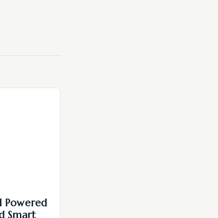
I Powered
d Smart