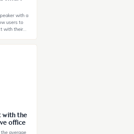
speaker with a
llow users to
t with their
e intuitive
a smart plug
ely and will
e monitoring
ces. The […]
t with the
ve office
, the average