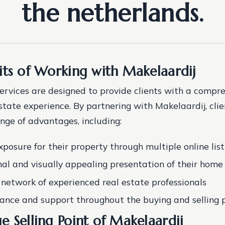
the netherlands.
its of Working with Makelaardij
services are designed to provide clients with a compr
estate experience. By partnering with Makelaardij, cli
nge of advantages, including:
posure for their property through multiple online list
nal and visually appealing presentation of their home
 network of experienced real estate professionals
ance and support throughout the buying and selling 
e Selling Point of Makelaardij