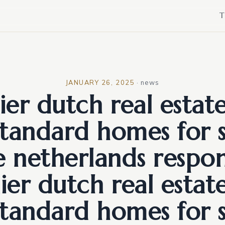
T
JANUARY 26, 2025
·
news
er dutch real estat
standard homes for s
e netherlands respon
er dutch real estat
standard homes for s